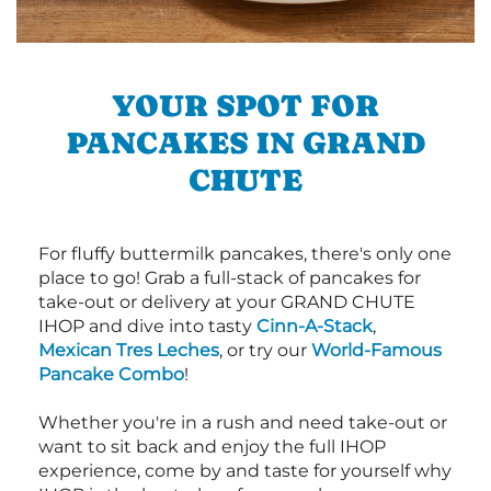
YOUR SPOT FOR
PANCAKES IN GRAND
CHUTE
For fluffy buttermilk pancakes, there's only one
place to go! Grab a full-stack of pancakes for
take-out or delivery at your GRAND CHUTE
IHOP and dive into tasty
Cinn-A-Stack
,
Mexican Tres Leches
, or try our
World-Famous
Pancake Combo
!
Whether you're in a rush and need take-out or
want to sit back and enjoy the full IHOP
experience, come by and taste for yourself why