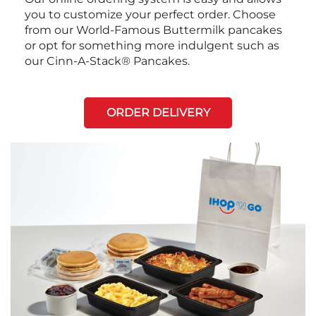
you to customize your perfect order. Choose
from our World-Famous Buttermilk pancakes
or opt for something more indulgent such as
our Cinn-A-Stack® Pancakes.
ORDER DELIVERY