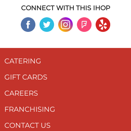
CONNECT WITH THIS IHOP
CATERING
GIFT CARDS
CAREERS
FRANCHISING
CONTACT US