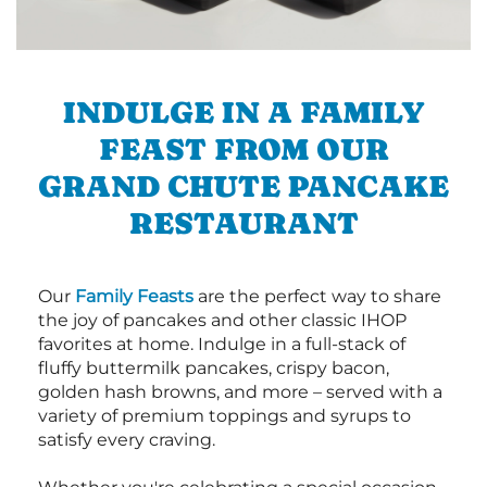
INDULGE IN A FAMILY
FEAST FROM OUR
GRAND CHUTE PANCAKE
RESTAURANT
Our
Family Feasts
are the perfect way to share
the joy of pancakes and other classic IHOP
favorites at home. Indulge in a full-stack of
fluffy buttermilk pancakes, crispy bacon,
golden hash browns, and more – served with a
variety of premium toppings and syrups to
satisfy every craving.