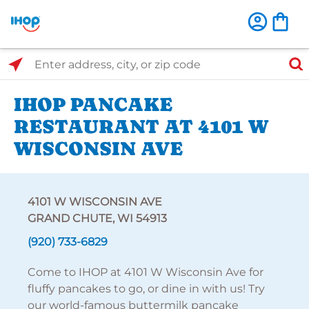
Select Search Type
Enter address, city, or zip code
IHOP PANCAKE
RESTAURANT AT 4101 W
WISCONSIN AVE
4101 W WISCONSIN AVE
GRAND CHUTE, WI 54913
(920) 733-6829
Come to IHOP at 4101 W Wisconsin Ave for
fluffy pancakes to go, or dine in with us! Try
our world-famous buttermilk pancake