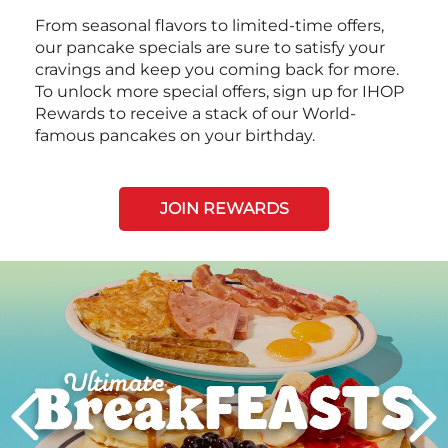
From seasonal flavors to limited-time offers,
our pancake specials are sure to satisfy your
cravings and keep you coming back for more.
To unlock more special offers, sign up for IHOP
Rewards to receive a stack of our World-
famous pancakes on your birthday.
JOIN REWARDS
Next