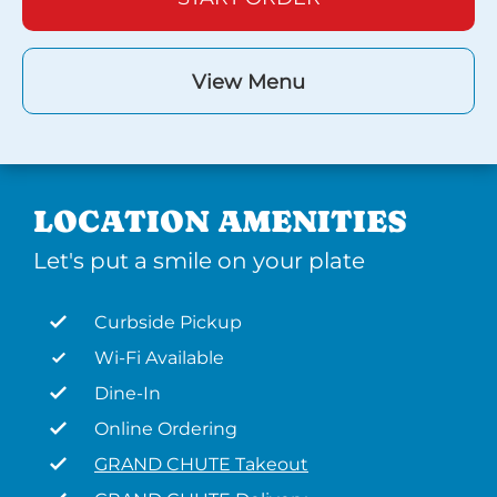
View Menu
LOCATION AMENITIES
Let's put a smile on your plate
Curbside Pickup
Wi-Fi Available
Dine-In
Online Ordering
GRAND CHUTE Takeout