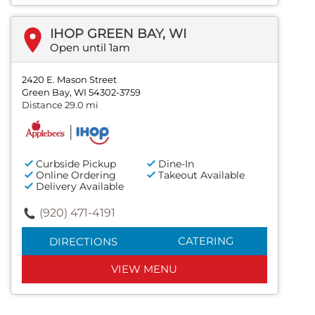
IHOP GREEN BAY, WI
Open until 1am
2420 E. Mason Street
Green Bay, WI 54302-3759
Distance 29.0 mi
Curbside Pickup
Dine-In
Online Ordering
Takeout Available
Delivery Available
(920) 471-4191
CATERING
DIRECTIONS
VIEW MENU