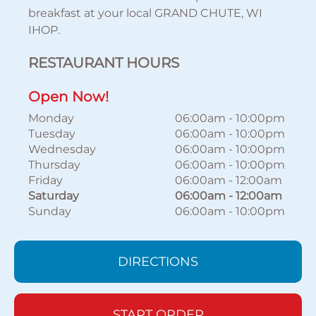
breakfast at your local GRAND CHUTE, WI
IHOP.
RESTAURANT HOURS
Open Now!
Monday
06:00am
-
10:00pm
Tuesday
06:00am
-
10:00pm
Wednesday
06:00am
-
10:00pm
Thursday
06:00am
-
10:00pm
Friday
06:00am
-
12:00am
Saturday
06:00am
-
12:00am
Sunday
06:00am
-
10:00pm
DIRECTIONS
START ORDER