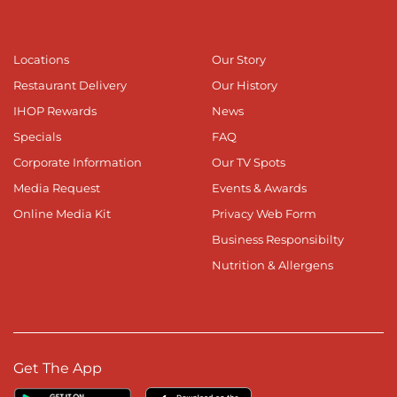
Locations
Our Story
Restaurant Delivery
Our History
IHOP Rewards
News
Specials
FAQ
Corporate Information
Our TV Spots
Media Request
Events & Awards
Online Media Kit
Privacy Web Form
Business Responsibilty
Nutrition & Allergens
Get The App