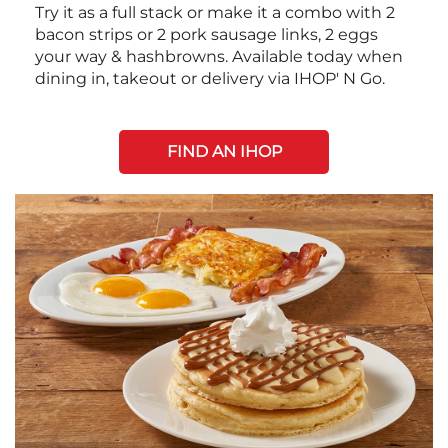
Try it as a full stack or make it a combo with 2
bacon strips or 2 pork sausage links, 2 eggs
your way & hashbrowns. Available today when
dining in, takeout or delivery via IHOP' N Go.
FIND AN IHOP