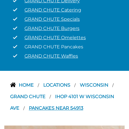
GRAND CHUTE Delivery
GRAND CHUTE Catering
GRAND CHUTE Specials
GRAND CHUTE Burgers
GRAND CHUTE Omelettes
GRAND CHUTE Pancakes
GRAND CHUTE Waffles
HOME
LOCATIONS
WISCONSIN
/
/
/
GRAND CHUTE
IHOP 4101 W WISCONSIN
/
AVE
PANCAKES NEAR 54913
/