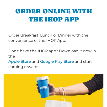
ORDER ONLINE WITH
THE IHOP APP
Order Breakfast, Lunch or Dinner with the
convenience of the IHOP App.
Don’t have the IHOP app? Download it now in
the
Apple Store
and
Google Play Store
and start
earning rewards.