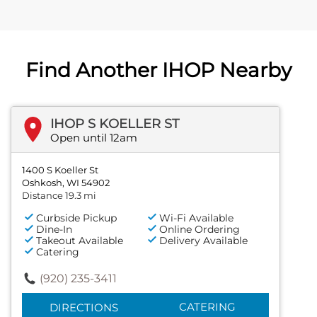
Find Another IHOP Nearby
IHOP S KOELLER ST
Open until 12am
1400 S Koeller St
Oshkosh, WI 54902
Distance 19.3 mi
Curbside Pickup
Wi-Fi Available
Dine-In
Online Ordering
Takeout Available
Delivery Available
Catering
(920) 235-3411
CATERING
DIRECTIONS