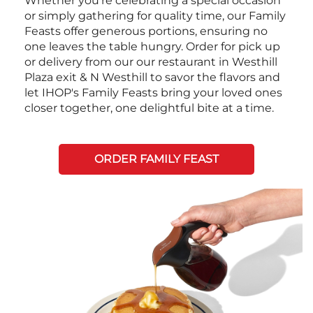
Whether you're celebrating a special occasion
or simply gathering for quality time, our Family
Feasts offer generous portions, ensuring no
one leaves the table hungry. Order for pick up
or delivery from our our restaurant in Westhill
Plaza exit & N Westhill to savor the flavors and
let IHOP's Family Feasts bring your loved ones
closer together, one delightful bite at a time.
ORDER FAMILY FEAST