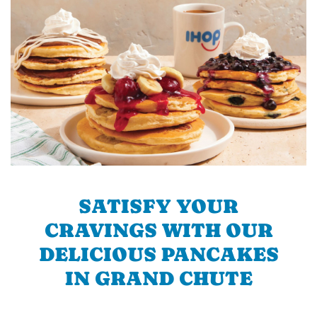
SATISFY YOUR
CRAVINGS WITH OUR
DELICIOUS PANCAKES
IN GRAND CHUTE