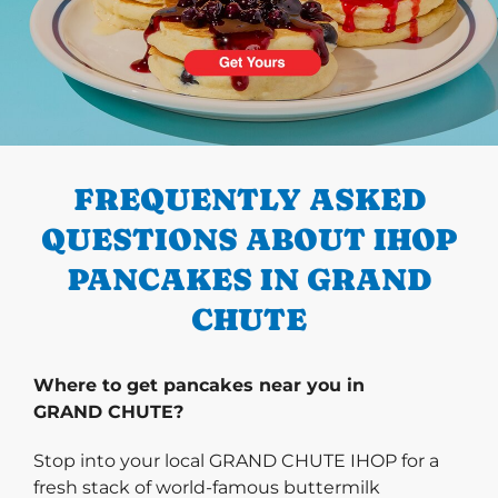
PREVIOUS
FREQUENTLY ASKED
QUESTIONS ABOUT IHOP
PANCAKES IN GRAND
CHUTE
Where to get pancakes near you in
GRAND CHUTE?
Stop into your local GRAND CHUTE IHOP for a
fresh stack of world-famous buttermilk