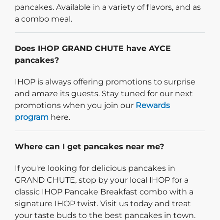
pancakes. Available in a variety of flavors, and as
a combo meal.
Does IHOP GRAND CHUTE have AYCE
pancakes?
IHOP is always offering promotions to surprise
and amaze its guests. Stay tuned for our next
promotions when you join our
Rewards
program
here.
Where can I get pancakes near me?
If you're looking for delicious pancakes in
GRAND CHUTE, stop by your local IHOP for a
classic IHOP Pancake Breakfast combo with a
signature IHOP twist. Visit us today and treat
your taste buds to the best pancakes in town.