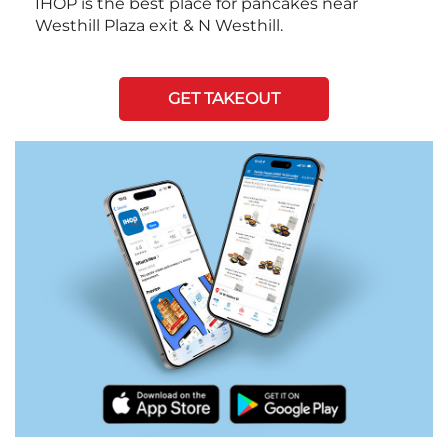
IHOP is the best place for pancakes near
Westhill Plaza exit & N Westhill.
GET TAKEOUT