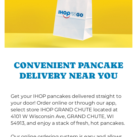
CONVENIENT PANCAKE
DELIVERY NEAR YOU
Get your IHOP pancakes delivered straight to
your door! Order online or through our app,
select store IHOP GRAND CHUTE located at
4101 W Wisconsin Ave, GRAND CHUTE, WI
54913, and enjoy a stack of fresh, hot pancakes.
Our online ordering system is easy and allows