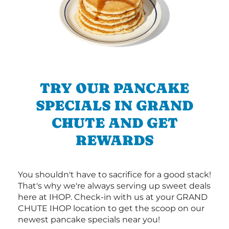
TRY OUR PANCAKE
SPECIALS IN GRAND
CHUTE AND GET
REWARDS
You shouldn't have to sacrifice for a good stack!
That's why we're always serving up sweet deals
here at IHOP. Check-in with us at your GRAND
CHUTE IHOP location to get the scoop on our
newest pancake specials near you!