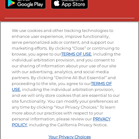
Stay Connected
We use cookies and other tracking technologies to
enhance user experience, improve functionality,
serve personalized ads or content, and support our
Visit our Facebook page
Visit our TikTok page
Visit our Instagram page
Visit our YouTube page
Visit our LinkedIn page
marketing efforts. By clicking “Close” or continuing to
browse, you agree to our
TERMS OF USE
, including the
individual arbitration provision, and you consent to
our sharing of information about your use of our site
Accessibility
Privacy Policy
Terms of Use
with our advertising, analytics, and social media
partners. By clicking “Decline All But Essential” and
Terms and Conditions
Unsolicited Ideas Policy
proceeding to the site, you agree to our
TERMS OF
USE
, including the individual arbitration provision,
and we will only store cookies that are essential to our
Applicant & Employee Privacy Notice
Site map
site functionality. You can modify your preferences at
any time by clicking "Your Privacy Choices." To learn
Your Privacy Choices
more about our practices with respect to your
personal information, please review our
PRIVACY
© 2026 IHOP Restaurants LLC
POLICY
, including the California Privacy Notice.
Your Privacy Choices