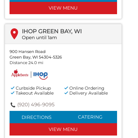
VIEW MENU
IHOP GREEN BAY, WI
Open until 1am
900 Hansen Road
Green Bay, WI 54304-5326
Distance 24.0 mi
Curbside Pickup
Online Ordering
Takeout Available
Delivery Available
(920) 496-9095
CATERING
DIRECTIONS
VIEW MENU