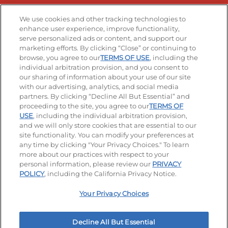
Stay Connected
We use cookies and other tracking technologies to
enhance user experience, improve functionality,
serve personalized ads or content, and support our
Visit our Facebook page
Visit our TikTok page
Visit our Instagram page
Visit our YouTube page
Visit our LinkedIn page
marketing efforts. By clicking “Close” or continuing to
browse, you agree to our
TERMS OF USE
, including the
individual arbitration provision, and you consent to
our sharing of information about your use of our site
Accessibility
Privacy Policy
Terms of Use
with our advertising, analytics, and social media
partners. By clicking “Decline All But Essential” and
Terms and Conditions
Unsolicited Ideas Policy
proceeding to the site, you agree to our
TERMS OF
USE
, including the individual arbitration provision,
and we will only store cookies that are essential to our
Applicant & Employee Privacy Notice
Site map
site functionality. You can modify your preferences at
any time by clicking "Your Privacy Choices." To learn
Your Privacy Choices
more about our practices with respect to your
personal information, please review our
PRIVACY
© 2026 IHOP Restaurants LLC
POLICY
, including the California Privacy Notice.
Your Privacy Choices
Decline All But Essential