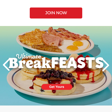
JOIN NOW
Next
PREVIOUS