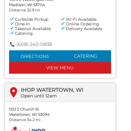
Madison, WI 53704
Distance 32.9 mi
Curbside Pickup
Wi-Fi Available
Dine-In
Online Ordering
Takeout Available
Delivery Available
Catering
(608) 240-0838
CATERING
DIRECTIONS
VIEW MENU
IHOP WATERTOWN, WI
Open until 12am
1512 S Church St
Watertown, WI 53094
Distance 34.2 mi