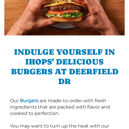
INDULGE YOURSELF IN
IHOPS' DELICIOUS
BURGERS AT DEERFIELD
DR
Our
Burgers
are made-to-order with fresh
ingredients that are packed with flavor and
cooked to perfection.
You may want to turn up the heat with our