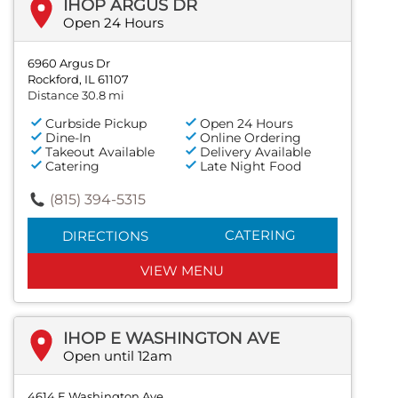
IHOP ARGUS DR
Open 24 Hours
6960 Argus Dr
Rockford, IL 61107
Distance 30.8 mi
Curbside Pickup
Open 24 Hours
Dine-In
Online Ordering
Takeout Available
Delivery Available
Catering
Late Night Food
(815) 394-5315
CATERING
DIRECTIONS
VIEW MENU
IHOP E WASHINGTON AVE
Open until 12am
4614 E Washington Ave