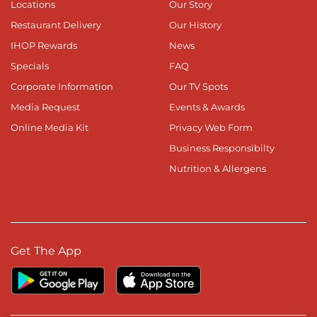
Locations
Our Story
Restaurant Delivery
Our History
IHOP Rewards
News
Specials
FAQ
Corporate Information
Our TV Spots
Media Request
Events & Awards
Online Media Kit
Privacy Web Form
Business Responsibilty
Nutrition & Allergens
Get The App