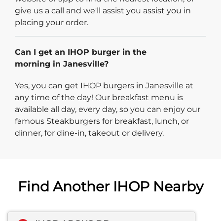
give us a call and we'll assist you assist you in
placing your order.
Can I get an IHOP burger in the
morning in Janesville?
Yes, you can get IHOP burgers in Janesville at
any time of the day! Our breakfast menu is
available all day, every day, so you can enjoy our
famous Steakburgers for breakfast, lunch, or
dinner, for dine-in, takeout or delivery.
Find Another IHOP Nearby