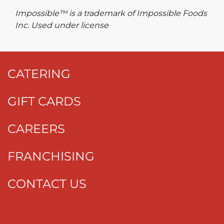
Impossible™ is a trademark of Impossible Foods
Inc. Used under license
CATERING
GIFT CARDS
CAREERS
FRANCHISING
CONTACT US