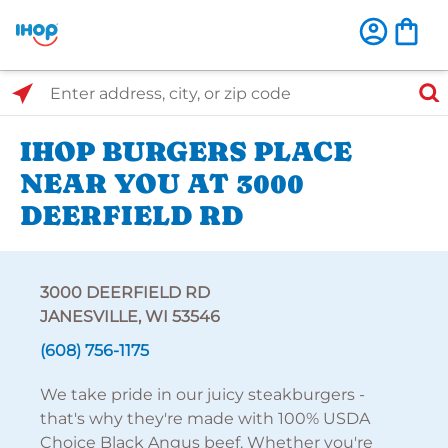
Select Search Type
Enter address, city, or zip code
IHOP BURGERS PLACE
NEAR YOU AT 3000
DEERFIELD RD
3000 DEERFIELD RD
JANESVILLE, WI 53546
(608) 756-1175
We take pride in our juicy steakburgers -
that's why they're made with 100% USDA
Choice Black Angus beef. Whether you're