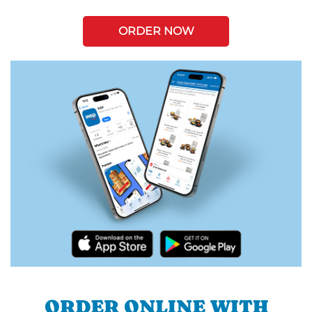
ORDER NOW
ORDER ONLINE WITH