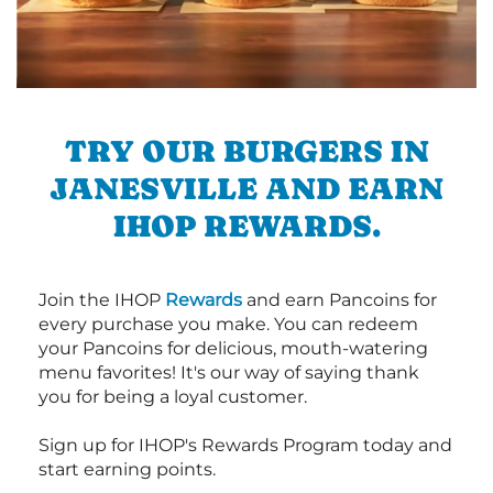
TRY OUR BURGERS IN
JANESVILLE AND EARN
IHOP REWARDS.
Join the IHOP
Rewards
and earn Pancoins for
every purchase you make. You can redeem
your Pancoins for delicious, mouth-watering
menu favorites! It's our way of saying thank
you for being a loyal customer.
Sign up for IHOP's Rewards Program today and
start earning points.