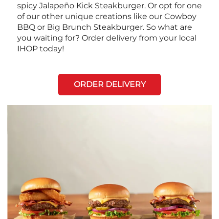
spicy Jalapeño Kick Steakburger. Or opt for one
of our other unique creations like our Cowboy
BBQ or Big Brunch Steakburger. So what are
you waiting for? Order delivery from your local
IHOP today!
ORDER DELIVERY