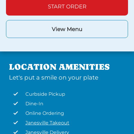
START ORDER
View Menu
LOCATION AMENITIES
Let's put a smile on your plate
Curbside Pickup
Dine-In
Online Ordering
Janesville Takeout
Janesville Delivery