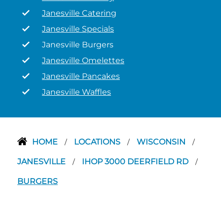
Janesville Catering
Janesville Specials
Janesville Burgers
Janesville Omelettes
Janesville Pancakes
Janesville Waffles
HOME
LOCATIONS
WISCONSIN
/
/
/
JANESVILLE
IHOP 3000 DEERFIELD RD
/
/
BURGERS