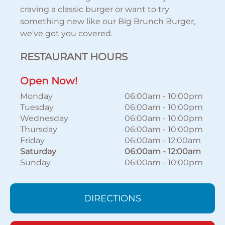
craving a classic burger or want to try
something new like our Big Brunch Burger,
we've got you covered.
RESTAURANT HOURS
Open Now!
Monday
06:00am
-
10:00pm
Tuesday
06:00am
-
10:00pm
Wednesday
06:00am
-
10:00pm
Thursday
06:00am
-
10:00pm
Friday
06:00am
-
12:00am
Saturday
06:00am
-
12:00am
Sunday
06:00am
-
10:00pm
DIRECTIONS