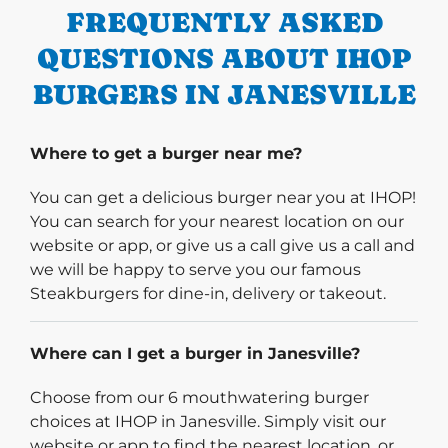
FREQUENTLY ASKED
QUESTIONS ABOUT IHOP
BURGERS IN JANESVILLE
Where to get a burger near me?
You can get a delicious burger near you at IHOP!
You can search for your nearest location on our
website or app, or give us a call give us a call and
we will be happy to serve you our famous
Steakburgers for dine-in, delivery or takeout.
Where can I get a burger in Janesville?
Choose from our 6 mouthwatering burger
choices at IHOP in Janesville. Simply visit our
website or app to find the nearest location, or