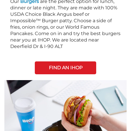
Our
Burgers
are the perfect option for lunch,
dinner or late night. They are made with 100%
USDA Choice Black Angus beef or
Impossible™ Burger patty. Choose a side of
fries, onion rings, or our World Famous
Pancakes. Come on in and try the best burgers
near you at IHOP. We are located near
Deerfield Dr & I-90 ALT
FIND AN IHOP