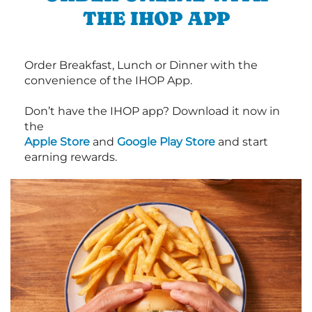
THE IHOP APP
Order Breakfast, Lunch or Dinner with the
convenience of the IHOP App.
Don’t have the IHOP app? Download it now in
the
Apple Store
and
Google Play Store
and start
earning rewards.