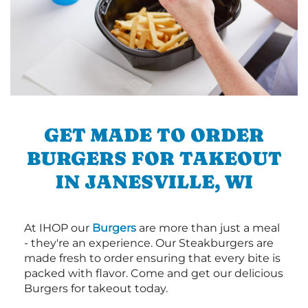
GET MADE TO ORDER
BURGERS FOR TAKEOUT
IN JANESVILLE, WI
At IHOP our
Burgers
are more than just a meal
- they're an experience. Our Steakburgers are
made fresh to order ensuring that every bite is
packed with flavor. Come and get our delicious
Burgers for takeout today.