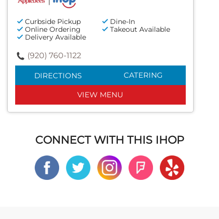
Curbside Pickup
Dine-In
Online Ordering
Takeout Available
Delivery Available
(920) 760-1122
CATERING
DIRECTIONS
VIEW MENU
CONNECT WITH THIS IHOP