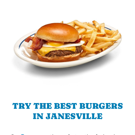
TRY THE BEST BURGERS
IN JANESVILLE