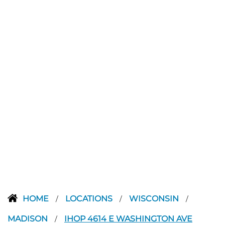
HOME
LOCATIONS
WISCONSIN
/
/
/
MADISON
IHOP 4614 E WASHINGTON AVE
/