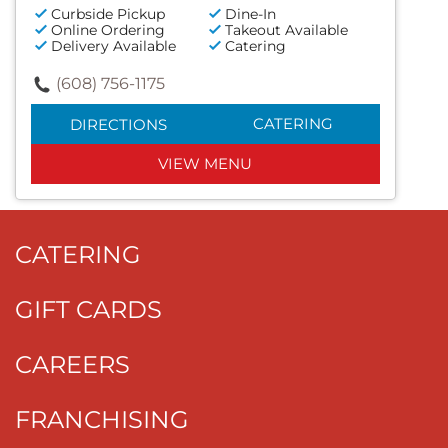
Curbside Pickup
Dine-In
Online Ordering
Takeout Available
Delivery Available
Catering
(608) 756-1175
CATERING
DIRECTIONS
VIEW MENU
CATERING
GIFT CARDS
CAREERS
FRANCHISING