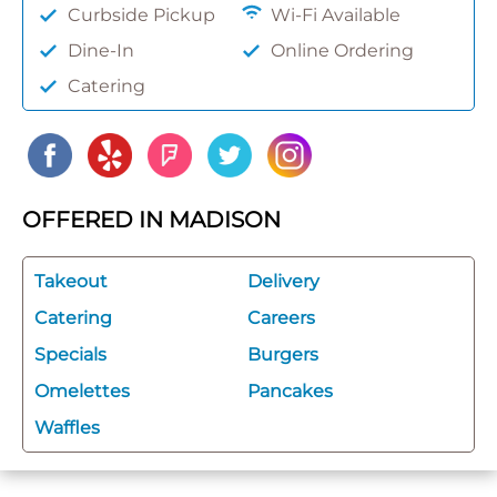
Curbside Pickup
Wi-Fi Available
Dine-In
Online Ordering
Catering
OFFERED IN MADISON
Takeout
Delivery
Catering
Careers
Specials
Burgers
Omelettes
Pancakes
Waffles