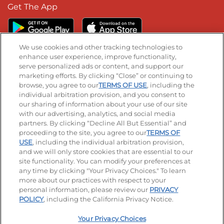
Get The App
We use cookies and other tracking technologies to
enhance user experience, improve functionality,
serve personalized ads or content, and support our
Stay Connected
marketing efforts. By clicking “Close” or continuing to
browse, you agree to our
TERMS OF USE
, including the
Visit our Facebook page
Visit our TikTok page
Visit our Instagram page
Visit our YouTube page
Visit our LinkedIn page
individual arbitration provision, and you consent to
our sharing of information about your use of our site
with our advertising, analytics, and social media
partners. By clicking “Decline All But Essential” and
© 2026 IHOP Restaurants LLC
proceeding to the site, you agree to our
TERMS OF
USE
, including the individual arbitration provision,
Accessibility
Privacy Policy
Terms of Use
and we will only store cookies that are essential to our
site functionality. You can modify your preferences at
Terms and Conditions
Unsolicited Ideas Policy
any time by clicking "Your Privacy Choices." To learn
more about our practices with respect to your
personal information, please review our
PRIVACY
Site map
Your Privacy Choices
POLICY
, including the California Privacy Notice.
Your Privacy Choices