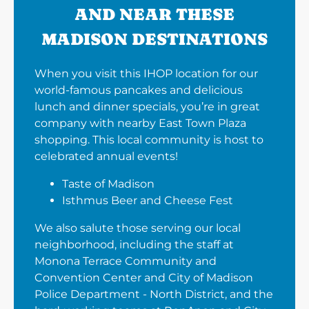
AND NEAR THESE
MADISON DESTINATIONS
When you visit this IHOP location for our
world-famous pancakes and delicious
lunch and dinner specials, you’re in great
company with nearby East Town Plaza
shopping. This local community is host to
celebrated annual events!
Taste of Madison
Isthmus Beer and Cheese Fest
We also salute those serving our local
neighborhood, including the staff at
Monona Terrace Community and
Convention Center and City of Madison
Police Department - North District, and the