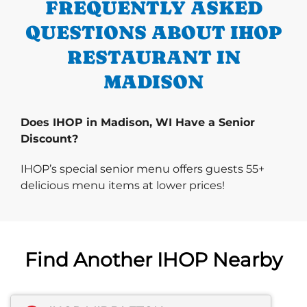
FREQUENTLY ASKED
QUESTIONS ABOUT IHOP
RESTAURANT IN
MADISON
Does IHOP in Madison, WI Have a Senior
Discount?
IHOP’s special senior menu offers guests 55+
delicious menu items at lower prices!
Find Another IHOP Nearby