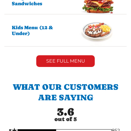
Sandwiches
Kids Menu (12 &
Under)
SEE FULL MENU
WHAT OUR CUSTOMERS
ARE SAYING
3.6
out of 5
★
5
852