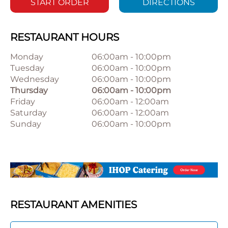
START ORDER
DIRECTIONS
RESTAURANT HOURS
Monday
06:00am
-
10:00pm
Tuesday
06:00am
-
10:00pm
Wednesday
06:00am
-
10:00pm
Thursday
06:00am
-
10:00pm
Friday
06:00am
-
12:00am
Saturday
06:00am
-
12:00am
Sunday
06:00am
-
10:00pm
RESTAURANT AMENITIES