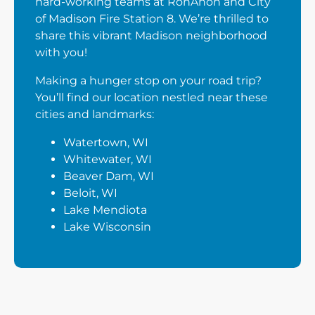
hard-working teams at RonAnon and City
of Madison Fire Station 8. We’re thrilled to
share this vibrant Madison neighborhood
with you!
Making a hunger stop on your road trip?
You’ll find our location nestled near these
cities and landmarks:
Watertown, WI
Whitewater, WI
Beaver Dam, WI
Beloit, WI
Lake Mendiota
Lake Wisconsin