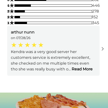
★
4
446
★
3
278
★
2
152
★
1
345
arthur nunn
on 07/28/26
Kendra was a very good server her
customers service is extremely excellent,
she checked on me multiple times even
tho she was really busy with o
...
Read More
Next