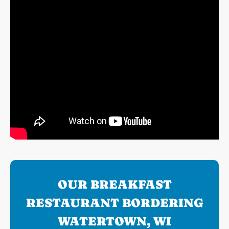
OUR BREAKFAST
RESTAURANT BORDERING
WATERTOWN, WI