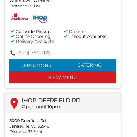
Watertown, WI 53094
Distance 29.1 mi
Curbside Pickup
Dine-In
Online Ordering
Takeout Available
Delivery Available
(920) 760-1122
CATERING
DIRECTIONS
VIEW MENU
IHOP DEERFIELD RD
Open until 10pm
3000 Deerfield Rd
Janesville, WI 53546
Distance 32.9 mi