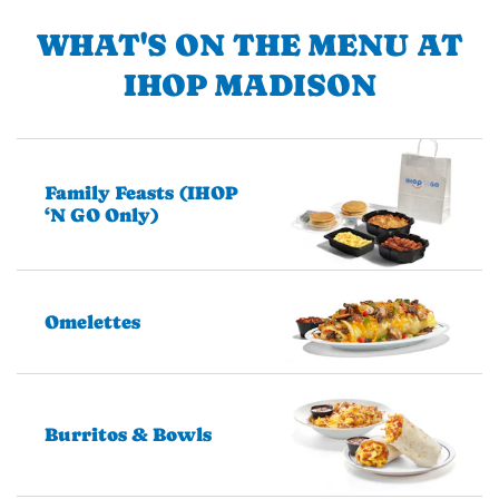
WHAT'S ON THE MENU AT
IHOP MADISON
Family Feasts (IHOP
‘N GO Only)
Omelettes
Burritos & Bowls