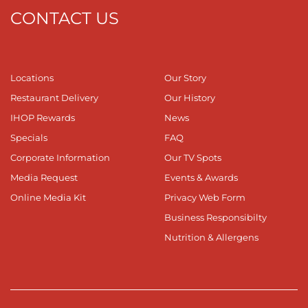
CONTACT US
Locations
Our Story
Restaurant Delivery
Our History
IHOP Rewards
News
Specials
FAQ
Corporate Information
Our TV Spots
Media Request
Events & Awards
Online Media Kit
Privacy Web Form
Business Responsibilty
Nutrition & Allergens