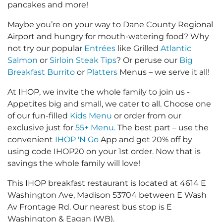
pancakes and more!
Maybe you’re on your way to Dane County Regional
Airport and hungry for mouth-watering food? Why
not try our popular
Entrées
like Grilled
Atlantic
Salmon
or
Sirloin Steak Tips
? Or peruse our
Big
Breakfast Burrito
or
Platters
Menus – we serve it all!
At IHOP, we invite the whole family to join us -
Appetites big and small, we cater to all. Choose one
of our fun-filled
Kids Menu
or order from our
exclusive just for
55+ Menu
. The best part – use the
convenient
IHOP 'N Go
App and get 20% off by
using code IHOP20 on your 1st order. Now that is
savings the whole family will love!
This IHOP breakfast restaurant is located at 4614 E
Washington Ave, Madison 53704 between E Wash
Av Frontage Rd. Our nearest bus stop is E
Washington & Eagan (WB).