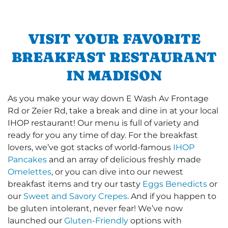
VISIT YOUR FAVORITE
BREAKFAST RESTAURANT
IN MADISON
As you make your way down E Wash Av Frontage
Rd or Zeier Rd, take a break and dine in at your local
IHOP restaurant! Our menu is full of variety and
ready for you any time of day. For the breakfast
lovers, we’ve got stacks of world-famous
IHOP
Pancakes
and an array of delicious freshly made
Omelettes
, or you can dive into our newest
breakfast items and try our tasty
Eggs Benedicts
or
our
Sweet and Savory Crepes
. And if you happen to
be gluten intolerant, never fear! We’ve now
launched our
Gluten-Friendly
options with