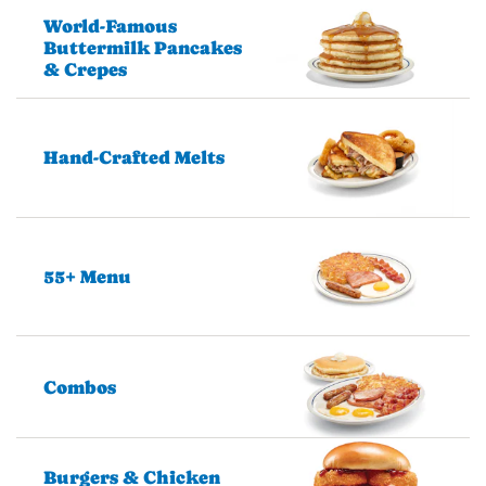
World-Famous
Buttermilk Pancakes
& Crepes
Hand-Crafted Melts
55+ Menu
Combos
Burgers & Chicken