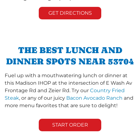
GET DIRECTIONS
THE BEST LUNCH AND
DINNER SPOTS NEAR 53704
Fuel up with a mouthwatering lunch or dinner at
this Madison IHOP at the intersection of E Wash Av
Frontage Rd and Zeier Rd. Try our
Country Fried
Steak
, or any of our juicy
Bacon Avocado Ranch
and
more menu favorites that are sure to delight!
START ORDER