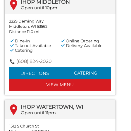
IHOP MIDDLETON
Open until 10pm
2229 Deming Way
Middleton, WI 53562
Distance 11.0 mi
Dine-In
Online Ordering
Takeout Available
Delivery Available
Catering
(608) 824-2020
CATERING
DIRECTIONS
VIEW MENU
IHOP WATERTOWN, WI
Open until 11pm
1512 S Church St