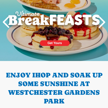
PREVIOUS
ENJOY IHOP AND SOAK UP
SOME SUNSHINE AT
WESTCHESTER GARDENS
PARK