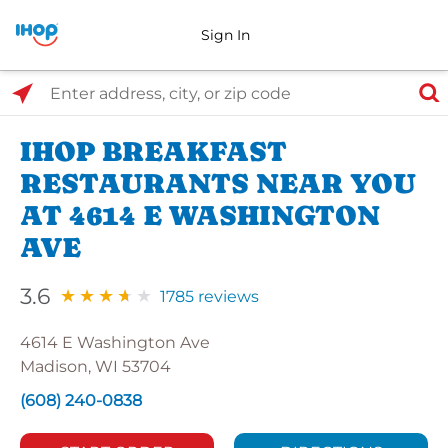
Sign In
Select Search Type
Enter address, city, or zip code
IHOP BREAKFAST
RESTAURANTS NEAR YOU
AT 4614 E WASHINGTON
AVE
3.6
1785 reviews
4614 E Washington Ave
Madison, WI 53704
(608) 240-0838