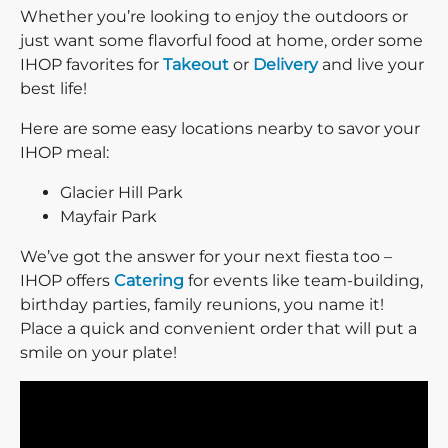
Whether you’re looking to enjoy the outdoors or
just want some flavorful food at home, order some
IHOP favorites for
Takeout
or
Delivery
and live your
best life!
Here are some easy locations nearby to savor your
IHOP meal:
Glacier Hill Park
Mayfair Park
We’ve got the answer for your next fiesta too –
IHOP offers
Catering
for events like team-building,
birthday parties, family reunions, you name it!
Place a quick and convenient order that will put a
smile on your plate!