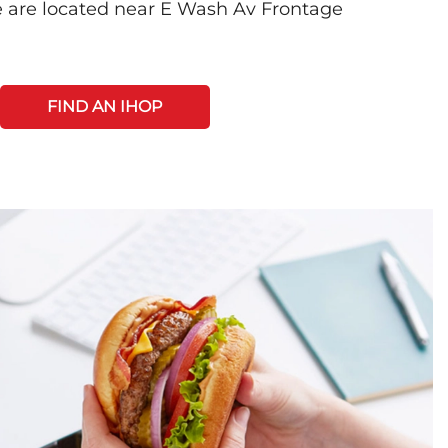
 are located near E Wash Av Frontage
FIND AN IHOP