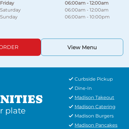
Friday
06:00am
-
12:00am
Saturday
06:00am
-
12:00am
Sunday
06:00am
-
10:00pm
 ORDER
View Menu
Curbside Pickup
Dine-In
NITIES
Madison Takeout
Madison Catering
r plate
Madison Burgers
Madison Pancakes