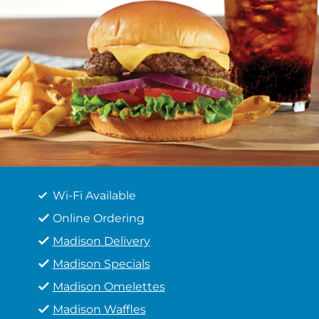
Wi-Fi Available
Online Ordering
Madison Delivery
Madison Specials
Madison Omelettes
Madison Waffles