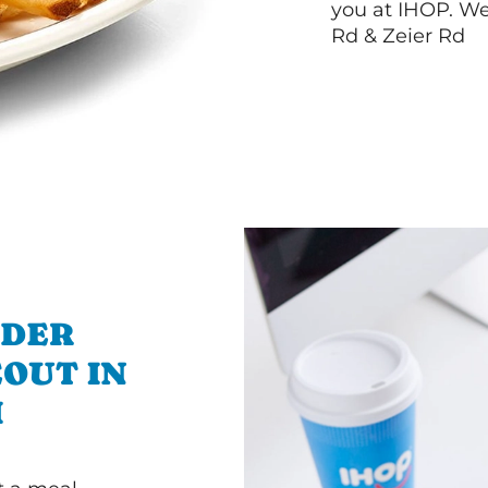
you at IHOP. We
Rd & Zeier Rd
RDER
OUT IN
I