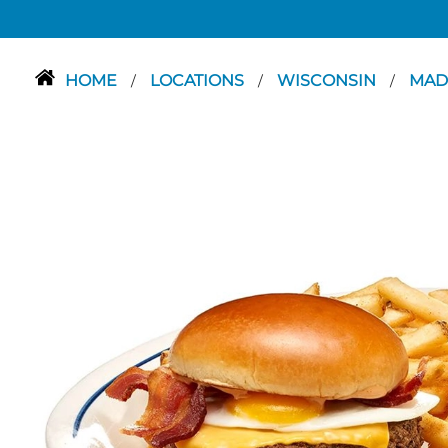
HOME
LOCATIONS
WISCONSIN
MAD
/
/
/