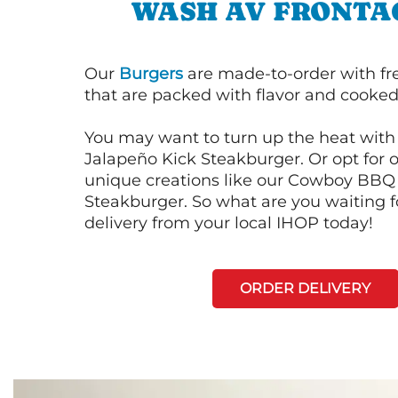
WASH AV FRONTA
Our
Burgers
are made-to-order with fr
that are packed with flavor and cooked 
You may want to turn up the heat with 
Jalapeño Kick Steakburger. Or opt for o
unique creations like our Cowboy BBQ
Steakburger. So what are you waiting f
delivery from your local IHOP today!
ORDER DELIVERY