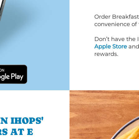
Order Breakfast
convenience of
Don’t have the 
Apple Store
an
rewards.
N IHOPS'
S AT E