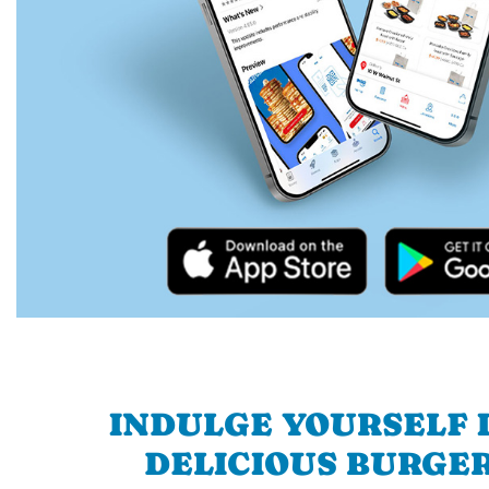
INDULGE YOURSELF I
DELICIOUS BURGER