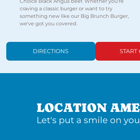
Choice Black Angus beef. Whether you're
craving a classic burger or want to try
something new like our Big Brunch Burger,
we've got you covered.
DIRECTIONS
START
LOCATION AME
Let's put a smile on you