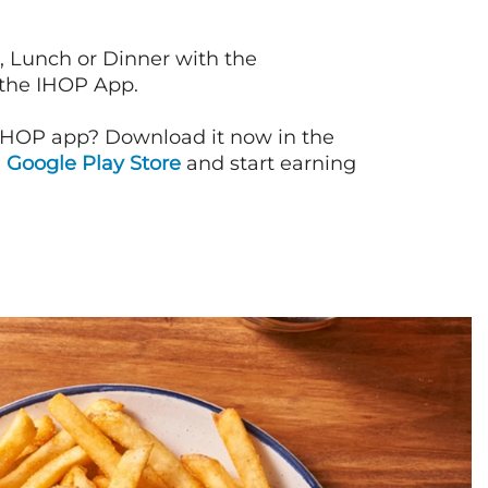
, Lunch or Dinner with the
 the IHOP App.
IHOP app? Download it now in the
d
Google Play Store
and start earning