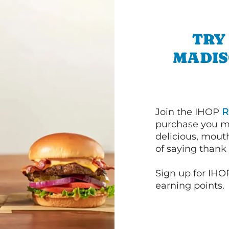
TRY
MADIS
Join the IHOP
R
purchase you m
delicious, mout
of saying thank 
Sign up for IHO
earning points.