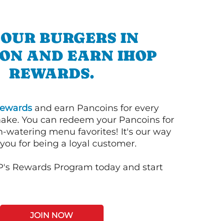
 OUR BURGERS IN
ON AND EARN IHOP
REWARDS.
ewards
and earn Pancoins for every
ake. You can redeem your Pancoins for
h-watering menu favorites! It's our way
you for being a loyal customer.
P's Rewards Program today and start
JOIN NOW