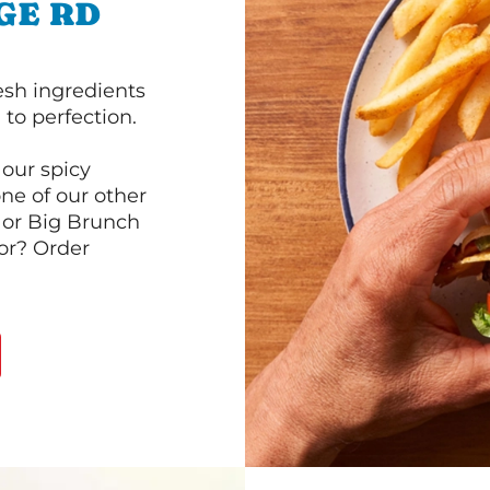
GE RD
esh ingredients
to perfection.
our spicy
ne of our other
 or Big Brunch
or? Order