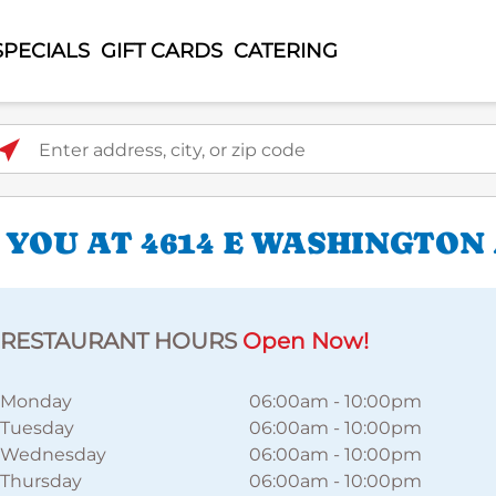
SPECIALS
GIFT CARDS
CATERING
ter address, city, or zip code
 YOU AT 4614 E WASHINGTON
RESTAURANT HOURS
Open Now!
Monday
06:00am
-
10:00pm
Tuesday
06:00am
-
10:00pm
Wednesday
06:00am
-
10:00pm
Thursday
06:00am
-
10:00pm