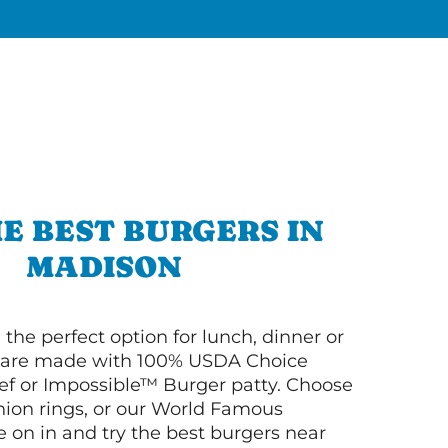
E BEST BURGERS IN
MADISON
 the perfect option for lunch, dinner or
ey are made with 100% USDA Choice
f or Impossible™ Burger patty. Choose
 onion rings, or our World Famous
on in and try the best burgers near