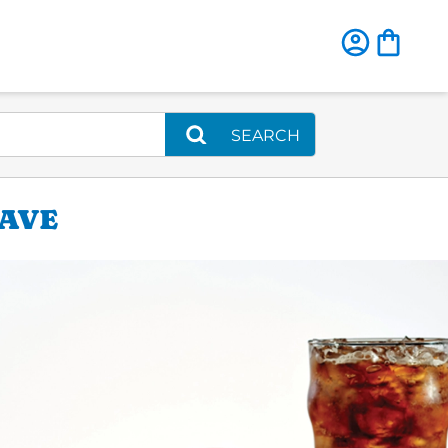
SEARCH
 AVE