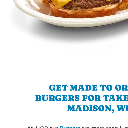
GET MADE TO O
BURGERS FOR TAKE
MADISON, W