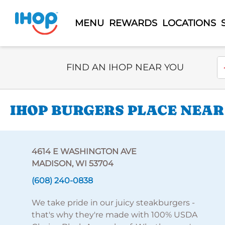
MENU
REWARDS
LOCATIONS
Select Search Type
En
FIND AN IHOP NEAR YOU
IHOP BURGERS PLACE NEAR
4614 E WASHINGTON AVE
MADISON, WI 53704
(608) 240-0838
We take pride in our juicy steakburgers -
that's why they're made with 100% USDA