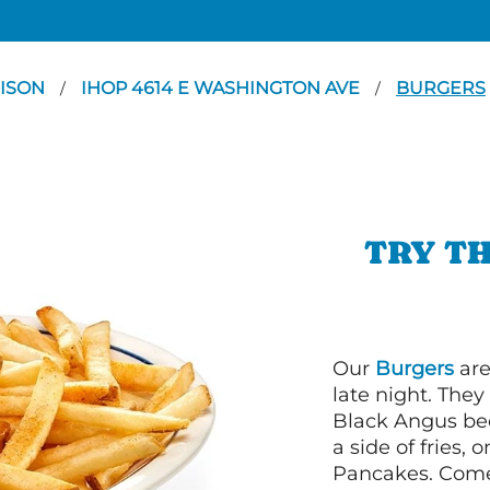
ISON
IHOP 4614 E WASHINGTON AVE
BURGERS
/
/
TRY TH
Our
Burgers
are
late night. Th
Black Angus bee
a side of fries,
Pancakes. Come 