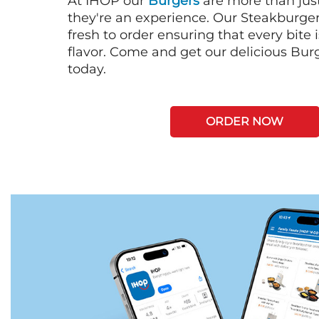
At IHOP our
Burgers
are more than just
they're an experience. Our Steakburge
fresh to order ensuring that every bite
flavor. Come and get our delicious Bur
today.
ORDER NOW