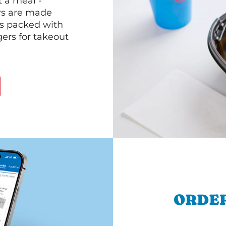
 a meal -
rs are made
 is packed with
gers for takeout
ORDER