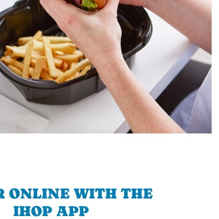
 ONLINE WITH THE
IHOP APP