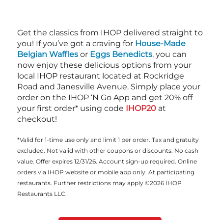
Get the classics from IHOP delivered straight to
you! If you’ve got a craving for
House-Made
Belgian Waffles
or
Eggs Benedicts
, you can
now enjoy these delicious options from your
local IHOP restaurant located at Rockridge
Road and Janesville Avenue. Simply place your
order on the IHOP ‘N Go App and get 20% off
your first order* using code
IHOP20
at
checkout!
*Valid for 1-time use only and limit 1 per order. Tax and gratuity
excluded. Not valid with other coupons or discounts. No cash
value. Offer expires 12/31/26. Account sign-up required. Online
orders via IHOP website or mobile app only. At participating
restaurants. Further restrictions may apply ©2026 IHOP
Restaurants LLC.