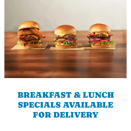
BREAKFAST & LUNCH
SPECIALS AVAILABLE
FOR DELIVERY