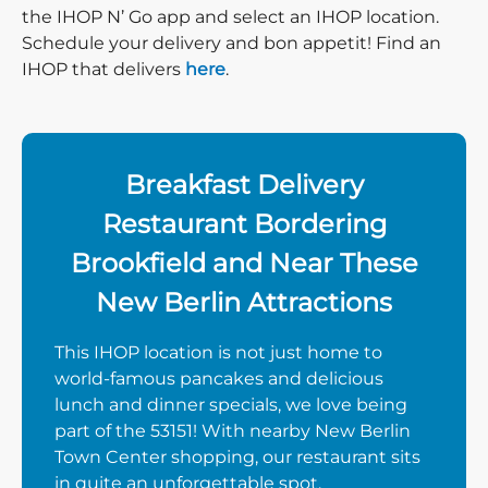
the IHOP N’ Go app and select an IHOP location.
Schedule your delivery and bon appetit! Find an
IHOP that delivers
here
.
Breakfast Delivery
Restaurant Bordering
Brookfield and Near These
New Berlin Attractions
This IHOP location is not just home to
world-famous pancakes and delicious
lunch and dinner specials, we love being
part of the 53151! With nearby New Berlin
Town Center shopping, our restaurant sits
in quite an unforgettable spot.