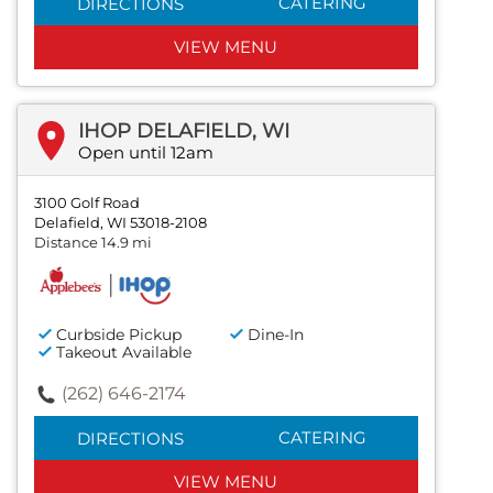
CATERING
DIRECTIONS
VIEW MENU
IHOP DELAFIELD, WI
Open until 12am
3100 Golf Road
Delafield, WI 53018-2108
Distance 14.9 mi
Curbside Pickup
Dine-In
Takeout Available
(262) 646-2174
CATERING
DIRECTIONS
VIEW MENU