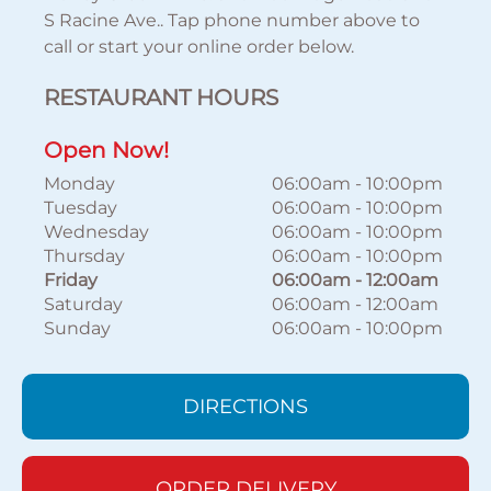
S Racine Ave.. Tap phone number above to
call or start your online order below.
RESTAURANT HOURS
Open Now!
Monday
06:00am
-
10:00pm
Tuesday
06:00am
-
10:00pm
Wednesday
06:00am
-
10:00pm
Thursday
06:00am
-
10:00pm
Friday
06:00am
-
12:00am
Saturday
06:00am
-
12:00am
Sunday
06:00am
-
10:00pm
DIRECTIONS
ORDER DELIVERY