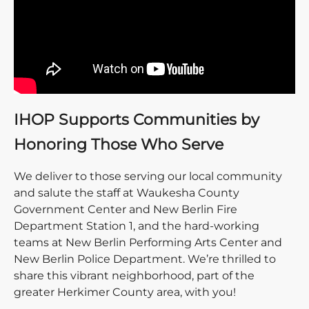
IHOP Supports Communities by
Honoring Those Who Serve
We deliver to those serving our local community
and salute the staff at Waukesha County
Government Center and New Berlin Fire
Department Station 1, and the hard-working
teams at New Berlin Performing Arts Center and
New Berlin Police Department. We’re thrilled to
share this vibrant neighborhood, part of the
greater Herkimer County area, with you!