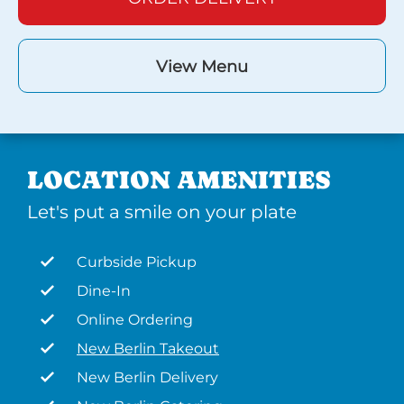
View Menu
LOCATION AMENITIES
Let's put a smile on your plate
Curbside Pickup
Dine-In
Online Ordering
New Berlin Takeout
New Berlin Delivery