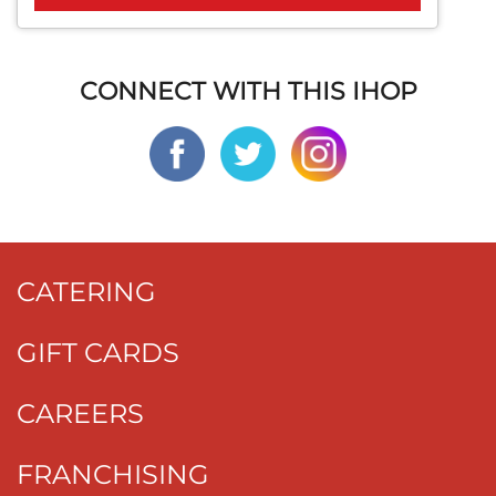
CONNECT WITH THIS IHOP
CATERING
GIFT CARDS
CAREERS
FRANCHISING