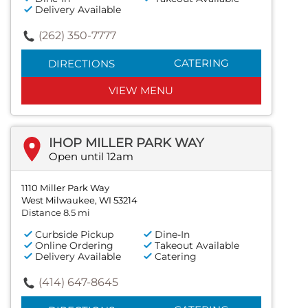
Delivery Available
(262) 350-7777
CATERING
DIRECTIONS
VIEW MENU
IHOP MILLER PARK WAY
Open until 12am
1110 Miller Park Way
West Milwaukee, WI 53214
Distance 8.5 mi
Curbside Pickup
Dine-In
Online Ordering
Takeout Available
Delivery Available
Catering
(414) 647-8645