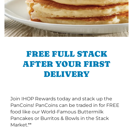
FREE FULL STACK
AFTER YOUR FIRST
DELIVERY
Join IHOP Rewards today and stack up the
PanCoins! PanCoins can be traded in for FREE
food like our World-Famous Buttermilk
Pancakes or Burritos & Bowls in the Stack
Market.**