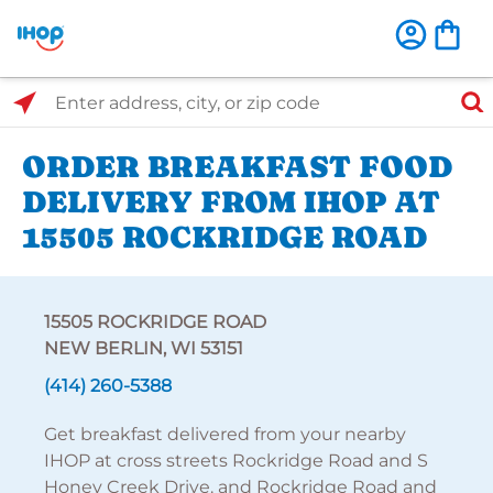
Select Search Type
Enter address, city, or zip code
ORDER BREAKFAST FOOD
DELIVERY FROM IHOP AT
15505 ROCKRIDGE ROAD
15505 ROCKRIDGE ROAD
NEW BERLIN, WI 53151
(414) 260-5388
Get breakfast delivered from your nearby
IHOP at cross streets Rockridge Road and S
Honey Creek Drive. and Rockridge Road and