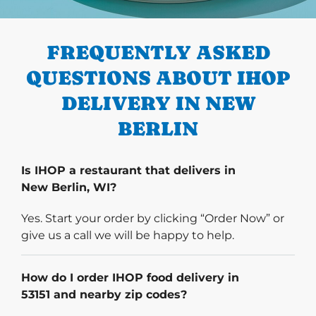
PREVIOUS
FREQUENTLY ASKED
QUESTIONS ABOUT IHOP
DELIVERY IN NEW
BERLIN
Is IHOP a restaurant that delivers in
New Berlin, WI?
Yes. Start your order by clicking “Order Now” or
give us a call we will be happy to help.
How do I order IHOP food delivery in
53151 and nearby zip codes?