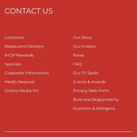
CONTACT US
Locations
Our Story
Restaurant Delivery
Our History
IHOP Rewards
News
Specials
FAQ
Corporate Information
Our TV Spots
Media Request
Events & Awards
Online Media Kit
Privacy Web Form
Business Responsibilty
Nutrition & Allergens