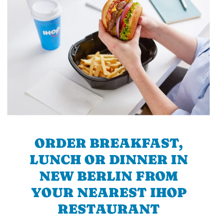
ORDER BREAKFAST,
LUNCH OR DINNER IN
NEW BERLIN FROM
YOUR NEAREST IHOP
RESTAURANT