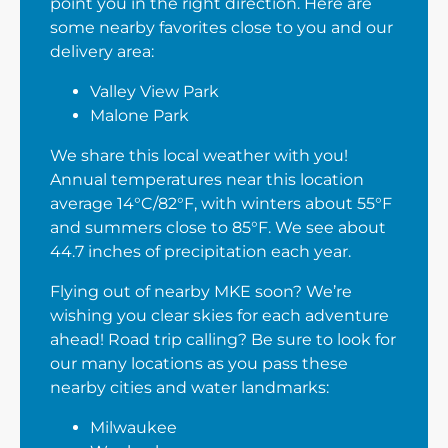
point you in the right direction. Here are
some nearby favorites close to you and our
delivery area:
Valley View Park
Malone Park
We share this local weather with you!
Annual temperatures near this location
average 14°C/82°F, with winters about 55°F
and summers close to 85°F. We see about
44.7 inches of precipitation each year.
Flying out of nearby MKE soon? We’re
wishing you clear skies for each adventure
ahead! Road trip calling? Be sure to look for
our many locations as you pass these
nearby cities and water landmarks:
Milwaukee