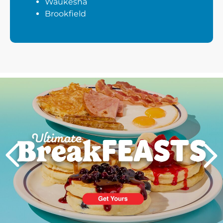
Waukesha
Brookfield
Next