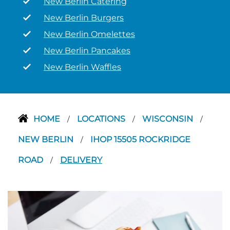
New Berlin Catering
New Berlin Burgers
New Berlin Omelettes
New Berlin Pancakes
New Berlin Waffles
HOME
LOCATIONS
WISCONSIN
/
/
/
NEW BERLIN
IHOP 15505 ROCKRIDGE
/
ROAD
DELIVERY
/