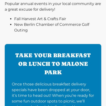
Popular annual events in your local community are
a great excuse for delivery!
Fall Harvest Art & Crafts Fair
New Berlin Chamber of Commerce Golf
Outing
TAKE YOUR BREAKFAST
OR LUNCH TO MALONE
PARK
Once those delicious breakfast delivery
specials have been dropped at your door,
it’s time to head out! When you’re ready for
some fun outdoor spots to picnic, we’ll