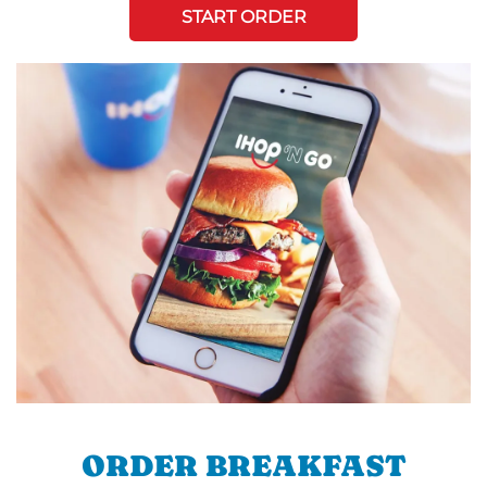
START ORDER
ORDER BREAKFAST