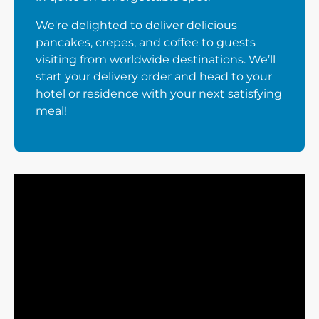
We're delighted to deliver delicious
pancakes, crepes, and coffee to guests
visiting from worldwide destinations. We’ll
start your delivery order and head to your
hotel or residence with your next satisfying
meal!