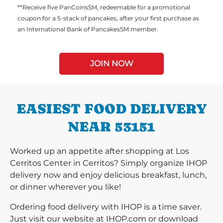
**Receive five PanCoinsSM, redeemable for a promotional
coupon for a 5-stack of pancakes, after your first purchase as
an International Bank of PancakesSM member.
JOIN NOW
EASIEST FOOD DELIVERY
NEAR 53151
Worked up an appetite after shopping at Los
Cerritos Center in Cerritos? Simply organize IHOP
delivery now and enjoy delicious breakfast, lunch,
or dinner wherever you like!
Ordering food delivery with IHOP is a time saver.
Just visit our website at IHOP.com or download