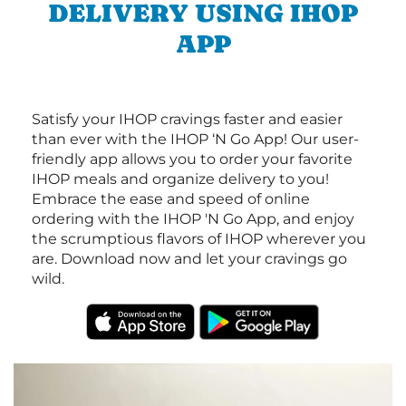
DELIVERY USING IHOP
APP
Satisfy your IHOP cravings faster and easier
than ever with the IHOP ‘N Go App! Our user-
friendly app allows you to order your favorite
IHOP meals and organize delivery to you!
Embrace the ease and speed of online
ordering with the IHOP 'N Go App, and enjoy
the scrumptious flavors of IHOP wherever you
are. Download now and let your cravings go
wild.