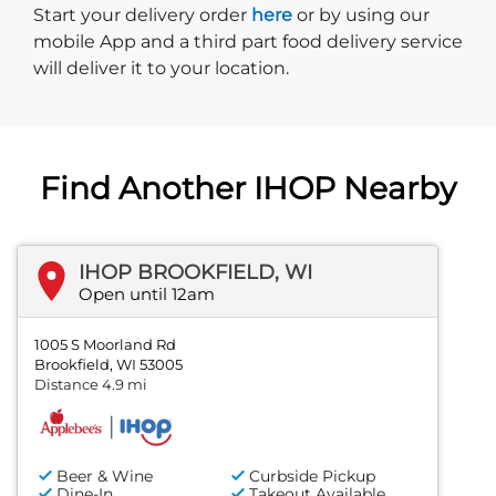
Start delivery order. Click
Start your delivery order
here
or by using our
mobile App and a third part food delivery service
will deliver it to your location.
Find Another IHOP Nearby
IHOP BROOKFIELD, WI
Open until 12am
1005 S Moorland Rd
Brookfield, WI 53005
Distance 4.9 mi
Beer & Wine
Curbside Pickup
Dine-In
Takeout Available