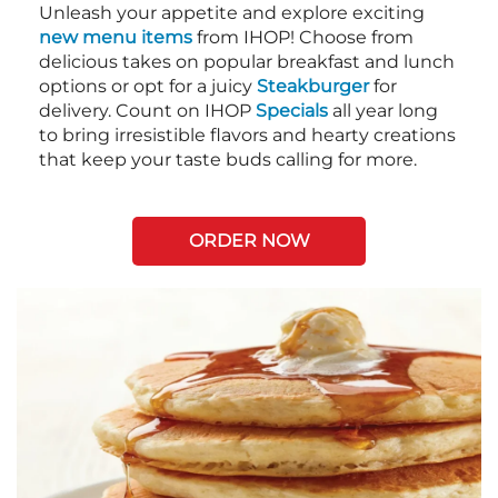
Unleash your appetite and explore exciting
new menu items
from IHOP! Choose from
delicious takes on popular breakfast and lunch
options or opt for a juicy
Steakburger
for
delivery. Count on IHOP
Specials
all year long
to bring irresistible flavors and hearty creations
that keep your taste buds calling for more.
ORDER NOW