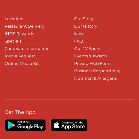
Locations
Our Story
Restaurant Delivery
Our History
IHOP Rewards
News
Specials
FAQ
Corporate Information
Our TV Spots
Media Request
Events & Awards
Online Media Kit
Privacy Web Form
Business Responsibilty
Nutrition & Allergens
Get The App