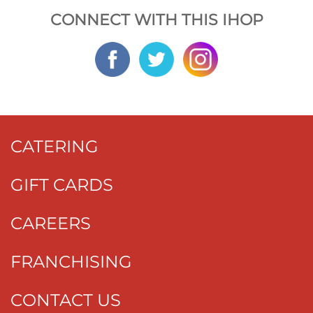
CONNECT WITH THIS IHOP
CATERING
GIFT CARDS
CAREERS
FRANCHISING
CONTACT US