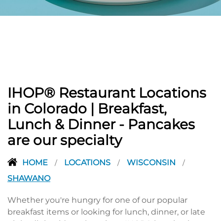
PREVIOUS
IHOP® Restaurant Locations
in Colorado | Breakfast,
Lunch & Dinner - Pancakes
are our specialty
HOME
LOCATIONS
WISCONSIN
/
/
/
SHAWANO
Whether you're hungry for one of our popular
breakfast items or looking for lunch, dinner, or late