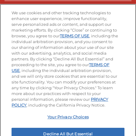
Stay Connected
We use cookies and other tracking technologies to
enhance user experience, improve functionality,
serve personalized ads or content, and support our
Visit our Facebook page
Visit our TikTok page
Visit our Instagram page
Visit our YouTube page
Visit our LinkedIn page
marketing efforts. By clicking “Close” or continuing to
browse, you agree to our
TERMS OF USE
, including the
individual arbitration provision, and you consent to
our sharing of information about your use of our site
Accessibility
Privacy Policy
Terms of Use
with our advertising, analytics, and social media
partners. By clicking “Decline All But Essential” and
Terms and Conditions
Unsolicited Ideas Policy
proceeding to the site, you agree to our
TERMS OF
USE
, including the individual arbitration provision,
Applicant & Employee Privacy Notice
Site map
and we will only store cookies that are essential to our
site functionality. You can modify your preferences at
any time by clicking "Your Privacy Choices." To learn
Your Privacy Choices
more about our practices with respect to your
personal information, please review our
PRIVACY
© 2026 IHOP Restaurants LLC
POLICY
, including the California Privacy Notice.
Your Privacy Choices
Decline All But Essential