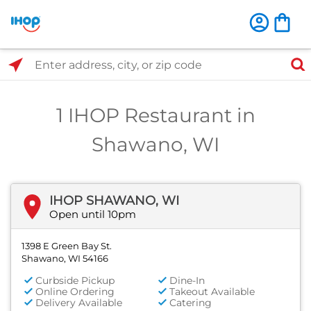
Select Search Type
Enter address, city, or zip code
1 IHOP Restaurant in
Shawano, WI
IHOP SHAWANO, WI
Open until 10pm
1398 E Green Bay St.
Shawano, WI 54166
Curbside Pickup
Dine-In
Online Ordering
Takeout Available
Delivery Available
Catering