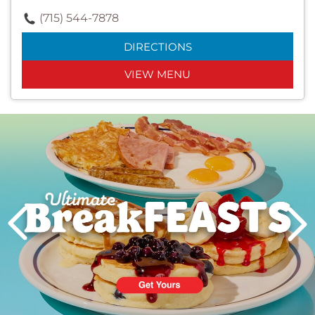
(715) 544-7878
DIRECTIONS
VIEW MENU
Next