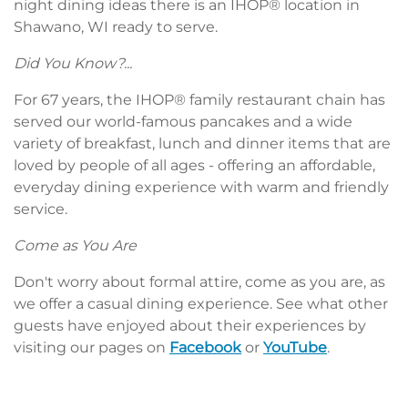
night dining ideas there is an IHOP® location in
Shawano, WI ready to serve.
Did You Know?...
For 67 years, the IHOP® family restaurant chain has
served our world-famous pancakes and a wide
variety of breakfast, lunch and dinner items that are
loved by people of all ages - offering an affordable,
everyday dining experience with warm and friendly
service.
Come as You Are
Don't worry about formal attire, come as you are, as
we offer a casual dining experience. See what other
guests have enjoyed about their experiences by
visiting our pages on
Facebook
or
YouTube
.