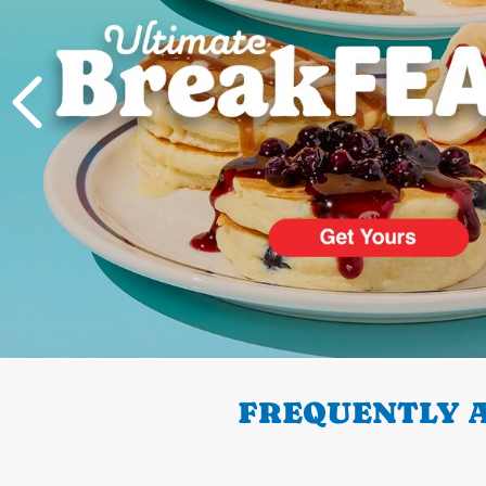
PREVIOUS
FREQUENTLY A