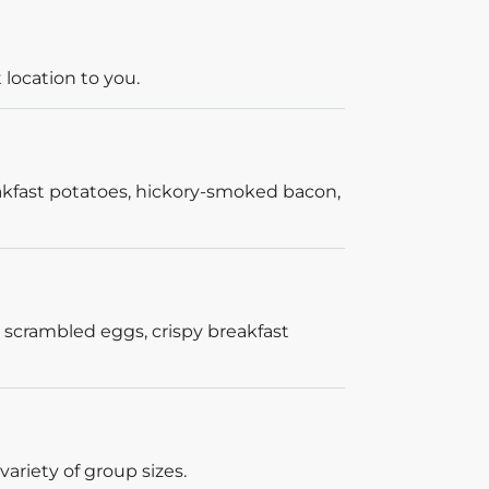
 location to you.
akfast potatoes, hickory-smoked bacon,
 scrambled eggs, crispy breakfast
ariety of group sizes.