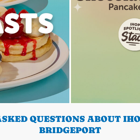
SKED QUESTIONS ABOUT IHO
BRIDGEPORT