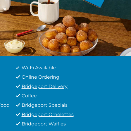
Wi-Fi Available
Online Ordering
Bridgeport Delivery
Coffee
Food
Bridgeport Specials
Bridgeport Omelettes
Bridgeport Waffles