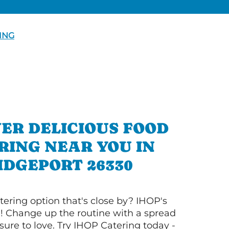
ING
ER DELICIOUS FOOD
RING NEAR YOU IN
IDGEPORT 26330
tering option that's close by? IHOP's
! Change up the routine with a spread
sure to love. Try IHOP Catering today -