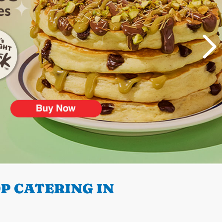
P CATERING IN