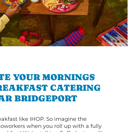
TE YOUR MORNINGS
REAKFAST CATERING
AR BRIDGEPORT
akfast like IHOP. So imagine the
coworkers when you roll up with a fully