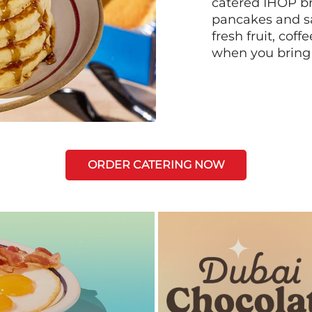
catered IHOP bre
pancakes and sa
fresh fruit, coff
when you bring
ORDER CATERING NOW