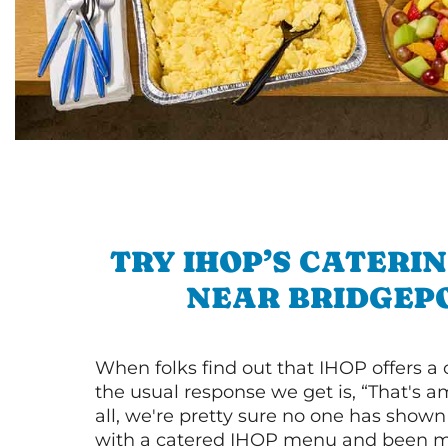
TRY IHOP’S CATERI
NEAR BRIDGEP
When folks find out that IHOP offers a
the usual response we get is, “That's a
all, we're pretty sure no one has show
with a catered IHOP menu and been ma