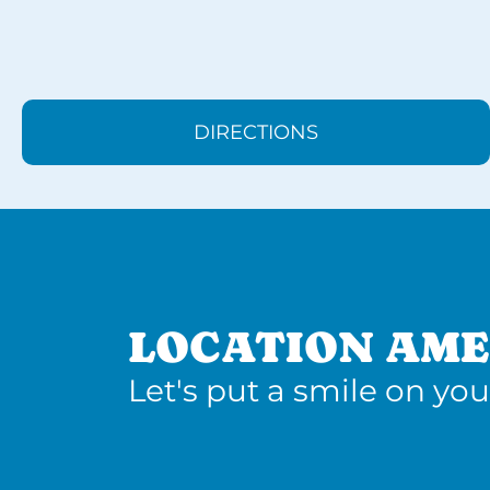
DIRECTIONS
LOCATION AME
Let's put a smile on you