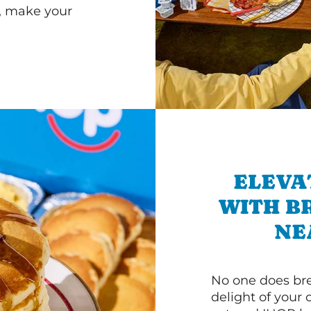
r, make your
ELEVA
WITH B
NE
No one does bre
delight of your 