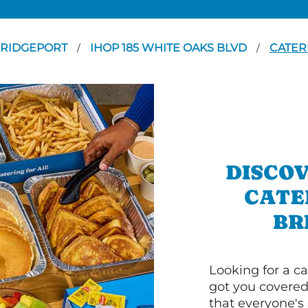
RIDGEPORT
IHOP 185 WHITE OAKS BLVD
CATER
/
/
DISCOV
CATE
BR
Looking for a ca
got you covered
that everyone's 