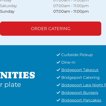
Friday
07:00am
-
11:00pm
Saturday
07:00am
-
11:00pm
Sunday
07:00am
-
11:00pm
ORDER CATERING
Curbside Pickup
Dine-In
Bridgeport Takeout
NITIES
Bridgeport Catering
r plate
Bridgeport Late Night 
Bridgeport Burgers
Bridgeport Pancakes