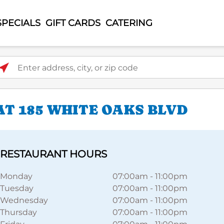
SPECIALS
GIFT CARDS
CATERING
ter address, city, or zip code
AT 185 WHITE OAKS BLVD
RESTAURANT HOURS
Monday
07:00am
-
11:00pm
Tuesday
07:00am
-
11:00pm
Wednesday
07:00am
-
11:00pm
Thursday
07:00am
-
11:00pm