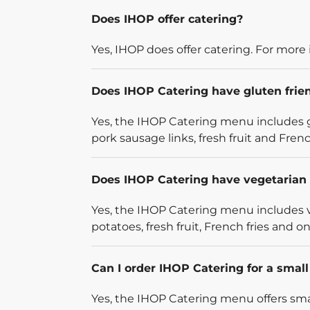
Does IHOP offer catering?
Yes, IHOP does offer catering. For more 
Does IHOP Catering have gluten frie
Yes, the IHOP Catering menu includes g
pork sausage links, fresh fruit and French
Does IHOP Catering have vegetarian 
Yes, the IHOP Catering menu includes v
potatoes, fresh fruit, French fries and on
Can I order IHOP Catering for a smal
Yes, the IHOP Catering menu offers smal