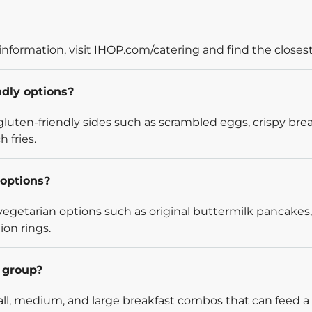
information, visit IHOP.com/catering and find the closest
ndly options?
luten-friendly sides such as scrambled eggs, crispy bre
 fries.
options?
egetarian options such as original buttermilk pancakes,
ion rings.
l group?
l, medium, and large breakfast combos that can feed a v