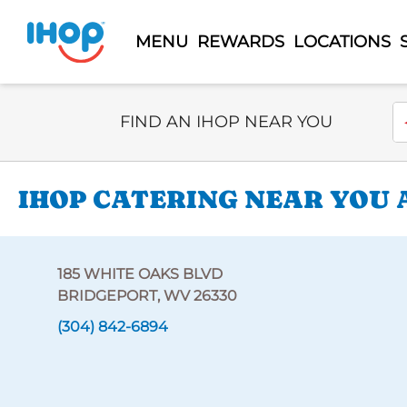
MENU
REWARDS
LOCATIONS
Select Search Type
En
FIND AN IHOP NEAR YOU
IHOP CATERING NEAR YOU 
185 WHITE OAKS BLVD
BRIDGEPORT, WV 26330
(304) 842-6894