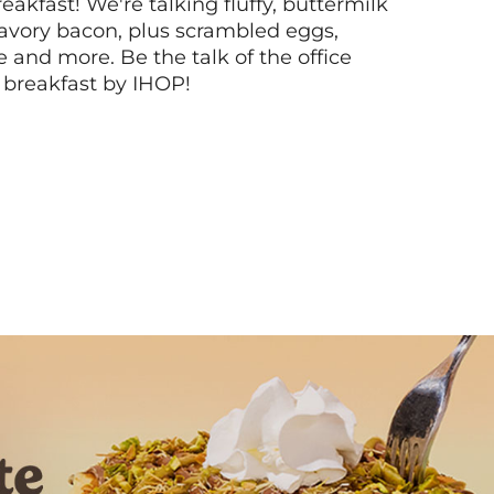
akfast! We're talking fluffy, buttermilk
vory bacon, plus scrambled eggs,
ee and more. Be the talk of the office
 breakfast by IHOP!
Next