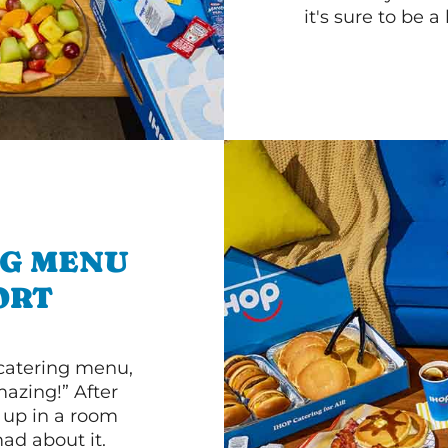
it's sure to be a 
NG MENU
ORT
 catering menu,
mazing!” After
n up in a room
d about it.