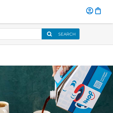
SEARCH