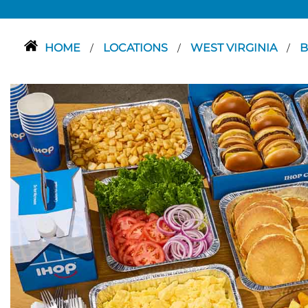
HOME
LOCATIONS
WEST VIRGINIA
B
/
/
/