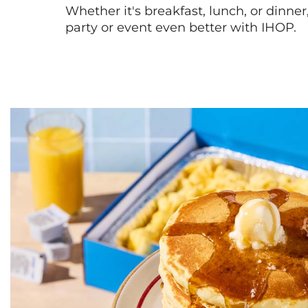
Whether it's breakfast, lunch, or dinne
party or event even better with IHOP.