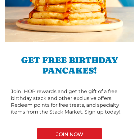
GET FREE BIRTHDAY
PANCAKES!
Join IHOP rewards and get the gift of a free
birthday stack and other exclusive offers.
Redeem points for free treats, and specialty
items from the Stack Market. Sign up today!.
JOIN NOW