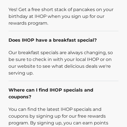
Yes! Get a free short stack of pancakes on your
birthday at IHOP when you sign up for our
rewards program.
Does IHOP have a breakfast special?
Our breakfast specials are always changing, so
be sure to check in with your local IHOP or on
our website to see what delicious deals we're
serving up.
Where can I find IHOP specials and
coupons?
You can find the latest IHOP specials and
coupons by signing up for our free rewards
program. By signing up, you can earn points