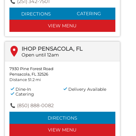
(251) 342-7501
CATERING
DIRECTIONS
VIEW MENU
IHOP PENSACOLA, FL
Open until 12am
7930 Pine Forest Road
Pensacola, FL 32526
Distance 51.2 mi
Dine-In
Delivery Available
Catering
(850) 888-0082
DIRECTIONS
VIEW MENU