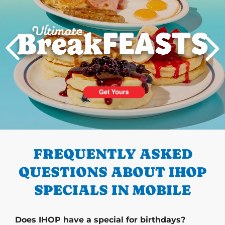
PREVIOUS
FREQUENTLY ASKED
QUESTIONS ABOUT IHOP
SPECIALS IN MOBILE
Does IHOP have a special for birthdays?