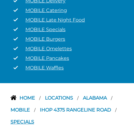
MOBILE Delivery
MOBILE Catering
MOBILE Late Night Food
MOBILE Specials
MOBILE Burgers
MOBILE Omelettes
MOBILE Pancakes
MOBILE Waffles
HOME
LOCATIONS
ALABAMA
/
/
/
MOBILE
IHOP 4375 RANGELINE ROAD
/
/
SPECIALS