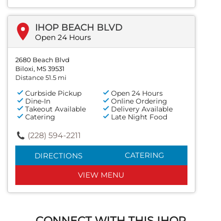
IHOP BEACH BLVD
Open 24 Hours
2680 Beach Blvd
Biloxi, MS 39531
Distance 51.5 mi
Curbside Pickup
Open 24 Hours
Dine-In
Online Ordering
Takeout Available
Delivery Available
Catering
Late Night Food
(228) 594-2211
CATERING
DIRECTIONS
VIEW MENU
CONNECT WITH THIS IHOP