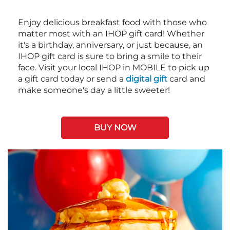
Enjoy delicious breakfast food with those who
matter most with an IHOP gift card! Whether
it's a birthday, anniversary, or just because, an
IHOP gift card is sure to bring a smile to their
face. Visit your local IHOP in MOBILE to pick up
a gift card today or send a
digital gift
card and
make someone's day a little sweeter!
BUY NOW