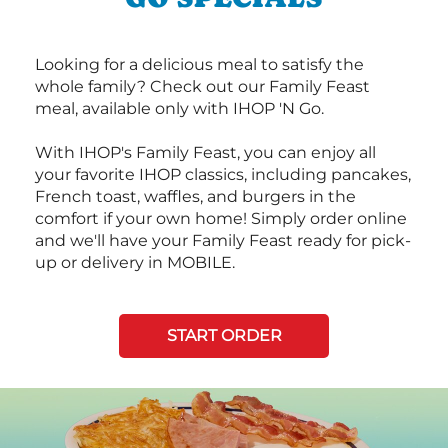
Looking for a delicious meal to satisfy the
whole family? Check out our Family Feast
meal, available only with IHOP 'N Go.
With IHOP's Family Feast, you can enjoy all
your favorite IHOP classics, including pancakes,
French toast, waffles, and burgers in the
comfort if your own home! Simply order online
and we'll have your Family Feast ready for pick-
up or delivery in MOBILE.
START ORDER
Next