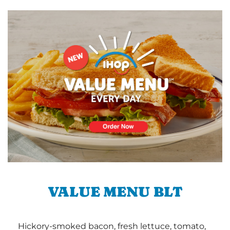
VALUE MENU BLT
Hickory-smoked bacon, fresh lettuce, tomato,