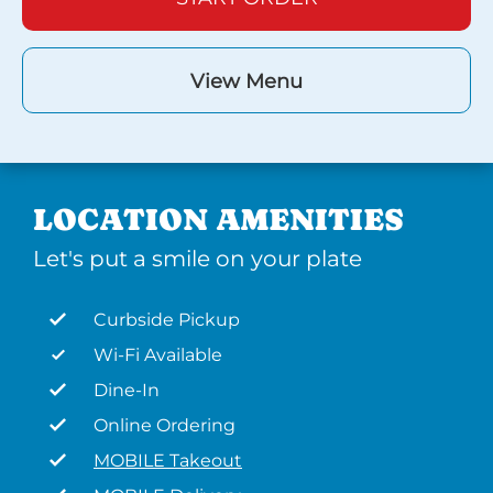
View Menu
LOCATION AMENITIES
Let's put a smile on your plate
Curbside Pickup
Wi-Fi Available
Dine-In
Online Ordering
MOBILE Takeout