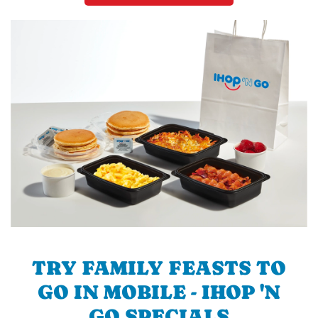
TRY FAMILY FEASTS TO
GO IN MOBILE - IHOP 'N
GO SPECIALS