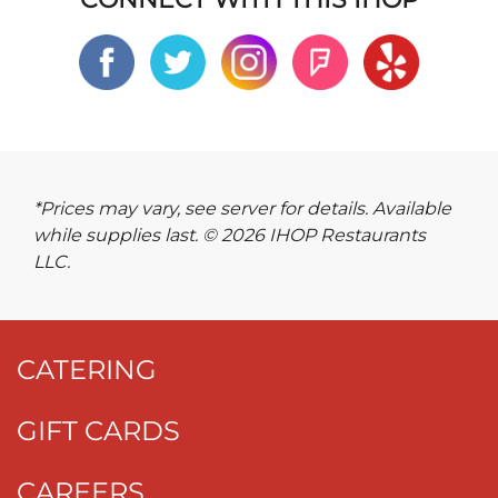
*Prices may vary, see server for details. Available
while supplies last. © 2026 IHOP Restaurants
LLC.
CATERING
GIFT CARDS
CAREERS