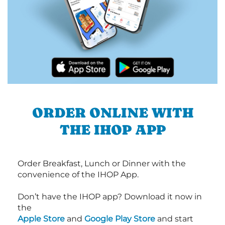
ORDER ONLINE WITH
THE IHOP APP
Order Breakfast, Lunch or Dinner with the
convenience of the IHOP App.
Don’t have the IHOP app? Download it now in
the
Apple Store
and
Google Play Store
and start