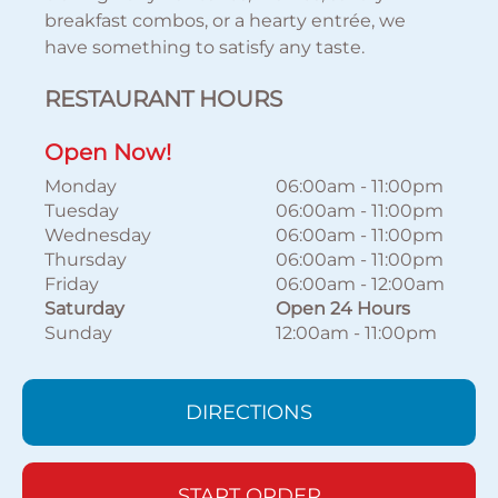
breakfast combos, or a hearty entrée, we
have something to satisfy any taste.
RESTAURANT HOURS
Open Now!
Monday
06:00am
-
11:00pm
Tuesday
06:00am
-
11:00pm
Wednesday
06:00am
-
11:00pm
Thursday
06:00am
-
11:00pm
Friday
06:00am
-
12:00am
Saturday
Open 24 Hours
Sunday
12:00am
-
11:00pm
DIRECTIONS
START ORDER