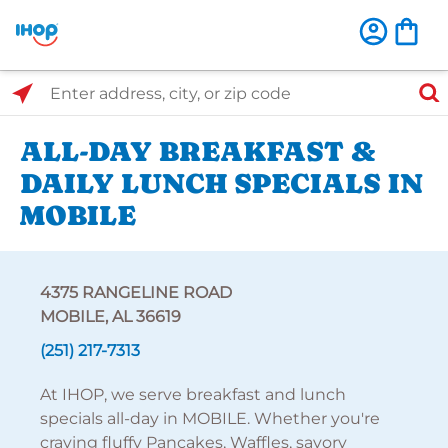
Select Search Type
Enter address, city, or zip code
ALL-DAY BREAKFAST &
DAILY LUNCH SPECIALS IN
MOBILE
4375 RANGELINE ROAD
MOBILE, AL 36619
(251) 217-7313
At IHOP, we serve breakfast and lunch
specials all-day in MOBILE. Whether you're
craving fluffy Pancakes, Waffles, savory