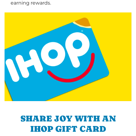
earning rewards.
SHARE JOY WITH AN
IHOP GIFT CARD