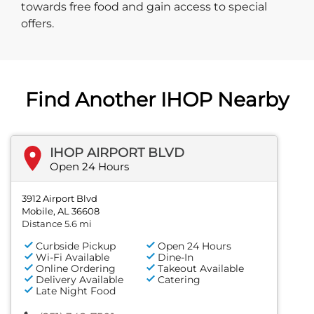
towards free food and gain access to special
offers.
Find Another IHOP Nearby
IHOP AIRPORT BLVD
Open 24 Hours
3912 Airport Blvd
Mobile, AL 36608
Distance 5.6 mi
Curbside Pickup
Open 24 Hours
Wi-Fi Available
Dine-In
Online Ordering
Takeout Available
Delivery Available
Catering
Late Night Food