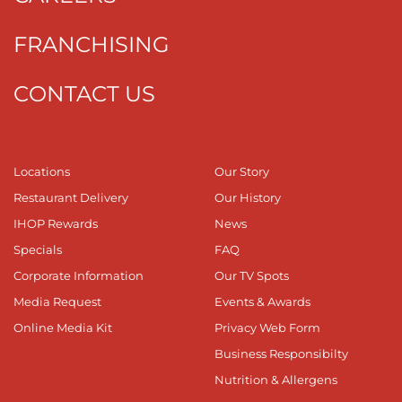
FRANCHISING
CONTACT US
Locations
Our Story
Restaurant Delivery
Our History
IHOP Rewards
News
Specials
FAQ
Corporate Information
Our TV Spots
Media Request
Events & Awards
Online Media Kit
Privacy Web Form
Business Responsibilty
Nutrition & Allergens