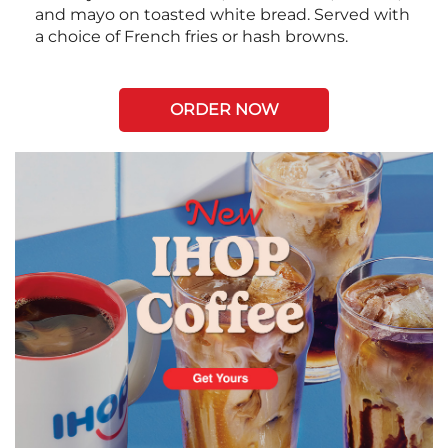
and mayo on toasted white bread. Served with
a choice of French fries or hash browns.
ORDER NOW