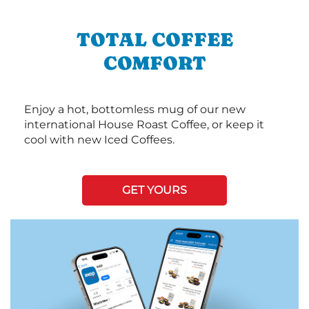
TOTAL COFFEE
COMFORT
Enjoy a hot, bottomless mug of our new
international House Roast Coffee, or keep it
cool with new Iced Coffees.
GET YOURS