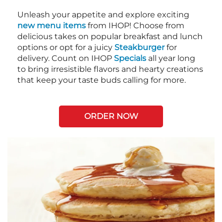
Unleash your appetite and explore exciting
new menu items
from IHOP! Choose from
delicious takes on popular breakfast and lunch
options or opt for a juicy
Steakburger
for
delivery. Count on IHOP
Specials
all year long
to bring irresistible flavors and hearty creations
that keep your taste buds calling for more.
ORDER NOW