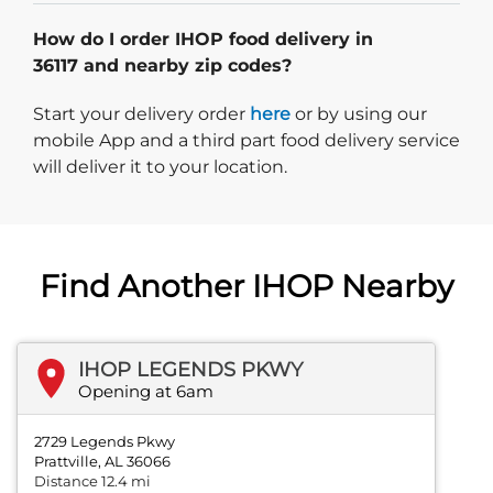
How do I order IHOP food delivery in
36117 and nearby zip codes?
Start delivery order. Click
Start your delivery order
here
or by using our
mobile App and a third part food delivery service
will deliver it to your location.
Find Another IHOP Nearby
IHOP LEGENDS PKWY
Opening at 6am
2729 Legends Pkwy
Prattville, AL 36066
Distance 12.4 mi