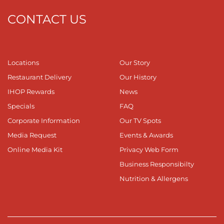
CONTACT US
Locations
Our Story
Restaurant Delivery
Our History
IHOP Rewards
News
Specials
FAQ
Corporate Information
Our TV Spots
Media Request
Events & Awards
Online Media Kit
Privacy Web Form
Business Responsibilty
Nutrition & Allergens