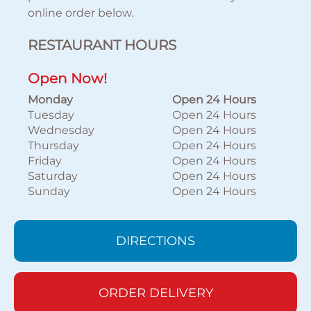
online order below.
RESTAURANT HOURS
Open Now!
Monday
Open 24 Hours
Tuesday
Open 24 Hours
Wednesday
Open 24 Hours
Thursday
Open 24 Hours
Friday
Open 24 Hours
Saturday
Open 24 Hours
Sunday
Open 24 Hours
DIRECTIONS
ORDER DELIVERY