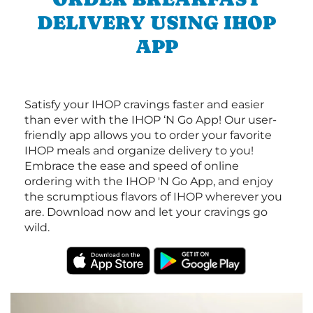
DELIVERY USING IHOP
APP
Satisfy your IHOP cravings faster and easier
than ever with the IHOP ‘N Go App! Our user-
friendly app allows you to order your favorite
IHOP meals and organize delivery to you!
Embrace the ease and speed of online
ordering with the IHOP 'N Go App, and enjoy
the scrumptious flavors of IHOP wherever you
are. Download now and let your cravings go
wild.