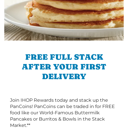
FREE FULL STACK
AFTER YOUR FIRST
DELIVERY
Join IHOP Rewards today and stack up the
PanCoins! PanCoins can be traded in for FREE
food like our World-Famous Buttermilk
Pancakes or Burritos & Bowls in the Stack
Market.**