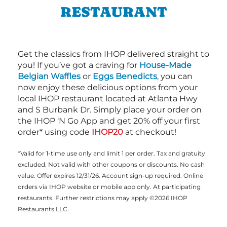
RESTAURANT
Get the classics from IHOP delivered straight to
you! If you’ve got a craving for
House-Made
Belgian Waffles
or
Eggs Benedicts
, you can
now enjoy these delicious options from your
local IHOP restaurant located at Atlanta Hwy
and S Burbank Dr. Simply place your order on
the IHOP ‘N Go App and get 20% off your first
order* using code
IHOP20
at checkout!
*Valid for 1-time use only and limit 1 per order. Tax and gratuity
excluded. Not valid with other coupons or discounts. No cash
value. Offer expires 12/31/26. Account sign-up required. Online
orders via IHOP website or mobile app only. At participating
restaurants. Further restrictions may apply ©2026 IHOP
Restaurants LLC.