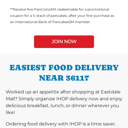
**Receive five PanCoinsSM, redeemable for a promotional
coupon for a 5-stack of pancakes, after your first purchase as
an International Bank of PancakesSM member.
JOIN NOW
EASIEST FOOD DELIVERY
NEAR 36117
Worked up an appetite after shopping at Eastdale
Mall? Simply organize IHOP delivery now and enjoy
delicious breakfast, lunch, or dinner wherever you
like!
Ordering food delivery with IHOP is a time saver.