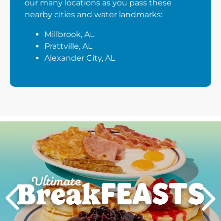
our many locations as you pass these
nearby cities and water landmarks:
Millbrook, AL
Prattville, AL
Alexander City, AL
Next