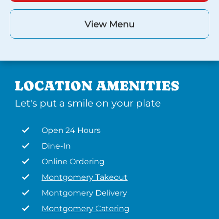
View Menu
LOCATION AMENITIES
Let's put a smile on your plate
Open 24 Hours
Dine-In
Online Ordering
Montgomery Takeout
Montgomery Delivery
Montgomery Catering