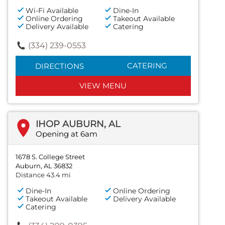
Wi-Fi Available
Dine-In
Online Ordering
Takeout Available
Delivery Available
Catering
(334) 239-0553
CATERING
DIRECTIONS
VIEW MENU
IHOP AUBURN, AL
Opening at 6am
1678 S. College Street
Auburn, AL 36832
Distance 43.4 mi
Dine-In
Online Ordering
Takeout Available
Delivery Available
Catering