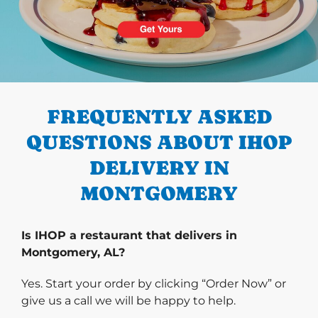
PREVIOUS
FREQUENTLY ASKED
QUESTIONS ABOUT IHOP
DELIVERY IN
MONTGOMERY
Is IHOP a restaurant that delivers in
Montgomery, AL?
Yes. Start your order by clicking “Order Now” or
give us a call we will be happy to help.