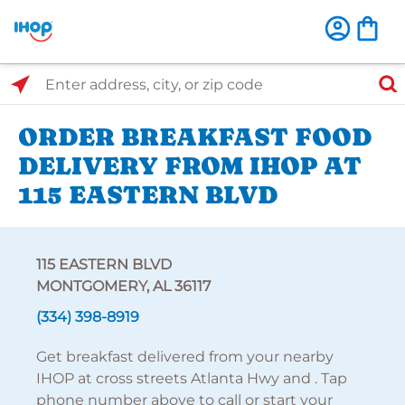
Select Search Type
Enter address, city, or zip code
ORDER BREAKFAST FOOD
DELIVERY FROM IHOP AT
115 EASTERN BLVD
115 EASTERN BLVD
MONTGOMERY, AL 36117
(334) 398-8919
Get breakfast delivered from your nearby
IHOP at cross streets Atlanta Hwy and . Tap
phone number above to call or start your