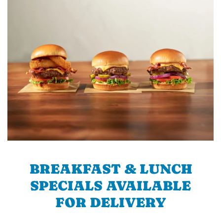
BREAKFAST & LUNCH
SPECIALS AVAILABLE
FOR DELIVERY