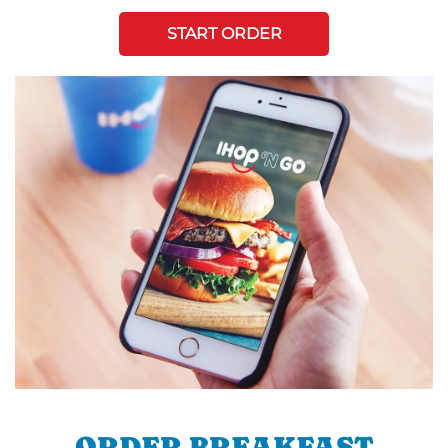
START ORDER
ORDER BREAKFAST