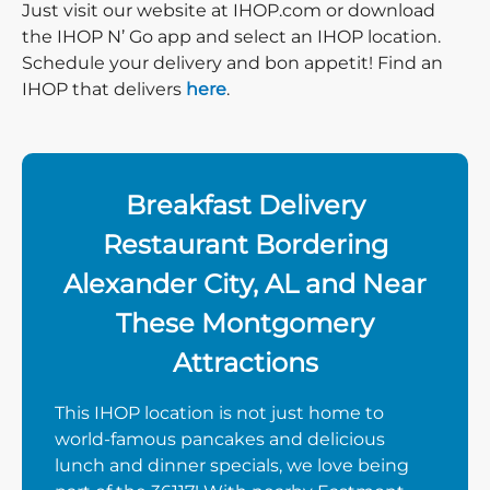
Just visit our website at IHOP.com or download
the IHOP N’ Go app and select an IHOP location.
Schedule your delivery and bon appetit! Find an
IHOP that delivers
here
.
Breakfast Delivery
Restaurant Bordering
Alexander City, AL and Near
These Montgomery
Attractions
This IHOP location is not just home to
world-famous pancakes and delicious
lunch and dinner specials, we love being