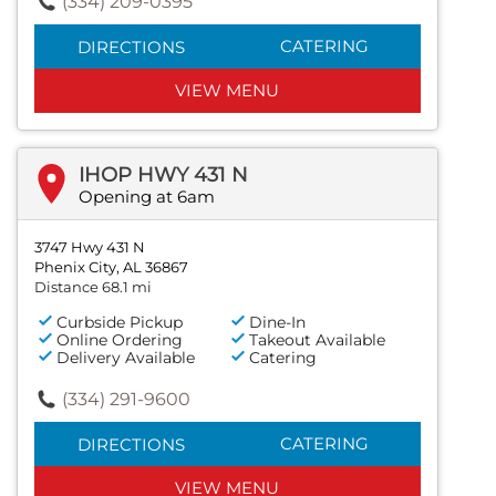
(334) 209-0395
CATERING
DIRECTIONS
VIEW MENU
IHOP HWY 431 N
Opening at 6am
3747 Hwy 431 N
Phenix City, AL 36867
Distance 68.1 mi
Curbside Pickup
Dine-In
Online Ordering
Takeout Available
Delivery Available
Catering
(334) 291-9600
CATERING
DIRECTIONS
VIEW MENU