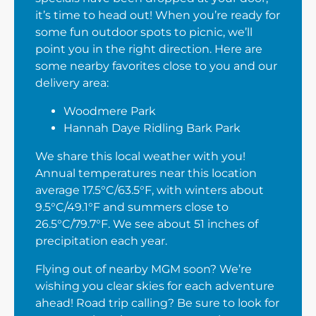
it’s time to head out! When you’re ready for
some fun outdoor spots to picnic, we’ll
point you in the right direction. Here are
some nearby favorites close to you and our
delivery area:
Woodmere Park
Hannah Daye Ridling Bark Park
We share this local weather with you!
Annual temperatures near this location
average 17.5°C/63.5°F, with winters about
9.5°C/49.1°F and summers close to
26.5°C/79.7°F. We see about 51 inches of
precipitation each year.
Flying out of nearby MGM soon? We’re
wishing you clear skies for each adventure
ahead! Road trip calling? Be sure to look for