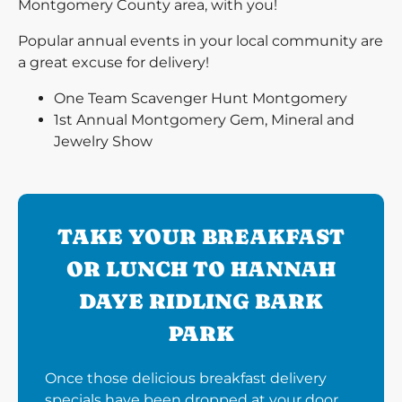
Montgomery County area, with you!
Popular annual events in your local community are
a great excuse for delivery!
One Team Scavenger Hunt Montgomery
1st Annual Montgomery Gem, Mineral and
Jewelry Show
TAKE YOUR BREAKFAST
OR LUNCH TO HANNAH
DAYE RIDLING BARK
PARK
Once those delicious breakfast delivery
specials have been dropped at your door,