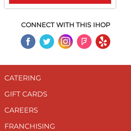
CONNECT WITH THIS IHOP
CATERING
GIFT CARDS
CAREERS
FRANCHISING