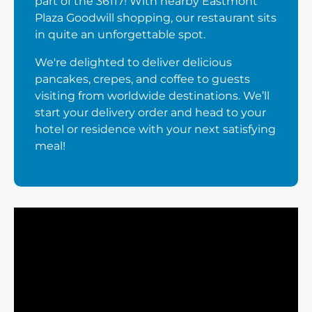
part of the 36117! With nearby Eastmont
Plaza Goodwill shopping, our restaurant sits
in quite an unforgettable spot.
We're delighted to deliver delicious
pancakes, crepes, and coffee to guests
visiting from worldwide destinations. We’ll
start your delivery order and head to your
hotel or residence with your next satisfying
meal!