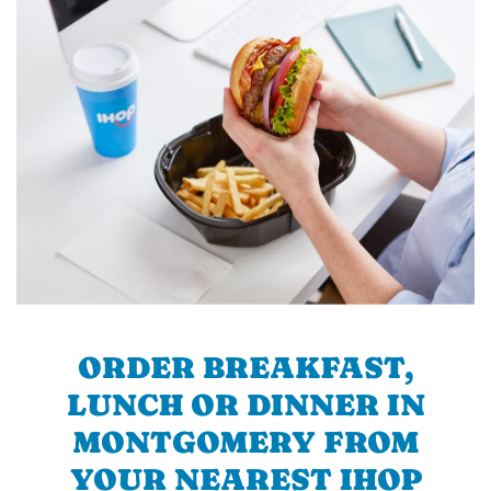
ORDER BREAKFAST,
LUNCH OR DINNER IN
MONTGOMERY FROM
YOUR NEAREST IHOP