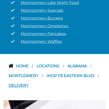
Montgomery Late Night Food
Montgomery Specials
Montgomery Burgers
Montgomery Omelettes
Montgomery Pancakes
Montgomery Waffles
HOME
LOCATIONS
ALABAMA
/
/
/
MONTGOMERY
IHOP 115 EASTERN BLVD
/
/
DELIVERY