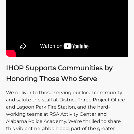
IHOP Supports Communities by
Honoring Those Who Serve
We deliver to those serving our local community
and salute the staff at District Three Project Office
and Lagoon Park Fire Station, and the hard-
working teams at RSA Activity Center and
Alabama Police Academy. We’re thrilled to share
this vibrant neighborhood, part of the greater