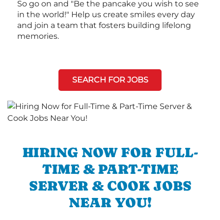
So go on and "Be the pancake you wish to see
in the world!" Help us create smiles every day
and join a team that fosters building lifelong
memories.
SEARCH FOR JOBS
HIRING NOW FOR FULL-
TIME & PART-TIME
SERVER & COOK JOBS
NEAR YOU!