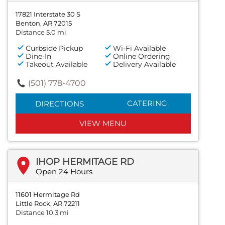
17821 Interstate 30 S
Benton, AR 72015
Distance 5.0 mi
Curbside Pickup
Wi-Fi Available
Dine-In
Online Ordering
Takeout Available
Delivery Available
(501) 778-4700
CATERING
DIRECTIONS
VIEW MENU
IHOP HERMITAGE RD
Open 24 Hours
11601 Hermitage Rd
Little Rock, AR 72211
Distance 10.3 mi