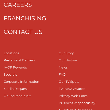
CAREERS
FRANCHISING
CONTACT US
Locations
Our Story
Restaurant Delivery
Our History
IHOP Rewards
News
Specials
FAQ
Corporate Information
Our TV Spots
Media Request
Events & Awards
Online Media Kit
Privacy Web Form
Business Responsibilty
Nutrition & Allergens