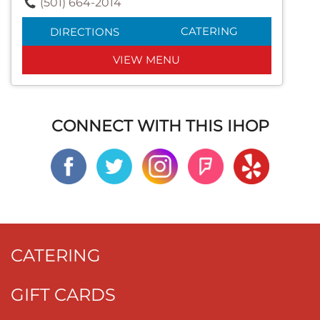
(501) 664-2014
CATERING
DIRECTIONS
VIEW MENU
CONNECT WITH THIS IHOP
CATERING
GIFT CARDS