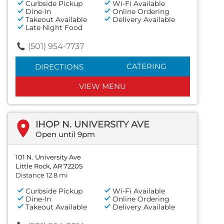
Curbside Pickup
Wi-Fi Available
Dine-In
Online Ordering
Takeout Available
Delivery Available
Late Night Food
(501) 954-7737
CATERING
DIRECTIONS
VIEW MENU
IHOP N. UNIVERSITY AVE
Open until 9pm
101 N. University Ave
Little Rock, AR 72205
Distance 12.8 mi
Curbside Pickup
Wi-Fi Available
Dine-In
Online Ordering
Takeout Available
Delivery Available