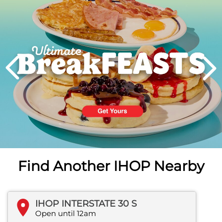
PREVIOUS
Find Another IHOP Nearby
IHOP INTERSTATE 30 S
Open until 12am