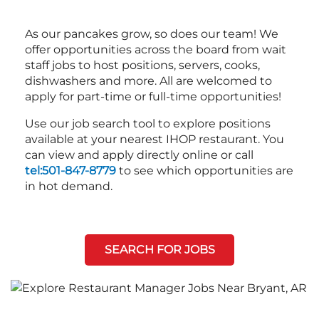
As our pancakes grow, so does our team! We
offer opportunities across the board from wait
staff jobs to host positions, servers, cooks,
dishwashers and more. All are welcomed to
apply for part-time or full-time opportunities!
Use our job search tool to explore positions
available at your nearest IHOP restaurant. You
can view and apply directly online or call
tel:501-847-8779
to see which opportunities are
in hot demand.
SEARCH FOR JOBS