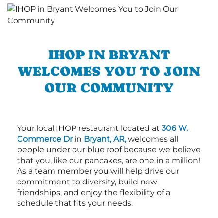
IHOP IN BRYANT
WELCOMES YOU TO JOIN
OUR COMMUNITY
Your local IHOP restaurant located at
306 W.
Commerce Dr
in
Bryant, AR,
welcomes all
people under our blue roof because we believe
that you, like our pancakes, are one in a million!
As a team member you will help drive our
commitment to diversity, build new
friendships, and enjoy the flexibility of a
schedule that fits your needs.