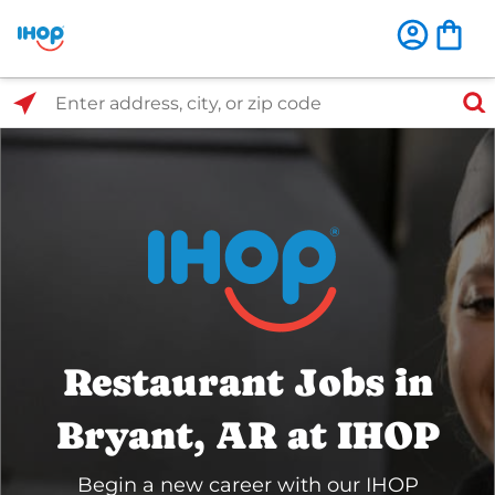
Select Search Type
Enter address, city, or zip code
Restaurant Jobs in
Bryant, AR at IHOP
Begin a new career with our IHOP