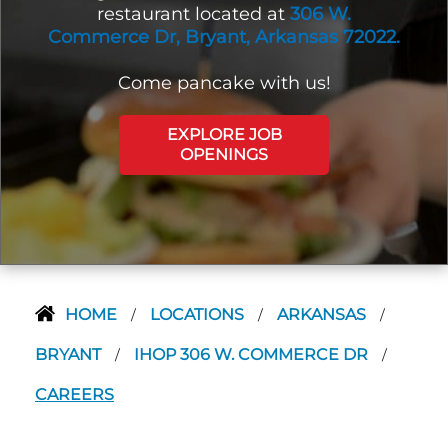
restaurant located at
306 W.
Commerce Dr, Bryant, Arkansas 72022.
Come pancake with us!
EXPLORE JOB
OPENINGS
HOME
LOCATIONS
ARKANSAS
/
/
/
BRYANT
IHOP 306 W. COMMERCE DR
/
/
CAREERS