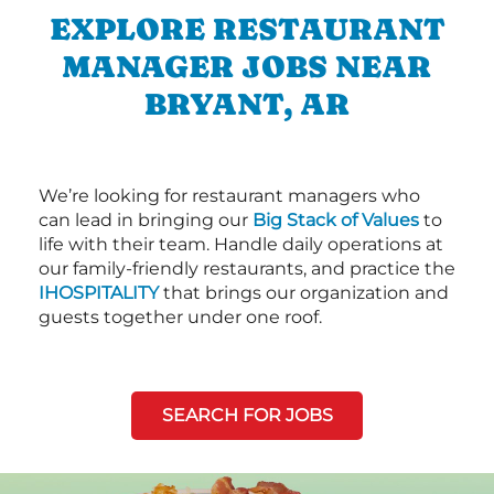
EXPLORE RESTAURANT
MANAGER JOBS NEAR
BRYANT, AR
We’re looking for restaurant managers who
can lead in bringing our
Big Stack of Values
to
life with their team. Handle daily operations at
our family-friendly restaurants, and practice the
IHOSPITALITY
that brings our organization and
guests together under one roof.
SEARCH FOR JOBS
Next