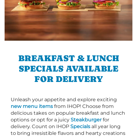
BREAKFAST & LUNCH
SPECIALS AVAILABLE
FOR DELIVERY
Unleash your appetite and explore exciting
new menu items
from IHOP! Choose from
delicious takes on popular breakfast and lunch
options or opt for a juicy
Steakburger
for
delivery. Count on IHOP
Specials
all year long
to bring irresistible flavors and hearty creations