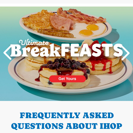
Next
PREVIOUS
FREQUENTLY ASKED
QUESTIONS ABOUT IHOP