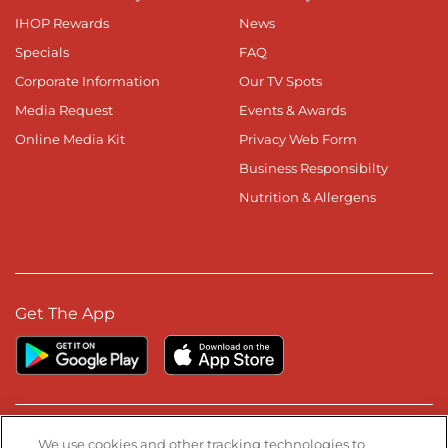
IHOP Rewards
News
Specials
FAQ
Corporate Information
Our TV Spots
Media Request
Events & Awards
Online Media Kit
Privacy Web Form
Business Responsibilty
Nutrition & Allergens
Get The App
Stay Connected
We use cookies and other tracking technologies to