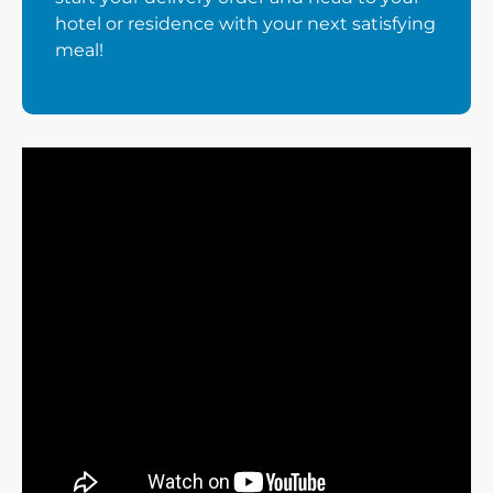
hotel or residence with your next satisfying
meal!