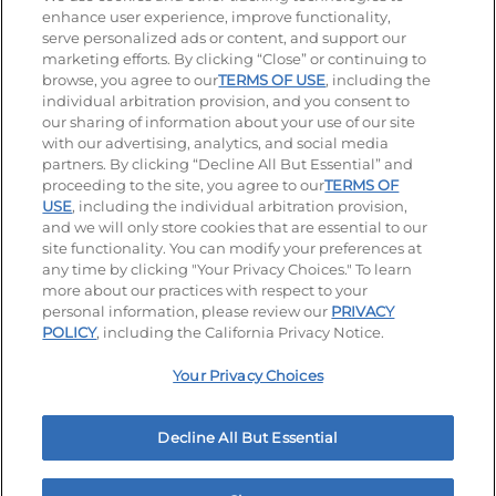
enhance user experience, improve functionality,
serve personalized ads or content, and support our
Visit our Facebook page
Visit our TikTok page
Visit our Instagram page
Visit our YouTube page
Visit our LinkedIn page
marketing efforts. By clicking “Close” or continuing to
browse, you agree to our
TERMS OF USE
, including the
individual arbitration provision, and you consent to
our sharing of information about your use of our site
Accessibility
Privacy Policy
Terms of Use
with our advertising, analytics, and social media
partners. By clicking “Decline All But Essential” and
Terms and Conditions
Unsolicited Ideas Policy
proceeding to the site, you agree to our
TERMS OF
USE
, including the individual arbitration provision,
Applicant & Employee Privacy Notice
Site map
and we will only store cookies that are essential to our
site functionality. You can modify your preferences at
any time by clicking "Your Privacy Choices." To learn
Your Privacy Choices
more about our practices with respect to your
personal information, please review our
PRIVACY
© 2026 IHOP Restaurants LLC
POLICY
, including the California Privacy Notice.
Your Privacy Choices
Decline All But Essential