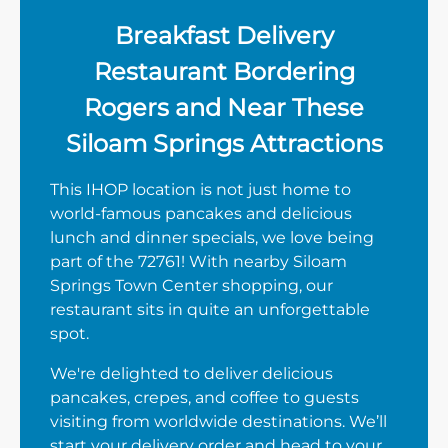
Breakfast Delivery
Restaurant Bordering
Rogers and Near These
Siloam Springs Attractions
This IHOP location is not just home to
world-famous pancakes and delicious
lunch and dinner specials, we love being
part of the 72761! With nearby Siloam
Springs Town Center shopping, our
restaurant sits in quite an unforgettable
spot.
We're delighted to deliver delicious
pancakes, crepes, and coffee to guests
visiting from worldwide destinations. We’ll
start your delivery order and head to your