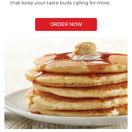
that keep your taste buds calling for more.
ORDER NOW