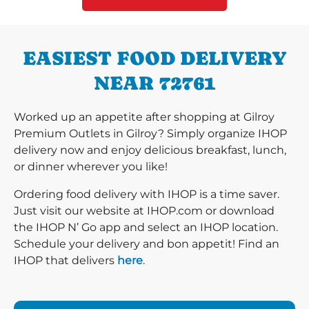
EASIEST FOOD DELIVERY
NEAR 72761
Worked up an appetite after shopping at Gilroy
Premium Outlets in Gilroy? Simply organize IHOP
delivery now and enjoy delicious breakfast, lunch,
or dinner wherever you like!
Ordering food delivery with IHOP is a time saver.
Just visit our website at IHOP.com or download
the IHOP N’ Go app and select an IHOP location.
Schedule your delivery and bon appetit! Find an
IHOP that delivers
here
.