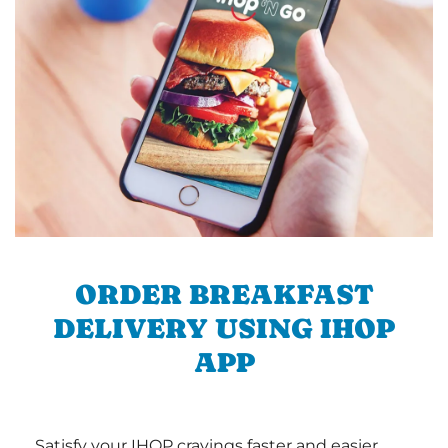
ORDER BREAKFAST
DELIVERY USING IHOP
APP
Satisfy your IHOP cravings faster and easier