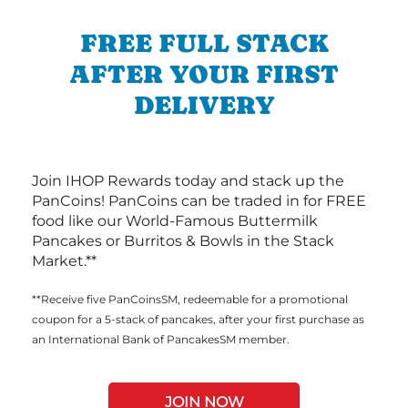
FREE FULL STACK
AFTER YOUR FIRST
DELIVERY
Join IHOP Rewards today and stack up the
PanCoins! PanCoins can be traded in for FREE
food like our World-Famous Buttermilk
Pancakes or Burritos & Bowls in the Stack
Market.**
**Receive five PanCoinsSM, redeemable for a promotional
coupon for a 5-stack of pancakes, after your first purchase as
an International Bank of PancakesSM member.
JOIN NOW