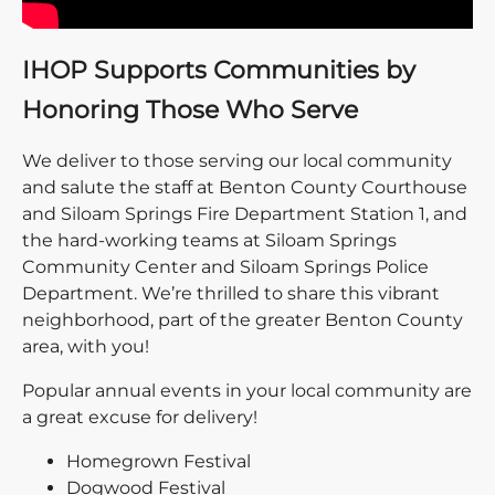
IHOP Supports Communities by
Honoring Those Who Serve
We deliver to those serving our local community
and salute the staff at Benton County Courthouse
and Siloam Springs Fire Department Station 1, and
the hard-working teams at Siloam Springs
Community Center and Siloam Springs Police
Department. We’re thrilled to share this vibrant
neighborhood, part of the greater Benton County
area, with you!
Popular annual events in your local community are
a great excuse for delivery!
Homegrown Festival
Dogwood Festival