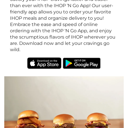
than ever with the IHOP ‘N Go App! Our user-
friendly app allows you to order your favorite
IHOP meals and organize delivery to you!
Embrace the ease and speed of online
ordering with the IHOP 'N Go App, and enjoy
the scrumptious flavors of IHOP wherever you
are. Download now and let your cravings go
wild.