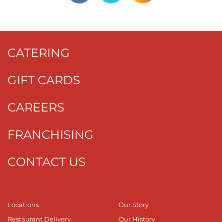
CATERING
GIFT CARDS
CAREERS
FRANCHISING
CONTACT US
Locations
Our Story
Restaurant Delivery
Our History