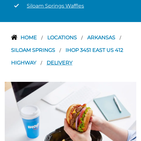
Siloam Springs Waffles
HOME
LOCATIONS
ARKANSAS
/
/
/
SILOAM SPRINGS
IHOP 3451 EAST US 412
/
HIGHWAY
DELIVERY
/