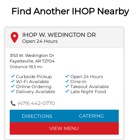
Find Another IHOP Nearby
IHOP W. WEDINGTON DR
Open 24 Hours
3153 W. Wedington Dr
Fayetteville, AR 72704
Distance 18.5 mi
Curbside Pickup
Open 24 Hours
Wi-Fi Available
Dine-In
Online Ordering
Takeout Available
Delivery Available
Late Night Food
(479) 442-0770
CATERING
DIRECTIONS
VIEW MENU