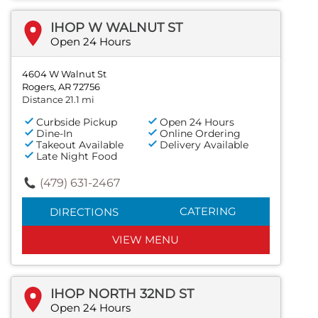
IHOP W WALNUT ST
Open 24 Hours
4604 W Walnut St
Rogers, AR 72756
Distance 21.1 mi
Curbside Pickup
Open 24 Hours
Dine-In
Online Ordering
Takeout Available
Delivery Available
Late Night Food
(479) 631-2467
CATERING
DIRECTIONS
VIEW MENU
IHOP NORTH 32ND ST
Open 24 Hours