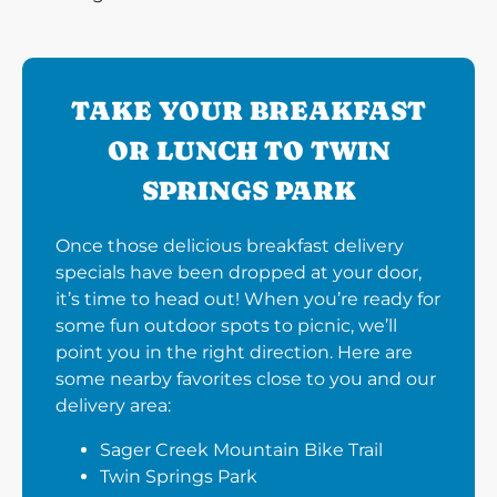
TAKE YOUR BREAKFAST
OR LUNCH TO TWIN
SPRINGS PARK
Once those delicious breakfast delivery
specials have been dropped at your door,
it’s time to head out! When you’re ready for
some fun outdoor spots to picnic, we’ll
point you in the right direction. Here are
some nearby favorites close to you and our
delivery area:
Sager Creek Mountain Bike Trail
Twin Springs Park