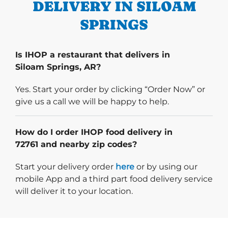
DELIVERY IN SILOAM
SPRINGS
Is IHOP a restaurant that delivers in
Siloam Springs, AR?
Yes. Start your order by clicking “Order Now” or
give us a call we will be happy to help.
How do I order IHOP food delivery in
72761 and nearby zip codes?
Start delivery order. Click
Start your delivery order
here
or by using our
mobile App and a third part food delivery service
will deliver it to your location.