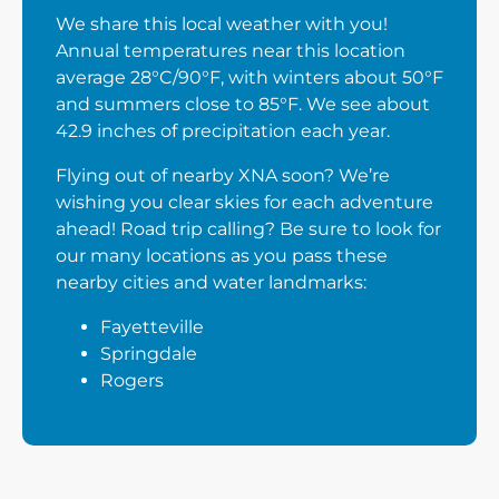
We share this local weather with you!
Annual temperatures near this location
average 28°C/90°F, with winters about 50°F
and summers close to 85°F. We see about
42.9 inches of precipitation each year.
Flying out of nearby XNA soon? We’re
wishing you clear skies for each adventure
ahead! Road trip calling? Be sure to look for
our many locations as you pass these
nearby cities and water landmarks:
Fayetteville
Springdale
Rogers