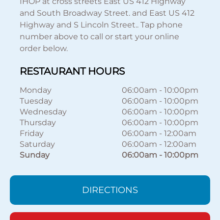
IHOP at cross streets East US 412 Highway
and South Broadway Street. and East US 412
Highway and S Lincoln Street.. Tap phone
number above to call or start your online
order below.
RESTAURANT HOURS
Monday
06:00am
-
10:00pm
Tuesday
06:00am
-
10:00pm
Wednesday
06:00am
-
10:00pm
Thursday
06:00am
-
10:00pm
Friday
06:00am
-
12:00am
Saturday
06:00am
-
12:00am
Sunday
06:00am
-
10:00pm
DIRECTIONS