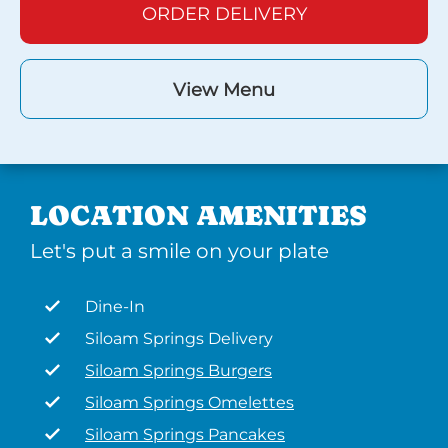
ORDER DELIVERY
View Menu
LOCATION AMENITIES
Let's put a smile on your plate
Dine-In
Siloam Springs Delivery
Siloam Springs Burgers
Siloam Springs Omelettes
Siloam Springs Pancakes