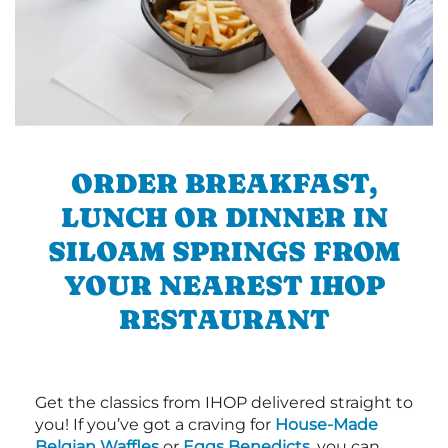
ORDER BREAKFAST,
LUNCH OR DINNER IN
SILOAM SPRINGS FROM
YOUR NEAREST IHOP
RESTAURANT
Get the classics from IHOP delivered straight to
you! If you’ve got a craving for
House-Made
Belgian Waffles
or
Eggs Benedicts
, you can