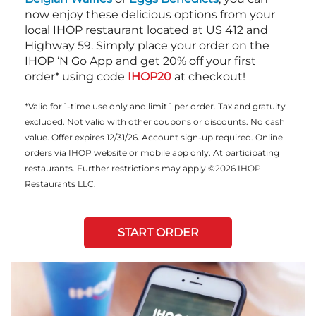
now enjoy these delicious options from your
local IHOP restaurant located at US 412 and
Highway 59. Simply place your order on the
IHOP ‘N Go App and get 20% off your first
order* using code
IHOP20
at checkout!
*Valid for 1-time use only and limit 1 per order. Tax and gratuity
excluded. Not valid with other coupons or discounts. No cash
value. Offer expires 12/31/26. Account sign-up required. Online
orders via IHOP website or mobile app only. At participating
restaurants. Further restrictions may apply ©2026 IHOP
Restaurants LLC.
START ORDER