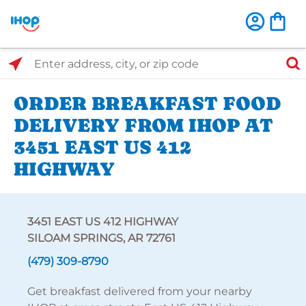
Select Search Type
Enter address, city, or zip code
ORDER BREAKFAST FOOD
DELIVERY FROM IHOP AT
3451 EAST US 412
HIGHWAY
3451 EAST US 412 HIGHWAY
SILOAM SPRINGS, AR 72761
(479) 309-8790
Get breakfast delivered from your nearby