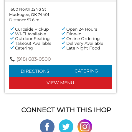
1600 North 32Nd St
Muskogee, OK 74401
Distance 57.6 mi
Curbside Pickup
Open 24 Hours
Wi-Fi Available
Dine-In
Outdoor Seating
Online Ordering
Takeout Available
Delivery Available
Catering
Late Night Food
(918) 683-0500
CATERING
DIRECTIONS
VIEW MENU
CONNECT WITH THIS IHOP