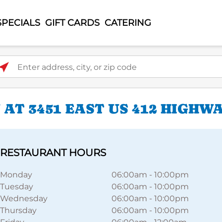
SPECIALS
GIFT CARDS
CATERING
ter address, city, or zip code
AT 3451 EAST US 412 HIGHW
RESTAURANT HOURS
Monday
06:00am
-
10:00pm
Tuesday
06:00am
-
10:00pm
Wednesday
06:00am
-
10:00pm
Thursday
06:00am
-
10:00pm