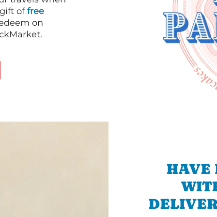
gift of
free
 redeem on
ackMarket.
HAVE 
WIT
DELIVER