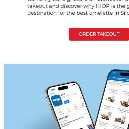
takeout and discover why IHOP is the 
destination for the best omelette in Si
ORDER TAKEOUT