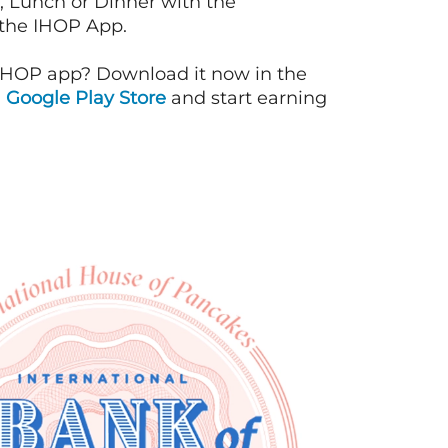
, Lunch or Dinner with the
 the IHOP App.
IHOP app? Download it now in the
d
Google Play Store
and start earning