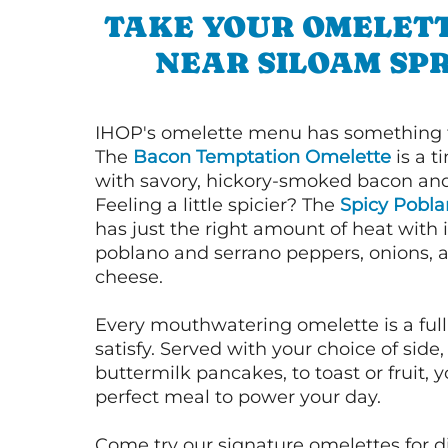
TAKE YOUR OMELETT
NEAR SILOAM SP
IHOP's omelette menu has something f
The
Bacon Temptation Omelette
is a t
with savory, hickory-smoked bacon an
Feeling a little spicier? The
Spicy Pobl
has just the right amount of heat with i
poblano and serrano peppers, onions, 
cheese.
Every mouthwatering omelette is a full
satisfy. Served with your choice of side,
buttermilk pancakes, to toast or fruit, y
perfect meal to power your day.
Come try our signature omelettes for d