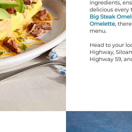
ingredients, en
delicious every 
Big Steak Omel
Omelette
, ther
menu.
Head to your loc
Highway, Siloam
Highway 59, and