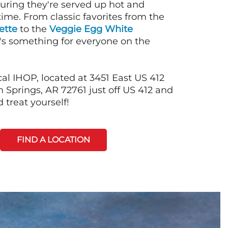
suring they're served up hot and
time. From classic favorites from the
ette
to the
Veggie Egg White
e's something for everyone on the
al IHOP, located at 3451 East US 412
 Springs, AR 72761 just off US 412 and
 treat yourself!
FIND A LOCATION