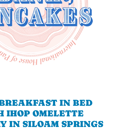
BREAKFAST IN BED
H IHOP OMELETTE
Y IN SILOAM SPRINGS