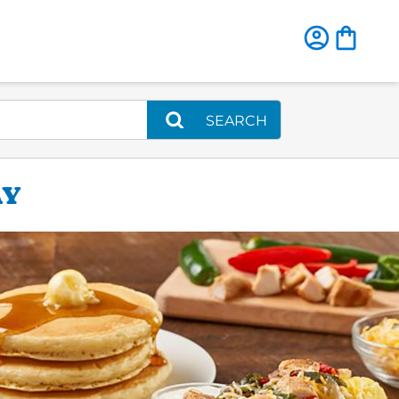
SEARCH
AY