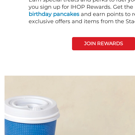
you sign up for IHOP Rewards. Get the 
birthday pancakes
and earn points to
exclusive offers and items from the St
JOIN REWARDS