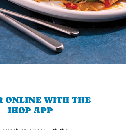
 ONLINE WITH THE
IHOP APP