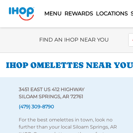
MENU
REWARDS
LOCATIONS
Select Search Type
En
FIND AN IHOP NEAR YOU
IHOP OMELETTES NEAR YOU 
3451 EAST US 412 HIGHWAY
SILOAM SPRINGS, AR 72761
(479) 309-8790
For the best omelettes in town, look no
further than your local Siloam Springs, AR