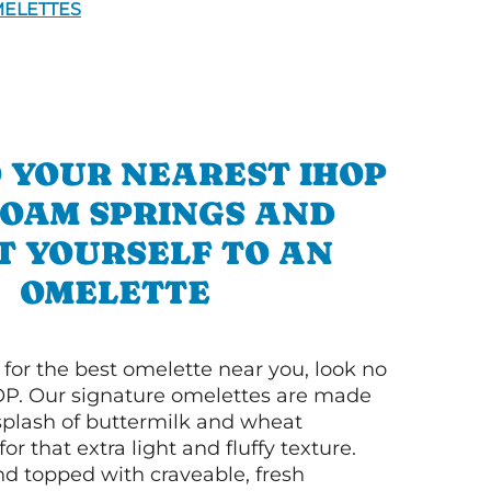
ELETTES
 YOUR NEAREST IHOP
LOAM SPRINGS AND
T YOURSELF TO AN
OMELETTE
g for the best omelette near you, look no
OP. Our signature omelettes are made
 splash of buttermilk and wheat
or that extra light and fluffy texture.
nd topped with craveable, fresh