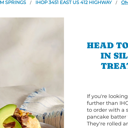
AM SPRINGS
IHOP 3451 EAST US 412 HIGHWAY
OM
/
/
HEAD TO
IN SI
TREA
If you're lookin
further than IH
to order with a
pancake batter f
They're rolled a