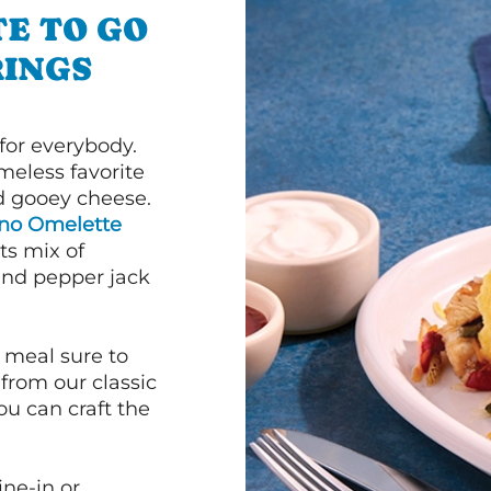
E TO GO
RINGS
or everybody.
imeless favorite
d gooey cheese.
ano Omelette
ts mix of
and pepper jack
 meal sure to
 from our classic
ou can craft the
ine-in or