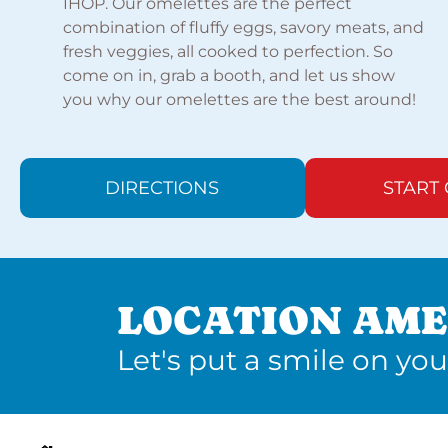
IHOP. Our omelettes are the perfect
combination of fluffy eggs, savory meats, and
fresh veggies, all cooked to perfection. So
come on in, grab a booth, and let us show
you why our omelettes are the best around!
DIRECTIONS
START
LOCATION AME
Let's put a smile on you