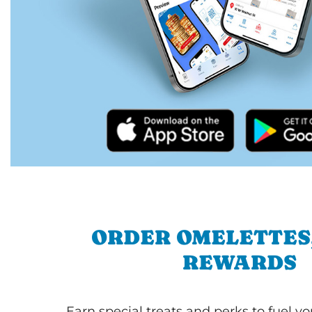
ORDER OMELETTES
REWARDS
Earn special treats and perks to fuel y