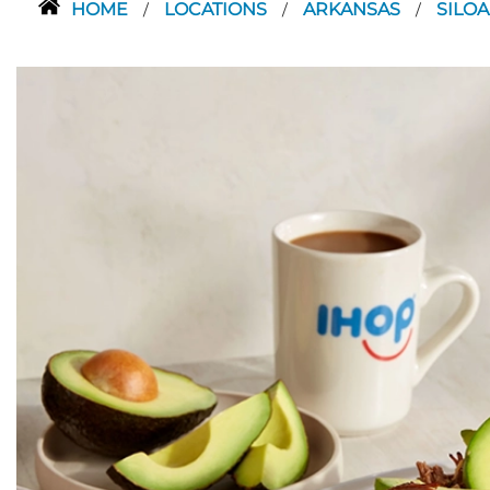
HOME
LOCATIONS
ARKANSAS
SILO
/
/
/