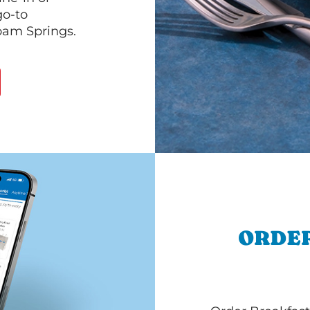
go-to
loam Springs.
ORDER