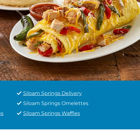
Siloam Springs Delivery
Siloam Springs Omelettes
es
Siloam Springs Waffles