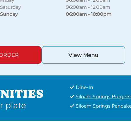
Friday
06:00am
-
12:00am
Saturday
06:00am
-
12:00am
Sunday
06:00am
-
10:00pm
 ORDER
View Menu
Dine-In
NITIES
Siloam Springs Burgers
r plate
Siloam Springs Pancak