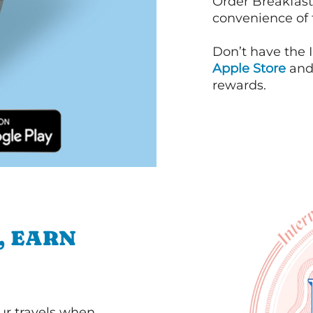
Order Breakfast
convenience of
Don’t have the 
Apple Store
an
rewards.
, EARN
our travels when