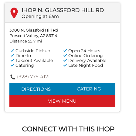
IHOP N. GLASSFORD HILL RD
Opening at 6am
3000 N. Glassford Hill Rd
Prescott Valley, AZ 86314
Distance 59.7 mi
Curbside Pickup
Open 24 Hours
Dine-In
Online Ordering
Takeout Available
Delivery Available
Catering
Late Night Food
(928) 775-4121
CATERING
DIRECTIONS
VIEW MENU
CONNECT WITH THIS IHOP