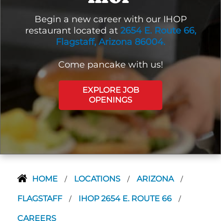
Begin a new career with our IHOP
restaurant located at
2654 E. Route 66,
Flagstaff, Arizona 86004.
Come pancake with us!
EXPLORE JOB
OPENINGS
HOME
LOCATIONS
ARIZONA
/
/
/
FLAGSTAFF
IHOP 2654 E. ROUTE 66
/
/
CAREERS