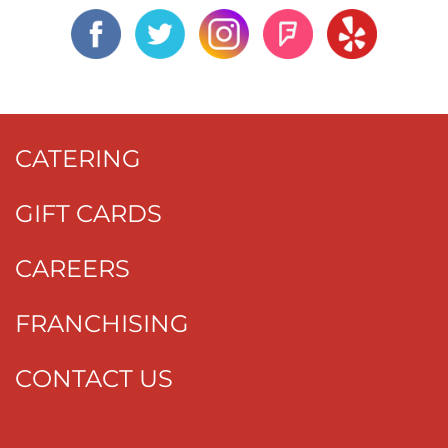
CATERING
GIFT CARDS
CAREERS
FRANCHISING
CONTACT US