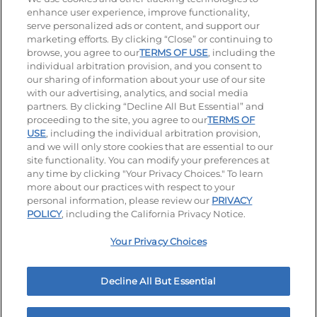
enhance user experience, improve functionality,
serve personalized ads or content, and support our
Stay Connected
marketing efforts. By clicking “Close” or continuing to
browse, you agree to our
TERMS OF USE
, including the
Visit our Facebook page
Visit our TikTok page
Visit our Instagram page
Visit our YouTube page
Visit our LinkedIn page
individual arbitration provision, and you consent to
our sharing of information about your use of our site
with our advertising, analytics, and social media
partners. By clicking “Decline All But Essential” and
© 2026 IHOP Restaurants LLC
proceeding to the site, you agree to our
TERMS OF
USE
, including the individual arbitration provision,
Accessibility
Privacy Policy
Terms of Use
and we will only store cookies that are essential to our
site functionality. You can modify your preferences at
Terms and Conditions
Unsolicited Ideas Policy
any time by clicking "Your Privacy Choices." To learn
more about our practices with respect to your
personal information, please review our
PRIVACY
Site map
Your Privacy Choices
POLICY
, including the California Privacy Notice.
Your Privacy Choices
MY IHOP
Order Now
Decline All But Essential