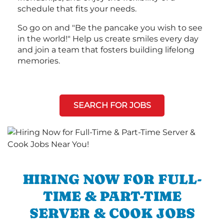
schedule that fits your needs.
So go on and "Be the pancake you wish to see
in the world!" Help us create smiles every day
and join a team that fosters building lifelong
memories.
SEARCH FOR JOBS
HIRING NOW FOR FULL-
TIME & PART-TIME
SERVER & COOK JOBS