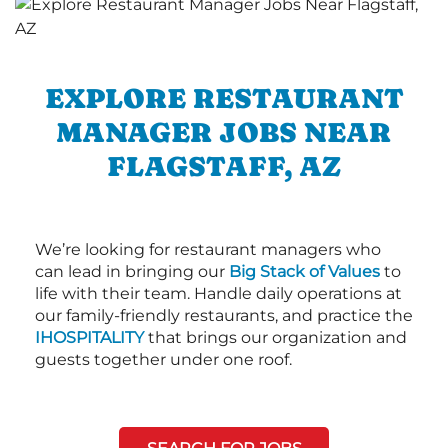
EXPLORE RESTAURANT
MANAGER JOBS NEAR
FLAGSTAFF, AZ
We’re looking for restaurant managers who
can lead in bringing our
Big Stack of Values
to
life with their team. Handle daily operations at
our family-friendly restaurants, and practice the
IHOSPITALITY
that brings our organization and
guests together under one roof.