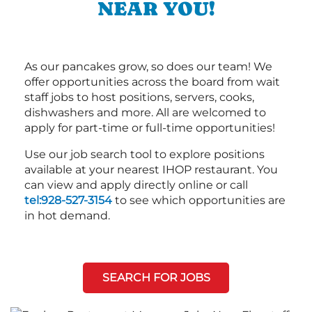
NEAR YOU!
As our pancakes grow, so does our team! We
offer opportunities across the board from wait
staff jobs to host positions, servers, cooks,
dishwashers and more. All are welcomed to
apply for part-time or full-time opportunities!
Use our job search tool to explore positions
available at your nearest IHOP restaurant. You
can view and apply directly online or call
tel:928-527-3154
to see which opportunities are
in hot demand.
SEARCH FOR JOBS