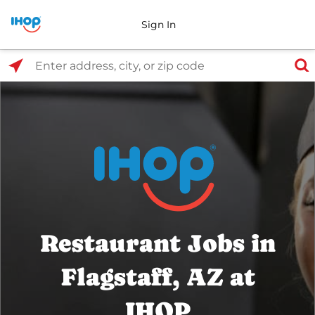
Sign In
Select Search Type
Enter address, city, or zip code
Restaurant Jobs in
Flagstaff, AZ at
IHOP