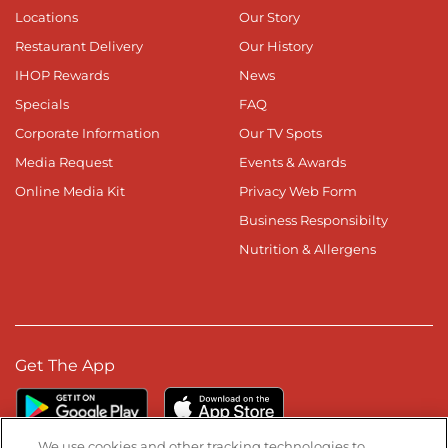
Locations
Our Story
Restaurant Delivery
Our History
IHOP Rewards
News
Specials
FAQ
Corporate Information
Our TV Spots
Media Request
Events & Awards
Online Media Kit
Privacy Web Form
Business Responsibilty
Nutrition & Allergens
Get The App
We use cookies and other tracking technologies to