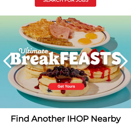
SEARCH FOR JOBS
Next
PREVIOUS
Find Another IHOP Nearby