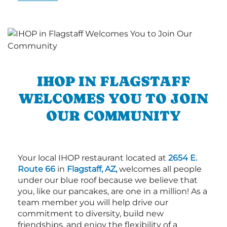
IHOP IN FLAGSTAFF
WELCOMES YOU TO JOIN
OUR COMMUNITY
Your local IHOP restaurant located at
2654 E.
Route 66
in
Flagstaff, AZ,
welcomes all people
under our blue roof because we believe that
you, like our pancakes, are one in a million! As a
team member you will help drive our
commitment to diversity, build new
friendships, and enjoy the flexibility of a