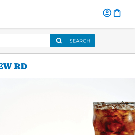
SEARCH
IEW RD