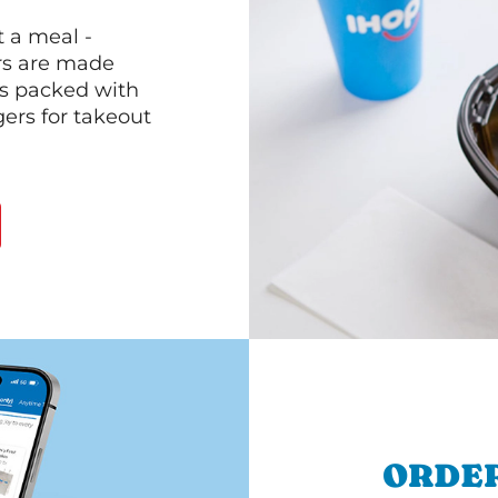
 a meal -
rs are made
 is packed with
gers for takeout
ORDER