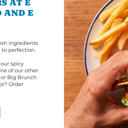
S AT E
 AND E
esh ingredients
to perfection.
our spicy
ne of our other
 or Big Brunch
or? Order