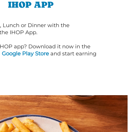
IHOP APP
, Lunch or Dinner with the
 the IHOP App.
IHOP app? Download it now in the
d
Google Play Store
and start earning