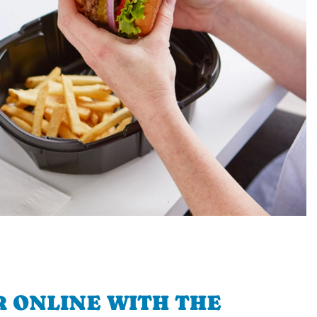
 ONLINE WITH THE