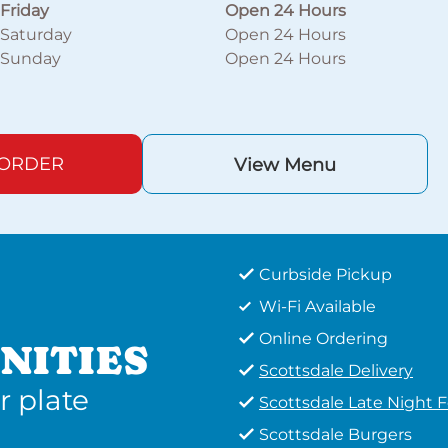
Friday
Open 24 Hours
Saturday
Open 24 Hours
Sunday
Open 24 Hours
 ORDER
View Menu
Curbside Pickup
Wi-Fi Available
Online Ordering
NITIES
Scottsdale Delivery
r plate
Scottsdale Late Night 
Scottsdale Burgers