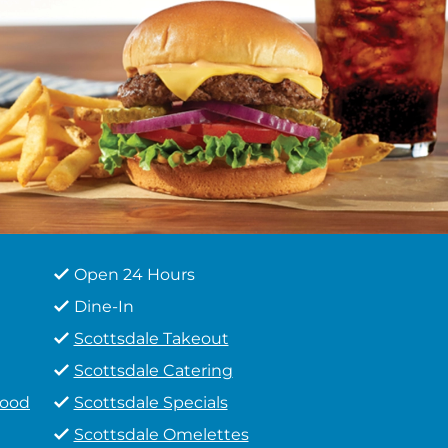
Open 24 Hours
Dine-In
Scottsdale Takeout
Scottsdale Catering
Food
Scottsdale Specials
Scottsdale Omelettes