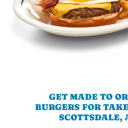
GET MADE TO O
BURGERS FOR TAKE
SCOTTSDALE, 