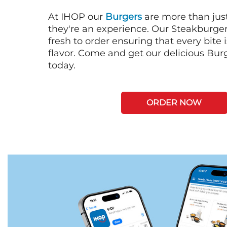
At IHOP our
Burgers
are more than just
they're an experience. Our Steakburge
fresh to order ensuring that every bite
flavor. Come and get our delicious Bur
today.
ORDER NOW