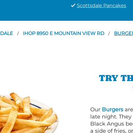
Scottsdale Pancakes
SDALE
IHOP 8950 E MOUNTAIN VIEW RD
BURGE
/
/
TRY TH
Our
Burgers
are
late night. Th
Black Angus bee
a side of fries,