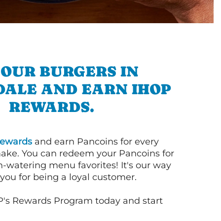
 OUR BURGERS IN
DALE AND EARN IHOP
REWARDS.
ewards
and earn Pancoins for every
ake. You can redeem your Pancoins for
h-watering menu favorites! It's our way
you for being a loyal customer.
P's Rewards Program today and start