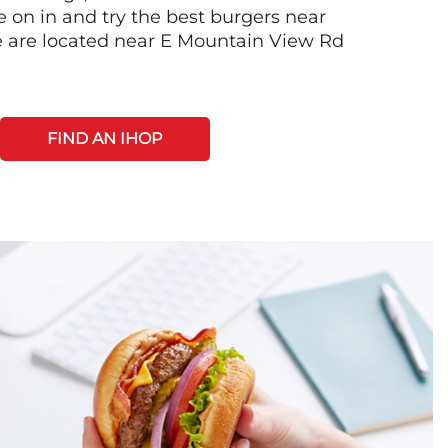
on in and try the best burgers near
 are located near E Mountain View Rd
FIND AN IHOP