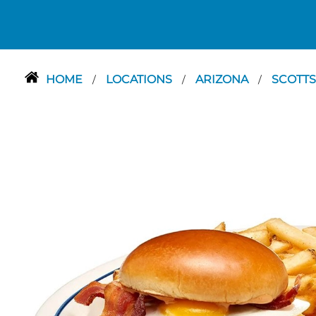
HOME
LOCATIONS
ARIZONA
SCOTT
/
/
/