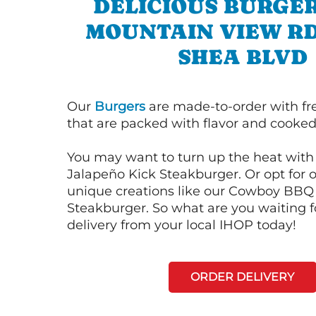
DELICIOUS BURGER
MOUNTAIN VIEW RD
SHEA BLVD
Our
Burgers
are made-to-order with fr
that are packed with flavor and cooked 
You may want to turn up the heat with 
Jalapeño Kick Steakburger. Or opt for o
unique creations like our Cowboy BBQ
Steakburger. So what are you waiting f
delivery from your local IHOP today!
ORDER DELIVERY