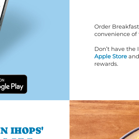
Order Breakfast
convenience of
Don’t have the 
Apple Store
an
rewards.
N IHOPS'