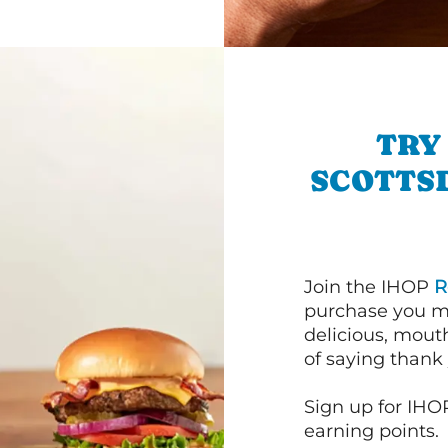
TRY
SCOTTS
Join the IHOP
R
purchase you m
delicious, mout
of saying thank 
Sign up for IHO
earning points.