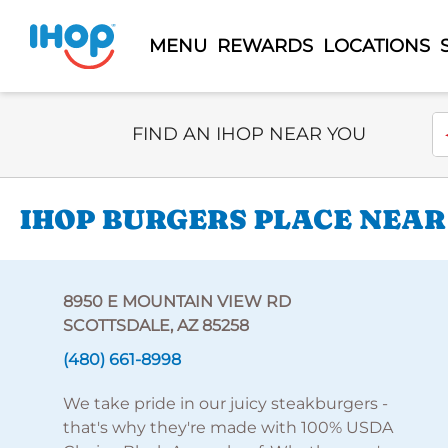
MENU
REWARDS
LOCATIONS
Select Search Type
En
FIND AN IHOP NEAR YOU
IHOP BURGERS PLACE NEAR
8950 E MOUNTAIN VIEW RD
SCOTTSDALE, AZ 85258
(480) 661-8998
We take pride in our juicy steakburgers -
that's why they're made with 100% USDA