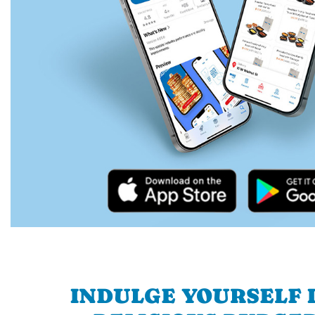
INDULGE YOURSELF I