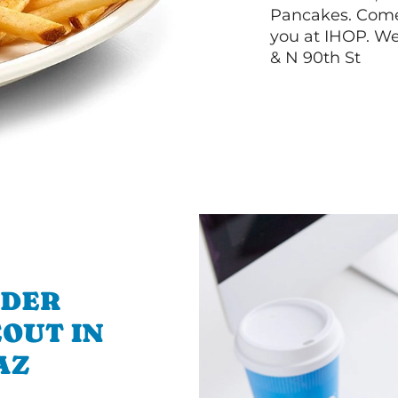
Pancakes. Come 
you at IHOP. We
& N 90th St
RDER
OUT IN
AZ