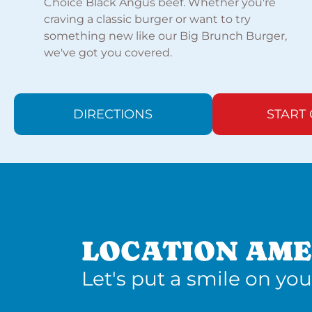
Choice Black Angus beef. Whether you're
craving a classic burger or want to try
something new like our Big Brunch Burger,
we've got you covered.
DIRECTIONS
START
LOCATION AME
Let's put a smile on you