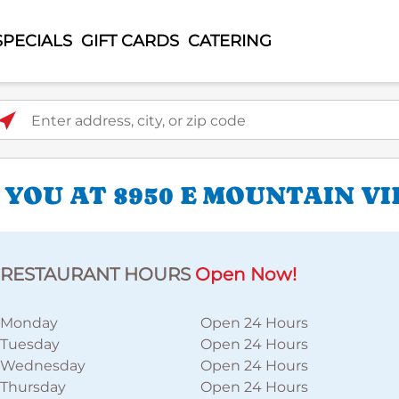
SPECIALS
GIFT CARDS
CATERING
ter address, city, or zip code
 YOU AT 8950 E MOUNTAIN V
RESTAURANT HOURS
Open Now!
Monday
Open 24 Hours
Tuesday
Open 24 Hours
Wednesday
Open 24 Hours
Thursday
Open 24 Hours