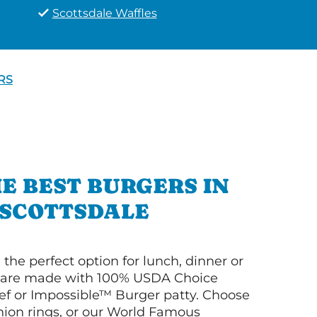
Scottsdale Waffles
RS
E BEST BURGERS IN
SCOTTSDALE
 the perfect option for lunch, dinner or
ey are made with 100% USDA Choice
f or Impossible™ Burger patty. Choose
 onion rings, or our World Famous