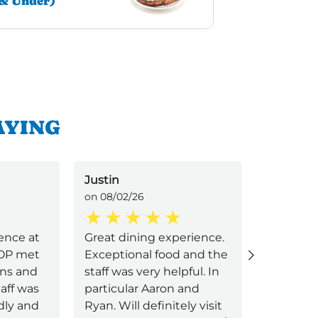
& Under)
AYING
Justin
Jax
on 08/02/26
on 08/02/
ence at
Great dining experience.
Food wa
HOP met
Exceptional food and the
service w
ons and
staff was very helpful. In
aff was
particular Aaron and
ndly and
Ryan. Will definitely visit