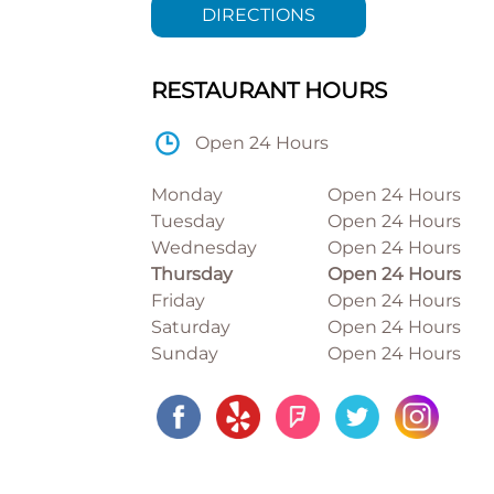
DIRECTIONS
RESTAURANT HOURS
Open 24 Hours
Monday
Open 24 Hours
Tuesday
Open 24 Hours
Wednesday
Open 24 Hours
Thursday
Open 24 Hours
Friday
Open 24 Hours
Saturday
Open 24 Hours
Sunday
Open 24 Hours