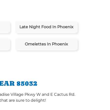
Late Night Food In Phoenix
Omelettes In Phoenix
EAR 85032
radise Village Pkwy W and E Cactus Rd.
at are sure to delight!