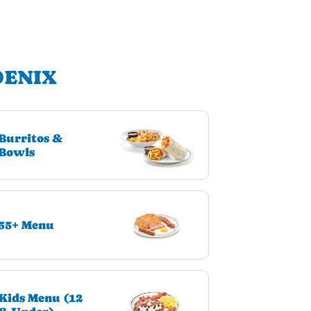
OENIX
Burritos &
Bowls
55+ Menu
Kids Menu (12