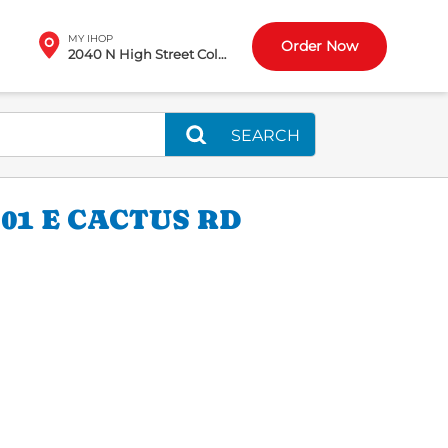
MY IHOP
Order Now
2040 N High Street Columbus, OH
SEARCH
01 E CACTUS RD