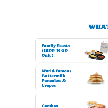
WHAT
Family Feasts
(IHOP ‘N GO
Only)
World-Famous
Buttermilk
Pancakes &
Crepes
Combos