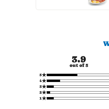
W
3.9
out of 5
★
5
★
4
★
3
★
2
★
1