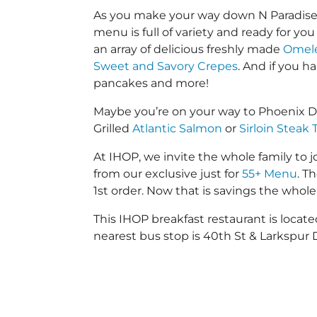
As you make your way down N Paradise V
menu is full of variety and ready for yo
an array of delicious freshly made
Omele
Sweet and Savory Crepes
. And if you 
pancakes and more!
Maybe you’re on your way to Phoenix D
Grilled
Atlantic Salmon
or
Sirloin Steak 
At IHOP, we invite the whole family to jo
from our exclusive just for
55+ Menu
. T
1st order. Now that is savings the whole 
This IHOP breakfast restaurant is loca
nearest bus stop is 40th St & Larkspur D