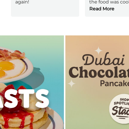
again!
the food was coo
Read More