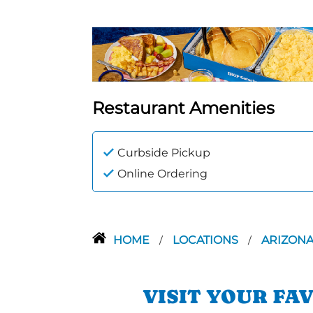
Restaurant Amenities
Curbside Pickup
Online Ordering
HOME
LOCATIONS
ARIZON
/
/
VISIT YOUR FA