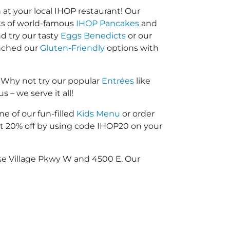
at your local IHOP restaurant! Our
cks of world-famous
IHOP Pancakes
and
d try our tasty
Eggs Benedicts
or our
unched our
Gluten-Friendly
options with
 Why not try our popular
Entrées
like
 – we serve it all!
ne of our fun-filled
Kids Menu
or order
 20% off by using code IHOP20 on your
ise Village Pkwy W and 4500 E. Our