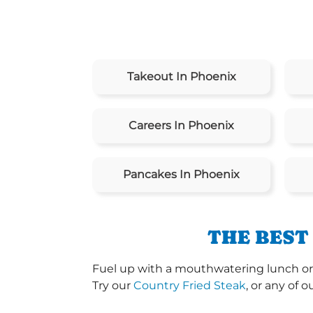
Takeout In Phoenix
Careers In Phoenix
Pancakes In Phoenix
THE BEST
Fuel up with a mouthwatering lunch or 
Try our
Country Fried Steak
, or any of o