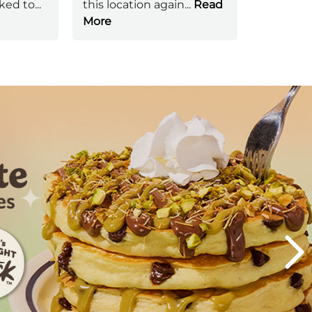
ked to
...
this location again
...
Read
More
Next