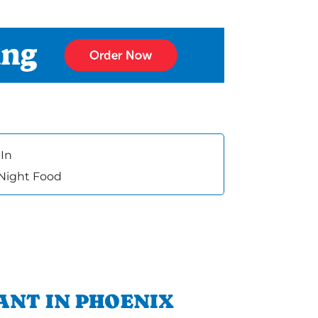
In
 Night Food
ANT IN PHOENIX