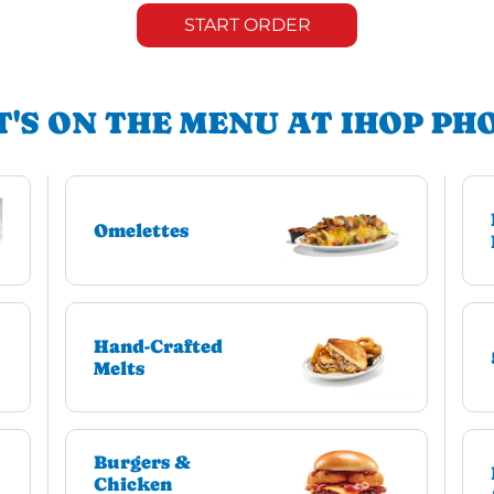
START ORDER
'S ON THE MENU AT IHOP PH
Omelettes
Hand-Crafted
Melts
Burgers &
Chicken