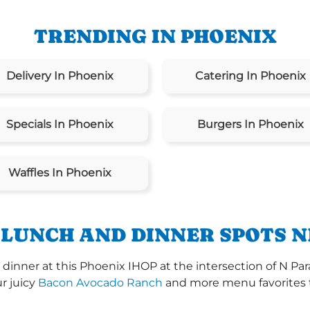
TRENDING IN PHOENIX
Delivery In Phoenix
Catering In Phoenix
Specials In Phoenix
Burgers In Phoenix
Waffles In Phoenix
 LUNCH AND DINNER SPOTS N
dinner at this Phoenix IHOP at the intersection of N Pa
ur juicy
Bacon Avocado Ranch
and more menu favorites th