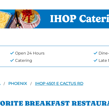
Open 24 Hours
Dine-
Catering
Late
A
PHOENIX
IHOP 4501 E CACTUS RD
/
/
VORITE BREAKFAST RESTAUR