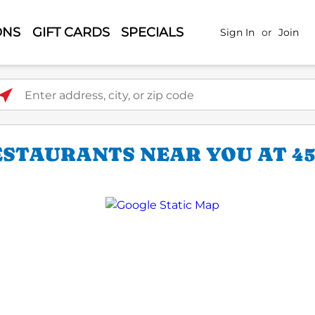
ONS
GIFT CARDS
SPECIALS
Sign In
or
Join
ter address, city, or zip code
STAURANTS NEAR YOU AT 45