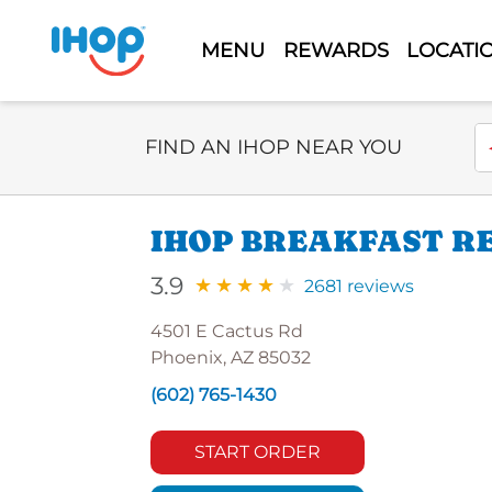
MENU
REWARDS
LOCATI
Select Search Type
En
FIND AN IHOP NEAR YOU
IHOP BREAKFAST RE
3.9
2681 reviews
4501 E Cactus Rd
Phoenix, AZ 85032
(602) 765-1430
START ORDER