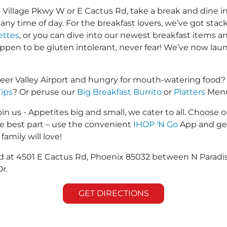
illage Pkwy W or E Cactus Rd, take a break and dine in 
u any time of day. For the breakfast lovers, we’ve got sta
ttes
, or you can dive into our newest breakfast items an
happen to be gluten intolerant, never fear! We’ve now la
eer Valley Airport and hungry for mouth-watering food?
Tips
? Or peruse our
Big Breakfast Burrito
or
Platters
Menus
in us - Appetites big and small, we cater to all. Choose o
he best part – use the convenient
IHOP 'N Go
App and get
family will love!
ted at 4501 E Cactus Rd, Phoenix 85032 between N Parad
r.
GET DIRECTIONS