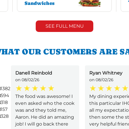
Sandwiches
SEE FULL MENU
HAT OUR CUSTOMERS ARE S
Danell Reinbold
Ryan Whitney
on 08/02/26
on 08/02/26
1382
594
The food was awesome! I
My dining experi
318
even asked who the cook
this particular I
157
was and they told me,
all my expectati
328
Aaron. He did an amazing
then some the st
job! I will go back there
very helpful frie