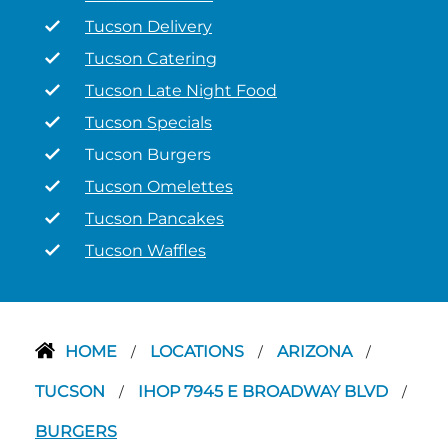
Tucson Delivery
Tucson Catering
Tucson Late Night Food
Tucson Specials
Tucson Burgers
Tucson Omelettes
Tucson Pancakes
Tucson Waffles
HOME
LOCATIONS
ARIZONA
/
/
/
TUCSON
IHOP 7945 E BROADWAY BLVD
/
/
BURGERS