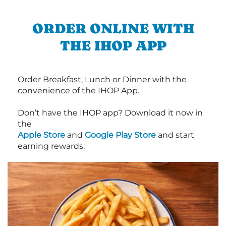
ORDER ONLINE WITH
THE IHOP APP
Order Breakfast, Lunch or Dinner with the
convenience of the IHOP App.
Don’t have the IHOP app? Download it now in
the
Apple Store
and
Google Play Store
and start
earning rewards.