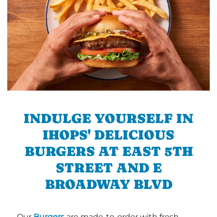
INDULGE YOURSELF IN
IHOPS' DELICIOUS
BURGERS AT EAST 5TH
STREET AND E
BROADWAY BLVD
Our
Burgers
are made-to-order with fresh