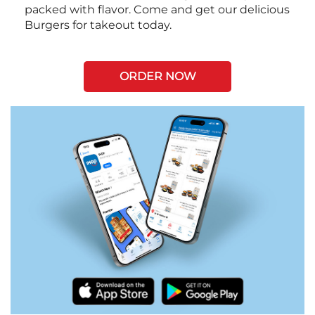
packed with flavor. Come and get our delicious
Burgers for takeout today.
ORDER NOW