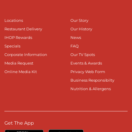
Locations
Our Story
Restaurant Delivery
Our History
IHOP Rewards
News
Specials
FAQ
Corporate Information
Our TV Spots
Media Request
Events & Awards
Online Media Kit
Privacy Web Form
Business Responsibilty
Nutrition & Allergens
Get The App