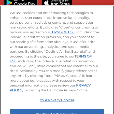
We use cookies and other tracking technologies to
enhance user experience, improve functionality,
serve personalized ads or content, and support our
Stay Connected
marketing efforts. By clicking “Close” or continuing to
browse, you agree to our
TERMS OF USE
, including the
Visit our Facebook page
Visit our TikTok page
Visit our Instagram page
Visit our YouTube page
Visit our LinkedIn page
individual arbitration provision, and you consent to
our sharing of information about your use of our site
with our advertising, analytics, and social media
partners. By clicking “Decline All But Essential” and
© 2026 IHOP Restaurants LLC
proceeding to the site, you agree to our
TERMS OF
USE
, including the individual arbitration provision,
Accessibility
Privacy Policy
Terms of Use
and we will only store cookies that are essential to our
site functionality. You can modify your preferences at
Terms and Conditions
Unsolicited Ideas Policy
any time by clicking "Your Privacy Choices." To learn
more about our practices with respect to your
personal information, please review our
PRIVACY
Site map
Your Privacy Choices
POLICY
, including the California Privacy Notice.
Your Privacy Choices
MY IHOP
Order Now