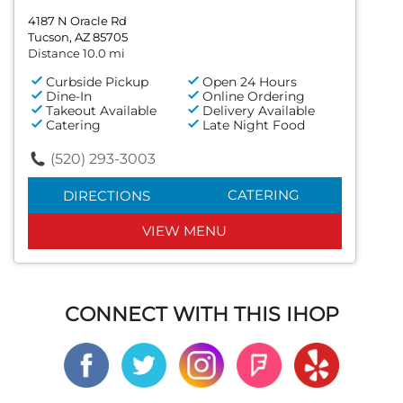
4187 N Oracle Rd
Tucson, AZ 85705
Distance 10.0 mi
Curbside Pickup
Open 24 Hours
Dine-In
Online Ordering
Takeout Available
Delivery Available
Catering
Late Night Food
(520) 293-3003
CATERING
DIRECTIONS
VIEW MENU
CONNECT WITH THIS IHOP