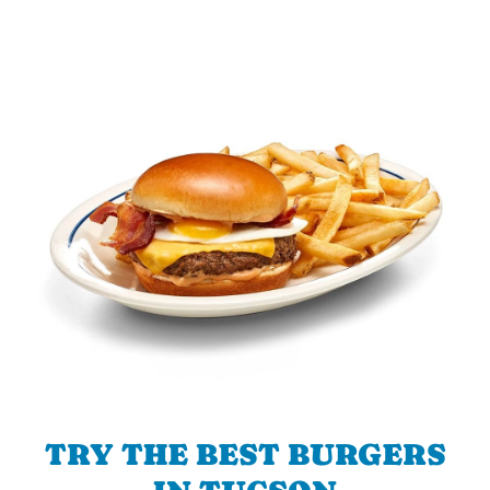
TRY THE BEST BURGERS