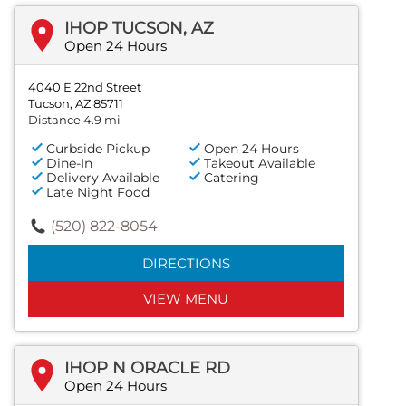
IHOP TUCSON, AZ
Open 24 Hours
4040 E 22nd Street
Tucson, AZ 85711
Distance 4.9 mi
Curbside Pickup
Open 24 Hours
Dine-In
Takeout Available
Delivery Available
Catering
Late Night Food
(520) 822-8054
DIRECTIONS
VIEW MENU
IHOP N ORACLE RD
Open 24 Hours