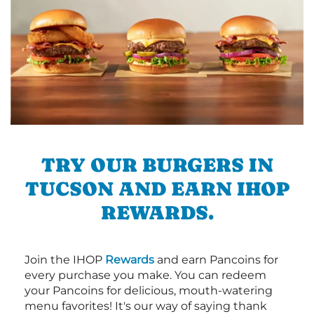
TRY OUR BURGERS IN
TUCSON AND EARN IHOP
REWARDS.
Join the IHOP
Rewards
and earn Pancoins for
every purchase you make. You can redeem
your Pancoins for delicious, mouth-watering
menu favorites! It's our way of saying thank