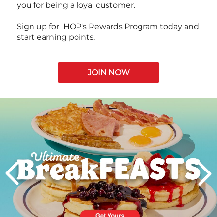
you for being a loyal customer.
Sign up for IHOP's Rewards Program today and
start earning points.
JOIN NOW
Next