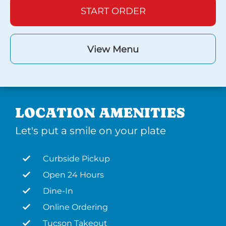
START ORDER
View Menu
LOCATION AMENITIES
Let's put a smile on your plate
Curbside Pickup
Open 24 Hours
Dine-In
Online Ordering
Tucson Takeout