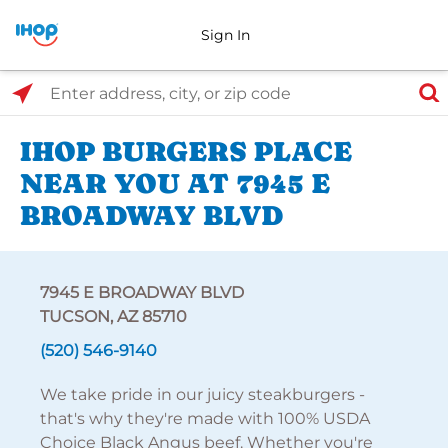
Sign In
Select Search Type
Enter address, city, or zip code
IHOP BURGERS PLACE
NEAR YOU AT 7945 E
BROADWAY BLVD
7945 E BROADWAY BLVD
TUCSON, AZ 85710
(520) 546-9140
We take pride in our juicy steakburgers -
that's why they're made with 100% USDA
Choice Black Angus beef. Whether you're