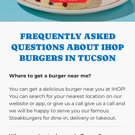
PREVIOUS
FREQUENTLY ASKED
QUESTIONS ABOUT IHOP
BURGERS IN TUCSON
Where to get a burger near me?
You can get a delicious burger near you at IHOP!
You can search for your nearest location on our
website or app, or give us a call give us a call and
we will be happy to serve you our famous
Steakburgers for dine-in, delivery or takeout.