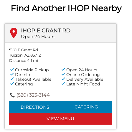
Find Another IHOP Nearby
IHOP E GRANT RD
Open 24 Hours
5101 E Grant Rd
Tucson, AZ 85712
Distance 4.1 mi
Curbside Pickup
Open 24 Hours
Dine-In
Online Ordering
Takeout Available
Delivery Available
Catering
Late Night Food
(520) 323-3144
CATERING
DIRECTIONS
VIEW MENU