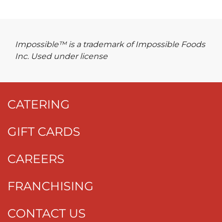
Impossible™ is a trademark of Impossible Foods
Inc. Used under license
CATERING
GIFT CARDS
CAREERS
FRANCHISING
CONTACT US