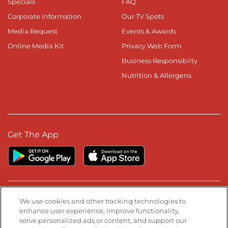
Specials
FAQ
Corporate Information
Our TV Spots
Media Request
Events & Awards
Online Media Kit
Privacy Web Form
Business Responsibilty
Nutrition & Allergens
Get The App
Stay Connected
We use cookies and other tracking technologies to
enhance user experience, improve functionality,
serve personalized ads or content, and support our
Visit our Facebook page
Visit our TikTok page
Visit our Instagram page
Visit our YouTube page
Visit our LinkedIn page