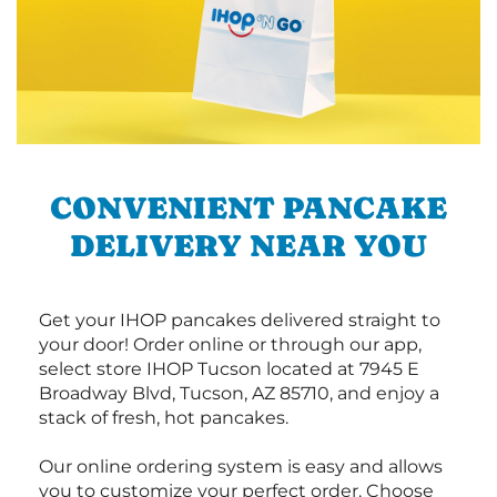
CONVENIENT PANCAKE
DELIVERY NEAR YOU
Get your IHOP pancakes delivered straight to
your door! Order online or through our app,
select store IHOP Tucson located at 7945 E
Broadway Blvd, Tucson, AZ 85710, and enjoy a
stack of fresh, hot pancakes.
Our online ordering system is easy and allows
you to customize your perfect order. Choose