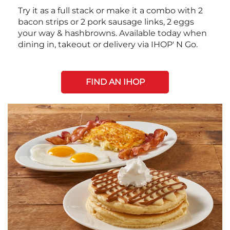
Try it as a full stack or make it a combo with 2
bacon strips or 2 pork sausage links, 2 eggs
your way & hashbrowns. Available today when
dining in, takeout or delivery via IHOP' N Go.
FIND AN IHOP