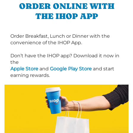
ORDER ONLINE WITH
THE IHOP APP
Order Breakfast, Lunch or Dinner with the
convenience of the IHOP App.
Don’t have the IHOP app? Download it now in
the
Apple Store
and
Google Play Store
and start
earning rewards.