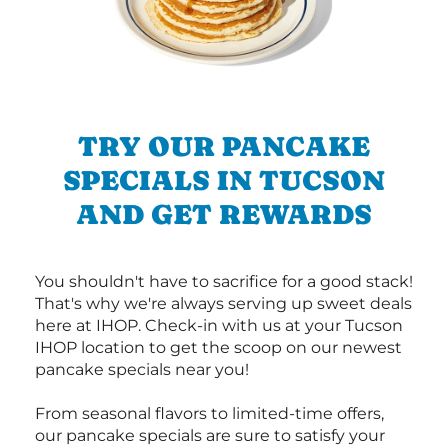
TRY OUR PANCAKE
SPECIALS IN TUCSON
AND GET REWARDS
You shouldn't have to sacrifice for a good stack!
That's why we're always serving up sweet deals
here at IHOP. Check-in with us at your Tucson
IHOP location to get the scoop on our newest
pancake specials near you!
From seasonal flavors to limited-time offers,
our pancake specials are sure to satisfy your