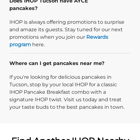
Does IHOP Tucson have AYCE
pancakes?
IHOP is always offering promotions to surprise
and amaze its guests. Stay tuned for our next
promotions when you join our
Rewards
program
here.
Where can I get pancakes near me?
If you're looking for delicious pancakes in
Tucson, stop by your local IHOP for a classic
IHOP Pancake Breakfast combo with a
signature IHOP twist. Visit us today and treat
your taste buds to the best pancakes in town.