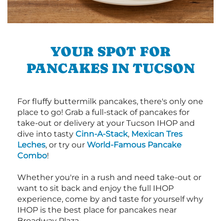
YOUR SPOT FOR
PANCAKES IN TUCSON
For fluffy buttermilk pancakes, there's only one
place to go! Grab a full-stack of pancakes for
take-out or delivery at your Tucson IHOP and
dive into tasty
Cinn-A-Stack
,
Mexican Tres
Leches
, or try our
World-Famous Pancake
Combo
!
Whether you're in a rush and need take-out or
want to sit back and enjoy the full IHOP
experience, come by and taste for yourself why
IHOP is the best place for pancakes near
Broadway Plaza.