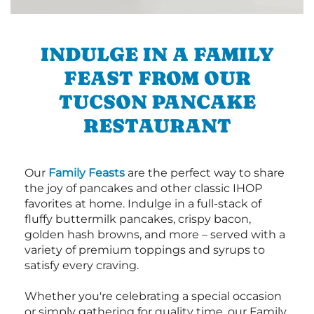
INDULGE IN A FAMILY
FEAST FROM OUR
TUCSON PANCAKE
RESTAURANT
Our
Family Feasts
are the perfect way to share
the joy of pancakes and other classic IHOP
favorites at home. Indulge in a full-stack of
fluffy buttermilk pancakes, crispy bacon,
golden hash browns, and more – served with a
variety of premium toppings and syrups to
satisfy every craving.
Whether you're celebrating a special occasion
or simply gathering for quality time, our Family