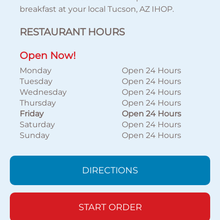
breakfast at your local Tucson, AZ IHOP.
RESTAURANT HOURS
Open Now!
Monday
Open 24 Hours
Tuesday
Open 24 Hours
Wednesday
Open 24 Hours
Thursday
Open 24 Hours
Friday
Open 24 Hours
Saturday
Open 24 Hours
Sunday
Open 24 Hours
DIRECTIONS
START ORDER