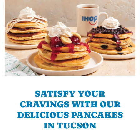
SATISFY YOUR
CRAVINGS WITH OUR
DELICIOUS PANCAKES
IN TUCSON