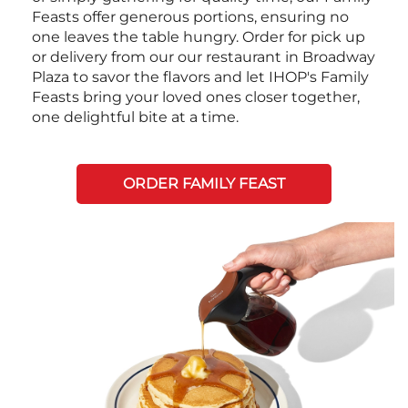
Feasts offer generous portions, ensuring no
one leaves the table hungry. Order for pick up
or delivery from our our restaurant in Broadway
Plaza to savor the flavors and let IHOP's Family
Feasts bring your loved ones closer together,
one delightful bite at a time.
ORDER FAMILY FEAST