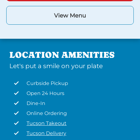
View Menu
LOCATION AMENITIES
Let's put a smile on your plate
Curbside Pickup
Open 24 Hours
Dine-In
Online Ordering
Tucson Takeout
Tucson Delivery