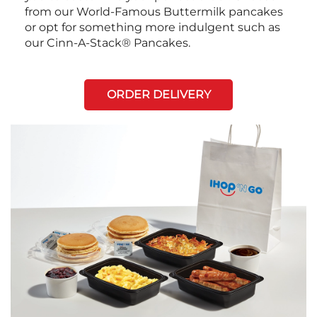
from our World-Famous Buttermilk pancakes
or opt for something more indulgent such as
our Cinn-A-Stack® Pancakes.
ORDER DELIVERY