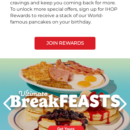
cravings and keep you coming back for more.
To unlock more special offers, sign up for IHOP
Rewards to receive a stack of our World-
famous pancakes on your birthday.
JOIN REWARDS
Next