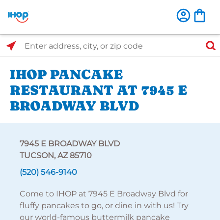
Select Search Type
Enter address, city, or zip code
IHOP PANCAKE
RESTAURANT AT 7945 E
BROADWAY BLVD
7945 E BROADWAY BLVD
TUCSON, AZ 85710
(520) 546-9140
Come to IHOP at 7945 E Broadway Blvd for
fluffy pancakes to go, or dine in with us! Try
our world-famous buttermilk pancake