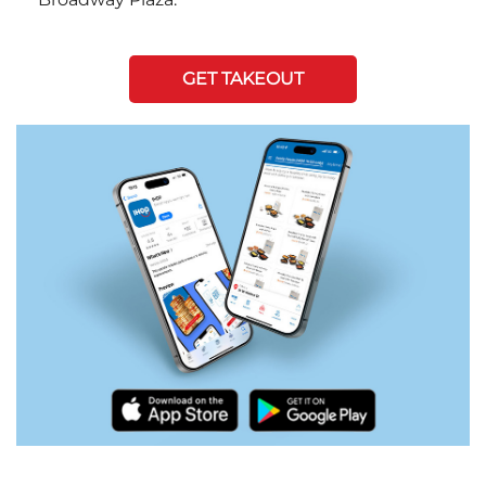
GET TAKEOUT