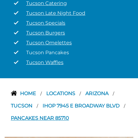
Tucson Catering
Tucson Late Night Food
Tucson Specials
Tucson Burgers
Tucson Omelettes
Tucson Pancakes
Tucson Waffles
HOME
LOCATIONS
ARIZONA
/
/
/
TUCSON
IHOP 7945 E BROADWAY BLVD
/
/
PANCAKES NEAR 85710