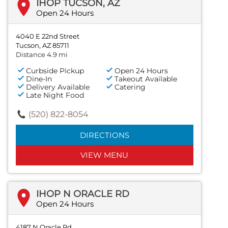
IHOP TUCSON, AZ
Open 24 Hours
4040 E 22nd Street
Tucson, AZ 85711
Distance 4.9 mi
Curbside Pickup
Open 24 Hours
Dine-In
Takeout Available
Delivery Available
Catering
Late Night Food
(520) 822-8054
DIRECTIONS
VIEW MENU
IHOP N ORACLE RD
Open 24 Hours
4187 N Oracle Rd