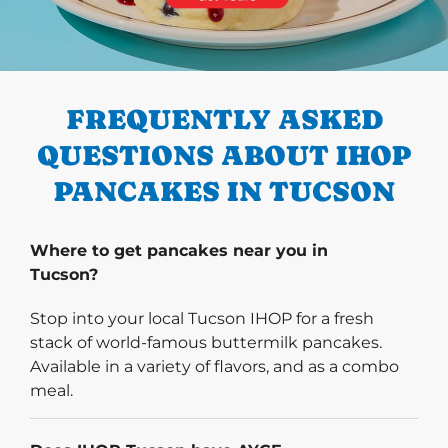
PREVIOUS
FREQUENTLY ASKED
QUESTIONS ABOUT IHOP
PANCAKES IN TUCSON
Where to get pancakes near you in
Tucson?
Stop into your local Tucson IHOP for a fresh
stack of world-famous buttermilk pancakes.
Available in a variety of flavors, and as a combo
meal.