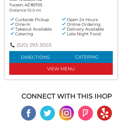
Tucson, AZ 85705
Distance 10.0 mi
Curbside Pickup
Open 24 Hours
Dine-In
Online Ordering
Takeout Available
Delivery Available
Catering
Late Night Food
(520) 293-3003
CATERING
DIRECTIONS
VIEW MENU
CONNECT WITH THIS IHOP