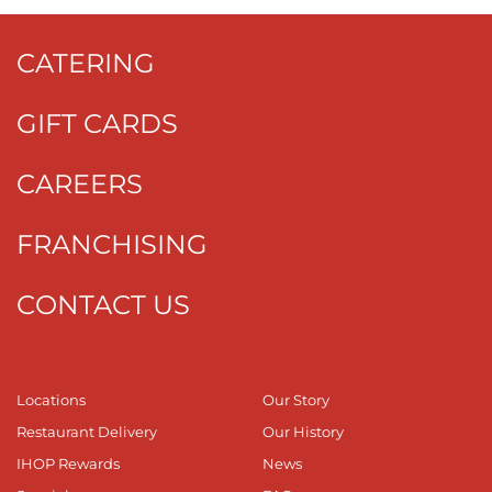
CATERING
GIFT CARDS
CAREERS
FRANCHISING
CONTACT US
Locations
Our Story
Restaurant Delivery
Our History
IHOP Rewards
News