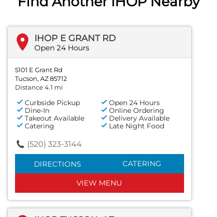
Find Another IHOP Nearby
IHOP E GRANT RD
Open 24 Hours
5101 E Grant Rd
Tucson, AZ 85712
Distance 4.1 mi
Curbside Pickup
Open 24 Hours
Dine-In
Online Ordering
Takeout Available
Delivery Available
Catering
Late Night Food
(520) 323-3144
CATERING
DIRECTIONS
VIEW MENU