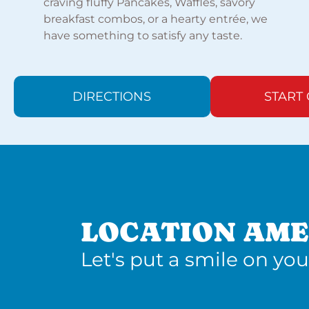
craving fluffy Pancakes, Waffles, savory
breakfast combos, or a hearty entrée, we
have something to satisfy any taste.
DIRECTIONS
START
LOCATION AME
Let's put a smile on you