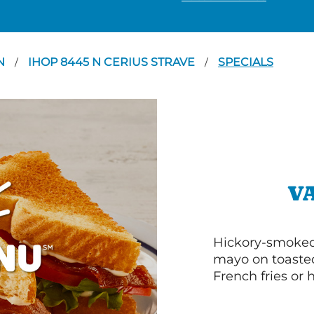
N
IHOP 8445 N CERIUS STRAVE
SPECIALS
/
/
V
Hickory-smoked 
mayo on toasted
French fries or