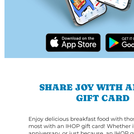
SHARE JOY WITH A
GIFT CARD
Enjoy delicious breakfast food with th
most with an IHOP gift card! Whether it
anniversary, or just because, an IHOP gi