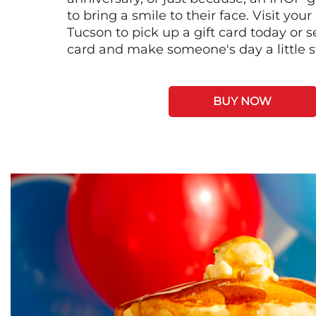
to bring a smile to their face. Visit your
Tucson to pick up a gift card today or 
card and make someone's day a little 
BUY NOW