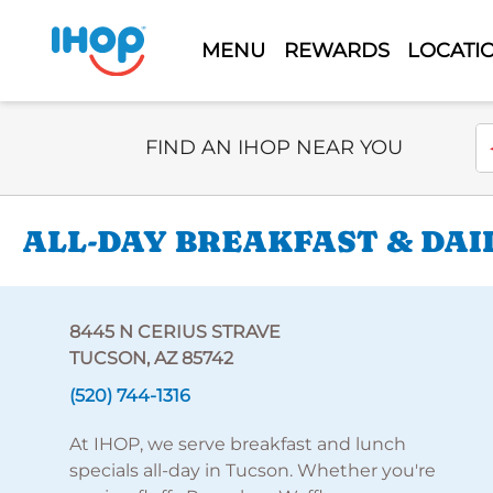
MENU
REWARDS
LOCATI
Select Search Type
En
FIND AN IHOP NEAR YOU
ALL-DAY BREAKFAST & DAI
8445 N CERIUS STRAVE
TUCSON, AZ 85742
(520) 744-1316
At IHOP, we serve breakfast and lunch
specials all-day in Tucson. Whether you're