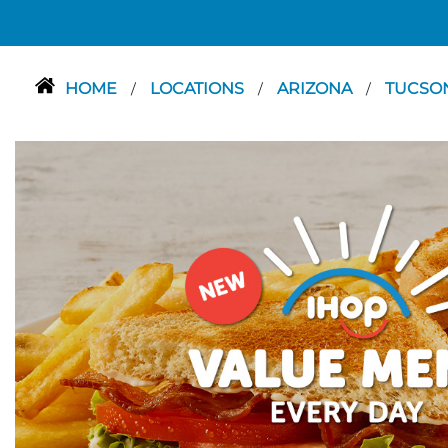
HOME
LOCATIONS
ARIZONA
TUCSO
/
/
/