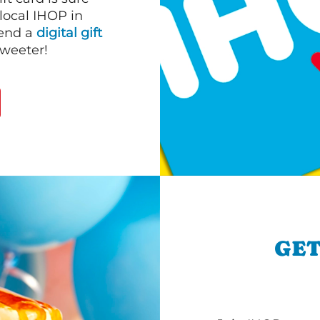
 local IHOP in
send a
digital gift
sweeter!
GET