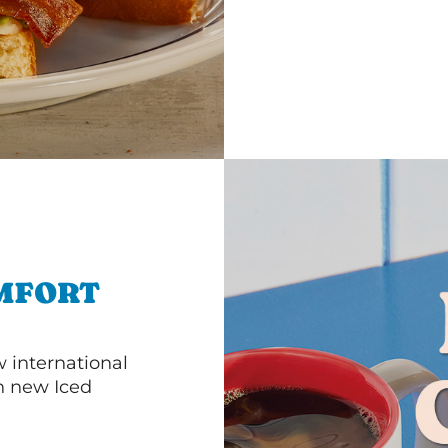
MFORT
 international
th new Iced