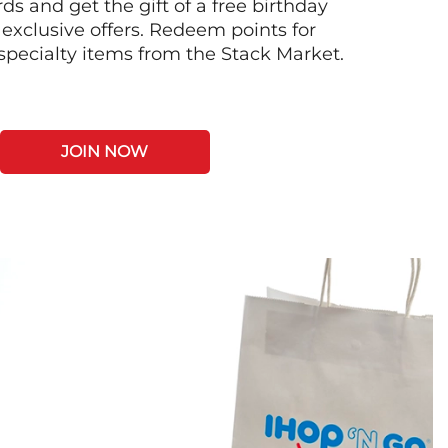
s and get the gift of a free birthday
 exclusive offers. Redeem points for
 specialty items from the Stack Market.
JOIN NOW