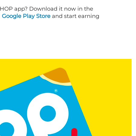
IHOP app? Download it now in the
d
Google Play Store
and start earning