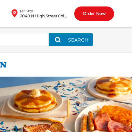
MY IHOP
Order Now
2040 N High Street Columbus, OH
SEARCH
ON