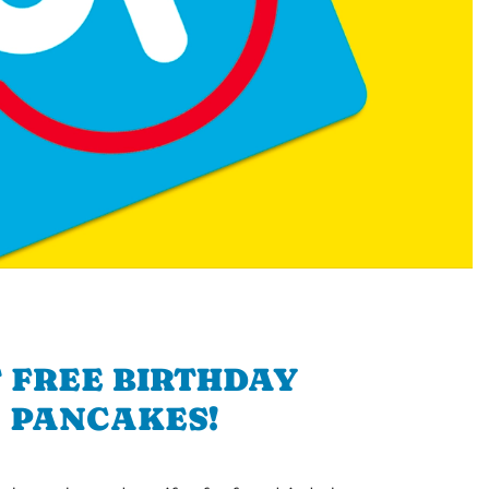
 FREE BIRTHDAY
PANCAKES!