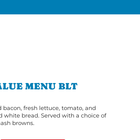
ALUE MENU BLT
bacon, fresh lettuce, tomato, and
 white bread. Served with a choice of
 hash browns.