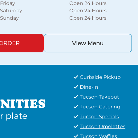
Friday
Open 24 Hours
Saturday
Open 24 Hours
Sunday
Open 24 Hours
 ORDER
View Menu
Curbside Pickup
Dine-In
Tucson Takeout
NITIES
Tucson Catering
r plate
Tucson Specials
Tucson Omelettes
Tucson Waffles