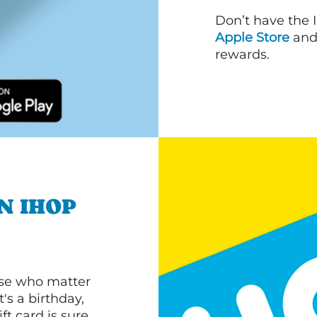
Don’t have the 
Apple Store
an
rewards.
N IHOP
ose who matter
's a birthday,
ft card is sure