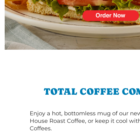
TOTAL COFFEE CO
Enjoy a hot, bottomless mug of our new
House Roast Coffee, or keep it cool wi
Coffees.