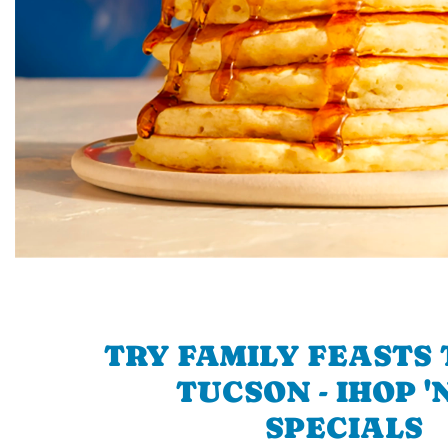
TRY FAMILY FEASTS 
TUCSON - IHOP '
SPECIALS