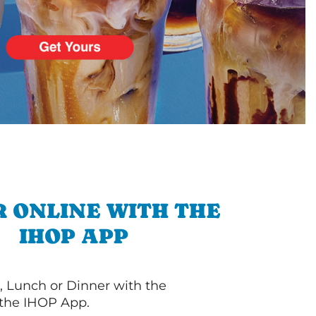
 ONLINE WITH THE
IHOP APP
, Lunch or Dinner with the
 the IHOP App.