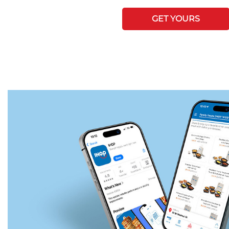
GET YOURS