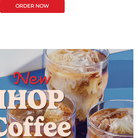
ORDER NOW