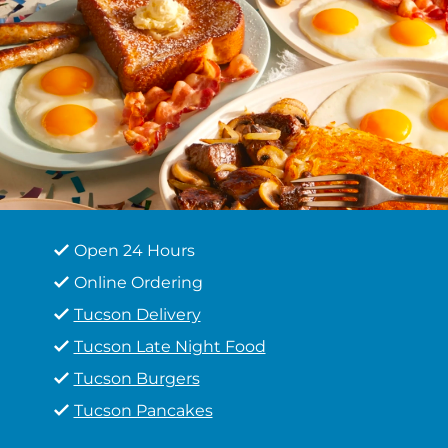
Open 24 Hours
Online Ordering
Tucson Delivery
Tucson Late Night Food
Tucson Burgers
Tucson Pancakes