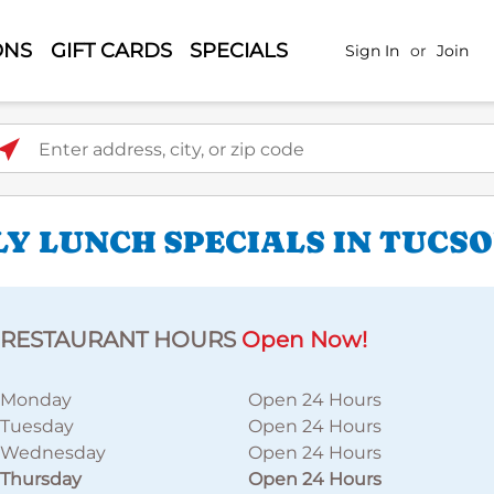
ONS
GIFT CARDS
SPECIALS
Sign In
or
Join
ter address, city, or zip code
LY LUNCH SPECIALS IN TUCS
RESTAURANT HOURS
Open Now!
Monday
Open 24 Hours
Tuesday
Open 24 Hours
Wednesday
Open 24 Hours
Thursday
Open 24 Hours