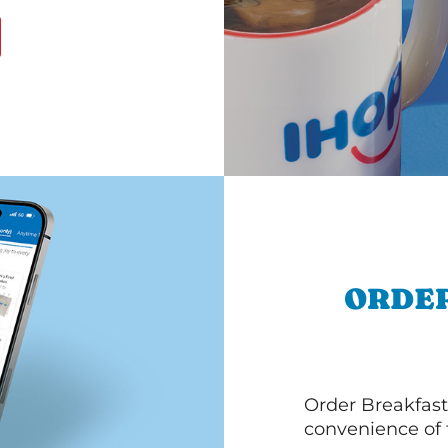
ORDER
Order Breakfast
convenience of