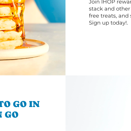
Join IHOP reward
stack and other
free treats, and
Sign up today!.
TO GO IN
N GO