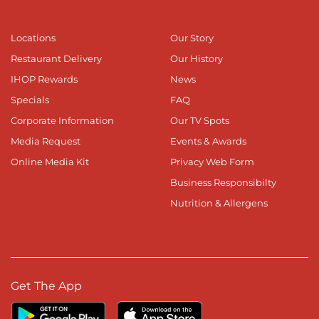
Locations
Our Story
Restaurant Delivery
Our History
IHOP Rewards
News
Specials
FAQ
Corporate Information
Our TV Spots
Media Request
Events & Awards
Online Media Kit
Privacy Web Form
Business Responsibilty
Nutrition & Allergens
Get The App