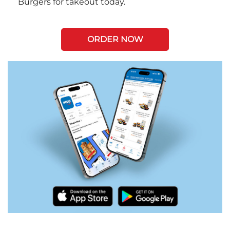
Burgers for takeout today.
ORDER NOW