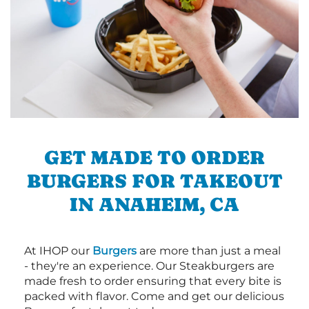
GET MADE TO ORDER
BURGERS FOR TAKEOUT
IN ANAHEIM, CA
At IHOP our
Burgers
are more than just a meal
- they're an experience. Our Steakburgers are
made fresh to order ensuring that every bite is
packed with flavor. Come and get our delicious