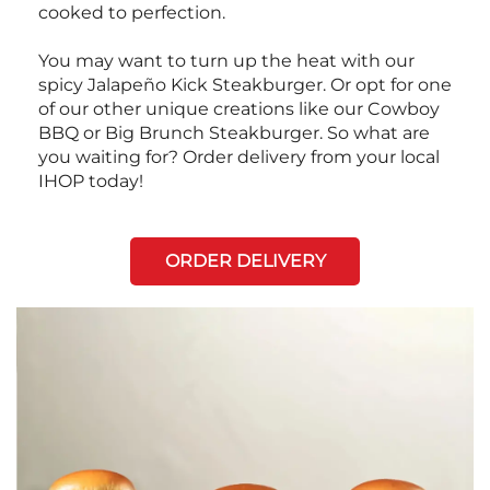
cooked to perfection.
You may want to turn up the heat with our
spicy Jalapeño Kick Steakburger. Or opt for one
of our other unique creations like our Cowboy
BBQ or Big Brunch Steakburger. So what are
you waiting for? Order delivery from your local
IHOP today!
ORDER DELIVERY