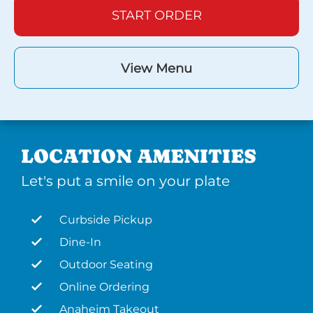
START ORDER
View Menu
LOCATION AMENITIES
Let's put a smile on your plate
Curbside Pickup
Dine-In
Outdoor Seating
Online Ordering
Anaheim Takeout