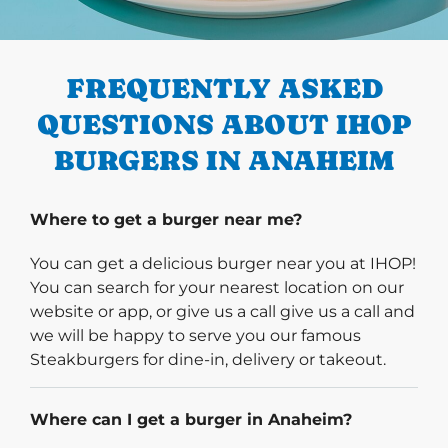
PREVIOUS
FREQUENTLY ASKED
QUESTIONS ABOUT IHOP
BURGERS IN ANAHEIM
Where to get a burger near me?
You can get a delicious burger near you at IHOP!
You can search for your nearest location on our
website or app, or give us a call give us a call and
we will be happy to serve you our famous
Steakburgers for dine-in, delivery or takeout.
Where can I get a burger in Anaheim?