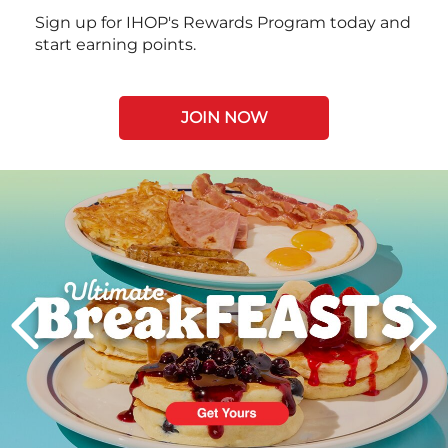
Sign up for IHOP's Rewards Program today and
start earning points.
JOIN NOW
Next