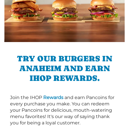
TRY OUR BURGERS IN
ANAHEIM AND EARN
IHOP REWARDS.
Join the IHOP
Rewards
and earn Pancoins for
every purchase you make. You can redeem
your Pancoins for delicious, mouth-watering
menu favorites! It's our way of saying thank
you for being a loyal customer.