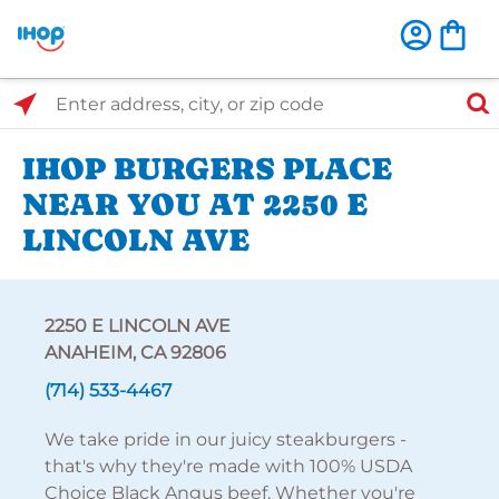
Select Search Type
Enter address, city, or zip code
IHOP BURGERS PLACE
NEAR YOU AT 2250 E
LINCOLN AVE
2250 E LINCOLN AVE
ANAHEIM, CA 92806
(714) 533-4467
We take pride in our juicy steakburgers -
that's why they're made with 100% USDA
Choice Black Angus beef. Whether you're