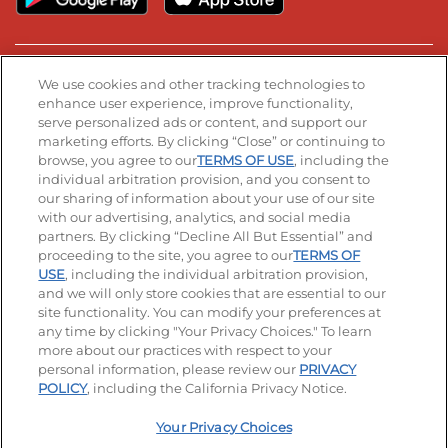
Stay Connected
We use cookies and other tracking technologies to
enhance user experience, improve functionality,
serve personalized ads or content, and support our
Visit our Facebook page
Visit our TikTok page
Visit our Instagram page
Visit our YouTube page
Visit our LinkedIn page
marketing efforts. By clicking “Close” or continuing to
browse, you agree to our
TERMS OF USE
, including the
individual arbitration provision, and you consent to
our sharing of information about your use of our site
Accessibility
Privacy Policy
Terms of Use
with our advertising, analytics, and social media
partners. By clicking “Decline All But Essential” and
Terms and Conditions
Unsolicited Ideas Policy
proceeding to the site, you agree to our
TERMS OF
USE
, including the individual arbitration provision,
Applicant & Employee Privacy Notice
Site map
and we will only store cookies that are essential to our
site functionality. You can modify your preferences at
any time by clicking "Your Privacy Choices." To learn
Your Privacy Choices
more about our practices with respect to your
personal information, please review our
PRIVACY
© 2026 IHOP Restaurants LLC
POLICY
, including the California Privacy Notice.
Your Privacy Choices