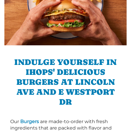
INDULGE YOURSELF IN
IHOPS' DELICIOUS
BURGERS AT LINCOLN
AVE AND E WESTPORT
DR
Our
Burgers
are made-to-order with fresh
ingredients that are packed with flavor and