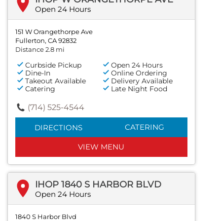
Open 24 Hours
151 W Orangethorpe Ave
Fullerton, CA 92832
Distance 2.8 mi
Curbside Pickup
Open 24 Hours
Dine-In
Online Ordering
Takeout Available
Delivery Available
Catering
Late Night Food
(714) 525-4544
CATERING
DIRECTIONS
VIEW MENU
IHOP 1840 S HARBOR BLVD
Open 24 Hours
1840 S Harbor Blvd