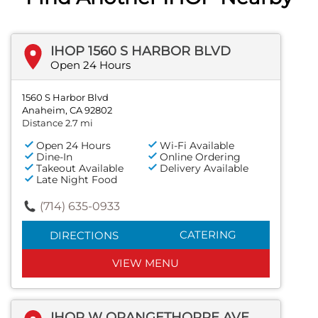
IHOP 1560 S HARBOR BLVD
Open 24 Hours
1560 S Harbor Blvd
Anaheim, CA 92802
Distance 2.7 mi
Open 24 Hours
Wi-Fi Available
Dine-In
Online Ordering
Takeout Available
Delivery Available
Late Night Food
(714) 635-0933
CATERING
DIRECTIONS
VIEW MENU
IHOP W ORANGETHORPE AVE