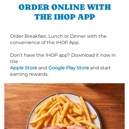
ORDER ONLINE WITH
THE IHOP APP
Order Breakfast, Lunch or Dinner with the
convenience of the IHOP App.
Don’t have the IHOP app? Download it now in
the
Apple Store
and
Google Play Store
and start
earning rewards.