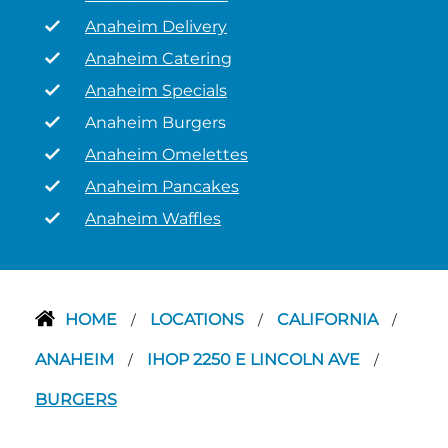
Anaheim Delivery
Anaheim Catering
Anaheim Specials
Anaheim Burgers
Anaheim Omelettes
Anaheim Pancakes
Anaheim Waffles
HOME
LOCATIONS
CALIFORNIA
/
/
/
ANAHEIM
IHOP 2250 E LINCOLN AVE
/
/
BURGERS