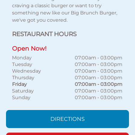
craving a classic burger or want to try
something new like our Big Brunch Burger,
we've got you covered.
RESTAURANT HOURS
Open Now!
Monday
07:00am
-
03:00pm
Tuesday
07:00am
-
03:00pm
Wednesday
07:00am
-
03:00pm
Thursday
07:00am
-
03:00pm
Friday
07:00am
-
03:00pm
Saturday
07:00am
-
03:00pm
Sunday
07:00am
-
03:00pm
DIRECTIONS