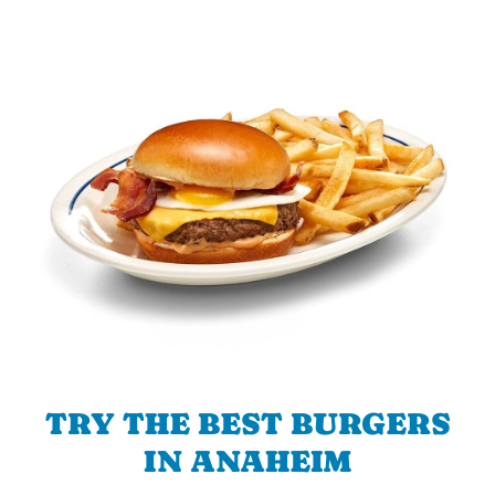
TRY THE BEST BURGERS
IN ANAHEIM