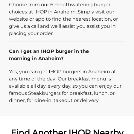
Choose from our 6 mouthwatering burger
choices at IHOP in Anaheim. Simply visit our
website or app to find the nearest location, or
give us a call and we'll assist you assist you in
placing your order.
Can I get an IHOP burger in the
morning in Anaheim?
Yes, you can get IHOP burgers in Anaheim at
any time of the day! Our breakfast menu is
available all day, every day, so you can enjoy our
famous Steakburgers for breakfast, lunch, or
dinner, for dine-in, takeout or delivery.
Find Another IHOP Nearby