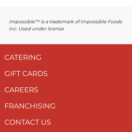
Impossible™ is a trademark of Impossible Foods
Inc. Used under license
CATERING
GIFT CARDS
CAREERS
FRANCHISING
CONTACT US