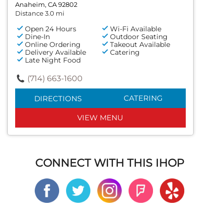
Anaheim, CA 92802
Distance 3.0 mi
Open 24 Hours
Wi-Fi Available
Dine-In
Outdoor Seating
Online Ordering
Takeout Available
Delivery Available
Catering
Late Night Food
(714) 663-1600
CATERING
DIRECTIONS
VIEW MENU
CONNECT WITH THIS IHOP