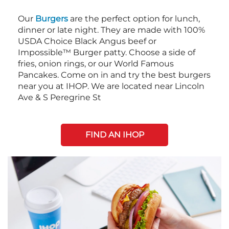
Our
Burgers
are the perfect option for lunch,
dinner or late night. They are made with 100%
USDA Choice Black Angus beef or
Impossible™ Burger patty. Choose a side of
fries, onion rings, or our World Famous
Pancakes. Come on in and try the best burgers
near you at IHOP. We are located near Lincoln
Ave & S Peregrine St
FIND AN IHOP