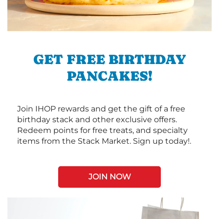
GET FREE BIRTHDAY
PANCAKES!
Join IHOP rewards and get the gift of a free
birthday stack and other exclusive offers.
Redeem points for free treats, and specialty
items from the Stack Market. Sign up today!.
JOIN NOW