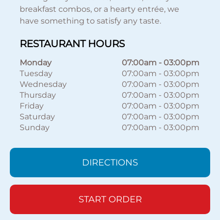
breakfast combos, or a hearty entrée, we
have something to satisfy any taste.
RESTAURANT HOURS
Monday
07:00am
-
03:00pm
Tuesday
07:00am
-
03:00pm
Wednesday
07:00am
-
03:00pm
Thursday
07:00am
-
03:00pm
Friday
07:00am
-
03:00pm
Saturday
07:00am
-
03:00pm
Sunday
07:00am
-
03:00pm
DIRECTIONS
START ORDER