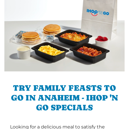
TRY FAMILY FEASTS TO
GO IN ANAHEIM - IHOP 'N
GO SPECIALS
Looking for a delicious meal to satisfy the