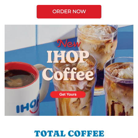
ORDER NOW
TOTAL COFFEE