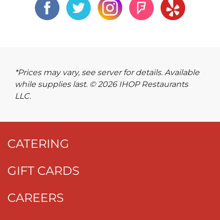
*Prices may vary, see server for details. Available
while supplies last. © 2026 IHOP Restaurants
LLC.
CATERING
GIFT CARDS
CAREERS