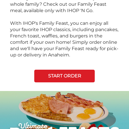
whole family? Check out our Family Feast
meal, available only with IHOP 'N Go.
With IHOP's Family Feast, you can enjoy all
your favorite IHOP classics, including pancakes,
French toast, waffles, and burgers in the
comfort if your own home! Simply order online
and we'll have your Family Feast ready for pick-
up or delivery in Anaheim.
START ORDER
Next