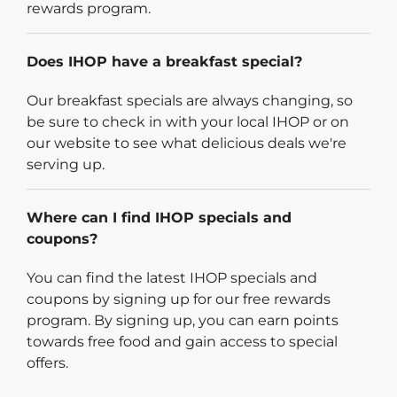
rewards program.
Does IHOP have a breakfast special?
Our breakfast specials are always changing, so
be sure to check in with your local IHOP or on
our website to see what delicious deals we're
serving up.
Where can I find IHOP specials and
coupons?
You can find the latest IHOP specials and
coupons by signing up for our free rewards
program. By signing up, you can earn points
towards free food and gain access to special
offers.