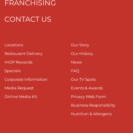
FRANCHISING
CONTACT US
Locations
Our Story
Restaurant Delivery
Our History
IHOP Rewards
News
Specials
FAQ
Corporate Information
Our TV Spots
Media Request
Events & Awards
Online Media Kit
Privacy Web Form
Business Responsibilty
Nutrition & Allergens