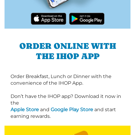
ORDER ONLINE WITH
THE IHOP APP
Order Breakfast, Lunch or Dinner with the
convenience of the IHOP App.
Don’t have the IHOP app? Download it now in
the
Apple Store
and
Google Play Store
and start
earning rewards.