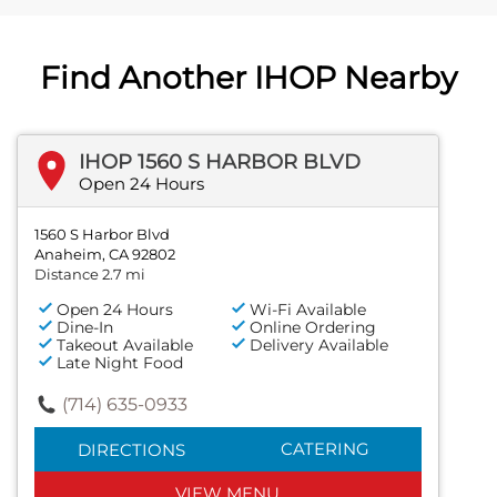
Find Another IHOP Nearby
IHOP 1560 S HARBOR BLVD
Open 24 Hours
1560 S Harbor Blvd
Anaheim, CA 92802
Distance 2.7 mi
Open 24 Hours
Wi-Fi Available
Dine-In
Online Ordering
Takeout Available
Delivery Available
Late Night Food
(714) 635-0933
CATERING
DIRECTIONS
VIEW MENU