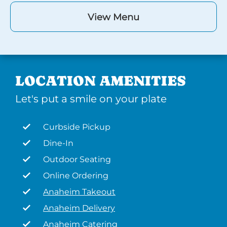
View Menu
LOCATION AMENITIES
Let's put a smile on your plate
Curbside Pickup
Dine-In
Outdoor Seating
Online Ordering
Anaheim Takeout
Anaheim Delivery
Anaheim Catering