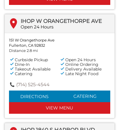
IHOP W ORANGETHORPE AVE
Open 24 Hours
151 W Orangethorpe Ave
Fullerton, CA 92832
Distance 2.8 mi
Curbside Pickup
Open 24 Hours
Dine-In
Online Ordering
Takeout Available
Delivery Available
Catering
Late Night Food
(714) 525-4544
CATERING
DIRECTIONS
VIEW MENU
IHOP 1840 S HARBOR BLVD