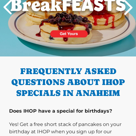
PREVIOUS
FREQUENTLY ASKED
QUESTIONS ABOUT IHOP
SPECIALS IN ANAHEIM
Does IHOP have a special for birthdays?
Yes! Get a free short stack of pancakes on your
birthday at IHOP when you sign up for our