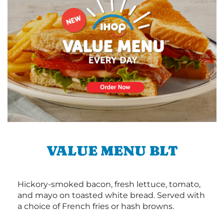
VALUE MENU BLT
Hickory-smoked bacon, fresh lettuce, tomato,
and mayo on toasted white bread. Served with
a choice of French fries or hash browns.