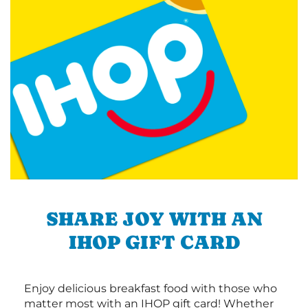
SHARE JOY WITH AN
IHOP GIFT CARD
Enjoy delicious breakfast food with those who
matter most with an IHOP gift card! Whether