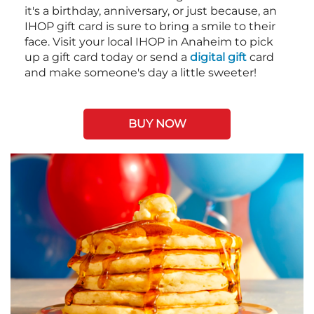
it's a birthday, anniversary, or just because, an
IHOP gift card is sure to bring a smile to their
face. Visit your local IHOP in Anaheim to pick
up a gift card today or send a
digital gift
card
and make someone's day a little sweeter!
BUY NOW