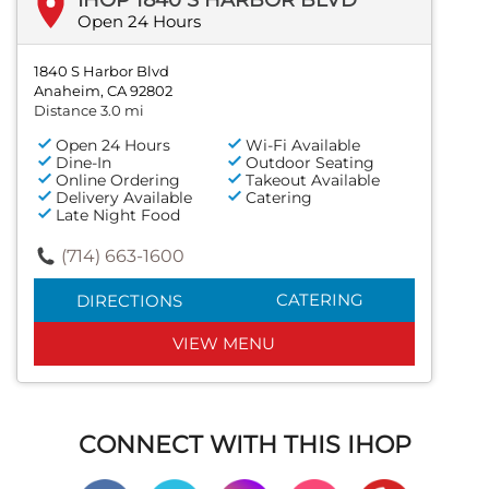
Open 24 Hours
1840 S Harbor Blvd
Anaheim, CA 92802
Distance 3.0 mi
Open 24 Hours
Wi-Fi Available
Dine-In
Outdoor Seating
Online Ordering
Takeout Available
Delivery Available
Catering
Late Night Food
(714) 663-1600
CATERING
DIRECTIONS
VIEW MENU
CONNECT WITH THIS IHOP