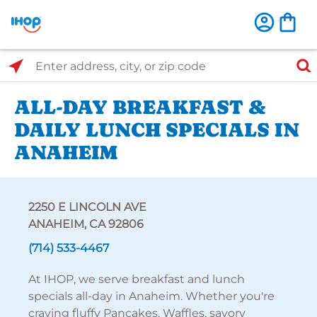
Select Search Type
Enter address, city, or zip code
ALL-DAY BREAKFAST &
DAILY LUNCH SPECIALS IN
ANAHEIM
2250 E LINCOLN AVE
ANAHEIM, CA 92806
(714) 533-4467
At IHOP, we serve breakfast and lunch
specials all-day in Anaheim. Whether you're
craving fluffy Pancakes, Waffles, savory