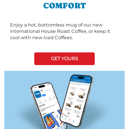
COMFORT
Enjoy a hot, bottomless mug of our new
international House Roast Coffee, or keep it
cool with new Iced Coffees.
GET YOURS