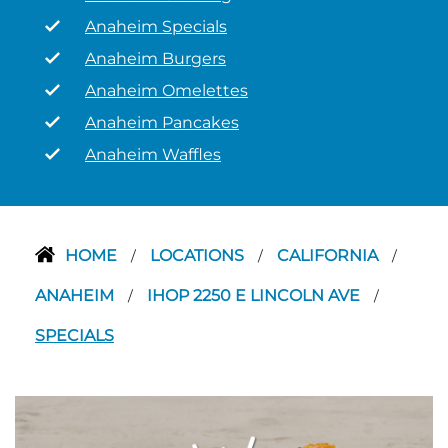
Anaheim Specials
Anaheim Burgers
Anaheim Omelettes
Anaheim Pancakes
Anaheim Waffles
HOME
LOCATIONS
CALIFORNIA
/
/
/
ANAHEIM
IHOP 2250 E LINCOLN AVE
/
/
SPECIALS