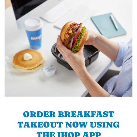
ORDER BREAKFAST
TAKEOUT NOW USING
THE IHOP APP