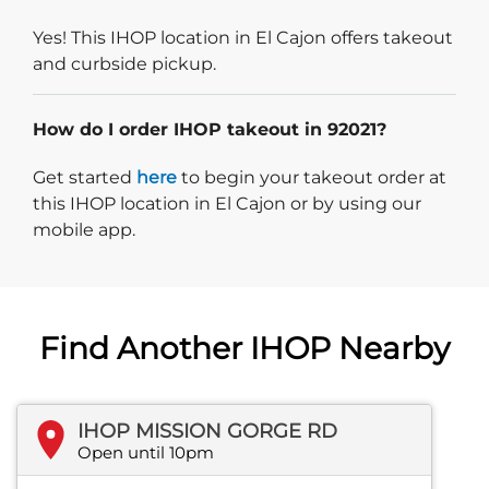
Yes! This IHOP location in El Cajon offers takeout
and curbside pickup.
How do I order IHOP takeout in 92021?
Start delivery order. Click
Get started
here
to begin your takeout order at
this IHOP location in El Cajon or by using our
mobile app.
Find Another IHOP Nearby
IHOP MISSION GORGE RD
Open until 10pm