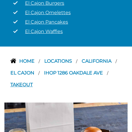
El Cajon Burgers
El Cajon Omelettes
El Cajon Pancakes
El Cajon Waffles
HOME
LOCATIONS
CALIFORNIA
/
/
/
EL CAJON
IHOP 1286 OAKDALE AVE
/
/
TAKEOUT