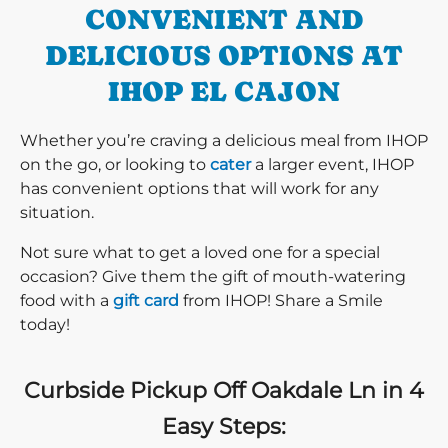
CONVENIENT AND
DELICIOUS OPTIONS AT
IHOP EL CAJON
Whether you’re craving a delicious meal from IHOP
on the go, or looking to
cater
a larger event, IHOP
has convenient options that will work for any
situation.
Not sure what to get a loved one for a special
occasion? Give them the gift of mouth-watering
food with a
gift card
from IHOP! Share a Smile
today!
Curbside Pickup Off Oakdale Ln in 4
Easy Steps: