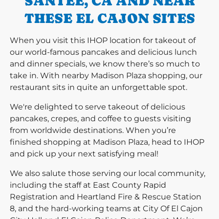
SANTEE, CA AND NEAR
THESE EL CAJON SITES
When you visit this IHOP location for takeout of
our world-famous pancakes and delicious lunch
and dinner specials, we know there’s so much to
take in. With nearby Madison Plaza shopping, our
restaurant sits in quite an unforgettable spot.
We're delighted to serve takeout of delicious
pancakes, crepes, and coffee to guests visiting
from worldwide destinations. When you’re
finished shopping at Madison Plaza, head to IHOP
and pick up your next satisfying meal!
We also salute those serving our local community,
including the staff at East County Rapid
Registration and Heartland Fire & Rescue Station
8, and the hard-working teams at City Of El Cajon