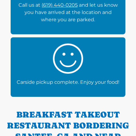
Call us at
(619) 440-0205
and let us know
you have arrived at the location and
where you are parked.
Carside pickup complete. Enjoy your food!
BREAKFAST TAKEOUT
RESTAURANT BORDERING