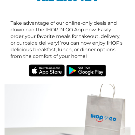
Take advantage of our online-only deals and
download the IHOP ‘N GO App now. Easily
order your favorite meals for takeout, delivery,
or curbside delivery! You can now enjoy IHOP’s
delicious breakfast, lunch, or dinner options
from the comfort of your home!