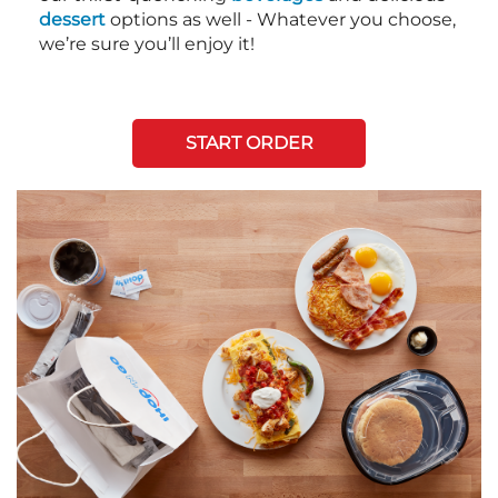
dessert
options as well - Whatever you choose,
we’re sure you’ll enjoy it!
START ORDER