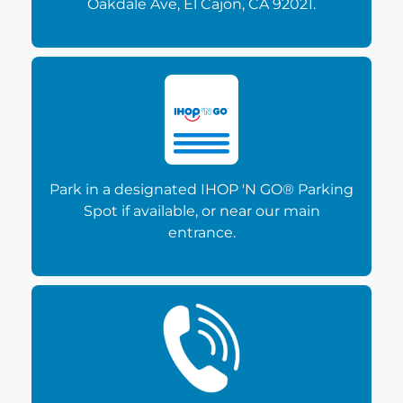
Oakdale Ave, El Cajon, CA 92021.
Park in a designated IHOP 'N GO® Parking
Spot if available, or near our main
entrance.