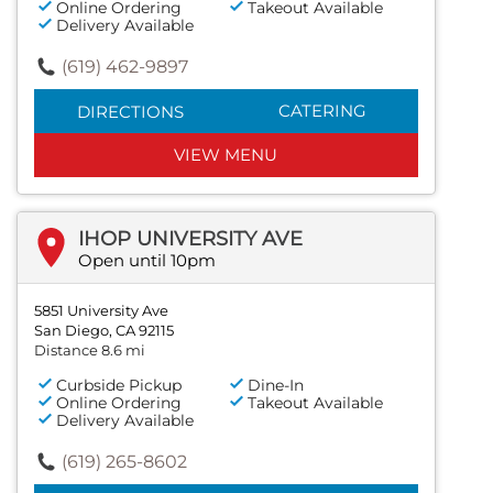
Online Ordering
Takeout Available
Delivery Available
(619) 462-9897
CATERING
DIRECTIONS
VIEW MENU
IHOP UNIVERSITY AVE
Open until 10pm
5851 University Ave
San Diego, CA 92115
Distance 8.6 mi
Curbside Pickup
Dine-In
Online Ordering
Takeout Available
Delivery Available
(619) 265-8602