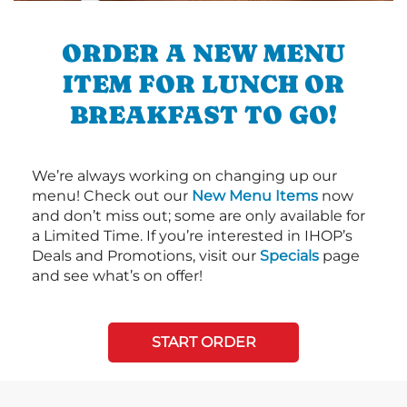
ORDER A NEW MENU
ITEM FOR LUNCH OR
BREAKFAST TO GO!
We’re always working on changing up our
menu! Check out our
New Menu Items
now
and don’t miss out; some are only available for
a Limited Time. If you’re interested in IHOP’s
Deals and Promotions, visit our
Specials
page
and see what’s on offer!
START ORDER