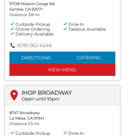
9708 Mission Gorge Rd
Santee, CA 92071
Distance 3.8 mi
Curbside Pickup
Dine-In
Online Ordering
Takeout Available
Delivery Available
(619) 562-4246
CATERING
DIRECTIONS
VIEW MENU
IHOP BROADWAY
Open until 10pm
8747 Broadway
La Mesa, CA 91941
Distance 5.5 mi
Curbside Pickup
Dine-In