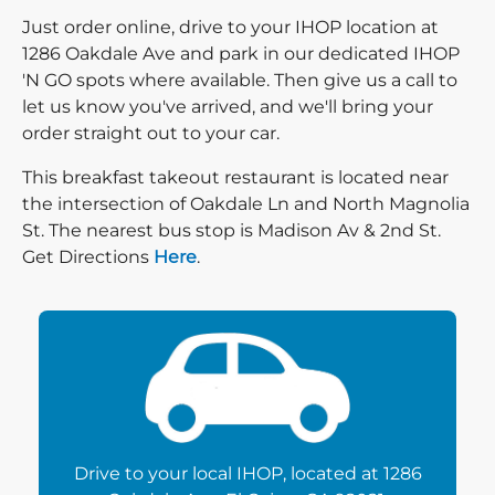
Just order online, drive to your IHOP location at
1286 Oakdale Ave and park in our dedicated IHOP
'N GO spots where available. Then give us a call to
let us know you've arrived, and we'll bring your
order straight out to your car.
This breakfast takeout restaurant is located near
the intersection of Oakdale Ln and North Magnolia
St. The nearest bus stop is Madison Av & 2nd St.
Direction click
Get Directions
Here
.
Drive to your local IHOP, located at 1286