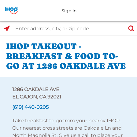
Sign In
Select Search Type
Enter address, city, or zip code
IHOP TAKEOUT -
BREAKFAST & FOOD TO-
GO AT 1286 OAKDALE AVE
1286 OAKDALE AVE
EL CAJON, CA 92021
(619) 440-0205
Take breakfast to go from your nearby IHOP.
Our nearest cross streets are Oakdale Ln and
North Magnolia St. Give us a call to place your