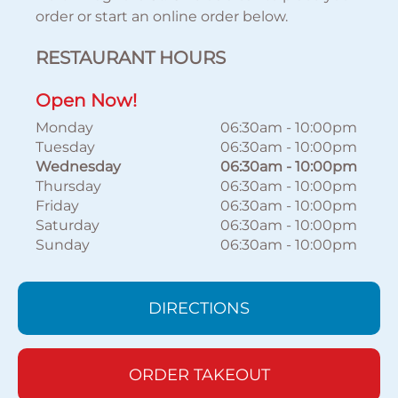
order or start an online order below.
RESTAURANT HOURS
Open Now!
Monday
06:30am
-
10:00pm
Tuesday
06:30am
-
10:00pm
Wednesday
06:30am
-
10:00pm
Thursday
06:30am
-
10:00pm
Friday
06:30am
-
10:00pm
Saturday
06:30am
-
10:00pm
Sunday
06:30am
-
10:00pm
DIRECTIONS
ORDER TAKEOUT