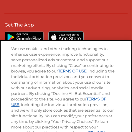
Get The App
We use cookies and other tracking technologies to
enhance user experience, improve functionality,
serve personalized ads or content, and support our
Stay Connected
marketing efforts. By clicking “Close” or continuing to
browse, you agree to our
TERMS OF USE
, including the
Visit our Facebook page
Visit our TikTok page
Visit our Instagram page
Visit our YouTube page
Visit our LinkedIn page
individual arbitration provision, and you consent to
our sharing of information about your use of our site
with our advertising, analytics, and social media
partners. By clicking “Decline All But Essential” and
© 2026 IHOP Restaurants LLC
proceeding to the site, you agree to our
TERMS OF
USE
, including the individual arbitration provision,
Accessibility
Privacy Policy
Terms of Use
and we will only store cookies that are essential to our
site functionality. You can modify your preferences at
Terms and Conditions
Unsolicited Ideas Policy
any time by clicking "Your Privacy Choices." To learn
more about our practices with respect to your