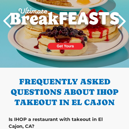
PREVIOUS
FREQUENTLY ASKED
QUESTIONS ABOUT IHOP
TAKEOUT IN EL CAJON
Is IHOP a restaurant with takeout in El
Cajon, CA?