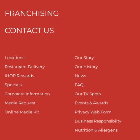
FRANCHISING
CONTACT US
Locations
Our Story
Restaurant Delivery
Our History
IHOP Rewards
News
Specials
FAQ
Corporate Information
Our TV Spots
Media Request
Events & Awards
Online Media Kit
Privacy Web Form
Business Responsibilty
Nutrition & Allergens