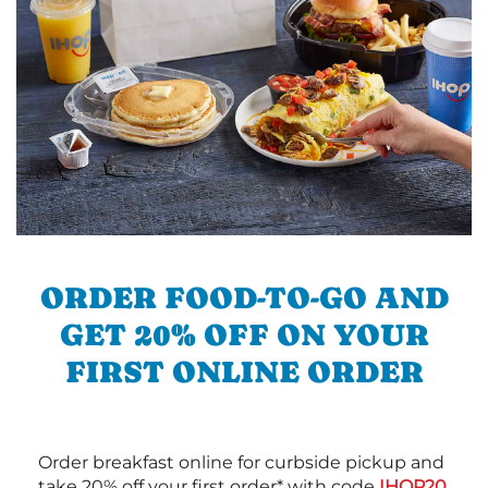
ORDER FOOD-TO-GO AND
GET 20% OFF ON YOUR
FIRST ONLINE ORDER
Order breakfast online for curbside pickup and
take 20% off your first order* with code
IHOP20