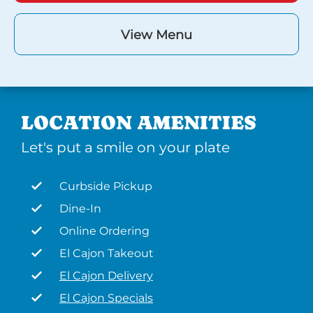
View Menu
LOCATION AMENITIES
Let's put a smile on your plate
Curbside Pickup
Dine-In
Online Ordering
El Cajon Takeout
El Cajon Delivery
El Cajon Specials