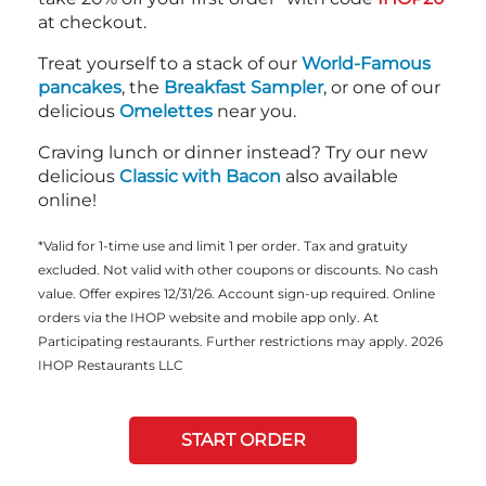
at checkout.
Treat yourself to a stack of our
World-Famous
pancakes
, the
Breakfast Sampler
, or one of our
delicious
Omelettes
near you.
Craving lunch or dinner instead? Try our new
delicious
Classic with Bacon
also available
online!
*Valid for 1-time use and limit 1 per order. Tax and gratuity
excluded. Not valid with other coupons or discounts. No cash
value. Offer expires 12/31/26. Account sign-up required. Online
orders via the IHOP website and mobile app only. At
Participating restaurants. Further restrictions may apply. 2026
IHOP Restaurants LLC
START ORDER