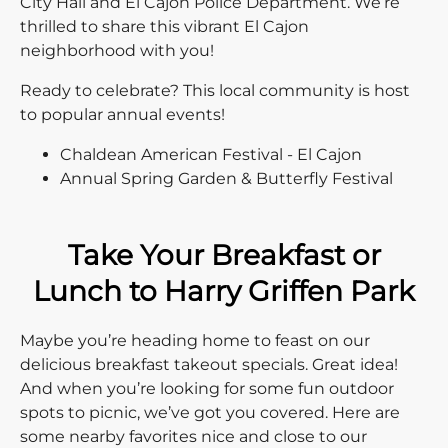
City Hall and El Cajon Police Department. We’re
thrilled to share this vibrant El Cajon
neighborhood with you!
Ready to celebrate? This local community is host
to popular annual events!
Chaldean American Festival - El Cajon
Annual Spring Garden & Butterfly Festival
Take Your Breakfast or
Lunch to Harry Griffen Park
Maybe you’re heading home to feast on our
delicious breakfast takeout specials. Great idea!
And when you’re looking for some fun outdoor
spots to picnic, we’ve got you covered. Here are
some nearby favorites nice and close to our