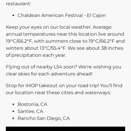
restaurant:
Chaldean American Festival - El Cajon
Keep your eyes on our local weather. Average
annual temperatures near this location live around
19°C/66.2°F, with summers close to 19°C/66.2°F and
winters about 13°C/55.4°F. We see about 38 inches
of precipitation each year.
Flying out of nearby L54 soon? We’re wishing you
clear skies for each adventure ahead!
Stop for IHOP takeout on your road trip! You’ll find
our location near these cities and waterways:
Bostonia, CA
Santee, CA
Rancho San Diego, CA