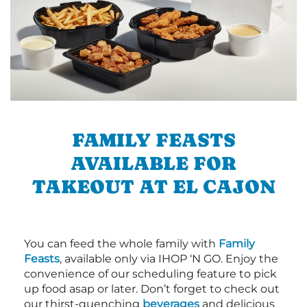
FAMILY FEASTS
AVAILABLE FOR
TAKEOUT AT EL CAJON
You can feed the whole family with
Family
Feasts
, available only via IHOP ‘N GO. Enjoy the
convenience of our scheduling feature to pick
up food asap or later. Don’t forget to check out
our thirst-quenching
beverages
and delicious