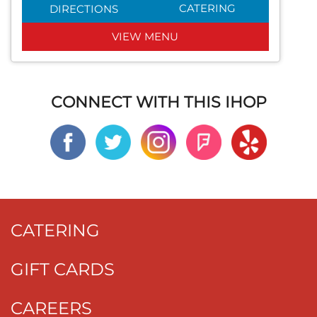
CATERING
DIRECTIONS
VIEW MENU
CONNECT WITH THIS IHOP
CATERING
GIFT CARDS
CAREERS