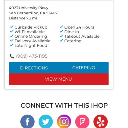
4023 University Pkwy
San Bernardino, CA 92407
Distance 7.2 mi
Curbside Pickup
Open 24 Hours
Wi-Fi Available
Dine-In
Online Ordering
Takeout Available
Delivery Available
Catering
Late Night Food
(909) 473-1195
CATERING
DIRECTIONS
VIEW MENU
CONNECT WITH THIS IHOP