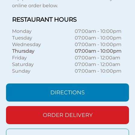
online order below.
RESTAURANT HOURS
Monday
07:00am
-
10:00pm
Tuesday
07:00am
-
10:00pm
Wednesday
07:00am
-
10:00pm
Thursday
07:00am
-
10:00pm
Friday
07:00am
-
12:00am
Saturday
07:00am
-
12:00am
Sunday
07:00am
-
10:00pm
DIRECTIONS
ORDER DELIVERY