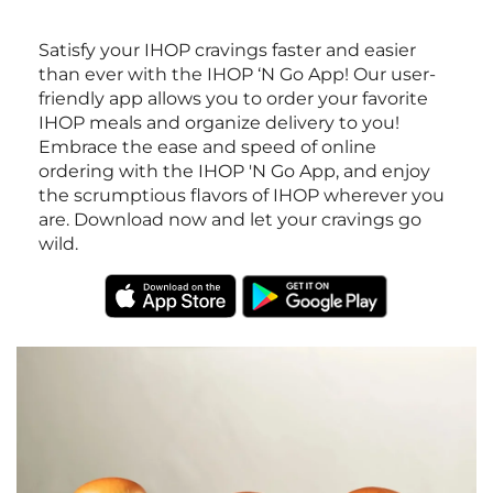
Satisfy your IHOP cravings faster and easier
than ever with the IHOP ‘N Go App! Our user-
friendly app allows you to order your favorite
IHOP meals and organize delivery to you!
Embrace the ease and speed of online
ordering with the IHOP 'N Go App, and enjoy
the scrumptious flavors of IHOP wherever you
are. Download now and let your cravings go
wild.