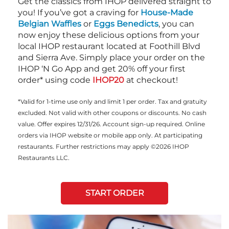
Get the classics from IHOP delivered straight to
you! If you’ve got a craving for
House-Made
Belgian Waffles
or
Eggs Benedicts
, you can
now enjoy these delicious options from your
local IHOP restaurant located at Foothill Blvd
and Sierra Ave. Simply place your order on the
IHOP ‘N Go App and get 20% off your first
order* using code
IHOP20
at checkout!
*Valid for 1-time use only and limit 1 per order. Tax and gratuity
excluded. Not valid with other coupons or discounts. No cash
value. Offer expires 12/31/26. Account sign-up required. Online
orders via IHOP website or mobile app only. At participating
restaurants. Further restrictions may apply ©2026 IHOP
Restaurants LLC.
START ORDER