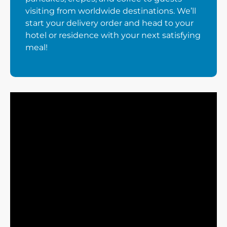
visiting from worldwide destinations. We’ll
start your delivery order and head to your
hotel or residence with your next satisfying
meal!