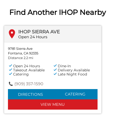
Find Another IHOP Nearby
IHOP SIERRA AVE
Open 24 Hours
9781 Sierra Ave
Fontana, CA 92335
Distance 2.2 mi
Open 24 Hours
Dine-In
Takeout Available
Delivery Available
Catering
Late Night Food
(909) 357-1590
CATERING
DIRECTIONS
VIEW MENU