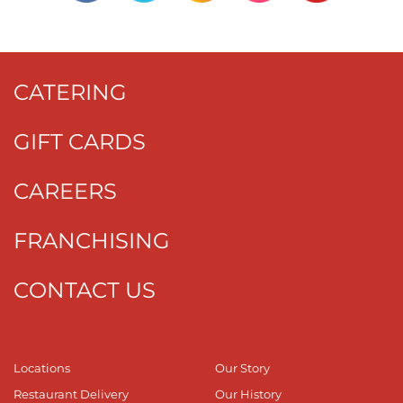
CATERING
GIFT CARDS
CAREERS
FRANCHISING
CONTACT US
Locations
Our Story
Restaurant Delivery
Our History