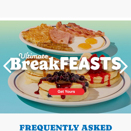
Next
PREVIOUS
FREQUENTLY ASKED