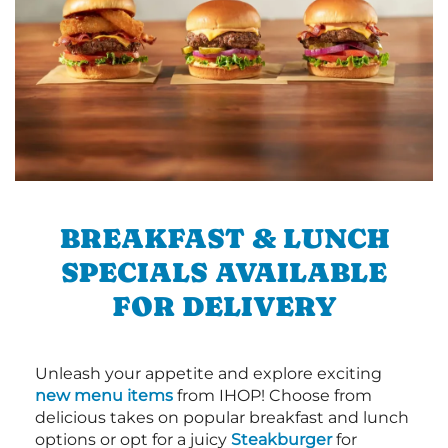
BREAKFAST & LUNCH
SPECIALS AVAILABLE
FOR DELIVERY
Unleash your appetite and explore exciting
new menu items
from IHOP! Choose from
delicious takes on popular breakfast and lunch
options or opt for a juicy
Steakburger
for