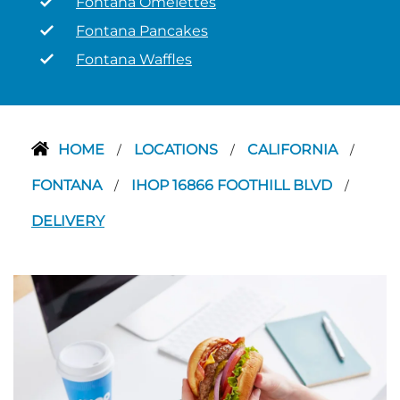
Fontana Omelettes
Fontana Pancakes
Fontana Waffles
HOME
LOCATIONS
CALIFORNIA
/
/
/
FONTANA
IHOP 16866 FOOTHILL BLVD
/
/
DELIVERY