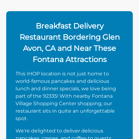
Breakfast Delivery
Restaurant Bordering Glen
Avon, CA and Near These
Fontana Attractions
This IHOP location is not just home to
world-famous pancakes and delicious
lunch and dinner specials, we love being
part of the 92335! With nearby Fontana
Village Shopping Center shopping, our
restaurant sits in quite an unforgettable
spot.
We're delighted to deliver delicious
pancakes, crepes, and coffee to guests