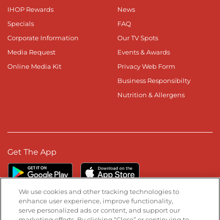
IHOP Rewards
News
Specials
FAQ
Corporate Information
Our TV Spots
Media Request
Events & Awards
Online Media Kit
Privacy Web Form
Business Responsibilty
Nutrition & Allergens
Get The App
We use cookies and other tracking technologies to
enhance user experience, improve functionality,
serve personalized ads or content, and support our
Stay Connected
marketing efforts. By clicking “Close” or continuing to