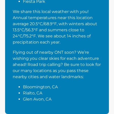
Fiesta Park
We share this local weather with you!
Annual temperatures near this location
average 20.5°C/68.9°F, with winters about
13.5°C/56.3°F and summers close to
24°C/75.2°F. We see about 14 inches of
precipitation each year.
Flying out of nearby ONT soon? We’re
wishing you clear skies for each adventure
ahead! Road trip calling? Be sure to look for
our many locations as you pass these
nearby cities and water landmarks:
Bloomington, CA
Rialto, CA
Glen Avon, CA