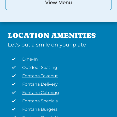
View Menu
LOCATION AMENITIES
Let's put a smile on your plate
Dine-In
Outdoor Seating
Fontana Takeout
Fontana Delivery
Fontana Catering
Fontana Specials
Fontana Burgers