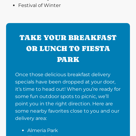
Festival of Winter
TAKE YOUR BREAKFAST
OR LUNCH TO FIESTA
PARK
Once those delicious breakfast delivery
specials have been dropped at your door,
it’s time to head out! When you’re ready for
some fun outdoor spots to picnic, we’ll
point you in the right direction. Here are
some nearby favorites close to you and our
delivery area:
Almeria Park