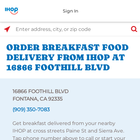
Sign In
Select Search Type
Enter address, city, or zip code
ORDER BREAKFAST FOOD
DELIVERY FROM IHOP AT
16866 FOOTHILL BLVD
16866 FOOTHILL BLVD
FONTANA, CA 92335
(909) 350-7083
Get breakfast delivered from your nearby
IHOP at cross streets Paine St and Sierra Ave.
Tap phone number above to call or start your