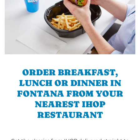
ORDER BREAKFAST,
LUNCH OR DINNER IN
FONTANA FROM YOUR
NEAREST IHOP
RESTAURANT