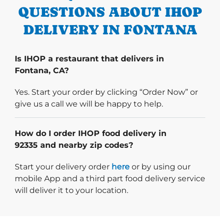
QUESTIONS ABOUT IHOP
DELIVERY IN FONTANA
Is IHOP a restaurant that delivers in
Fontana, CA?
Yes. Start your order by clicking “Order Now” or
give us a call we will be happy to help.
How do I order IHOP food delivery in
92335 and nearby zip codes?
Start delivery order. Click
Start your delivery order
here
or by using our
mobile App and a third part food delivery service
will deliver it to your location.