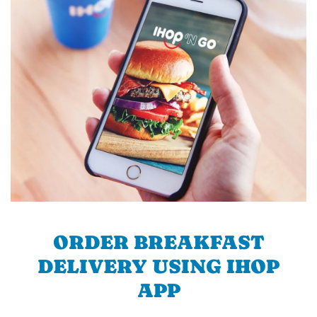
ORDER BREAKFAST
DELIVERY USING IHOP
APP