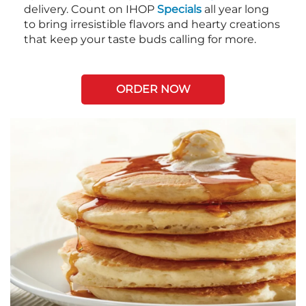
delivery. Count on IHOP
Specials
all year long
to bring irresistible flavors and hearty creations
that keep your taste buds calling for more.
ORDER NOW