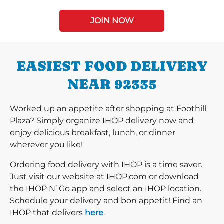
JOIN NOW
EASIEST FOOD DELIVERY
NEAR 92335
Worked up an appetite after shopping at Foothill
Plaza? Simply organize IHOP delivery now and
enjoy delicious breakfast, lunch, or dinner
wherever you like!
Ordering food delivery with IHOP is a time saver.
Just visit our website at IHOP.com or download
the IHOP N’ Go app and select an IHOP location.
Schedule your delivery and bon appetit! Find an
IHOP that delivers
here
.