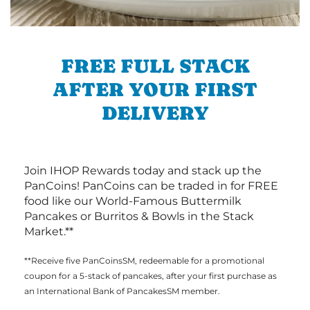
FREE FULL STACK
AFTER YOUR FIRST
DELIVERY
Join IHOP Rewards today and stack up the
PanCoins! PanCoins can be traded in for FREE
food like our World-Famous Buttermilk
Pancakes or Burritos & Bowls in the Stack
Market.**
**Receive five PanCoinsSM, redeemable for a promotional
coupon for a 5-stack of pancakes, after your first purchase as
an International Bank of PancakesSM member.