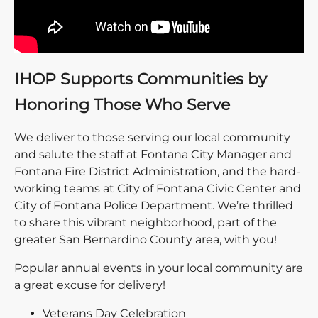
IHOP Supports Communities by
Honoring Those Who Serve
We deliver to those serving our local community
and salute the staff at Fontana City Manager and
Fontana Fire District Administration, and the hard-
working teams at City of Fontana Civic Center and
City of Fontana Police Department. We’re thrilled
to share this vibrant neighborhood, part of the
greater San Bernardino County area, with you!
Popular annual events in your local community are
a great excuse for delivery!
Veterans Day Celebration