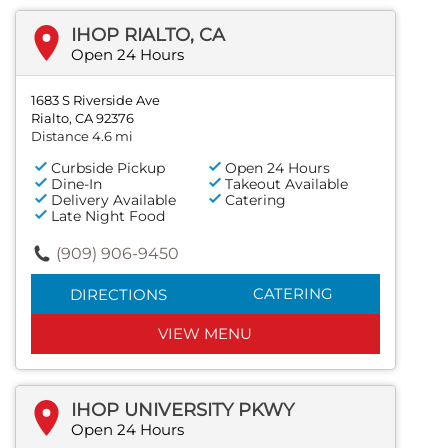
IHOP RIALTO, CA
Open 24 Hours
1683 S Riverside Ave
Rialto, CA 92376
Distance 4.6 mi
Curbside Pickup
Open 24 Hours
Dine-In
Takeout Available
Delivery Available
Catering
Late Night Food
(909) 906-9450
CATERING
DIRECTIONS
VIEW MENU
IHOP UNIVERSITY PKWY
Open 24 Hours