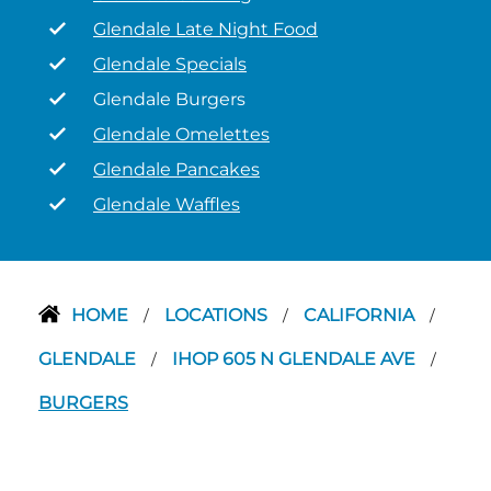
Glendale Late Night Food
Glendale Specials
Glendale Burgers
Glendale Omelettes
Glendale Pancakes
Glendale Waffles
HOME
LOCATIONS
CALIFORNIA
/
/
/
GLENDALE
IHOP 605 N GLENDALE AVE
/
/
BURGERS