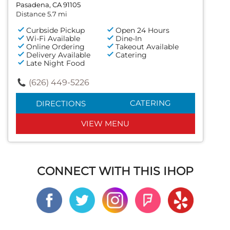
Pasadena, CA 91105
Distance 5.7 mi
Curbside Pickup
Open 24 Hours
Wi-Fi Available
Dine-In
Online Ordering
Takeout Available
Delivery Available
Catering
Late Night Food
(626) 449-5226
CATERING
DIRECTIONS
VIEW MENU
CONNECT WITH THIS IHOP