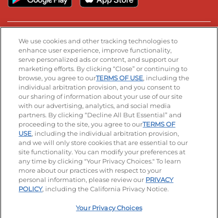
Stay Connected
We use cookies and other tracking technologies to
enhance user experience, improve functionality,
serve personalized ads or content, and support our
Visit our Facebook page
Visit our TikTok page
Visit our Instagram page
Visit our YouTube page
Visit our LinkedIn page
marketing efforts. By clicking “Close” or continuing to
browse, you agree to our
TERMS OF USE
, including the
individual arbitration provision, and you consent to
our sharing of information about your use of our site
Accessibility
Privacy Policy
Terms of Use
with our advertising, analytics, and social media
partners. By clicking “Decline All But Essential” and
Terms and Conditions
Unsolicited Ideas Policy
proceeding to the site, you agree to our
TERMS OF
USE
, including the individual arbitration provision,
Applicant & Employee Privacy Notice
Site map
and we will only store cookies that are essential to our
site functionality. You can modify your preferences at
any time by clicking "Your Privacy Choices." To learn
Your Privacy Choices
more about our practices with respect to your
personal information, please review our
PRIVACY
© 2026 IHOP Restaurants LLC
POLICY
, including the California Privacy Notice.
Your Privacy Choices