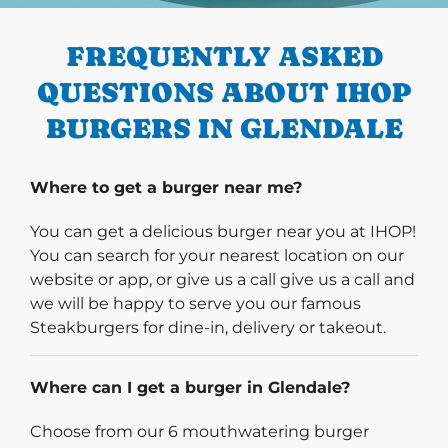
FREQUENTLY ASKED
QUESTIONS ABOUT IHOP
BURGERS IN GLENDALE
Where to get a burger near me?
You can get a delicious burger near you at IHOP!
You can search for your nearest location on our
website or app, or give us a call give us a call and
we will be happy to serve you our famous
Steakburgers for dine-in, delivery or takeout.
Where can I get a burger in Glendale?
Choose from our 6 mouthwatering burger