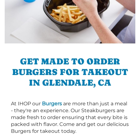
GET MADE TO ORDER
BURGERS FOR TAKEOUT
IN GLENDALE, CA
At IHOP our
Burgers
are more than just a meal
- they're an experience. Our Steakburgers are
made fresh to order ensuring that every bite is
packed with flavor. Come and get our delicious
Burgers for takeout today.