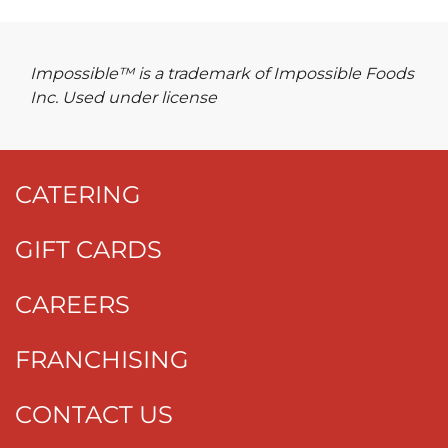
Impossible™ is a trademark of Impossible Foods
Inc. Used under license
CATERING
GIFT CARDS
CAREERS
FRANCHISING
CONTACT US