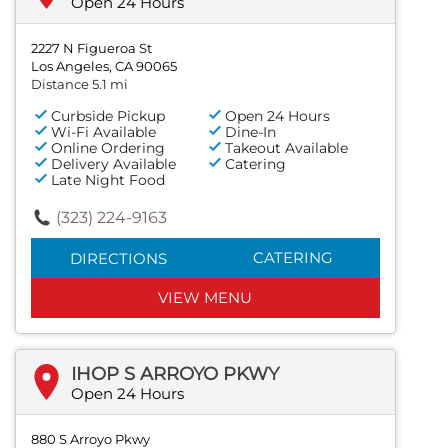
Open 24 Hours
2227 N Figueroa St
Los Angeles, CA 90065
Distance 5.1 mi
Curbside Pickup
Open 24 Hours
Wi-Fi Available
Dine-In
Online Ordering
Takeout Available
Delivery Available
Catering
Late Night Food
(323) 224-9163
CATERING
DIRECTIONS
VIEW MENU
IHOP S ARROYO PKWY
Open 24 Hours
880 S Arroyo Pkwy