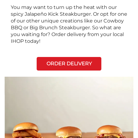
You may want to turn up the heat with our
spicy Jalapeño Kick Steakburger. Or opt for one
of our other unique creations like our Cowboy
BBQ or Big Brunch Steakburger. So what are
you waiting for? Order delivery from your local
IHOP today!
ORDER DELIVERY