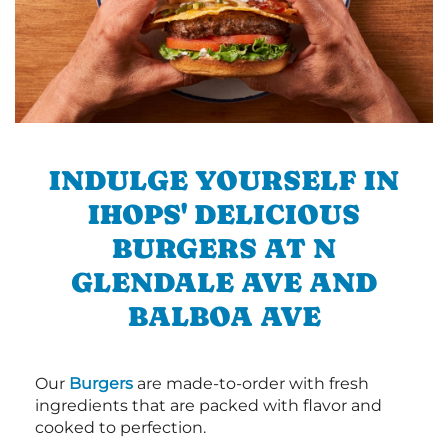
INDULGE YOURSELF IN
IHOPS' DELICIOUS
BURGERS AT N
GLENDALE AVE AND
BALBOA AVE
Our
Burgers
are made-to-order with fresh
ingredients that are packed with flavor and
cooked to perfection.