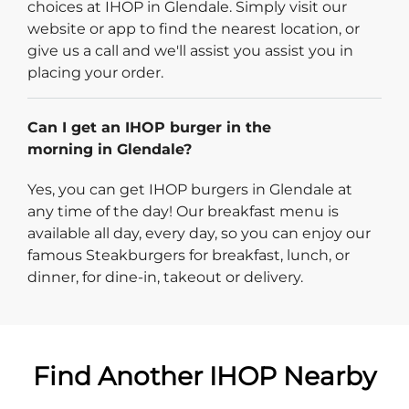
choices at IHOP in Glendale. Simply visit our
website or app to find the nearest location, or
give us a call and we'll assist you assist you in
placing your order.
Can I get an IHOP burger in the
morning in Glendale?
Yes, you can get IHOP burgers in Glendale at
any time of the day! Our breakfast menu is
available all day, every day, so you can enjoy our
famous Steakburgers for breakfast, lunch, or
dinner, for dine-in, takeout or delivery.
Find Another IHOP Nearby