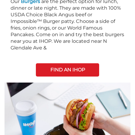
Our
Burgers
are the perfect option for lunch,
dinner or late night. They are made with 100%
USDA Choice Black Angus beef or
Impossible™ Burger patty. Choose a side of
fries, onion rings, or our World Famous
Pancakes. Come on in and try the best burgers
near you at IHOP. We are located near N
Glendale Ave &
FIND AN IHOP