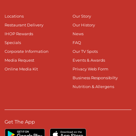
Locations
Our Story
Restaurant Delivery
Our History
IHOP Rewards
News
Specials
FAQ
Corporate Information
Our TV Spots
Media Request
Events & Awards
Online Media Kit
Privacy Web Form
Business Responsibilty
Nutrition & Allergens
Get The App