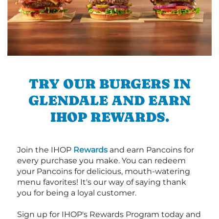
TRY OUR BURGERS IN
GLENDALE AND EARN
IHOP REWARDS.
Join the IHOP
Rewards
and earn Pancoins for
every purchase you make. You can redeem
your Pancoins for delicious, mouth-watering
menu favorites! It's our way of saying thank
you for being a loyal customer.
Sign up for IHOP's Rewards Program today and