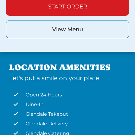
START ORDER
View Menu
LOCATION AMENITIES
Let's put a smile on your plate
Open 24 Hours
Dine-In
Glendale Takeout
Glendale Delivery
Glendale Catering