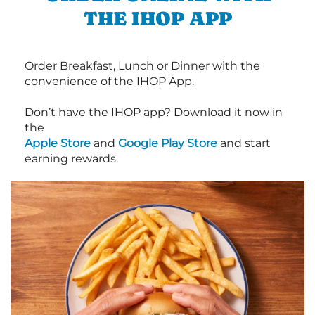
THE IHOP APP
Order Breakfast, Lunch or Dinner with the
convenience of the IHOP App.
Don’t have the IHOP app? Download it now in
the
Apple Store
and
Google Play Store
and start
earning rewards.