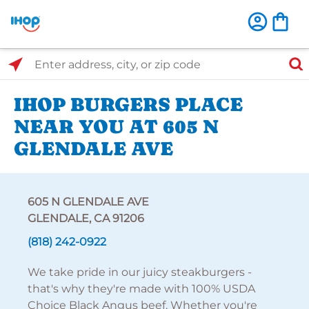
Select Search Type
Enter address, city, or zip code
IHOP BURGERS PLACE
NEAR YOU AT 605 N
GLENDALE AVE
605 N GLENDALE AVE
GLENDALE, CA 91206
(818) 242-0922
We take pride in our juicy steakburgers -
that's why they're made with 100% USDA
Choice Black Angus beef. Whether you're