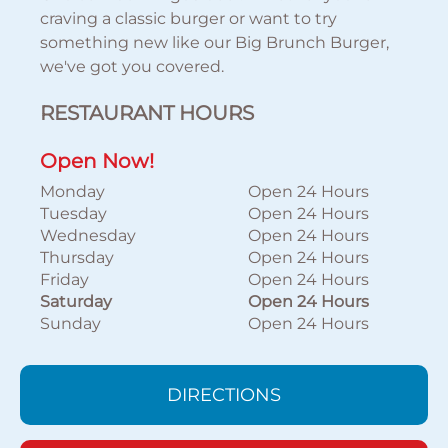
craving a classic burger or want to try
something new like our Big Brunch Burger,
we've got you covered.
RESTAURANT HOURS
Open Now!
Monday
Open 24 Hours
Tuesday
Open 24 Hours
Wednesday
Open 24 Hours
Thursday
Open 24 Hours
Friday
Open 24 Hours
Saturday
Open 24 Hours
Sunday
Open 24 Hours
DIRECTIONS