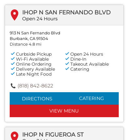
IHOP N SAN FERNANDO BLVD
Open 24 Hours
913 N San Fernando Blvd
Burbank, CA 91504
Distance 4.8 mi
Curbside Pickup
Open 24 Hours
Wi-Fi Available
Dine-In
Online Ordering
Takeout Available
Delivery Available
Catering
Late Night Food
(818) 842-8622
CATERING
DIRECTIONS
VIEW MENU
IHOP N FIGUEROA ST