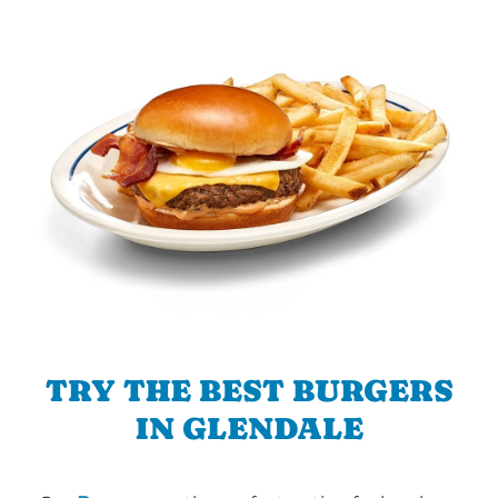
TRY THE BEST BURGERS
IN GLENDALE