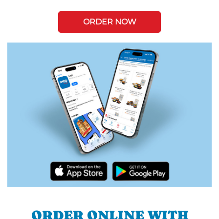
ORDER NOW
ORDER ONLINE WITH