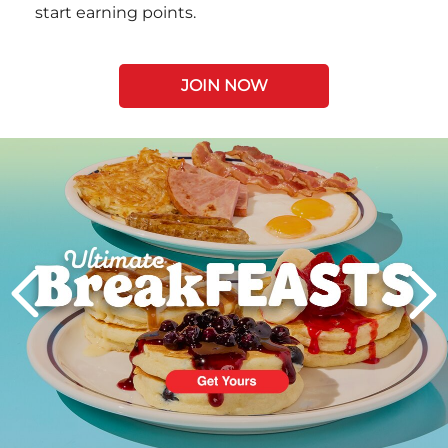
start earning points.
JOIN NOW
Next
PREVIOUS