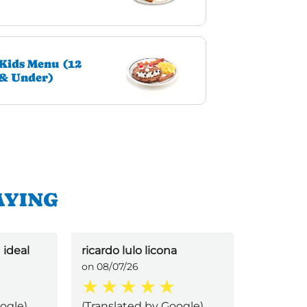
Kids Menu (12
& Under)
AYING
 ideal
ricardo lulo licona
Josselin 
on 08/07/26
on 08/07/
ogle)
(Translated by Google)
(Transla