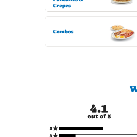
Crepes
Combos
W
4.1
out of 5
★
5
★
4