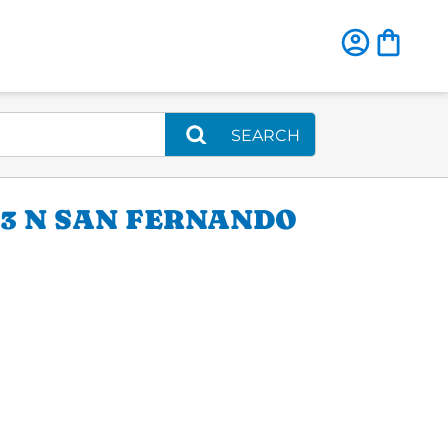
SEARCH
13 N SAN FERNANDO