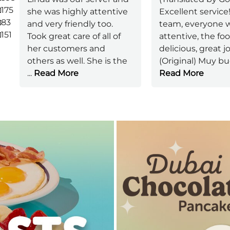
175
she was highly attentive
Excellent service!
83
and very friendly too.
team, everyone w
151
Took great care of all of
attentive, the fo
her customers and
delicious, great 
others as well. She is the
(Original) Muy b
...
Read More
Read More