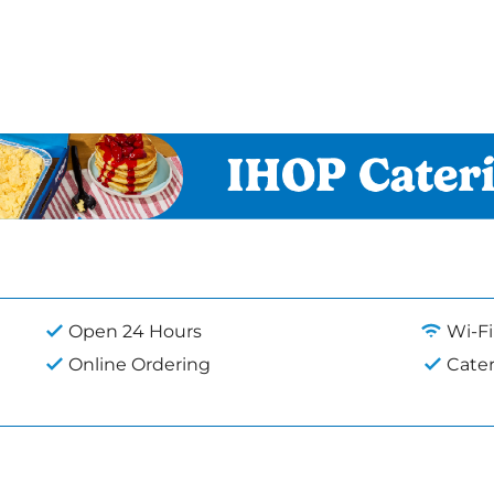
Open 24 Hours
Wi-Fi
Online Ordering
Cate