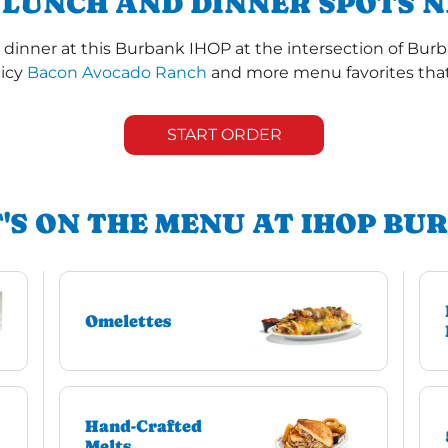
 LUNCH AND DINNER SPOTS N
dinner at this Burbank IHOP at the intersection of Bur
uicy
Bacon Avocado Ranch
and more menu favorites that 
START ORDER
'S ON THE MENU AT IHOP BU
Omelettes
Hand-Crafted
Melts