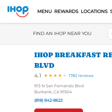
MENU
REWARDS
LOCATIONS
Select Search Type
En
FIND AN IHOP NEAR YOU
IHOP BREAKFAST R
BLVD
4.1
1782 reviews
913 N San Fernando Blvd
Burbank, CA 91504
(818) 842-8622