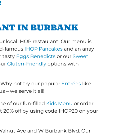
D
ANT IN BURBANK
r local IHOP restaurant! Our menu is
orld-famous
IHOP Pancakes
and an array
r tasty
Eggs Benedicts
or our
Sweet
our
Gluten-Friendly
options with
 Why not try our popular
Entrées
like
 – we serve it all!
ne of our fun-filled
Kids Menu
or order
 20% off by using code IHOP20 on your
 Walnut Ave and W Burbank Blvd. Our