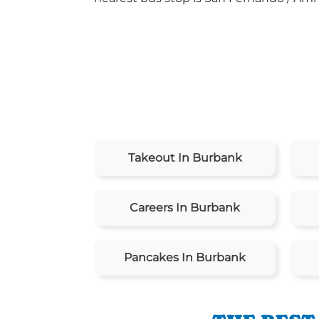
Takeout In Burbank
Careers In Burbank
Pancakes In Burbank