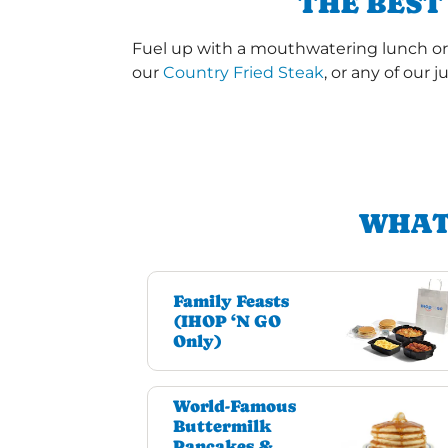
THE BEST
Fuel up with a mouthwatering lunch or 
our
Country Fried Steak
, or any of our j
WHAT
Family Feasts
(IHOP ‘N GO
Only)
World-Famous
Buttermilk
Pancakes &