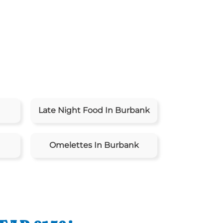
Late Night Food In Burbank
Omelettes In Burbank