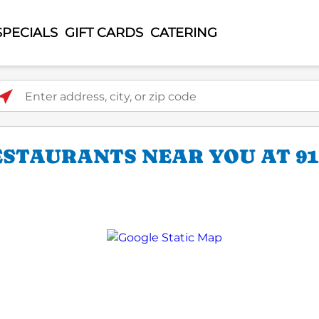
SPECIALS
GIFT CARDS
CATERING
ter address, city, or zip code
ESTAURANTS NEAR YOU AT 9