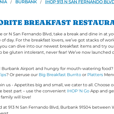
NIA
BURBANK
IHOP 913 N SAN FERNANDO BLV
/
/
VORITE BREAKFAST RESTAUR
r N San Fernando Blvd, take a break and dine in at you
me of day. For the breakfast lovers, we’ve got stacks of w
r you can dive into our newest breakfast items and try ou
to be gluten intolerant, never fear! We’ve now launched 
 Burbank Airport and hungry for mouth-watering food?
Tips
? Or peruse our
Big Breakfast Burrito
or
Platters
Menus
in us - Appetites big and small, we cater to all. Choose o
he best part – use the convenient
IHOP 'N Go
App and get
family will love!
ated at 913 N San Fernando Blvd, Burbank 91504 between
erst.