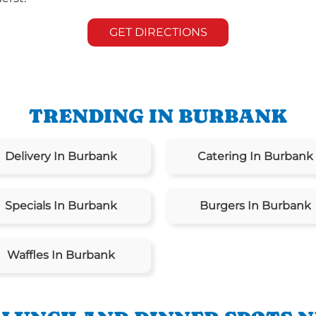
GET DIRECTIONS
TRENDING IN BURBANK
Delivery In Burbank
Catering In Burbank
Specials In Burbank
Burgers In Burbank
Waffles In Burbank