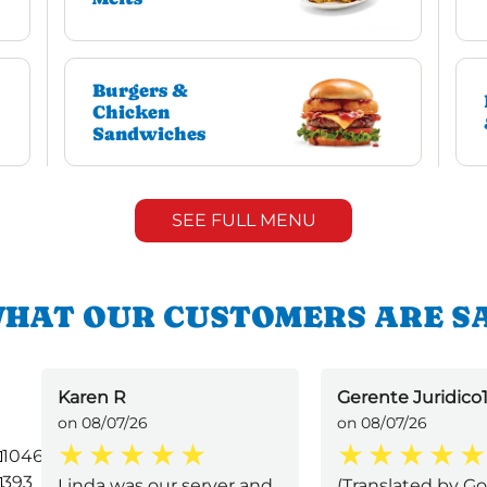
Burgers &
Chicken
Sandwiches
SEE FULL MENU
HAT OUR CUSTOMERS ARE S
Karen R
Gerente Juridico1
on 08/07/26
on 08/07/26
1046
393
Linda was our server and
(Translated by Go