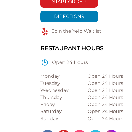
START ORDER
DIRECTIONS
Join the Yelp Waitlist
RESTAURANT HOURS
Open 24 Hours
Monday
Open 24 Hours
Tuesday
Open 24 Hours
Wednesday
Open 24 Hours
Thursday
Open 24 Hours
Friday
Open 24 Hours
Saturday
Open 24 Hours
Sunday
Open 24 Hours