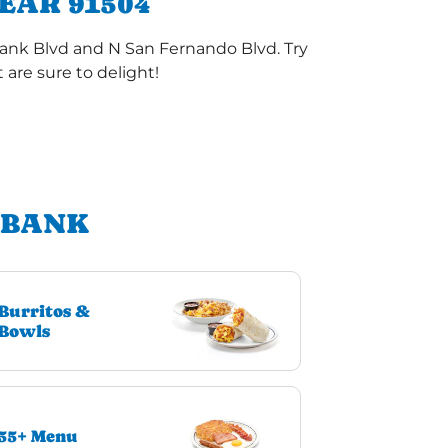
EAR 91504
bank Blvd and N San Fernando Blvd. Try
are sure to delight!
RBANK
Burritos &
Bowls
55+ Menu