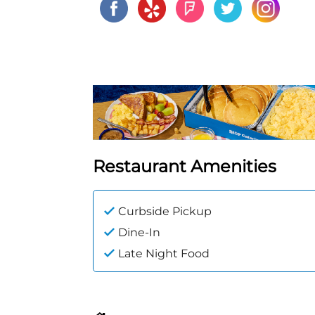
Restaurant Amenities
Curbside Pickup
Dine-In
Late Night Food