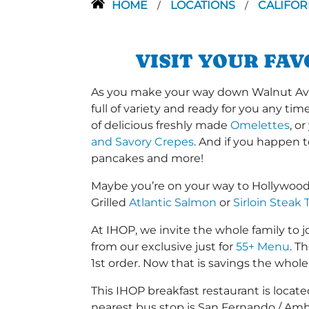
HOME
LOCATIONS
CALIFOR
/
/
VISIT YOUR FA
As you make your way down Walnut Ave o
full of variety and ready for you any ti
of delicious freshly made
Omelettes
, o
and Savory Crepes
. And if you happen 
pancakes and more!
Maybe you’re on your way to Hollywood
Grilled
Atlantic Salmon
or
Sirloin Steak 
At IHOP, we invite the whole family to jo
from our exclusive just for
55+ Menu
. T
1st order. Now that is savings the whole 
This IHOP breakfast restaurant is loc
nearest bus stop is San Fernando / Amh