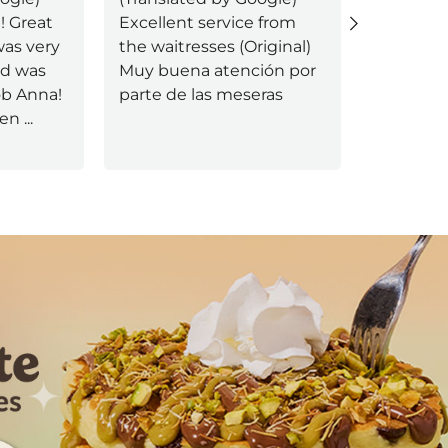
! Great
Excellent service from
Excellent
as very
the waitresses (Original)
(Original
od was
Muy buena atención por
servicio
job Anna!
parte de las meseras
uen
...
Next