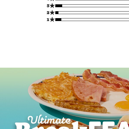
★
3
★
2
★
1