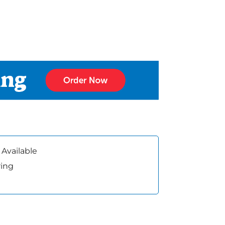
 Available
ring