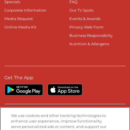
Specials
FAQ
Corporate Information
Our TV Spots
Media Request
Events & Awards
Online Media Kit
Privacy Web Form
Business Responsibilty
Nutrition & Allergens
Get The App
Stay Connected
We use cookies and other tracking technologies to
enhance user experience, improve functionality,
serve personalized ads or content, and support our
Visit our Facebook page
Visit our TikTok page
Visit our Instagram page
Visit our YouTube page
Visit our LinkedIn page