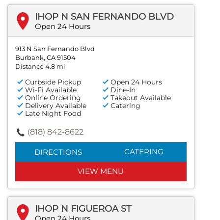
IHOP N SAN FERNANDO BLVD
Open 24 Hours
913 N San Fernando Blvd
Burbank, CA 91504
Distance 4.8 mi
Curbside Pickup
Open 24 Hours
Wi-Fi Available
Dine-In
Online Ordering
Takeout Available
Delivery Available
Catering
Late Night Food
(818) 842-8622
CATERING
DIRECTIONS
VIEW MENU
IHOP N FIGUEROA ST
Open 24 Hours