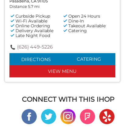
Pasadena, CA 91105
Distance 5.7 mi
Curbside Pickup
Open 24 Hours
Wi-Fi Available
Dine-In
Online Ordering
Takeout Available
Delivery Available
Catering
Late Night Food
(626) 449-5226
CATERING
DIRECTIONS
VIEW MENU
CONNECT WITH THIS IHOP