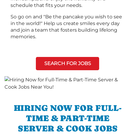
schedule that fits your needs.
So go on and "Be the pancake you wish to see
in the world!" Help us create smiles every day
and join a team that fosters building lifelong
memories.
SEARCH FOR JOBS
HIRING NOW FOR FULL-
TIME & PART-TIME
SERVER & COOK JOBS