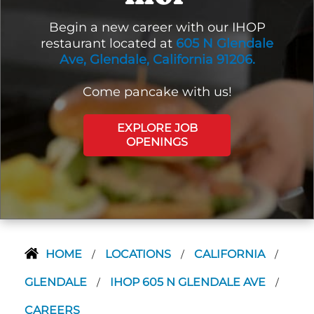
Begin a new career with our IHOP
restaurant located at
605 N Glendale
Ave, Glendale, California 91206.
Come pancake with us!
EXPLORE JOB
OPENINGS
HOME
LOCATIONS
CALIFORNIA
/
/
/
GLENDALE
IHOP 605 N GLENDALE AVE
/
/
CAREERS