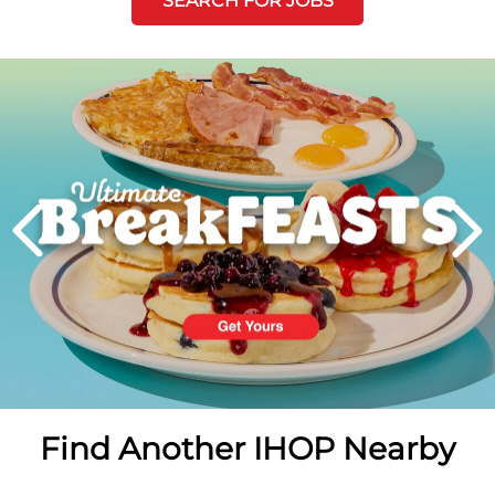
SEARCH FOR JOBS
Next
PREVIOUS
Find Another IHOP Nearby