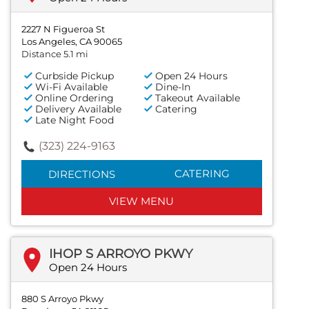
2227 N Figueroa St
Los Angeles, CA 90065
Distance 5.1 mi
Curbside Pickup
Open 24 Hours
Wi-Fi Available
Dine-In
Online Ordering
Takeout Available
Delivery Available
Catering
Late Night Food
(323) 224-9163
CATERING
DIRECTIONS
VIEW MENU
IHOP S ARROYO PKWY
Open 24 Hours
880 S Arroyo Pkwy