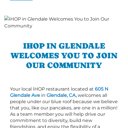
IHOP IN GLENDALE
WELCOMES YOU TO JOIN
OUR COMMUNITY
Your local IHOP restaurant located at
605 N
Glendale Ave
in
Glendale, CA,
welcomes all
people under our blue roof because we believe
that you, like our pancakes, are one in a million!
As a team member you will help drive our
commitment to diversity, build new
friendships, and enjoy the flexibility of a