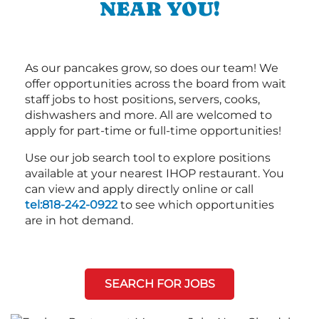
NEAR YOU!
As our pancakes grow, so does our team! We
offer opportunities across the board from wait
staff jobs to host positions, servers, cooks,
dishwashers and more. All are welcomed to
apply for part-time or full-time opportunities!
Use our job search tool to explore positions
available at your nearest IHOP restaurant. You
can view and apply directly online or call
tel:818-242-0922
to see which opportunities
are in hot demand.
SEARCH FOR JOBS