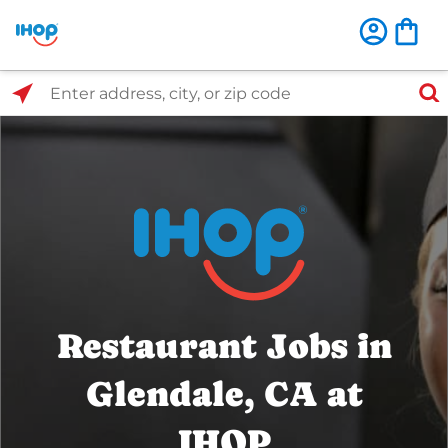
Select Search Type
Enter address, city, or zip code
Restaurant Jobs in
Glendale, CA at
IHOP