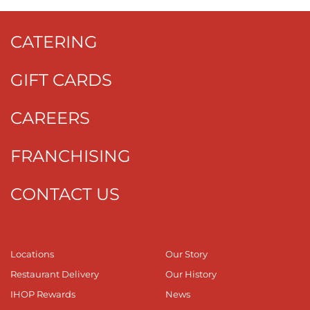
CATERING
GIFT CARDS
CAREERS
FRANCHISING
CONTACT US
Locations
Our Story
Restaurant Delivery
Our History
IHOP Rewards
News