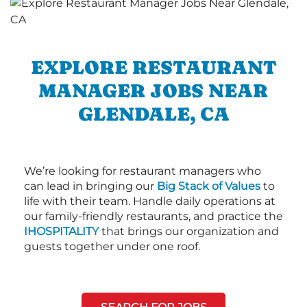
EXPLORE RESTAURANT
MANAGER JOBS NEAR
GLENDALE, CA
We’re looking for restaurant managers who
can lead in bringing our
Big Stack of Values
to
life with their team. Handle daily operations at
our family-friendly restaurants, and practice the
IHOSPITALITY
that brings our organization and
guests together under one roof.