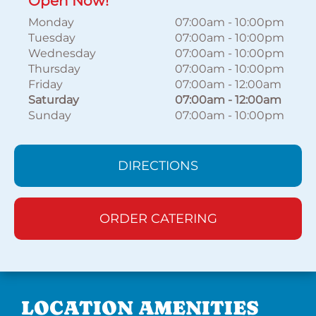
Open Now!
Monday
07:00am
-
10:00pm
Tuesday
07:00am
-
10:00pm
Wednesday
07:00am
-
10:00pm
Thursday
07:00am
-
10:00pm
Friday
07:00am
-
12:00am
Saturday
07:00am
-
12:00am
Sunday
07:00am
-
10:00pm
DIRECTIONS
ORDER CATERING
LOCATION AMENITIES