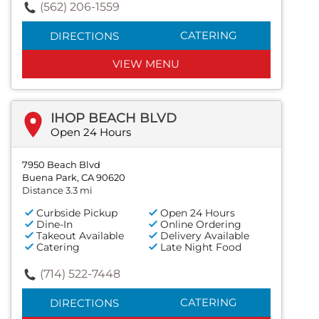
(562) 206-1559
CATERING
DIRECTIONS
VIEW MENU
IHOP BEACH BLVD
Open 24 Hours
7950 Beach Blvd
Buena Park, CA 90620
Distance 3.3 mi
Curbside Pickup
Open 24 Hours
Dine-In
Online Ordering
Takeout Available
Delivery Available
Catering
Late Night Food
(714) 522-7448
CATERING
DIRECTIONS