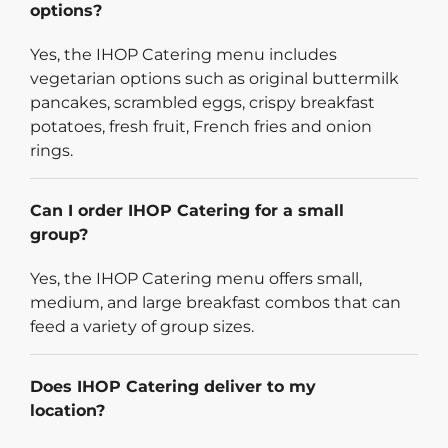
options?
Yes, the IHOP Catering menu includes
vegetarian options such as original buttermilk
pancakes, scrambled eggs, crispy breakfast
potatoes, fresh fruit, French fries and onion
rings.
Can I order IHOP Catering for a small
group?
Yes, the IHOP Catering menu offers small,
medium, and large breakfast combos that can
feed a variety of group sizes.
Does IHOP Catering deliver to my
location?