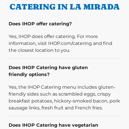
CATERING IN LA MIRADA
Does IHOP offer catering?
Yes, IHOP does offer catering. For more
information, visit IHOP.com/catering and find
the closest location to you.
Does IHOP Catering have gluten
friendly options?
Yes, the IHOP Catering menu includes gluten-
friendly sides such as scrambled eggs, crispy
breakfast potatoes, hickory-smoked bacon, pork
sausage links, fresh fruit and French fries.
Does IHOP Catering have vegetarian