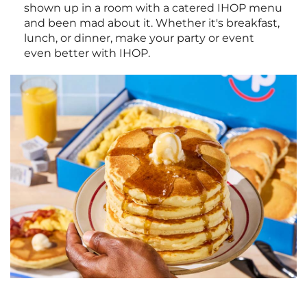
shown up in a room with a catered IHOP menu
and been mad about it. Whether it's breakfast,
lunch, or dinner, make your party or event
even better with IHOP.