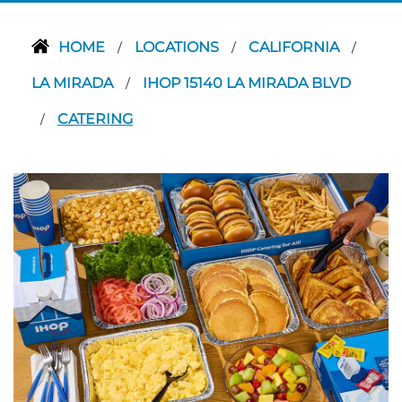
HOME
LOCATIONS
CALIFORNIA
/
/
/
LA MIRADA
IHOP 15140 LA MIRADA BLVD
/
CATERING
/