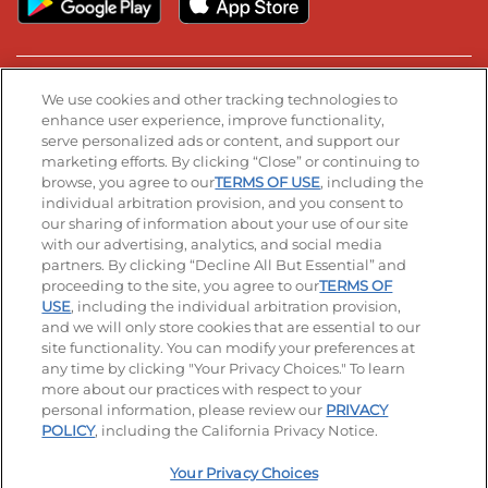
Stay Connected
We use cookies and other tracking technologies to
enhance user experience, improve functionality,
serve personalized ads or content, and support our
Visit our Facebook page
Visit our TikTok page
Visit our Instagram page
Visit our YouTube page
Visit our LinkedIn page
marketing efforts. By clicking “Close” or continuing to
browse, you agree to our
TERMS OF USE
, including the
individual arbitration provision, and you consent to
our sharing of information about your use of our site
Accessibility
Privacy Policy
Terms of Use
with our advertising, analytics, and social media
partners. By clicking “Decline All But Essential” and
Terms and Conditions
Unsolicited Ideas Policy
proceeding to the site, you agree to our
TERMS OF
USE
, including the individual arbitration provision,
and we will only store cookies that are essential to our
Applicant & Employee Privacy Notice
Site map
site functionality. You can modify your preferences at
any time by clicking "Your Privacy Choices." To learn
Your Privacy Choices
more about our practices with respect to your
personal information, please review our
PRIVACY
© 2026 IHOP Restaurants LLC
POLICY
, including the California Privacy Notice.
Your Privacy Choices