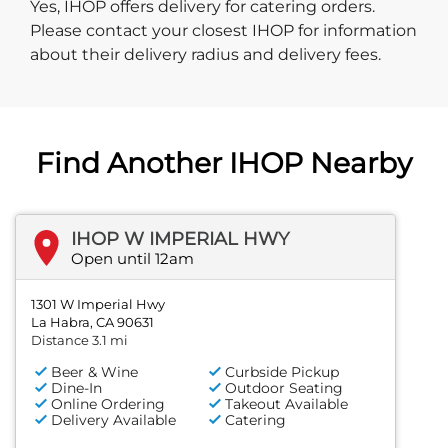
Yes, IHOP offers delivery for catering orders.
Please contact your closest IHOP for information
about their delivery radius and delivery fees.
Find Another IHOP Nearby
IHOP W IMPERIAL HWY
Open until 12am
1301 W Imperial Hwy
La Habra, CA 90631
Distance 3.1 mi
Beer & Wine
Curbside Pickup
Dine-In
Outdoor Seating
Online Ordering
Takeout Available
Delivery Available
Catering