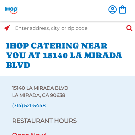
Select Search Type
Enter address, city, or zip code
IHOP CATERING NEAR
YOU AT 15140 LA MIRADA
BLVD
15140 LA MIRADA BLVD
LA MIRADA, CA 90638
(714) 521-5448
RESTAURANT HOURS