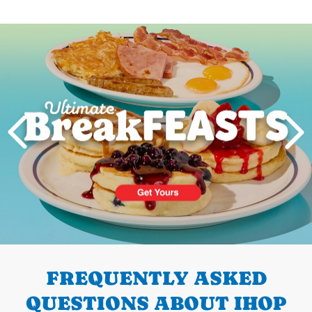
Next
PREVIOUS
FREQUENTLY ASKED
QUESTIONS ABOUT IHOP