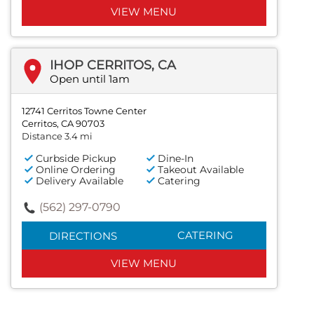
VIEW MENU
IHOP CERRITOS, CA
Open until 1am
12741 Cerritos Towne Center
Cerritos, CA 90703
Distance 3.4 mi
Curbside Pickup
Dine-In
Online Ordering
Takeout Available
Delivery Available
Catering
(562) 297-0790
CATERING
DIRECTIONS
VIEW MENU