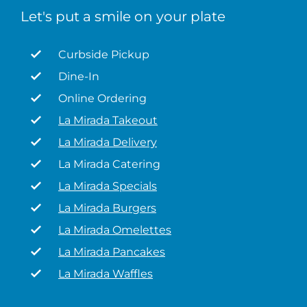
Let's put a smile on your plate
Curbside Pickup
Dine-In
Online Ordering
La Mirada Takeout
La Mirada Delivery
La Mirada Catering
La Mirada Specials
La Mirada Burgers
La Mirada Omelettes
La Mirada Pancakes
La Mirada Waffles