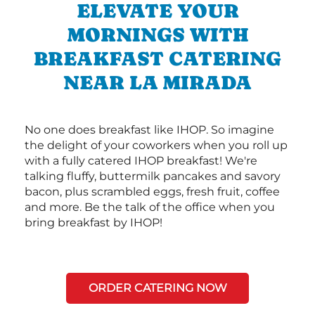
ELEVATE YOUR
MORNINGS WITH
BREAKFAST CATERING
NEAR LA MIRADA
No one does breakfast like IHOP. So imagine
the delight of your coworkers when you roll up
with a fully catered IHOP breakfast! We're
talking fluffy, buttermilk pancakes and savory
bacon, plus scrambled eggs, fresh fruit, coffee
and more. Be the talk of the office when you
bring breakfast by IHOP!
ORDER CATERING NOW