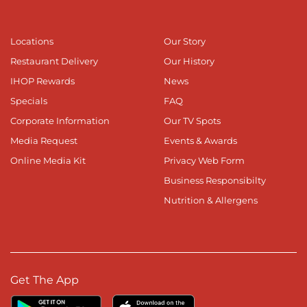
Locations
Our Story
Restaurant Delivery
Our History
IHOP Rewards
News
Specials
FAQ
Corporate Information
Our TV Spots
Media Request
Events & Awards
Online Media Kit
Privacy Web Form
Business Responsibilty
Nutrition & Allergens
Get The App