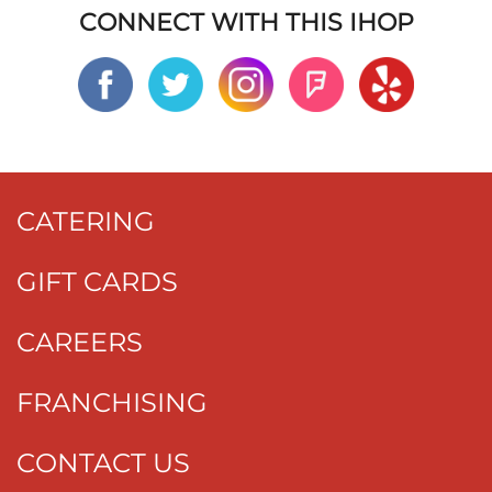
CONNECT WITH THIS IHOP
CATERING
GIFT CARDS
CAREERS
FRANCHISING
CONTACT US