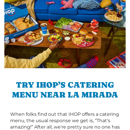
TRY IHOP’S CATERING
MENU NEAR LA MIRADA
When folks find out that IHOP offers a catering
menu, the usual response we get is, “That's
amazing!” After all, we're pretty sure no one has