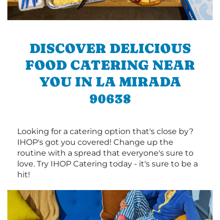
DISCOVER DELICIOUS
FOOD CATERING NEAR
YOU IN LA MIRADA
90638
Looking for a catering option that's close by?
IHOP's got you covered! Change up the
routine with a spread that everyone's sure to
love. Try IHOP Catering today - it's sure to be a
hit!