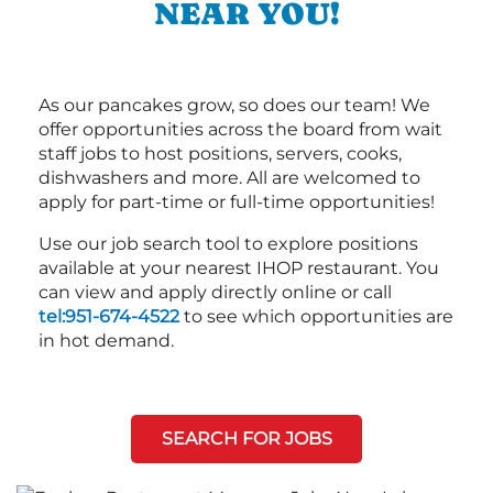
NEAR YOU!
As our pancakes grow, so does our team! We
offer opportunities across the board from wait
staff jobs to host positions, servers, cooks,
dishwashers and more. All are welcomed to
apply for part-time or full-time opportunities!
Use our job search tool to explore positions
available at your nearest IHOP restaurant. You
can view and apply directly online or call
tel:951-674-4522
to see which opportunities are
in hot demand.
SEARCH FOR JOBS