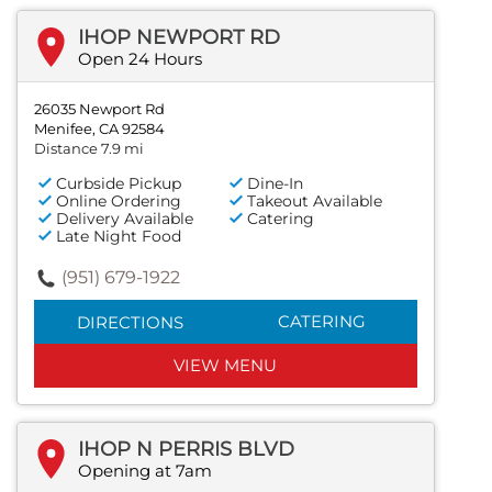
IHOP NEWPORT RD
Open 24 Hours
26035 Newport Rd
Menifee, CA 92584
Distance 7.9 mi
Curbside Pickup
Dine-In
Online Ordering
Takeout Available
Delivery Available
Catering
Late Night Food
(951) 679-1922
CATERING
DIRECTIONS
VIEW MENU
IHOP N PERRIS BLVD
Opening at 7am