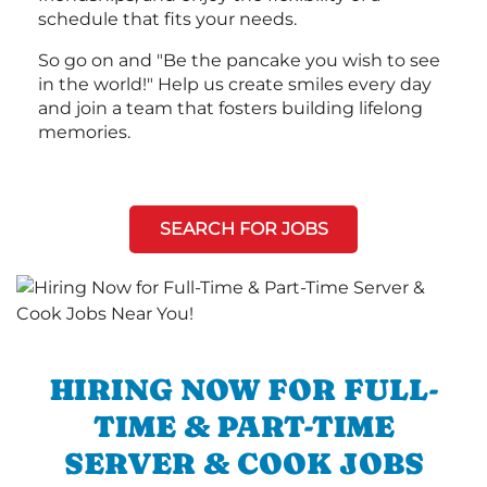
schedule that fits your needs.
So go on and "Be the pancake you wish to see
in the world!" Help us create smiles every day
and join a team that fosters building lifelong
memories.
SEARCH FOR JOBS
HIRING NOW FOR FULL-
TIME & PART-TIME
SERVER & COOK JOBS