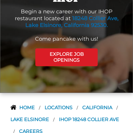
Begin a new career with our IHOP
restaurant located at
18248 Collier Ave,
Lake Elsinore, California 92530.
Come pancake with us!
EXPLORE JOB
OPENINGS
HOME
LOCATIONS
CALIFORNIA
/
/
/
LAKE ELSINORE
IHOP 18248 COLLIER AVE
/
CAREERS
/