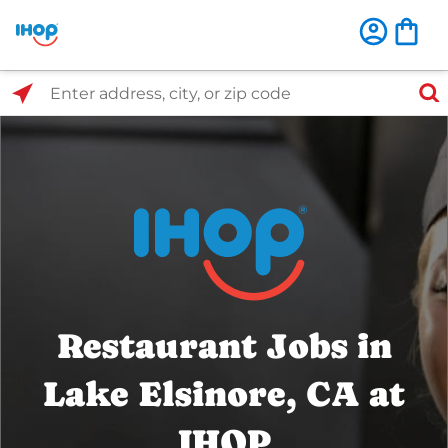
Select Search Type
Enter address, city, or zip code
Restaurant Jobs in
Lake Elsinore, CA at
IHOP