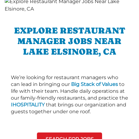
EXPLORE RESTAURANT
MANAGER JOBS NEAR
LAKE ELSINORE, CA
We’re looking for restaurant managers who
can lead in bringing our
Big Stack of Values
to
life with their team. Handle daily operations at
our family-friendly restaurants, and practice the
IHOSPITALITY
that brings our organization and
guests together under one roof.