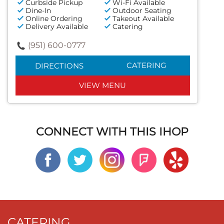
Curbside Pickup
Wi-Fi Available
Dine-In
Outdoor Seating
Online Ordering
Takeout Available
Delivery Available
Catering
(951) 600-0777
CATERING
DIRECTIONS
VIEW MENU
CONNECT WITH THIS IHOP
CATERING