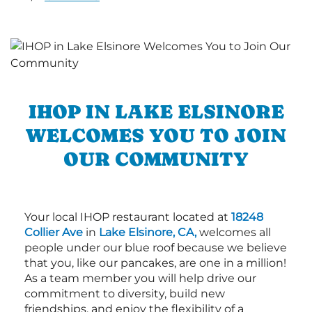
IHOP IN LAKE ELSINORE
WELCOMES YOU TO JOIN
OUR COMMUNITY
Your local IHOP restaurant located at
18248
Collier Ave
in
Lake Elsinore, CA,
welcomes all
people under our blue roof because we believe
that you, like our pancakes, are one in a million!
As a team member you will help drive our
commitment to diversity, build new
friendships, and enjoy the flexibility of a