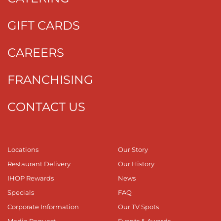
GIFT CARDS
CAREERS
FRANCHISING
CONTACT US
Locations
Our Story
Restaurant Delivery
Our History
IHOP Rewards
News
Specials
FAQ
Corporate Information
Our TV Spots