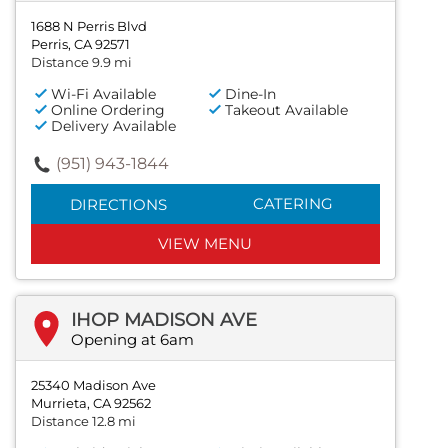
1688 N Perris Blvd
Perris, CA 92571
Distance 9.9 mi
Wi-Fi Available
Dine-In
Online Ordering
Takeout Available
Delivery Available
(951) 943-1844
CATERING
DIRECTIONS
VIEW MENU
IHOP MADISON AVE
Opening at 6am
25340 Madison Ave
Murrieta, CA 92562
Distance 12.8 mi