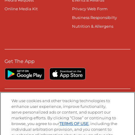
Media Request
Events & Awards
Online Media Kit
Privacy Web Form
Business Responsibilty
Nutrition & Allergens
Get The App
Stay Connected
We use cookies and other tracking technologies to
enhance user experience, improve functionality,
serve personalized ads or content, and support our
Visit our Facebook page
Visit our TikTok page
Visit our Instagram page
Visit our YouTube page
Visit our LinkedIn page
marketing efforts. By clicking “Close” or continuing to
browse, you agree to our
TERMS OF USE
, including the
individual arbitration provision, and you consent to