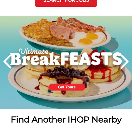
SEARCH FOR JOBS
Next
PREVIOUS
Find Another IHOP Nearby