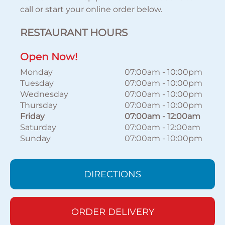
call or start your online order below.
RESTAURANT HOURS
Open Now!
Monday
07:00am
-
10:00pm
Tuesday
07:00am
-
10:00pm
Wednesday
07:00am
-
10:00pm
Thursday
07:00am
-
10:00pm
Friday
07:00am
-
12:00am
Saturday
07:00am
-
12:00am
Sunday
07:00am
-
10:00pm
DIRECTIONS
ORDER DELIVERY