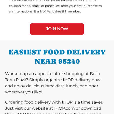
**Receive five PanCoinsSM, redeemable for a promotional
coupon for a 5-stack of pancakes, after your first purchase as
an International Bank of PancakesSM member.
JOIN NOW
EASIEST FOOD DELIVERY
NEAR 95240
Worked up an appetite after shopping at Bella
Terra Plaza? Simply organize IHOP delivery now
and enjoy delicious breakfast, lunch, or dinner
wherever you like!
Ordering food delivery with IHOP is a time saver.
Just visit our website at IHOP.com or download