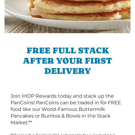
FREE FULL STACK
AFTER YOUR FIRST
DELIVERY
Join IHOP Rewards today and stack up the
PanCoins! PanCoins can be traded in for FREE
food like our World-Famous Buttermilk
Pancakes or Burritos & Bowls in the Stack
Market.**