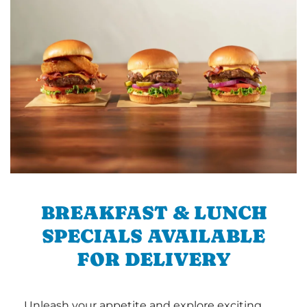
BREAKFAST & LUNCH
SPECIALS AVAILABLE
FOR DELIVERY
Unleash your appetite and explore exciting