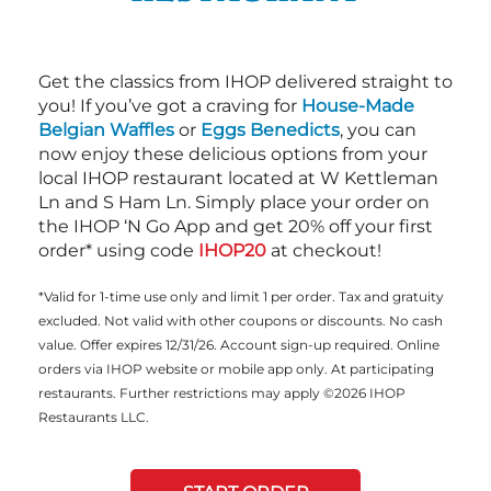
Get the classics from IHOP delivered straight to
you! If you’ve got a craving for
House-Made
Belgian Waffles
or
Eggs Benedicts
, you can
now enjoy these delicious options from your
local IHOP restaurant located at W Kettleman
Ln and S Ham Ln. Simply place your order on
the IHOP ‘N Go App and get 20% off your first
order* using code
IHOP20
at checkout!
*Valid for 1-time use only and limit 1 per order. Tax and gratuity
excluded. Not valid with other coupons or discounts. No cash
value. Offer expires 12/31/26. Account sign-up required. Online
orders via IHOP website or mobile app only. At participating
restaurants. Further restrictions may apply ©2026 IHOP
Restaurants LLC.