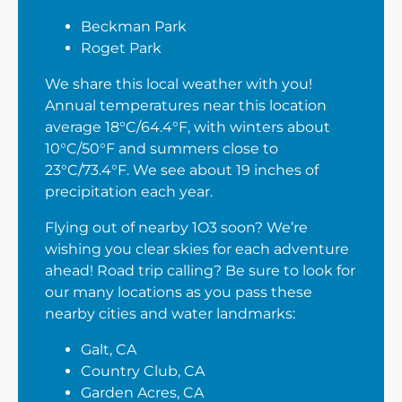
Beckman Park
Roget Park
We share this local weather with you!
Annual temperatures near this location
average 18°C/64.4°F, with winters about
10°C/50°F and summers close to
23°C/73.4°F. We see about 19 inches of
precipitation each year.
Flying out of nearby 1O3 soon? We’re
wishing you clear skies for each adventure
ahead! Road trip calling? Be sure to look for
our many locations as you pass these
nearby cities and water landmarks:
Galt, CA
Country Club, CA
Garden Acres, CA