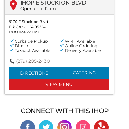
IHOP E STOCKTON BLVD
Open until 12am
9170 E Stockton Blvd
Elk Grove, CA 95624
Distance 22.1 mi
Curbside Pickup
Wi-Fi Available
Dine-In
Online Ordering
Takeout Available
Delivery Available
(279) 205-2430
CATERING
DIRECTIONS
VIEW MENU
CONNECT WITH THIS IHOP