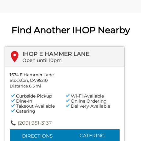
Find Another IHOP Nearby
IHOP E HAMMER LANE
Open until 10pm
1674 E Hammer Lane
Stockton, CA 95210
Distance 6.5 mi
Curbside Pickup
Wi-Fi Available
Dine-In
Online Ordering
Takeout Available
Delivery Available
Catering
(209) 951-3137
CATERING
DIRECTIONS