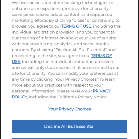
Stay Connected
We use cookies and other tracking technologies to
enhance user experience, improve functionality,
serve personalized ads or content, and support our
Visit our Facebook page
Visit our TikTok page
Visit our Instagram page
Visit our YouTube page
Visit our LinkedIn page
marketing efforts. By clicking “Close” or continuing to
browse, you agree to our
TERMS OF USE
, including the
individual arbitration provision, and you consent to
our sharing of information about your use of our site
Accessibility
Privacy Policy
Terms of Use
with our advertising, analytics, and social media
partners. By clicking “Decline All But Essential” and
Terms and Conditions
Unsolicited Ideas Policy
proceeding to the site, you agree to our
TERMS OF
USE
, including the individual arbitration provision,
Applicant & Employee Privacy Notice
Site map
and we will only store cookies that are essential to our
site functionality. You can modify your preferences at
any time by clicking "Your Privacy Choices." To learn
Your Privacy Choices
more about our practices with respect to your
personal information, please review our
PRIVACY
© 2026 IHOP Restaurants LLC
POLICY
, including the California Privacy Notice.
Your Privacy Choices
Decline All But Essential