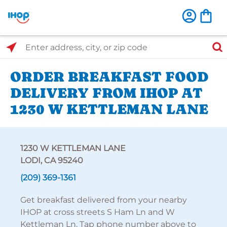
Select Search Type
Enter address, city, or zip code
ORDER BREAKFAST FOOD
DELIVERY FROM IHOP AT
1230 W KETTLEMAN LANE
1230 W KETTLEMAN LANE
LODI, CA 95240
(209) 369-1361
Get breakfast delivered from your nearby
IHOP at cross streets S Ham Ln and W
Kettleman Ln. Tap phone number above to