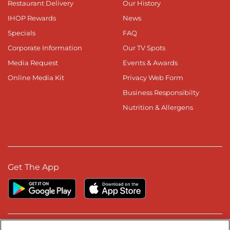
Restaurant Delivery
Our History
IHOP Rewards
News
Specials
FAQ
Corporate Information
Our TV Spots
Media Request
Events & Awards
Online Media Kit
Privacy Web Form
Business Responsibilty
Nutrition & Allergens
Get The App