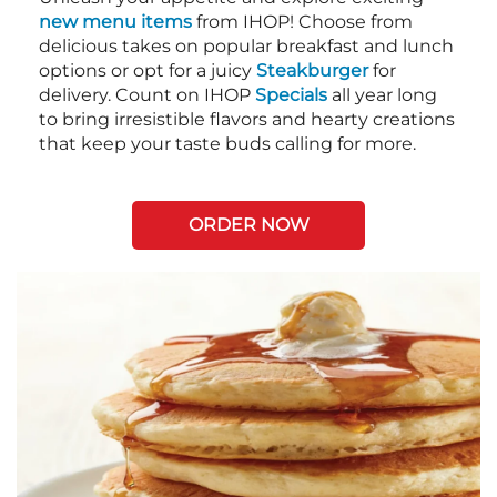
new menu items
from IHOP! Choose from
delicious takes on popular breakfast and lunch
options or opt for a juicy
Steakburger
for
delivery. Count on IHOP
Specials
all year long
to bring irresistible flavors and hearty creations
that keep your taste buds calling for more.
ORDER NOW