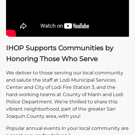
IHOP Supports Communities by
Honoring Those Who Serve
We deliver to those serving our local community
and salute the staff at Lodi Municipal Services
Center and City of Lodi Fire Station 3, and the
hard-working teams at County of Marin and Lodi
Police Department. We’re thrilled to share this
vibrant neighborhood, part of the greater San
Joaquin County area, with you!
Popular annual events in your local community are