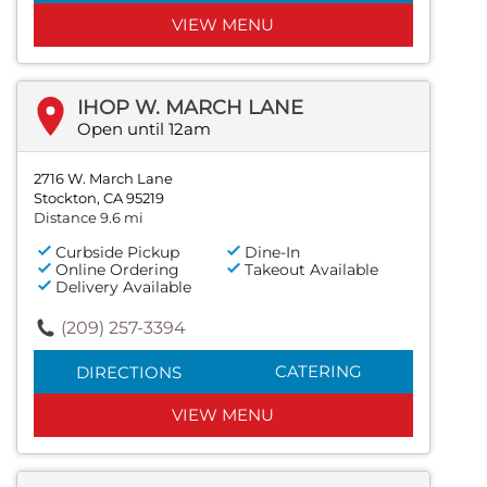
VIEW MENU
IHOP W. MARCH LANE
Open until 12am
2716 W. March Lane
Stockton, CA 95219
Distance 9.6 mi
Curbside Pickup
Dine-In
Online Ordering
Takeout Available
Delivery Available
(209) 257-3394
CATERING
DIRECTIONS
VIEW MENU