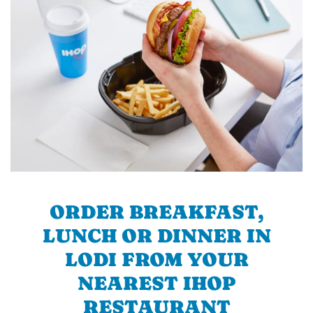
ORDER BREAKFAST,
LUNCH OR DINNER IN
LODI FROM YOUR
NEAREST IHOP
RESTAURANT