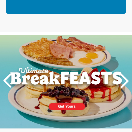
Next
PREVIOUS