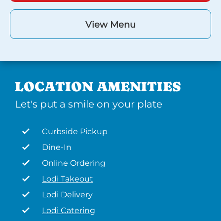
View Menu
LOCATION AMENITIES
Let's put a smile on your plate
Curbside Pickup
Dine-In
Online Ordering
Lodi Takeout
Lodi Delivery
Lodi Catering