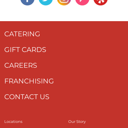
CATERING
GIFT CARDS
CAREERS
FRANCHISING
CONTACT US
Locations
Our Story