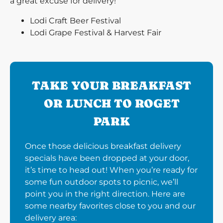
a great excuse for delivery!
Lodi Craft Beer Festival
Lodi Grape Festival & Harvest Fair
TAKE YOUR BREAKFAST
OR LUNCH TO ROGET
PARK
Once those delicious breakfast delivery
specials have been dropped at your door,
it’s time to head out! When you’re ready for
some fun outdoor spots to picnic, we’ll
point you in the right direction. Here are
some nearby favorites close to you and our
delivery area: