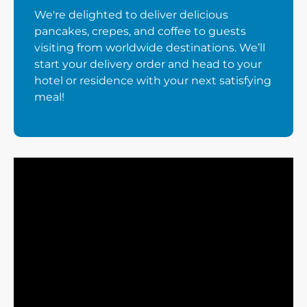
We're delighted to deliver delicious
pancakes, crepes, and coffee to guests
visiting from worldwide destinations. We’ll
start your delivery order and head to your
hotel or residence with your next satisfying
meal!