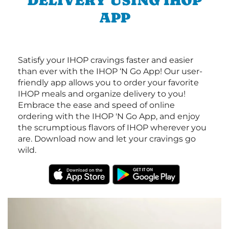
DELIVERY USING IHOP
APP
Satisfy your IHOP cravings faster and easier
than ever with the IHOP ‘N Go App! Our user-
friendly app allows you to order your favorite
IHOP meals and organize delivery to you!
Embrace the ease and speed of online
ordering with the IHOP 'N Go App, and enjoy
the scrumptious flavors of IHOP wherever you
are. Download now and let your cravings go
wild.