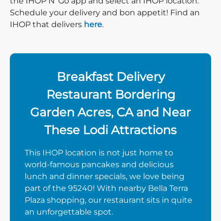
the IHOP N’ Go app and select an IHOP location.
Schedule your delivery and bon appetit! Find an
IHOP that delivers
here
.
Breakfast Delivery
Restaurant Bordering
Garden Acres, CA and Near
These Lodi Attractions
This IHOP location is not just home to
world-famous pancakes and delicious
lunch and dinner specials, we love being
part of the 95240! With nearby Bella Terra
Plaza shopping, our restaurant sits in quite
an unforgettable spot.