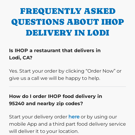
FREQUENTLY ASKED
QUESTIONS ABOUT IHOP
DELIVERY IN LODI
Is IHOP a restaurant that delivers in
Lodi, CA?
Yes. Start your order by clicking “Order Now” or
give us a call we will be happy to help.
How do I order IHOP food delivery in
95240 and nearby zip codes?
Start delivery order. Click
Start your delivery order
here
or by using our
mobile App and a third part food delivery service
will deliver it to your location.