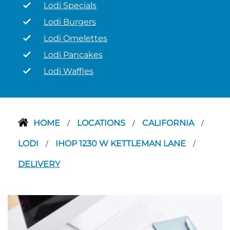
Lodi Specials
Lodi Burgers
Lodi Omelettes
Lodi Pancakes
Lodi Waffles
HOME
LOCATIONS
CALIFORNIA
/
/
/
LODI
IHOP 1230 W KETTLEMAN LANE
/
/
DELIVERY