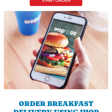
START ORDER
ORDER BREAKFAST