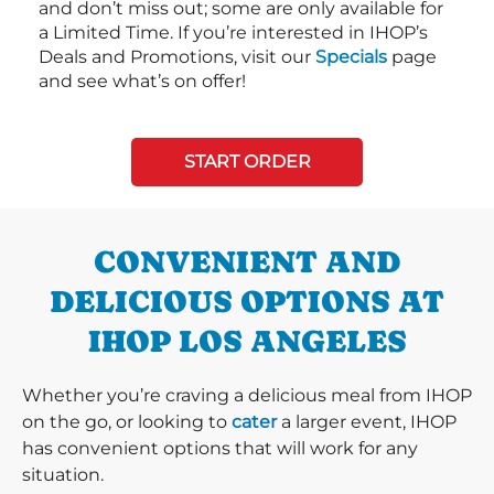
and don’t miss out; some are only available for
a Limited Time. If you’re interested in IHOP’s
Deals and Promotions, visit our
Specials
page
and see what’s on offer!
START ORDER
CONVENIENT AND
DELICIOUS OPTIONS AT
IHOP LOS ANGELES
Whether you’re craving a delicious meal from IHOP
on the go, or looking to
cater
a larger event, IHOP
has convenient options that will work for any
situation.