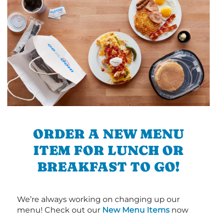
ORDER A NEW MENU
ITEM FOR LUNCH OR
BREAKFAST TO GO!
We’re always working on changing up our
menu! Check out our
New Menu Items
now