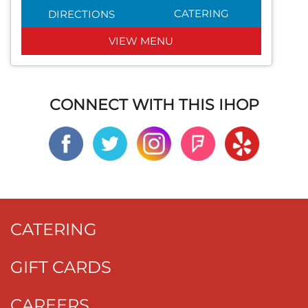
CATERING
DIRECTIONS
VIEW MENU
CONNECT WITH THIS IHOP
CATERING
GIFT CARDS
CAREERS