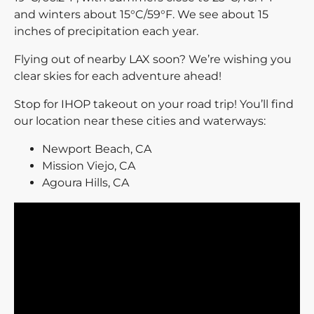
and winters about 15°C/59°F. We see about 15
inches of precipitation each year.
Flying out of nearby LAX soon? We’re wishing you
clear skies for each adventure ahead!
Stop for IHOP takeout on your road trip! You’ll find
our location near these cities and waterways:
Newport Beach, CA
Mission Viejo, CA
Agoura Hills, CA