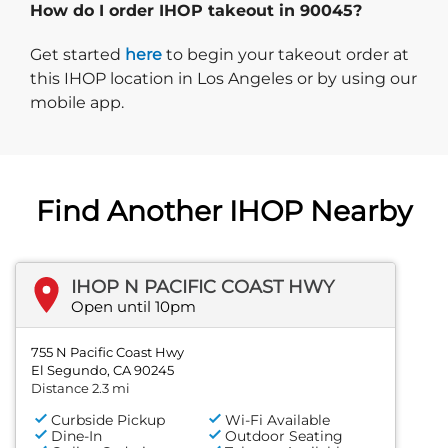
How do I order IHOP takeout in 90045?
Start delivery order. Click
Get started
here
to begin your takeout order at
this IHOP location in Los Angeles or by using our
mobile app.
Find Another IHOP Nearby
IHOP N PACIFIC COAST HWY
Open until 10pm
755 N Pacific Coast Hwy
El Segundo, CA 90245
Distance 2.3 mi
Curbside Pickup
Wi-Fi Available
Dine-In
Outdoor Seating