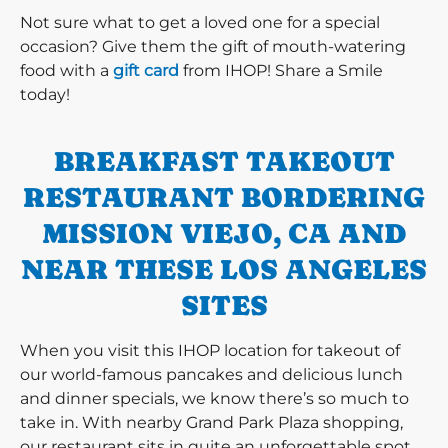
Not sure what to get a loved one for a special
occasion? Give them the gift of mouth-watering
food with a
gift card
from IHOP! Share a Smile
today!
BREAKFAST TAKEOUT
RESTAURANT BORDERING
MISSION VIEJO, CA AND
NEAR THESE LOS ANGELES
SITES
When you visit this IHOP location for takeout of
our world-famous pancakes and delicious lunch
and dinner specials, we know there’s so much to
take in. With nearby Grand Park Plaza shopping,
our restaurant sits in quite an unforgettable spot.