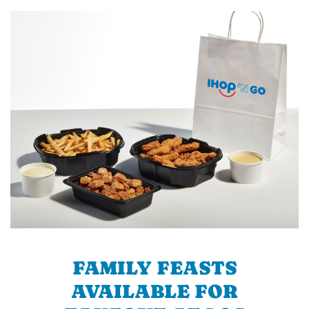
FAMILY FEASTS
AVAILABLE FOR