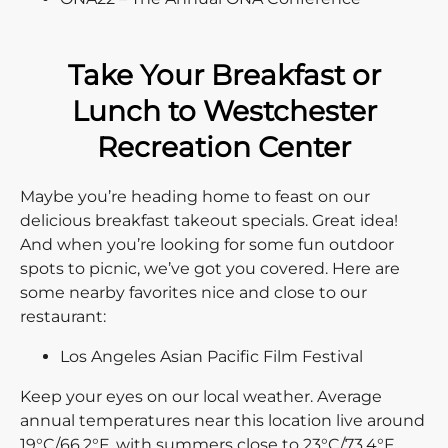
Take Your Breakfast or
Lunch to Westchester
Recreation Center
Maybe you’re heading home to feast on our
delicious breakfast takeout specials. Great idea!
And when you’re looking for some fun outdoor
spots to picnic, we’ve got you covered. Here are
some nearby favorites nice and close to our
restaurant:
Los Angeles Asian Pacific Film Festival
Keep your eyes on our local weather. Average
annual temperatures near this location live around
19°C/66.2°F, with summers close to 23°C/73.4°F