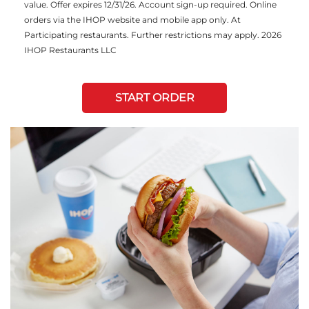
value. Offer expires 12/31/26. Account sign-up required. Online
orders via the IHOP website and mobile app only. At
Participating restaurants. Further restrictions may apply. 2026
IHOP Restaurants LLC
START ORDER