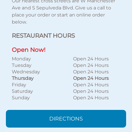
Our nearest cross streets are W Manchester
Ave and S Sepulveda Blvd. Give us a call to
place your order or start an online order
below.
RESTAURANT HOURS
Open Now!
Monday
Open 24 Hours
Tuesday
Open 24 Hours
Wednesday
Open 24 Hours
Thursday
Open 24 Hours
Friday
Open 24 Hours
Saturday
Open 24 Hours
Sunday
Open 24 Hours
DIRECTIONS