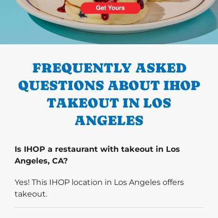
PREVIOUS
FREQUENTLY ASKED
QUESTIONS ABOUT IHOP
TAKEOUT IN LOS
ANGELES
Is IHOP a restaurant with takeout in Los
Angeles, CA?
Yes! This IHOP location in Los Angeles offers
takeout.