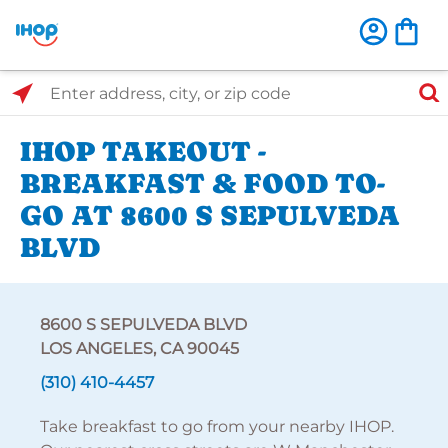
Select Search Type
Enter address, city, or zip code
IHOP TAKEOUT -
BREAKFAST & FOOD TO-
GO AT 8600 S SEPULVEDA
BLVD
8600 S SEPULVEDA BLVD
LOS ANGELES, CA 90045
(310) 410-4457
Take breakfast to go from your nearby IHOP.