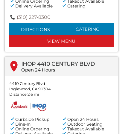
Online Ordering
Takeout Available
Delivery Available
Catering
(310) 227-8300
CATERING
DIRECTIONS
VIEW MENU
IHOP 4410 CENTURY BLVD
Open 24 Hours
4410 Century Blvd
Inglewood, CA 90304
Distance 2.6 mi
Curbside Pickup
Open 24 Hours
Dine-In
Outdoor Seating
Online Ordering
Takeout Available
Delivery Available
Catering