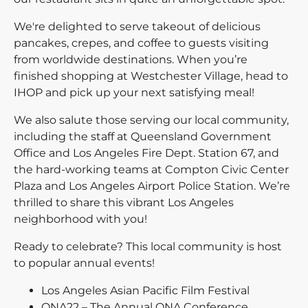
We're delighted to serve takeout of delicious
pancakes, crepes, and coffee to guests visiting
from worldwide destinations. When you’re
finished shopping at Westchester Village, head to
IHOP and pick up your next satisfying meal!
We also salute those serving our local community,
including the staff at Queensland Government
Office and Los Angeles Fire Dept. Station 67, and
the hard-working teams at Compton Civic Center
Plaza and Los Angeles Airport Police Station. We’re
thrilled to share this vibrant Los Angeles
neighborhood with you!
Ready to celebrate? This local community is host
to popular annual events!
Los Angeles Asian Pacific Film Festival
ONA22 – The Annual ONA Conference