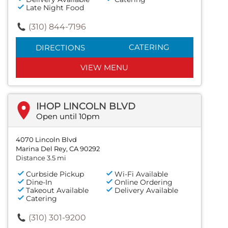
Late Night Food
(310) 844-7196
CATERING
DIRECTIONS
VIEW MENU
IHOP LINCOLN BLVD
Open until 10pm
4070 Lincoln Blvd
Marina Del Rey, CA 90292
Distance 3.5 mi
Curbside Pickup
Wi-Fi Available
Dine-In
Online Ordering
Takeout Available
Delivery Available
Catering
(310) 301-9200