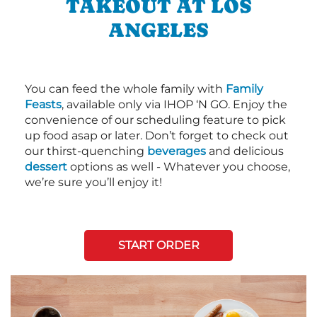
TAKEOUT AT LOS
ANGELES
You can feed the whole family with
Family
Feasts
, available only via IHOP ‘N GO. Enjoy the
convenience of our scheduling feature to pick
up food asap or later. Don’t forget to check out
our thirst-quenching
beverages
and delicious
dessert
options as well - Whatever you choose,
we’re sure you’ll enjoy it!
START ORDER