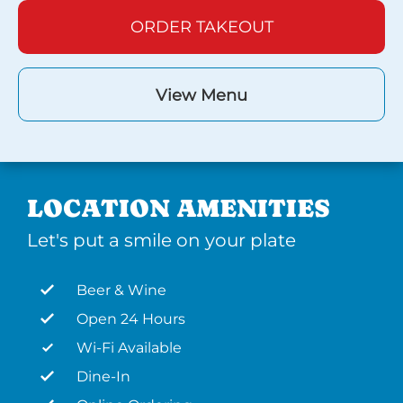
ORDER TAKEOUT
View Menu
LOCATION AMENITIES
Let's put a smile on your plate
Beer & Wine
Open 24 Hours
Wi-Fi Available
Dine-In