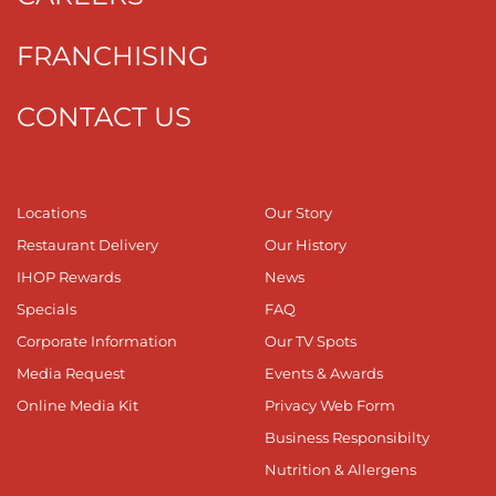
FRANCHISING
CONTACT US
Locations
Our Story
Restaurant Delivery
Our History
IHOP Rewards
News
Specials
FAQ
Corporate Information
Our TV Spots
Media Request
Events & Awards
Online Media Kit
Privacy Web Form
Business Responsibilty
Nutrition & Allergens