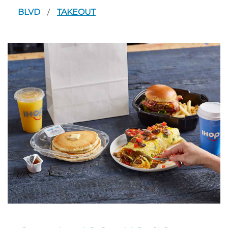
BLVD
TAKEOUT
/