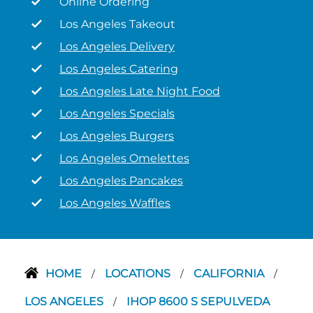
Online Ordering
Los Angeles Takeout
Los Angeles Delivery
Los Angeles Catering
Los Angeles Late Night Food
Los Angeles Specials
Los Angeles Burgers
Los Angeles Omelettes
Los Angeles Pancakes
Los Angeles Waffles
HOME
LOCATIONS
CALIFORNIA
/
/
/
LOS ANGELES
IHOP 8600 S SEPULVEDA
/