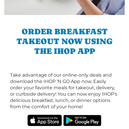
ORDER BREAKFAST
TAKEOUT NOW USING
THE IHOP APP
Take advantage of our online-only deals and
download the IHOP ‘N GO App now. Easily
order your favorite meals for takeout, delivery,
or curbside delivery! You can now enjoy IHOP’s
delicious breakfast, lunch, or dinner options
from the comfort of your home!