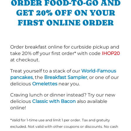
ORDER FOOD-TO-GO AND
GET 20% OFF ON YOUR
FIRST ONLINE ORDER
Order breakfast online for curbside pickup and
take 20% off your first order* with code
IHOP20
at checkout.
Treat yourself to a stack of our
World-Famous
pancakes
, the
Breakfast Sampler
, or one of our
delicious
Omelettes
near you.
Craving lunch or dinner instead? Try our new
delicious
Classic with Bacon
also available
online!
*Valid for 1-time use and limit 1 per order. Tax and gratuity
excluded. Not valid with other coupons or discounts. No cash