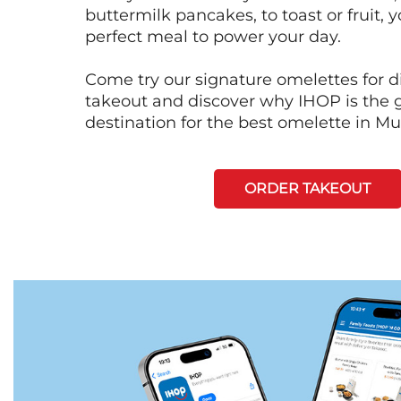
buttermilk pancakes, to toast or fruit, y
perfect meal to power your day.
Come try our signature omelettes for d
takeout and discover why IHOP is the 
destination for the best omelette in Mur
ORDER TAKEOUT