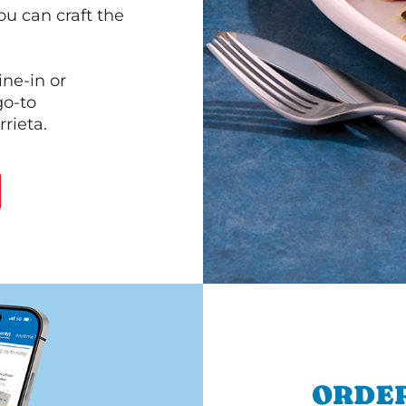
ou can craft the
ine-in or
go-to
rieta.
ORDER