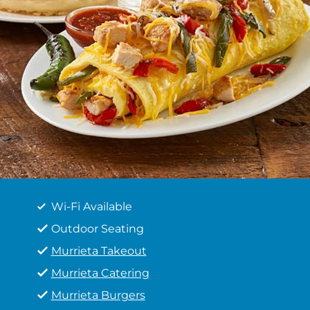
Wi-Fi Available
Outdoor Seating
Murrieta Takeout
Murrieta Catering
Murrieta Burgers