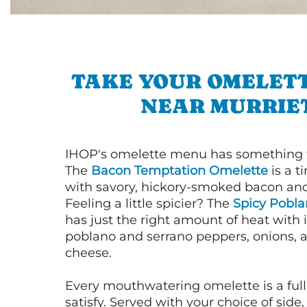
TAKE YOUR OMELETT
NEAR MURRIE
IHOP's omelette menu has something f
The
Bacon Temptation Omelette
is a t
with savory, hickory-smoked bacon an
Feeling a little spicier? The
Spicy Pobl
has just the right amount of heat with i
poblano and serrano peppers, onions, 
cheese.
Every mouthwatering omelette is a full
satisfy. Served with your choice of side,