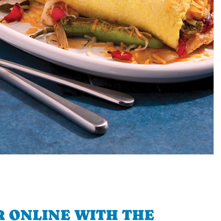
 ONLINE WITH THE