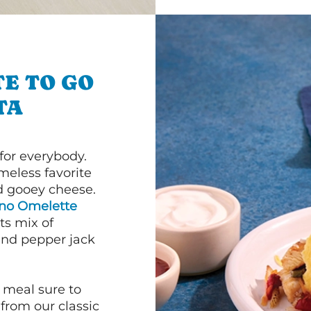
E TO GO
TA
or everybody.
imeless favorite
d gooey cheese.
ano Omelette
ts mix of
and pepper jack
 meal sure to
 from our classic