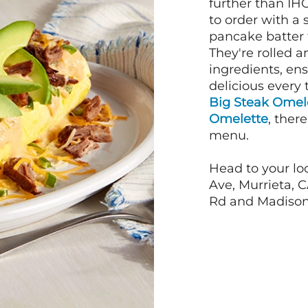
further than IH
to order with a
pancake batter f
They're rolled a
ingredients, en
delicious every 
Big Steak Omel
Omelette
, ther
menu.
Head to your lo
Ave, Murrieta, C
Rd and Madison 