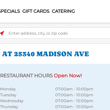
SPECIALS
GIFT CARDS
CATERING
ter address, city, or zip code
 AT 25340 MADISON AVE
RESTAURANT HOURS
Open Now!
Monday
07:00am
-
10:00pm
Tuesday
07:00am
-
10:00pm
Wednesday
07:00am
-
10:00pm
Thursday
07:00am
-
10:00pm