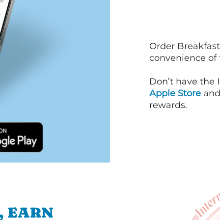
Order Breakfast
convenience of
Don’t have the 
Apple Store
an
rewards.
, EARN