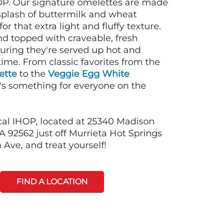
OP. Our signature omelettes are made
 splash of buttermilk and wheat
or that extra light and fluffy texture.
nd topped with craveable, fresh
suring they're served up hot and
time. From classic favorites from the
ette
to the
Veggie Egg White
e's something for everyone on the
cal IHOP, located at 25340 Madison
A 92562 just off Murrieta Hot Springs
Ave, and treat yourself!
FIND A LOCATION