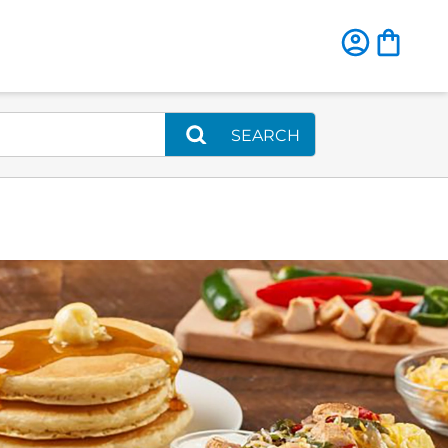
SEARCH