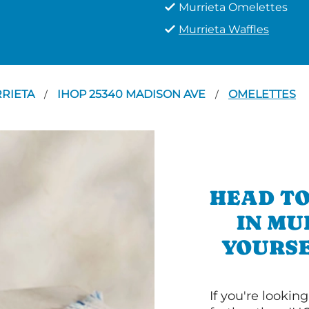
Murrieta Omelettes
Murrieta Waffles
RIETA
IHOP 25340 MADISON AVE
OMELETTES
/
/
HEAD TO
IN MU
YOURSE
If you're lookin