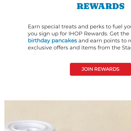
REWARDS
Earn special treats and perks to fuel y
you sign up for IHOP Rewards. Get the 
birthday pancakes
and earn points to
exclusive offers and items from the St
JOIN REWARDS