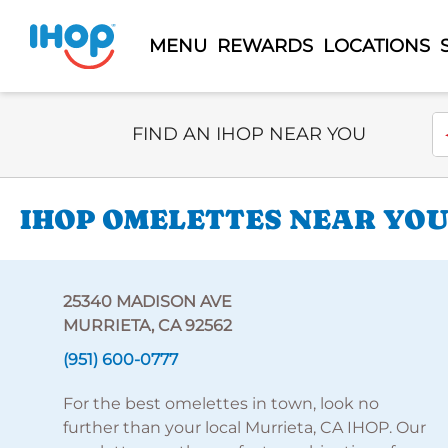
MENU
REWARDS
LOCATIONS
Select Search Type
En
FIND AN IHOP NEAR YOU
IHOP OMELETTES NEAR YOU
25340 MADISON AVE
MURRIETA, CA 92562
(951) 600-0777
For the best omelettes in town, look no
further than your local Murrieta, CA IHOP. Our