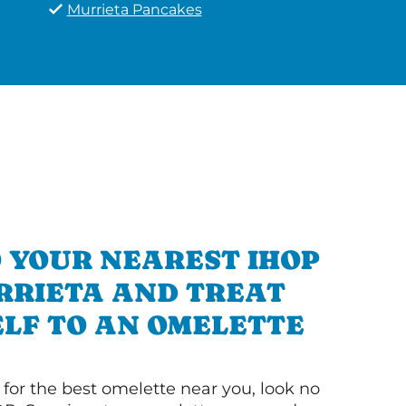
Murrieta Pancakes
 YOUR NEAREST IHOP
RRIETA AND TREAT
LF TO AN OMELETTE
g for the best omelette near you, look no