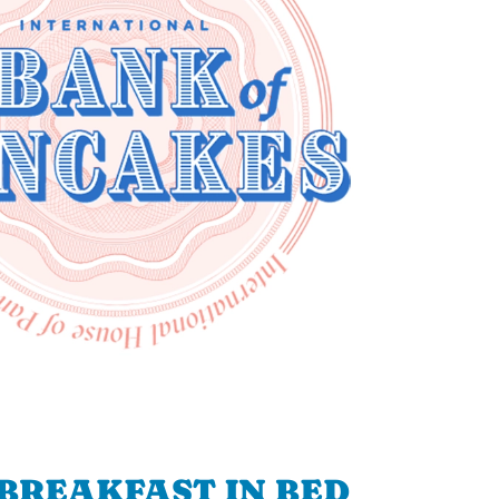
BREAKFAST IN BED