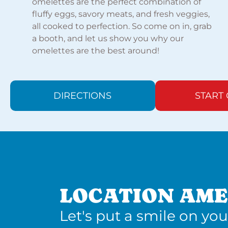
omelettes are the perfect combination of
fluffy eggs, savory meats, and fresh veggies,
all cooked to perfection. So come on in, grab
a booth, and let us show you why our
omelettes are the best around!
DIRECTIONS
START
LOCATION AME
Let's put a smile on you