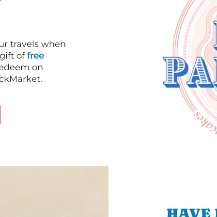
our travels when
gift of
free
 redeem on
ackMarket.
HAVE 