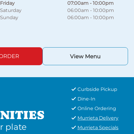
Friday
07:00am
-
10:00pm
Saturday
06:00am
-
10:00pm
Sunday
06:00am
-
10:00pm
 ORDER
View Menu
Curbside Pickup
Dine-In
Online Ordering
NITIES
Murrieta Delivery
r plate
Murrieta Specials