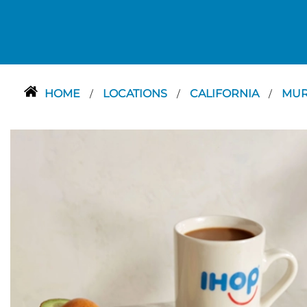
HOME
LOCATIONS
CALIFORNIA
MUR
/
/
/