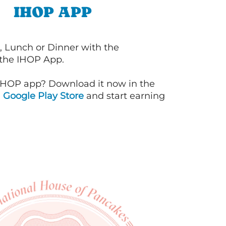
IHOP APP
, Lunch or Dinner with the
 the IHOP App.
IHOP app? Download it now in the
d
Google Play Store
and start earning