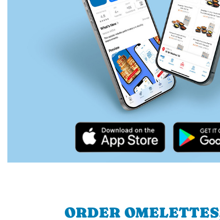
ORDER OMELETTES