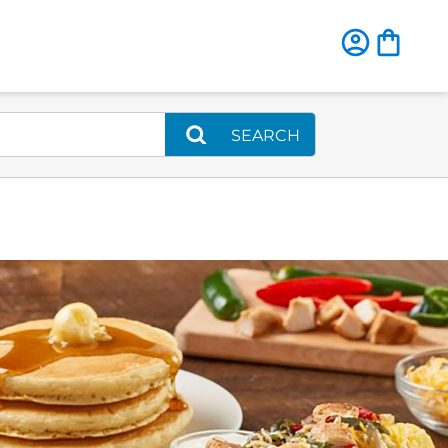
SEARCH