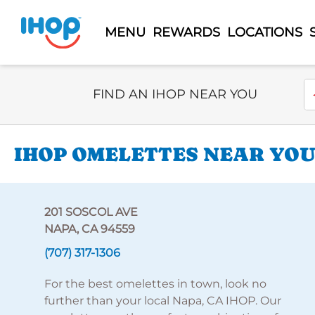
MENU
REWARDS
LOCATIONS
Select Search Type
En
FIND AN IHOP NEAR YOU
IHOP OMELETTES NEAR YOU 
201 SOSCOL AVE
NAPA, CA 94559
(707) 317-1306
For the best omelettes in town, look no
further than your local Napa, CA IHOP. Our