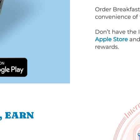
Order Breakfast
convenience of
Don’t have the 
Apple Store
an
rewards.
, EARN