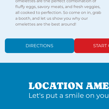
omelettes are the perfect combination of
fluffy eggs, savory meats, and fresh veggies,
all cooked to perfection. So come on in, grab
a booth, and let us show you why our
omelettes are the best around!
DIRECTIONS
START
LOCATION AME
Let's put a smile on you