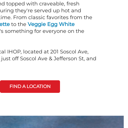
nd topped with craveable, fresh
suring they're served up hot and
time. From classic favorites from the
ette
to the
Veggie Egg White
e's something for everyone on the
al IHOP, located at 201 Soscol Ave,
ust off Soscol Ave & Jefferson St, and
FIND A LOCATION