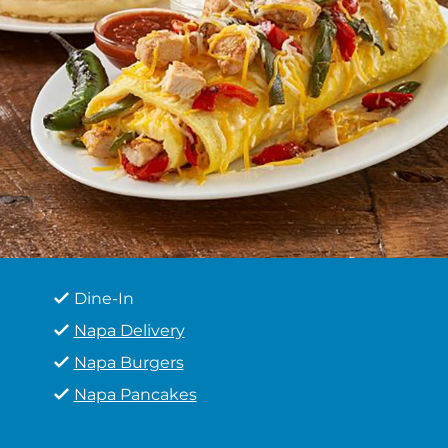
Dine-In
Napa Delivery
Napa Burgers
Napa Pancakes