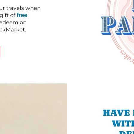
our travels when
gift of
free
 redeem on
ackMarket.
HAVE 
WIT