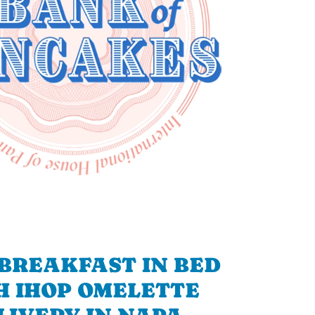
BREAKFAST IN BED
H IHOP OMELETTE