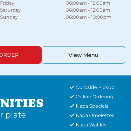
Friday
06:00am
-
12:00am
Saturday
06:00am
-
12:00am
Sunday
06:00am
-
10:00pm
 ORDER
View Menu
Curbside Pickup
Online Ordering
NITIES
Napa Specials
r plate
Napa Omelettes
Napa Waffles