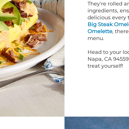
They're rolled a
ingredients, en
delicious every 
Big Steak Omel
Omelette
, ther
menu.
Head to your loc
Napa, CA 94559 j
treat yourself!