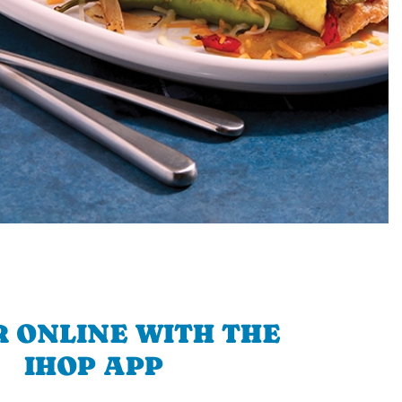
 ONLINE WITH THE
IHOP APP