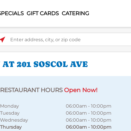
SPECIALS
GIFT CARDS
CATERING
ter address, city, or zip code
AT 201 SOSCOL AVE
RESTAURANT HOURS
Open Now!
Monday
06:00am
-
10:00pm
Tuesday
06:00am
-
10:00pm
Wednesday
06:00am
-
10:00pm
Thursday
06:00am
-
10:00pm