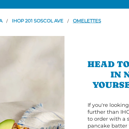
A
IHOP 201 SOSCOL AVE
OMELETTES
/
/
HEAD TO
IN 
YOURSE
If you're lookin
further than IH
to order with a
pancake batter f