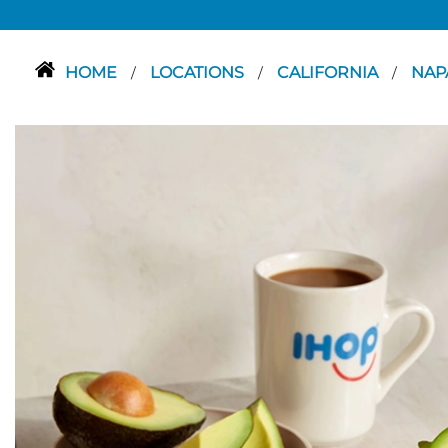
HOME
LOCATIONS
CALIFORNIA
NAP
/
/
/