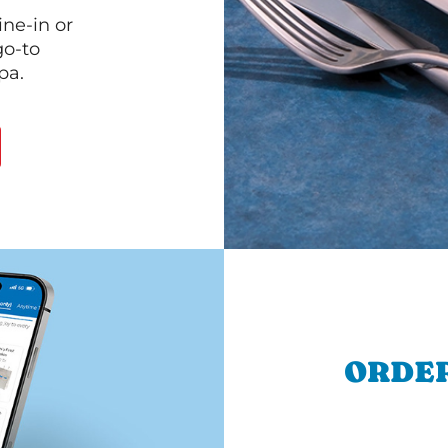
ine-in or
go-to
pa.
ORDER