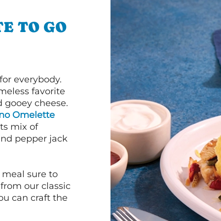
E TO GO
or everybody.
imeless favorite
d gooey cheese.
ano Omelette
ts mix of
and pepper jack
 meal sure to
 from our classic
ou can craft the