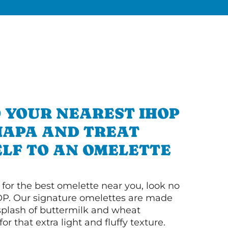
 YOUR NEAREST IHOP
NAPA AND TREAT
LF TO AN OMELETTE
g for the best omelette near you, look no
OP. Our signature omelettes are made
 splash of buttermilk and wheat
or that extra light and fluffy texture.