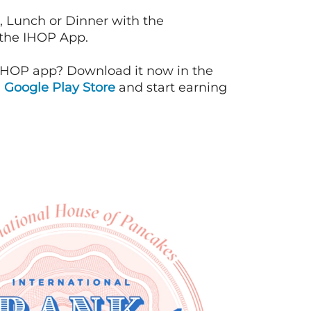
, Lunch or Dinner with the
 the IHOP App.
IHOP app? Download it now in the
d
Google Play Store
and start earning