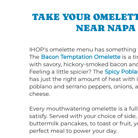
TAKE YOUR OMELETT
NEAR NAPA
IHOP's omelette menu has something f
The
Bacon Temptation Omelette
is a t
with savory, hickory-smoked bacon an
Feeling a little spicier? The
Spicy Pobl
has just the right amount of heat with i
poblano and serrano peppers, onions, 
cheese.
Every mouthwatering omelette is a full
satisfy. Served with your choice of side,
buttermilk pancakes, to toast or fruit, y
perfect meal to power your day.