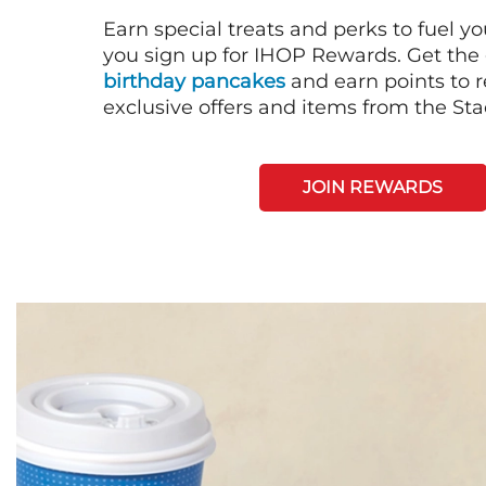
Earn special treats and perks to fuel y
you sign up for IHOP Rewards. Get the 
birthday pancakes
and earn points to
exclusive offers and items from the St
JOIN REWARDS