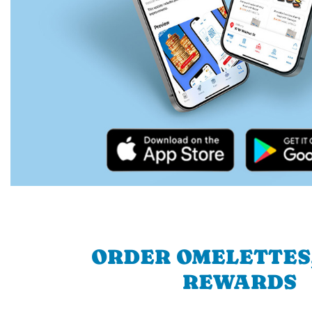
ORDER OMELETTES
REWARDS