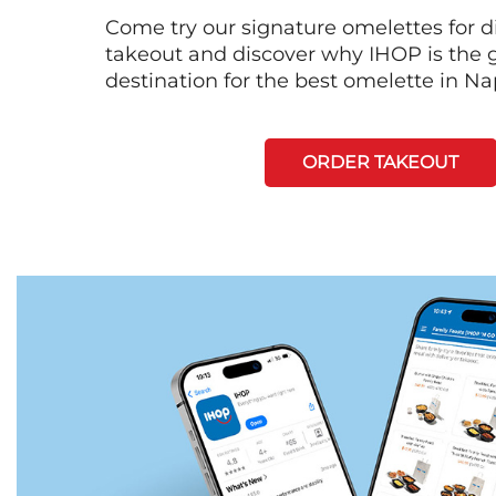
Come try our signature omelettes for d
takeout and discover why IHOP is the 
destination for the best omelette in Na
ORDER TAKEOUT