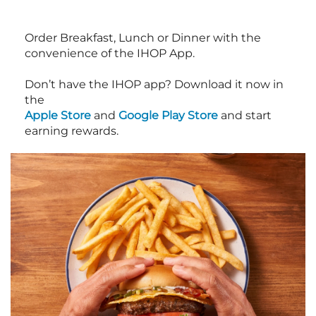
Order Breakfast, Lunch or Dinner with the
convenience of the IHOP App.
Don’t have the IHOP app? Download it now in
the
Apple Store
and
Google Play Store
and start
earning rewards.