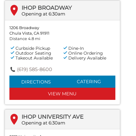
IHOP BROADWAY
Opening at 6:30am
1206 Broadway
Chula Vista, CA 91911
Distance 4.8 mi
Curbside Pickup
Dine-In
Outdoor Seating
Online Ordering
Takeout Available
Delivery Available
(619) 585-8600
CATERING
DIRECTIONS
VIEW MENU
IHOP UNIVERSITY AVE
Opening at 6:30am