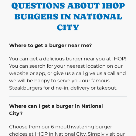
QUESTIONS ABOUT IHOP
BURGERS IN NATIONAL
CITY
Where to get a burger near me?
You can get a delicious burger near you at IHOP!
You can search for your nearest location on our
website or app, or give us a call give us a call and
we will be happy to serve you our famous
Steakburgers for dine-in, delivery or takeout.
Where can I get a burger in National
City?
Choose from our 6 mouthwatering burger
choices at IHOP in National City. Simply visit our