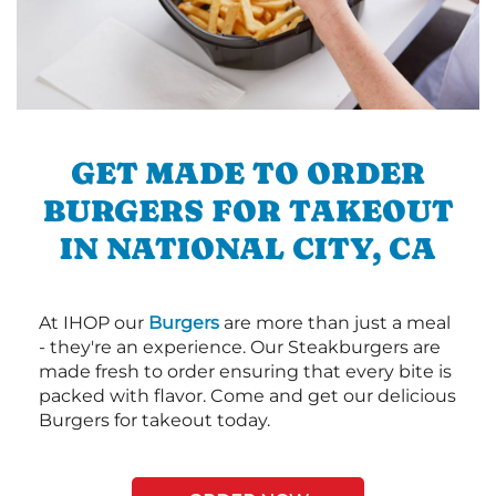
GET MADE TO ORDER
BURGERS FOR TAKEOUT
IN NATIONAL CITY, CA
At IHOP our
Burgers
are more than just a meal
- they're an experience. Our Steakburgers are
made fresh to order ensuring that every bite is
packed with flavor. Come and get our delicious
Burgers for takeout today.