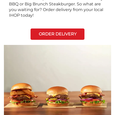
BBQ or Big Brunch Steakburger. So what are
you waiting for? Order delivery from your local
IHOP today!
ORDER DELIVERY