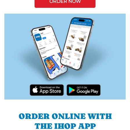
ORDER NOW
ORDER ONLINE WITH
THE IHOP APP