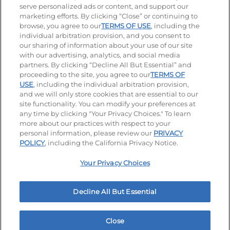
serve personalized ads or content, and support our
Visit our Facebook page
Visit our TikTok page
Visit our Instagram page
Visit our YouTube page
Visit our LinkedIn page
marketing efforts. By clicking “Close” or continuing to
browse, you agree to our
TERMS OF USE
, including the
individual arbitration provision, and you consent to
our sharing of information about your use of our site
Accessibility
Privacy Policy
Terms of Use
with our advertising, analytics, and social media
partners. By clicking “Decline All But Essential” and
Terms and Conditions
Unsolicited Ideas Policy
proceeding to the site, you agree to our
TERMS OF
USE
, including the individual arbitration provision,
Applicant & Employee Privacy Notice
Site map
and we will only store cookies that are essential to our
site functionality. You can modify your preferences at
any time by clicking "Your Privacy Choices." To learn
Your Privacy Choices
more about our practices with respect to your
personal information, please review our
PRIVACY
© 2026 IHOP Restaurants LLC
POLICY
, including the California Privacy Notice.
Your Privacy Choices
Decline All But Essential
Close
Home
Rewards
Menu
Locations
More