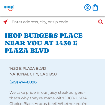
Select Search Type
Enter address, city, or zip code
IHOP BURGERS PLACE
NEAR YOU AT 1430 E
PLAZA BLVD
1430 E PLAZA BLVD
NATIONAL CITY, CA 91950
(619) 474-8096
We take pride in our juicy steakburgers -
that's why they're made with 100% USDA
Choice Black Angus beef. Whether you're