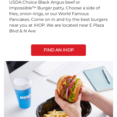
USDA Choice Black Angus beef or
Impossible™ Burger patty. Choose a side of
fries, onion rings, or our World Famous
Pancakes. Come on in and try the best burgers
near you at IHOP. We are located near E Plaza
Blvd & N Ave
FIND AN IHOP