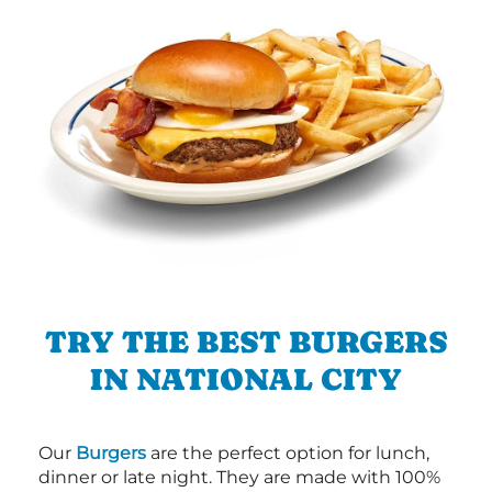
TRY THE BEST BURGERS
IN NATIONAL CITY
Our
Burgers
are the perfect option for lunch,
dinner or late night. They are made with 100%