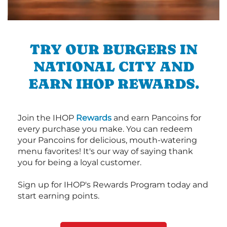
TRY OUR BURGERS IN
NATIONAL CITY AND
EARN IHOP REWARDS.
Join the IHOP
Rewards
and earn Pancoins for
every purchase you make. You can redeem
your Pancoins for delicious, mouth-watering
menu favorites! It's our way of saying thank
you for being a loyal customer.
Sign up for IHOP's Rewards Program today and
start earning points.