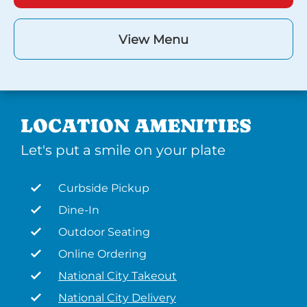
View Menu
LOCATION AMENITIES
Let's put a smile on your plate
Curbside Pickup
Dine-In
Outdoor Seating
Online Ordering
National City Takeout
National City Delivery