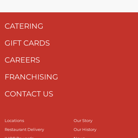
CATERING
GIFT CARDS
CAREERS
FRANCHISING
CONTACT US
Locations
Our Story
Restaurant Delivery
Our History