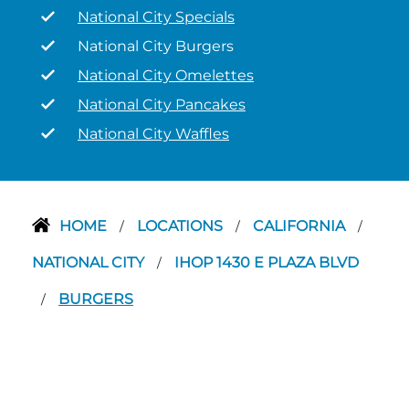
National City Specials
National City Burgers
National City Omelettes
National City Pancakes
National City Waffles
HOME
LOCATIONS
CALIFORNIA
/
/
/
NATIONAL CITY
IHOP 1430 E PLAZA BLVD
/
BURGERS
/