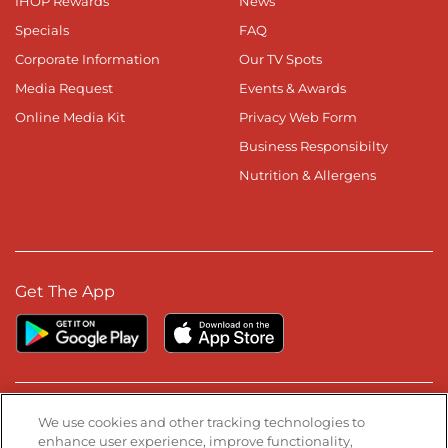
IHOP Rewards
News
Specials
FAQ
Corporate Information
Our TV Spots
Media Request
Events & Awards
Online Media Kit
Privacy Web Form
Business Responsibilty
Nutrition & Allergens
Get The App
Stay Connected
We use cookies and other tracking technologies to
enhance user experience, improve functionality,