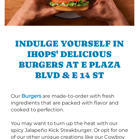
INDULGE YOURSELF IN
IHOPS' DELICIOUS
BURGERS AT E PLAZA
BLVD & E 14 ST
Our
Burgers
are made-to-order with fresh
ingredients that are packed with flavor and
cooked to perfection.
You may want to turn up the heat with our
spicy Jalapeño Kick Steakburger. Or opt for one
of our other unique creations like our Cowboy