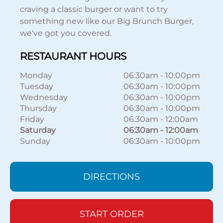
craving a classic burger or want to try
something new like our Big Brunch Burger,
we've got you covered.
RESTAURANT HOURS
Monday
06:30am
-
10:00pm
Tuesday
06:30am
-
10:00pm
Wednesday
06:30am
-
10:00pm
Thursday
06:30am
-
10:00pm
Friday
06:30am
-
12:00am
Saturday
06:30am
-
12:00am
Sunday
06:30am
-
10:00pm
DIRECTIONS
START ORDER