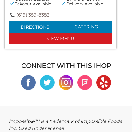
Takeout Available
Delivery Available
(619) 359-8383
CATERING
DIRECTIONS
VIEW MENU
CONNECT WITH THIS IHOP
Impossible™ is a trademark of Impossible Foods
Inc. Used under license