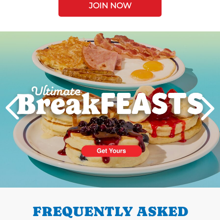
JOIN NOW
Next
PREVIOUS
FREQUENTLY ASKED