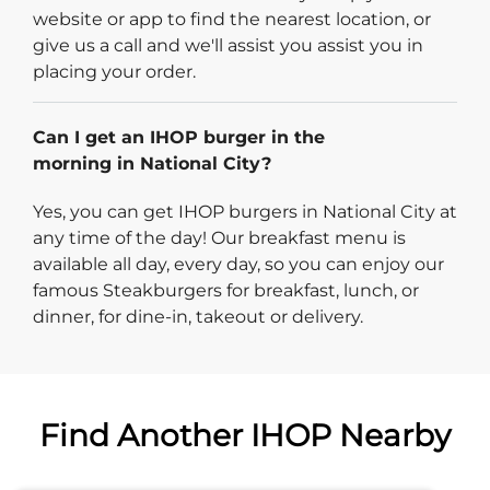
website or app to find the nearest location, or
give us a call and we'll assist you assist you in
placing your order.
Can I get an IHOP burger in the
morning in National City?
Yes, you can get IHOP burgers in National City at
any time of the day! Our breakfast menu is
available all day, every day, so you can enjoy our
famous Steakburgers for breakfast, lunch, or
dinner, for dine-in, takeout or delivery.
Find Another IHOP Nearby