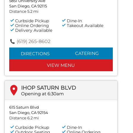
5851 University Ave
San Diego, CA 92115
Distance 5.2 mi
Curbside Pickup
Dine-In
Online Ordering
Takeout Available
Delivery Available
(619) 265-8602
CATERING
DIRECTIONS
VIEW MENU
IHOP SATURN BLVD
Opening at 6:30am
615 Saturn Blvd
San Diego, CA 92154
Distance 6.2 mi
Curbside Pickup
Dine-In
Outdoor Seating
Online Ordering