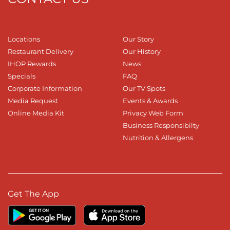
Locations
Our Story
Restaurant Delivery
Our History
IHOP Rewards
News
Specials
FAQ
Corporate Information
Our TV Spots
Media Request
Events & Awards
Online Media Kit
Privacy Web Form
Business Responsibilty
Nutrition & Allergens
Get The App