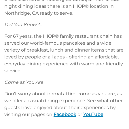
night dining ideas there is an IHOP® location in
Northridge, CA ready to serve.
Did You Know?...
For 67 years, the IHOP® family restaurant chain has
served our world-famous pancakes and a wide
variety of breakfast, lunch and dinner items that are
loved by people of all ages - offering an affordable,
everyday dining experience with warm and friendly
service.
Come as You Are
Don't worry about formal attire, come as you are, as
we offer a casual dining experience. See what other
guests have enjoyed about their experiences by
visiting our pages on
Facebook
or
YouTube
.