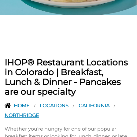
PREVIOUS
IHOP® Restaurant Locations
in Colorado | Breakfast,
Lunch & Dinner - Pancakes
are our specialty
HOME
LOCATIONS
CALIFORNIA
/
/
/
NORTHRIDGE
Whether you're hungry for one of our popular
breakfast items or looking for lunch, dinner, or late