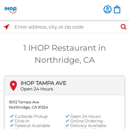
Select Search Type
Enter address, city, or zip code
1 IHOP Restaurant in
Northridge, CA
IHOP TAMPA AVE
Open 24 Hours
9012 Tampa Ave
Northridge, CA 91324
Curbside Pickup
Open 24 Hours
Dine-In
Online Ordering
Takeout Available
Delivery Available