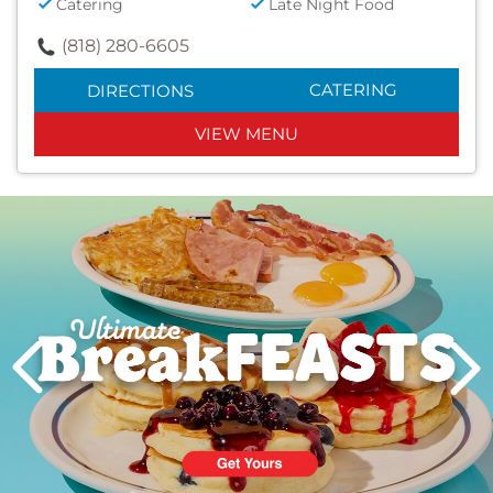
Catering
Late Night Food
(818) 280-6605
CATERING
DIRECTIONS
VIEW MENU
Next