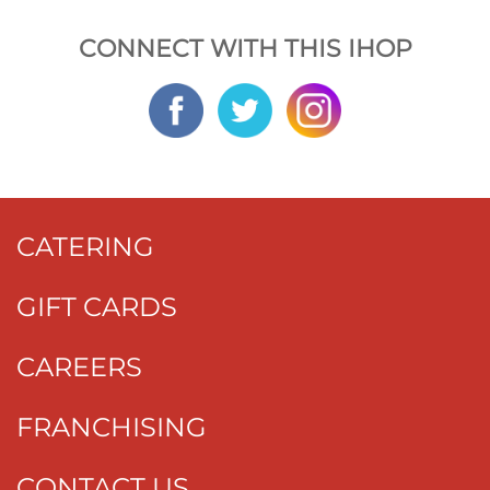
CONNECT WITH THIS IHOP
CATERING
GIFT CARDS
CAREERS
FRANCHISING
CONTACT US