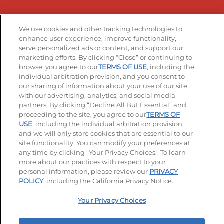
Stay Connected
We use cookies and other tracking technologies to
enhance user experience, improve functionality,
serve personalized ads or content, and support our
Visit our Facebook page
Visit our TikTok page
Visit our Instagram page
Visit our YouTube page
Visit our LinkedIn page
marketing efforts. By clicking “Close” or continuing to
browse, you agree to our
TERMS OF USE
, including the
individual arbitration provision, and you consent to
our sharing of information about your use of our site
Accessibility
Privacy Policy
Terms of Use
with our advertising, analytics, and social media
partners. By clicking “Decline All But Essential” and
Terms and Conditions
Unsolicited Ideas Policy
proceeding to the site, you agree to our
TERMS OF
USE
, including the individual arbitration provision,
Applicant & Employee Privacy Notice
Site map
and we will only store cookies that are essential to our
site functionality. You can modify your preferences at
any time by clicking "Your Privacy Choices." To learn
Your Privacy Choices
more about our practices with respect to your
personal information, please review our
PRIVACY
© 2026 IHOP Restaurants LLC
POLICY
, including the California Privacy Notice.
Your Privacy Choices