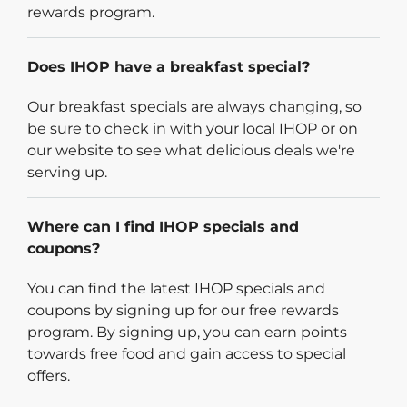
rewards program.
Does IHOP have a breakfast special?
Our breakfast specials are always changing, so
be sure to check in with your local IHOP or on
our website to see what delicious deals we're
serving up.
Where can I find IHOP specials and
coupons?
You can find the latest IHOP specials and
coupons by signing up for our free rewards
program. By signing up, you can earn points
towards free food and gain access to special
offers.