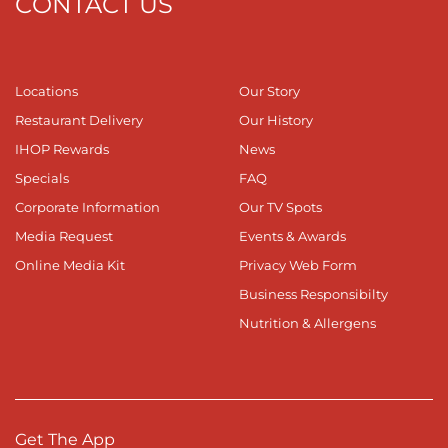
CONTACT US
Locations
Our Story
Restaurant Delivery
Our History
IHOP Rewards
News
Specials
FAQ
Corporate Information
Our TV Spots
Media Request
Events & Awards
Online Media Kit
Privacy Web Form
Business Responsibilty
Nutrition & Allergens
Get The App