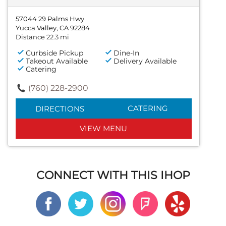
57044 29 Palms Hwy
Yucca Valley, CA 92284
Distance 22.3 mi
Curbside Pickup
Dine-In
Takeout Available
Delivery Available
Catering
(760) 228-2900
CATERING
DIRECTIONS
VIEW MENU
CONNECT WITH THIS IHOP