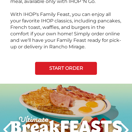
meal, available only with IHOP 'N Go.
With IHOP's Family Feast, you can enjoy all
your favorite IHOP classics, including pancakes,
French toast, waffles, and burgers in the
comfort if your own home! Simply order online
and we'll have your Family Feast ready for pick-
up or delivery in Rancho Mirage.
START ORDER
Next