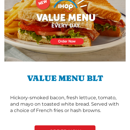
VALUE MENU BLT
Hickory-smoked bacon, fresh lettuce, tomato,
and mayo on toasted white bread. Served with
a choice of French fries or hash browns.