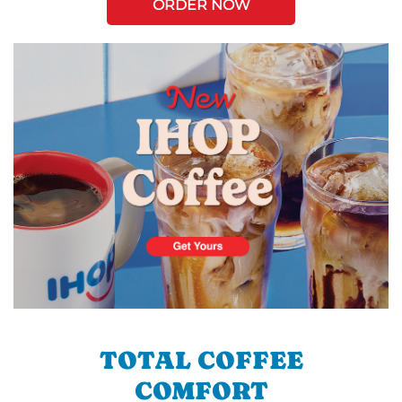
ORDER NOW
TOTAL COFFEE
COMFORT