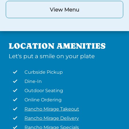
View Menu
LOCATION AMENITIES
Let's put a smile on your plate
Curbside Pickup
Dine-In
Outdoor Seating
Online Ordering
Rancho Mirage Takeout
Rancho Mirage Delivery
Rancho Mirage Specials