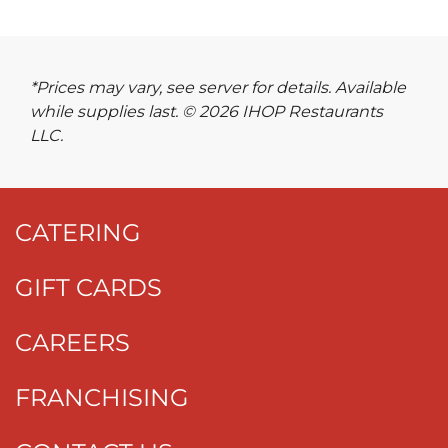
*Prices may vary, see server for details. Available
while supplies last. © 2026 IHOP Restaurants
LLC.
CATERING
GIFT CARDS
CAREERS
FRANCHISING