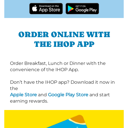
ORDER ONLINE WITH
THE IHOP APP
Order Breakfast, Lunch or Dinner with the
convenience of the IHOP App.
Don’t have the IHOP app? Download it now in
the
Apple Store
and
Google Play Store
and start
earning rewards.