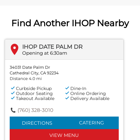
Find Another IHOP Nearby
IHOP DATE PALM DR
Opening at 6:30am
34031 Date Palm Dr
Cathedral City, CA 92234
Distance 4.0 mi
Curbside Pickup
Dine-In
Outdoor Seating
Online Ordering
Takeout Available
Delivery Available
(760) 328-3010
CATERING
DIRECTIONS
VIEW MENU