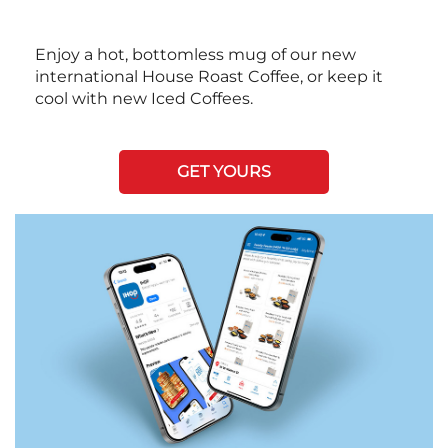
Enjoy a hot, bottomless mug of our new
international House Roast Coffee, or keep it
cool with new Iced Coffees.
GET YOURS