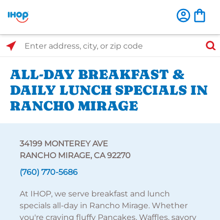
Select Search Type
Enter address, city, or zip code
ALL-DAY BREAKFAST &
DAILY LUNCH SPECIALS IN
RANCHO MIRAGE
34199 MONTEREY AVE
RANCHO MIRAGE, CA 92270
(760) 770-5686
At IHOP, we serve breakfast and lunch
specials all-day in Rancho Mirage. Whether
you're craving fluffy Pancakes, Waffles, savory