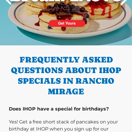
PREVIOUS
FREQUENTLY ASKED
QUESTIONS ABOUT IHOP
SPECIALS IN RANCHO
MIRAGE
Does IHOP have a special for birthdays?
Yes! Get a free short stack of pancakes on your
birthday at IHOP when you sign up for our