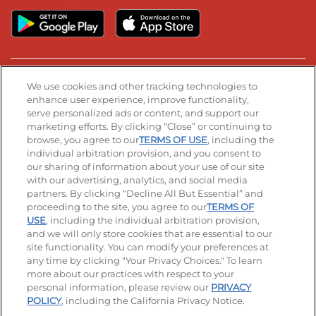
Stay Connected
We use cookies and other tracking technologies to
enhance user experience, improve functionality,
serve personalized ads or content, and support our
Visit our Facebook page
Visit our TikTok page
Visit our Instagram page
Visit our YouTube page
Visit our LinkedIn page
marketing efforts. By clicking “Close” or continuing to
browse, you agree to our
TERMS OF USE
, including the
individual arbitration provision, and you consent to
our sharing of information about your use of our site
Accessibility
Privacy Policy
Terms of Use
with our advertising, analytics, and social media
partners. By clicking “Decline All But Essential” and
Terms and Conditions
Unsolicited Ideas Policy
proceeding to the site, you agree to our
TERMS OF
USE
, including the individual arbitration provision,
Applicant & Employee Privacy Notice
Site map
and we will only store cookies that are essential to our
site functionality. You can modify your preferences at
any time by clicking "Your Privacy Choices." To learn
Your Privacy Choices
more about our practices with respect to your
personal information, please review our
PRIVACY
© 2026 IHOP Restaurants LLC
POLICY
, including the California Privacy Notice.