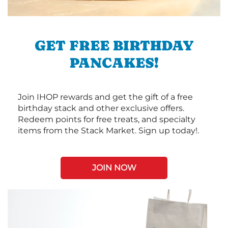
GET FREE BIRTHDAY
PANCAKES!
Join IHOP rewards and get the gift of a free
birthday stack and other exclusive offers.
Redeem points for free treats, and specialty
items from the Stack Market. Sign up today!.
JOIN NOW