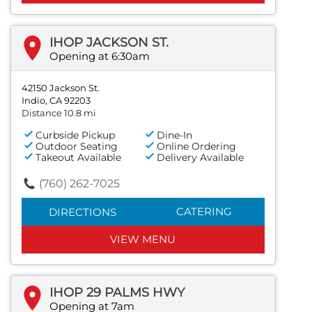
IHOP JACKSON ST.
Opening at 6:30am
42150 Jackson St.
Indio, CA 92203
Distance 10.8 mi
Curbside Pickup
Dine-In
Outdoor Seating
Online Ordering
Takeout Available
Delivery Available
(760) 262-7025
CATERING
DIRECTIONS
VIEW MENU
IHOP 29 PALMS HWY
Opening at 7am