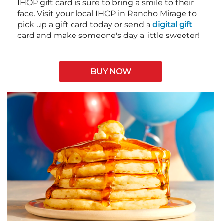
IHOP gift card is sure to bring a smile to their
face. Visit your local IHOP in Rancho Mirage to
pick up a gift card today or send a
digital gift
card and make someone's day a little sweeter!
BUY NOW