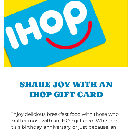
SHARE JOY WITH AN
IHOP GIFT CARD
Enjoy delicious breakfast food with those who
matter most with an IHOP gift card! Whether
it's a birthday, anniversary, or just because, an