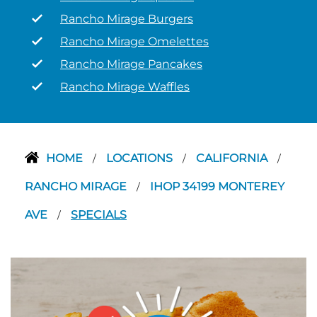
Rancho Mirage Burgers
Rancho Mirage Omelettes
Rancho Mirage Pancakes
Rancho Mirage Waffles
HOME
LOCATIONS
CALIFORNIA
/
/
/
RANCHO MIRAGE
IHOP 34199 MONTEREY
/
AVE
SPECIALS
/