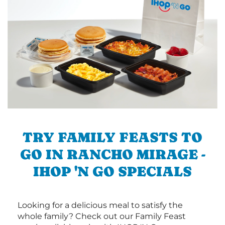
TRY FAMILY FEASTS TO
GO IN RANCHO MIRAGE -
IHOP 'N GO SPECIALS
Looking for a delicious meal to satisfy the
whole family? Check out our Family Feast