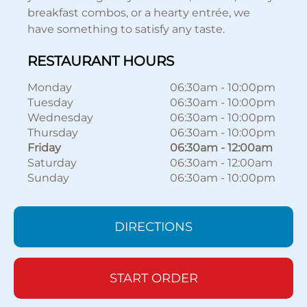
breakfast combos, or a hearty entrée, we
have something to satisfy any taste.
RESTAURANT HOURS
Monday
06:30am
-
10:00pm
Tuesday
06:30am
-
10:00pm
Wednesday
06:30am
-
10:00pm
Thursday
06:30am
-
10:00pm
Friday
06:30am
-
12:00am
Saturday
06:30am
-
12:00am
Sunday
06:30am
-
10:00pm
DIRECTIONS
START ORDER