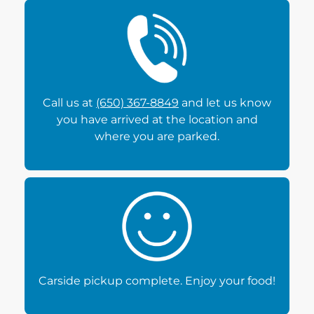
Call us at
(650) 367-8849
and let us know
you have arrived at the location and
where you are parked.
Carside pickup complete. Enjoy your food!