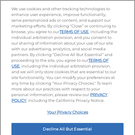
Stay Connected
We use cookies and other tracking technologies to
enhance user experience, improve functionality,
serve personalized ads or content, and support our
Visit our Facebook page
Visit our TikTok page
Visit our Instagram page
Visit our YouTube page
Visit our LinkedIn page
marketing efforts. By clicking “Close” or continuing to
browse, you agree to our
TERMS OF USE
, including the
individual arbitration provision, and you consent to
our sharing of information about your use of our site
Accessibility
Privacy Policy
Terms of Use
with our advertising, analytics, and social media
partners. By clicking “Decline All But Essential” and
Terms and Conditions
Unsolicited Ideas Policy
proceeding to the site, you agree to our
TERMS OF
USE
, including the individual arbitration provision,
Applicant & Employee Privacy Notice
Site map
and we will only store cookies that are essential to our
site functionality. You can modify your preferences at
any time by clicking "Your Privacy Choices." To learn
Your Privacy Choices
more about our practices with respect to your
personal information, please review our
PRIVACY
© 2026 IHOP Restaurants LLC
POLICY
, including the California Privacy Notice.
Your Privacy Choices
Decline All But Essential