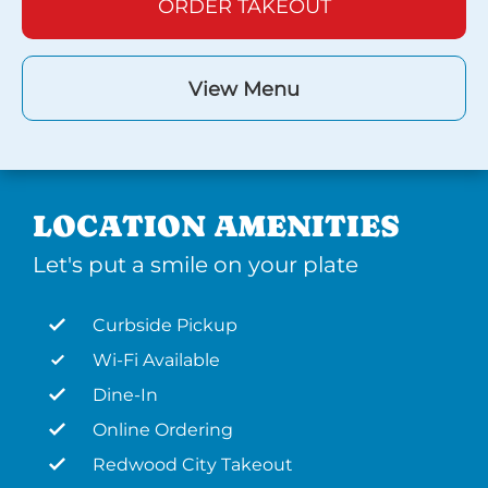
ORDER TAKEOUT
View Menu
LOCATION AMENITIES
Let's put a smile on your plate
Curbside Pickup
Wi-Fi Available
Dine-In
Online Ordering
Redwood City Takeout