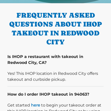
PREVIOUS
FREQUENTLY ASKED
QUESTIONS ABOUT IHOP
TAKEOUT IN REDWOOD
CITY
Is IHOP a restaurant with takeout in
Redwood City, CA?
Yes! This IHOP location in Redwood City offers
takeout and curbside pickup.
How do I order IHOP takeout in 94063?
Start delivery order. Click
Get started
here
to begin your takeout order at