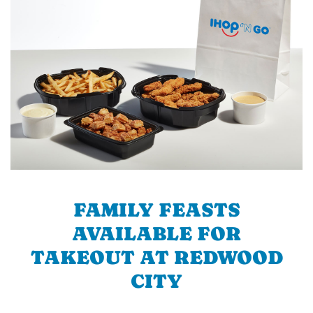
FAMILY FEASTS
AVAILABLE FOR
TAKEOUT AT REDWOOD
CITY