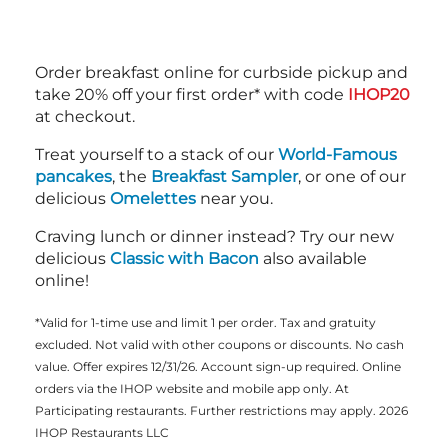
Order breakfast online for curbside pickup and
take 20% off your first order* with code
IHOP20
at checkout.
Treat yourself to a stack of our
World-Famous
pancakes
, the
Breakfast Sampler
, or one of our
delicious
Omelettes
near you.
Craving lunch or dinner instead? Try our new
delicious
Classic with Bacon
also available
online!
*Valid for 1-time use and limit 1 per order. Tax and gratuity
excluded. Not valid with other coupons or discounts. No cash
value. Offer expires 12/31/26. Account sign-up required. Online
orders via the IHOP website and mobile app only. At
Participating restaurants. Further restrictions may apply. 2026
IHOP Restaurants LLC