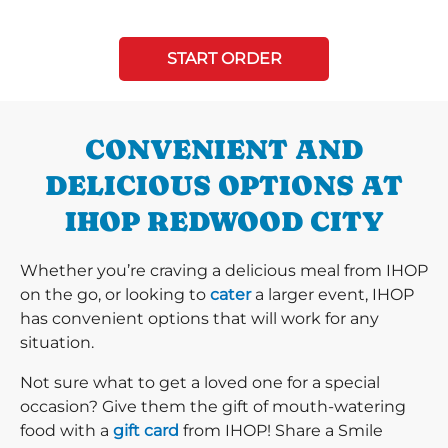
START ORDER
CONVENIENT AND
DELICIOUS OPTIONS AT
IHOP REDWOOD CITY
Whether you’re craving a delicious meal from IHOP
on the go, or looking to
cater
a larger event, IHOP
has convenient options that will work for any
situation.
Not sure what to get a loved one for a special
occasion? Give them the gift of mouth-watering
food with a
gift card
from IHOP! Share a Smile