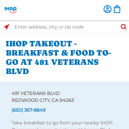
Select Search Type
Enter address, city, or zip code
IHOP TAKEOUT -
BREAKFAST & FOOD TO-
GO AT 491 VETERANS
BLVD
491 VETERANS BLVD
REDWOOD CITY, CA 94063
(650) 367-8849
Take breakfast to go from your nearby IHOP.