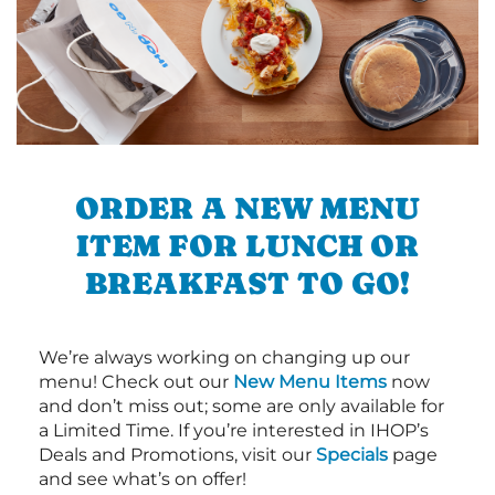
ORDER A NEW MENU
ITEM FOR LUNCH OR
BREAKFAST TO GO!
We’re always working on changing up our
menu! Check out our
New Menu Items
now
and don’t miss out; some are only available for
a Limited Time. If you’re interested in IHOP’s
Deals and Promotions, visit our
Specials
page
and see what’s on offer!