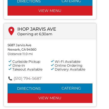
CATERING
DIRECTIONS
VIEW MENU
IHOP JARVIS AVE
Opening at 6:30am
5687 Jarvis Ave
Newark, CA 94560
Distance 11.0 mi
Curbside Pickup
Wi-Fi Available
Dine-In
Online Ordering
Takeout Available
Delivery Available
(510) 794-5687
CATERING
DIRECTIONS
VIEW MENU