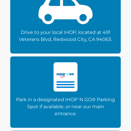
Drive to your local IHOP, located at 491
Veterans Blvd, Redwood City, CA 94063.
Park in a designated IHOP 'N GO® Parking
Spot if available, or near our main
entrance.