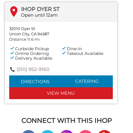
IHOP DYER ST
Open until 12am
32010 Dyer St
Union City, CA 94587
Distance 11.6 mi
Curbside Pickup
Dine-In
Online Ordering
Takeout Available
Delivery Available
(510) 952-9160
CATERING
DIRECTIONS
VIEW MENU
CONNECT WITH THIS IHOP