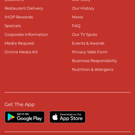
Restaurant Delivery
Our History
IHOP Rewards
News
Specials
FAQ
Corporate Information
Our TV Spots
Media Request
Events & Awards
Online Media Kit
Privacy Web Form
Business Responsibilty
Nutrition & Allergens
Get The App