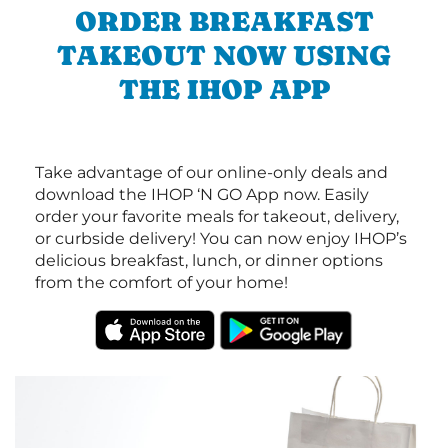
ORDER BREAKFAST
TAKEOUT NOW USING
THE IHOP APP
Take advantage of our online-only deals and
download the IHOP ‘N GO App now. Easily
order your favorite meals for takeout, delivery,
or curbside delivery! You can now enjoy IHOP’s
delicious breakfast, lunch, or dinner options
from the comfort of your home!