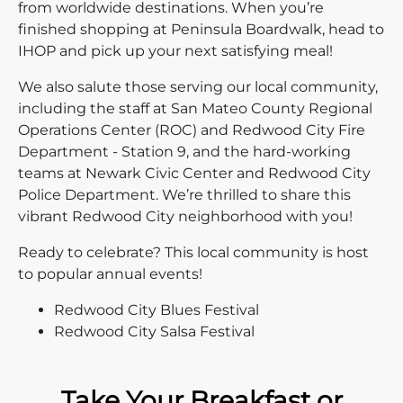
from worldwide destinations. When you’re
finished shopping at Peninsula Boardwalk, head to
IHOP and pick up your next satisfying meal!
We also salute those serving our local community,
including the staff at San Mateo County Regional
Operations Center (ROC) and Redwood City Fire
Department - Station 9, and the hard-working
teams at Newark Civic Center and Redwood City
Police Department. We’re thrilled to share this
vibrant Redwood City neighborhood with you!
Ready to celebrate? This local community is host
to popular annual events!
Redwood City Blues Festival
Redwood City Salsa Festival
Take Your Breakfast or