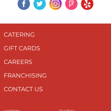
CATERING
GIFT CARDS
CAREERS
FRANCHISING
CONTACT US
Locations
Our Story