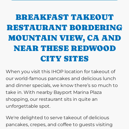
BREAKFAST TAKEOUT
RESTAURANT BORDERING
MOUNTAIN VIEW, CA AND
NEAR THESE REDWOOD
CITY SITES
When you visit this IHOP location for takeout of
our world-famous pancakes and delicious lunch
and dinner specials, we know there’s so much to
take in. With nearby Bayport Marina Plaza
shopping, our restaurant sits in quite an
unforgettable spot.
We're delighted to serve takeout of delicious
pancakes, crepes, and coffee to guests visiting