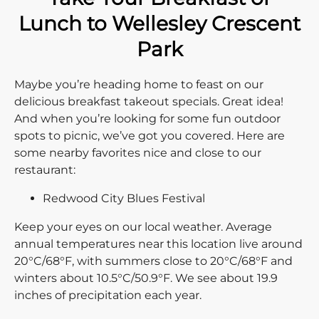
Lunch to Wellesley Crescent
Park
Maybe you’re heading home to feast on our
delicious breakfast takeout specials. Great idea!
And when you’re looking for some fun outdoor
spots to picnic, we’ve got you covered. Here are
some nearby favorites nice and close to our
restaurant:
Redwood City Blues Festival
Keep your eyes on our local weather. Average
annual temperatures near this location live around
20°C/68°F, with summers close to 20°C/68°F and
winters about 10.5°C/50.9°F. We see about 19.9
inches of precipitation each year.