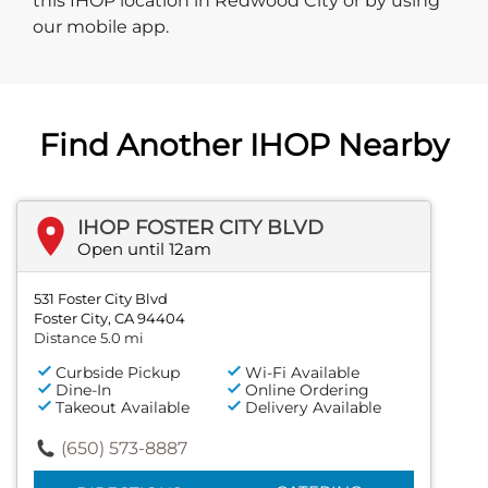
this IHOP location in Redwood City or by using
our mobile app.
Find Another IHOP Nearby
IHOP FOSTER CITY BLVD
Open until 12am
531 Foster City Blvd
Foster City, CA 94404
Distance 5.0 mi
Curbside Pickup
Wi-Fi Available
Dine-In
Online Ordering
Takeout Available
Delivery Available
(650) 573-8887