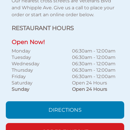
Our nearest cross streets are Veterans Blvd
and Whipple Ave. Give us a call to place your
order or start an online order below.
RESTAURANT HOURS
Open Now!
Monday
06:30am
-
12:00am
Tuesday
06:30am
-
12:00am
Wednesday
06:30am
-
12:00am
Thursday
06:30am
-
12:00am
Friday
06:30am
-
12:00am
Saturday
Open 24 Hours
Sunday
Open 24 Hours
DIRECTIONS