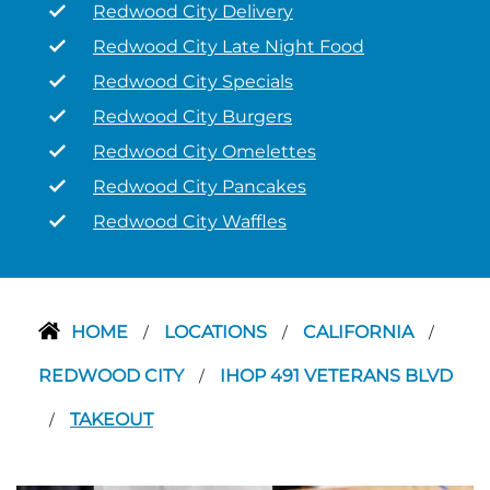
Redwood City Delivery
Redwood City Late Night Food
Redwood City Specials
Redwood City Burgers
Redwood City Omelettes
Redwood City Pancakes
Redwood City Waffles
HOME
LOCATIONS
CALIFORNIA
/
/
/
REDWOOD CITY
IHOP 491 VETERANS BLVD
/
TAKEOUT
/