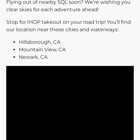
Flying out of nearby SQL soon? We’re wishing you
clear skies for each adventure ahead!
Stop for IHOP takeout on your road trip! You’ll find
our location near these cities and waterways:
Hillsborough, CA
Mountain View, CA
Newark, CA