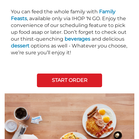
You can feed the whole family with
Family
Feasts
, available only via IHOP ‘N GO. Enjoy the
convenience of our scheduling feature to pick
up food asap or later. Don’t forget to check out
our thirst-quenching
beverages
and delicious
dessert
options as well - Whatever you choose,
we’re sure you’ll enjoy it!
START ORDER