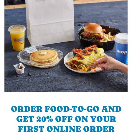
ORDER FOOD-TO-GO AND
GET 20% OFF ON YOUR
FIRST ONLINE ORDER