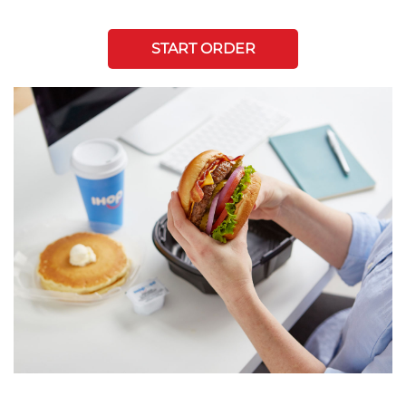
START ORDER