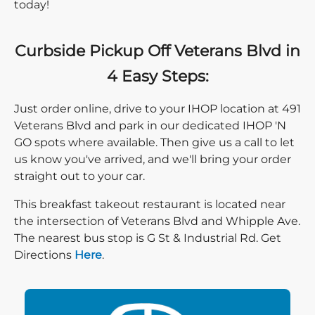
today!
Curbside Pickup Off Veterans Blvd in
4 Easy Steps:
Just order online, drive to your IHOP location at 491
Veterans Blvd and park in our dedicated IHOP 'N
GO spots where available. Then give us a call to let
us know you've arrived, and we'll bring your order
straight out to your car.
This breakfast takeout restaurant is located near
the intersection of Veterans Blvd and Whipple Ave.
The nearest bus stop is G St & Industrial Rd. Get
Direction click
Directions
Here
.