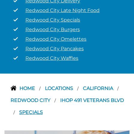
Redwood City Delivery
Redwood City Late Night Food
Redwood City Specials
Redwood City Burgers
Redwood City Omelettes
Redwood City Pancakes
Redwood City Waffles
HOME
LOCATIONS
CALIFORNIA
/
/
/
REDWOOD CITY
IHOP 491 VETERANS BLVD
/
SPECIALS
/