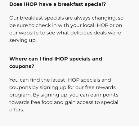
Does IHOP have a breakfast special?
Our breakfast specials are always changing, so
be sure to check in with your local IHOP or on
our website to see what delicious deals we're
serving up.
Where can I find IHOP specials and
coupons?
You can find the latest IHOP specials and
coupons by signing up for our free rewards
program. By signing up, you can earn points
towards free food and gain access to special
offers.