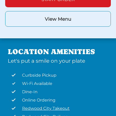
View Menu
LOCATION AMENITIES
Let's put a smile on your plate
Curbside Pickup
Wi-Fi Available
Dine-In
Online Ordering
Redwood City Takeout