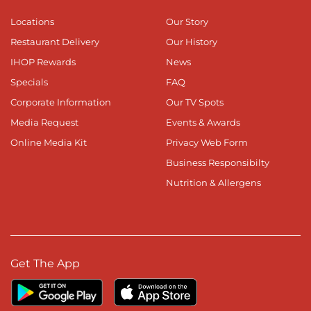
Locations
Our Story
Restaurant Delivery
Our History
IHOP Rewards
News
Specials
FAQ
Corporate Information
Our TV Spots
Media Request
Events & Awards
Online Media Kit
Privacy Web Form
Business Responsibilty
Nutrition & Allergens
Get The App