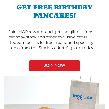
GET FREE BIRTHDAY
PANCAKES!
Join IHOP rewards and get the gift of a free
birthday stack and other exclusive offers.
Redeem points for free treats, and specialty
items from the Stack Market. Sign up today!.
JOIN NOW