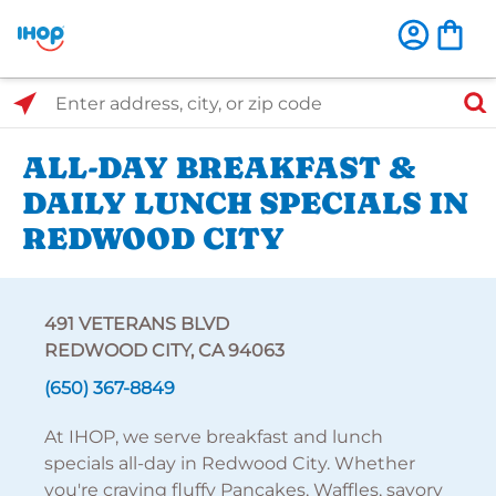
Select Search Type
Enter address, city, or zip code
ALL-DAY BREAKFAST &
DAILY LUNCH SPECIALS IN
REDWOOD CITY
491 VETERANS BLVD
REDWOOD CITY, CA 94063
(650) 367-8849
At IHOP, we serve breakfast and lunch
specials all-day in Redwood City. Whether
you're craving fluffy Pancakes, Waffles, savory