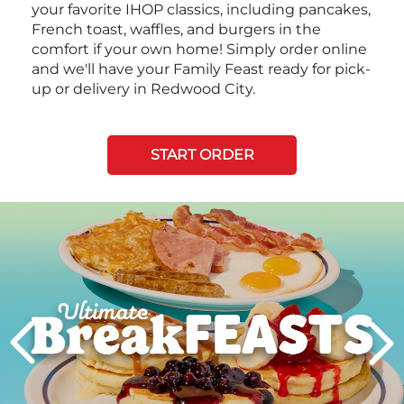
your favorite IHOP classics, including pancakes,
French toast, waffles, and burgers in the
comfort if your own home! Simply order online
and we'll have your Family Feast ready for pick-
up or delivery in Redwood City.
START ORDER
Next