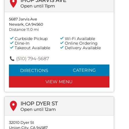
IHOP JARVIS AVE
Open until 11pm
5687 Jarvis Ave
Newark, CA 94560
Distance 11.0 mi
Curbside Pickup
Wi-Fi Available
Dine-In
Online Ordering
Takeout Available
Delivery Available
(510) 794-5687
CATERING
DIRECTIONS
VIEW MENU
IHOP DYER ST
Open until 12am
32010 Dyer St
Union City, CA 94587