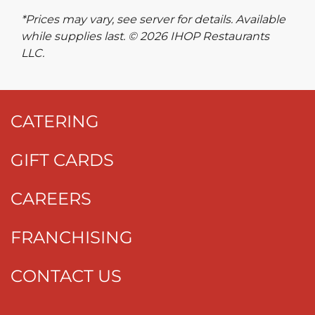
*Prices may vary, see server for details. Available
while supplies last. © 2026 IHOP Restaurants
LLC.
CATERING
GIFT CARDS
CAREERS
FRANCHISING
CONTACT US