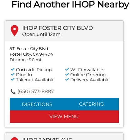
Find Another IHOP Nearby
IHOP FOSTER CITY BLVD
Open until 12am
531 Foster City Blvd
Foster City, CA 94404
Distance 5.0 mi
Curbside Pickup
Wi-Fi Available
Dine-In
Online Ordering
Takeout Available
Delivery Available
(650) 573-8887
CATERING
DIRECTIONS
VIEW MENU