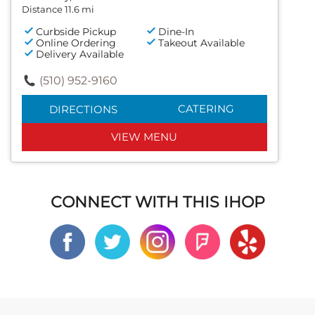
Distance 11.6 mi
Curbside Pickup
Dine-In
Online Ordering
Takeout Available
Delivery Available
(510) 952-9160
CATERING
DIRECTIONS
VIEW MENU
CONNECT WITH THIS IHOP