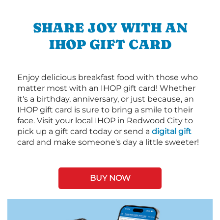
SHARE JOY WITH AN
IHOP GIFT CARD
Enjoy delicious breakfast food with those who
matter most with an IHOP gift card! Whether
it's a birthday, anniversary, or just because, an
IHOP gift card is sure to bring a smile to their
face. Visit your local IHOP in Redwood City to
pick up a gift card today or send a
digital gift
card and make someone's day a little sweeter!
BUY NOW