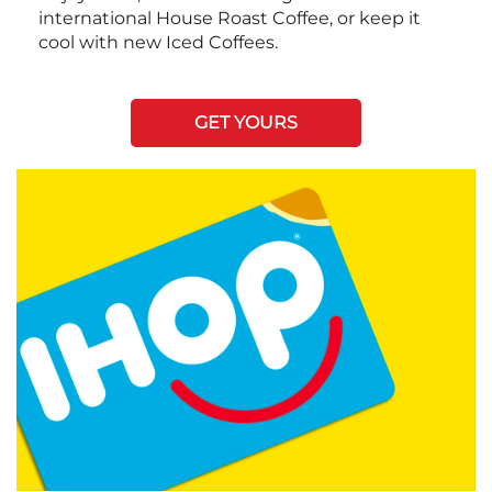
international House Roast Coffee, or keep it
cool with new Iced Coffees.
GET YOURS