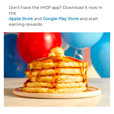
Don’t have the IHOP app? Download it now in
the
Apple Store
and
Google Play Store
and start
earning rewards.