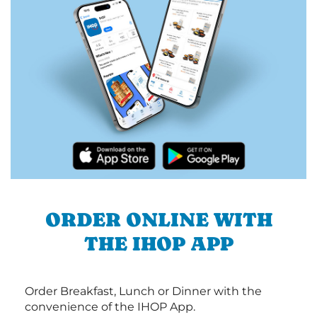
ORDER ONLINE WITH
THE IHOP APP
Order Breakfast, Lunch or Dinner with the
convenience of the IHOP App.