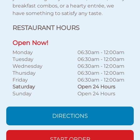
breakfast combos, or a hearty entrée, we
have something to satisfy any taste.
RESTAURANT HOURS
Open Now!
Monday
06:30am
-
12:00am
Tuesday
06:30am
-
12:00am
Wednesday
06:30am
-
12:00am
Thursday
06:30am
-
12:00am
Friday
06:30am
-
12:00am
Saturday
Open 24 Hours
Sunday
Open 24 Hours
DIRECTIONS
START ORDER