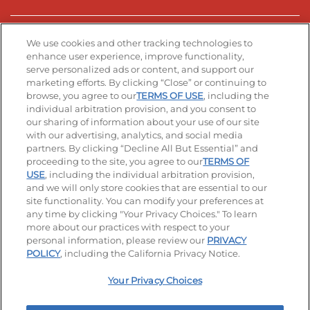
Stay Connected
We use cookies and other tracking technologies to
enhance user experience, improve functionality,
serve personalized ads or content, and support our
Visit our Facebook page
Visit our TikTok page
Visit our Instagram page
Visit our YouTube page
Visit our LinkedIn page
marketing efforts. By clicking “Close” or continuing to
browse, you agree to our
TERMS OF USE
, including the
individual arbitration provision, and you consent to
our sharing of information about your use of our site
Accessibility
Privacy Policy
Terms of Use
with our advertising, analytics, and social media
partners. By clicking “Decline All But Essential” and
Terms and Conditions
Unsolicited Ideas Policy
proceeding to the site, you agree to our
TERMS OF
USE
, including the individual arbitration provision,
Applicant & Employee Privacy Notice
Site map
and we will only store cookies that are essential to our
site functionality. You can modify your preferences at
any time by clicking "Your Privacy Choices." To learn
Your Privacy Choices
more about our practices with respect to your
personal information, please review our
PRIVACY
© 2026 IHOP Restaurants LLC
POLICY
, including the California Privacy Notice.
Your Privacy Choices