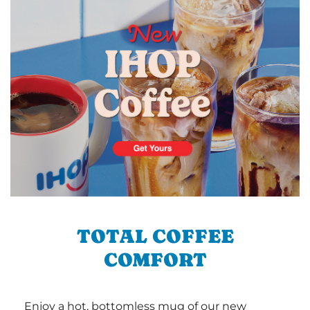
TOTAL COFFEE
COMFORT
Enjoy a hot, bottomless mug of our new