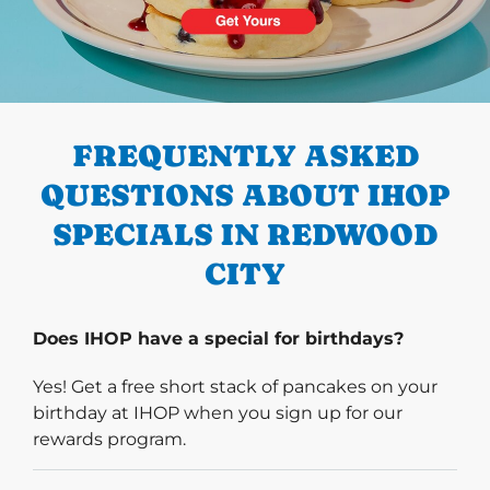
PREVIOUS
FREQUENTLY ASKED
QUESTIONS ABOUT IHOP
SPECIALS IN REDWOOD
CITY
Does IHOP have a special for birthdays?
Yes! Get a free short stack of pancakes on your
birthday at IHOP when you sign up for our
rewards program.