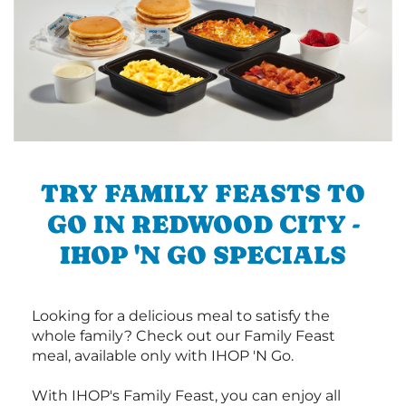
TRY FAMILY FEASTS TO
GO IN REDWOOD CITY -
IHOP 'N GO SPECIALS
Looking for a delicious meal to satisfy the
whole family? Check out our Family Feast
meal, available only with IHOP 'N Go.
With IHOP's Family Feast, you can enjoy all