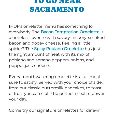
TO GO NEAR
SACRAMENTO
IHOP's omelette menu has something for
everybody. The
Bacon Temptation Omelette
is
a timeless favorite with savory, hickory-smoked
bacon and gooey cheese. Feeling a little
spicier? The
Spicy Poblano Omelette
has just
the right amount of heat with its mix of
poblano and serrano peppers, onions, and
pepper jack cheese.
Every mouthwatering omelette is a full meal
sure to satisfy. Served with your choice of side,
from our classic buttermilk pancakes, to toast
or fruit, you can craft the perfect meal to power
your day.
Come try our signature omelettes for dine-in