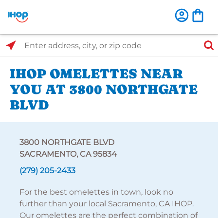
Select Search Type
Enter address, city, or zip code
IHOP OMELETTES NEAR
YOU AT 3800 NORTHGATE
BLVD
3800 NORTHGATE BLVD
SACRAMENTO, CA 95834
(279) 205-2433
For the best omelettes in town, look no
further than your local Sacramento, CA IHOP.
Our omelettes are the perfect combination of