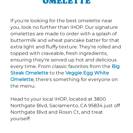
OMELETTE
If you're looking for the best omelette near
you, look no further than IHOP. Our signature
omelettes are made to order with a splash of
buttermilk and wheat pancake batter for that
extra light and fluffy texture. They're rolled and
topped with craveable, fresh ingredients,
ensuring they're served up hot and delicious
every time. From classic favorites from the
Big
Steak Omelette
to the
Veggie Egg White
Omelette
, there's something for everyone on
the menu.
Head to your local IHOP, located at 3800
Northgate Blvd, Sacramento, CA 95834 just off
Northgate Blvd and Rosin Ct, and treat
yourself!