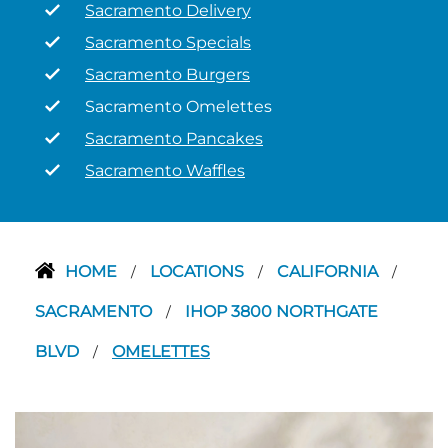
Sacramento Delivery
Sacramento Specials
Sacramento Burgers
Sacramento Omelettes
Sacramento Pancakes
Sacramento Waffles
HOME
LOCATIONS
CALIFORNIA
/
/
/
SACRAMENTO
IHOP 3800 NORTHGATE
/
BLVD
OMELETTES
/