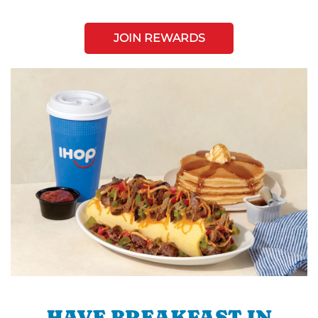
JOIN REWARDS
HAVE BREAKFAST IN