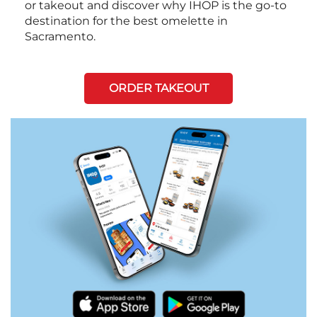
or takeout and discover why IHOP is the go-to
destination for the best omelette in
Sacramento.
ORDER TAKEOUT