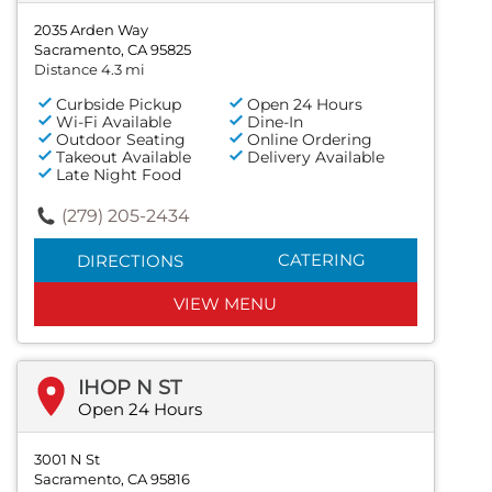
2035 Arden Way
Sacramento, CA 95825
Distance 4.3 mi
Curbside Pickup
Open 24 Hours
Wi-Fi Available
Dine-In
Outdoor Seating
Online Ordering
Takeout Available
Delivery Available
Late Night Food
(279) 205-2434
CATERING
DIRECTIONS
VIEW MENU
IHOP N ST
Open 24 Hours
3001 N St
Sacramento, CA 95816