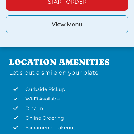
START ORDER
View Menu
LOCATION AMENITIES
Let's put a smile on your plate
Curbside Pickup
Wi-Fi Available
Dine-In
Online Ordering
Sacramento Takeout