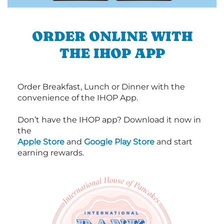
ORDER ONLINE WITH
THE IHOP APP
Order Breakfast, Lunch or Dinner with the
convenience of the IHOP App.
Don’t have the IHOP app? Download it now in
the
Apple Store
and
Google Play Store
and start
earning rewards.