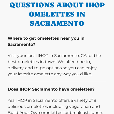
QUESTIONS ABOUT IHOP
OMELETTES IN
SACRAMENTO
Where to get omelettes near you in
Sacramento?
Visit your local IHOP in Sacramento, CA for the
best omelettes in town! We offer dine-in,
delivery, and to-go options so you can enjoy
your favorite omelette any way you'd like.
Does IHOP Sacramento have omelettes?
Yes, IHOP in Sacramento offers a variety of 8
delicious omelettes including vegetarian and
Build-Your-Own omelettes for breakfast, lunch,