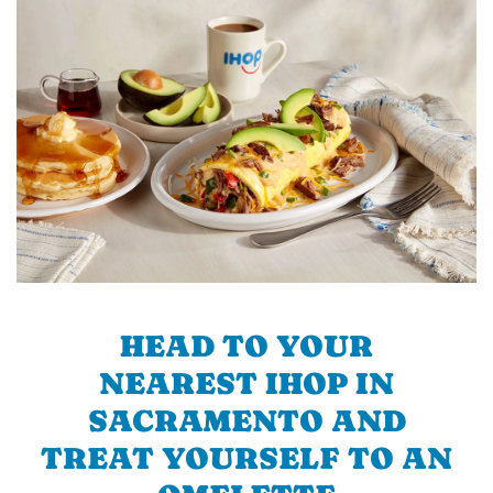
HEAD TO YOUR
NEAREST IHOP IN
SACRAMENTO AND
TREAT YOURSELF TO AN