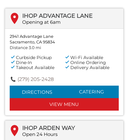
IHOP ADVANTAGE LANE
Opening at 6am
2941 Advantage Lane
Sacramento, CA 95834
Distance 3.0 mi
Curbside Pickup
Wi-Fi Available
Dine-In
Online Ordering
Takeout Available
Delivery Available
(279) 205-2428
CATERING
DIRECTIONS
VIEW MENU
IHOP ARDEN WAY
Open 24 Hours