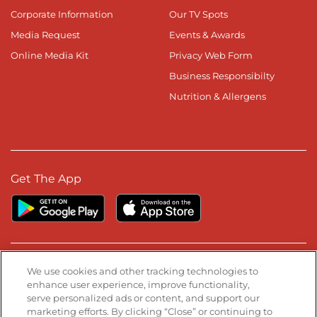
Corporate Information
Our TV Spots
Media Request
Events & Awards
Online Media Kit
Privacy Web Form
Business Responsibilty
Nutrition & Allergens
Get The App
Stay Connected
We use cookies and other tracking technologies to
enhance user experience, improve functionality,
serve personalized ads or content, and support our
Visit our Facebook page
Visit our TikTok page
Visit our Instagram page
Visit our YouTube page
Visit our LinkedIn page
marketing efforts. By clicking “Close” or continuing to