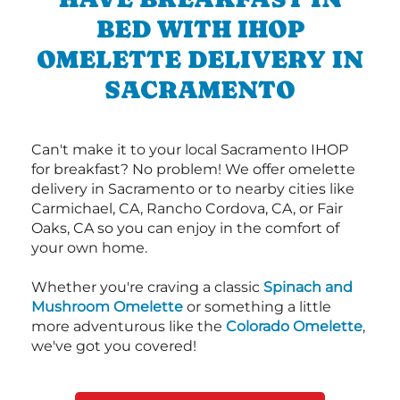
BED WITH IHOP
OMELETTE DELIVERY IN
SACRAMENTO
Can't make it to your local Sacramento IHOP
for breakfast? No problem! We offer omelette
delivery in Sacramento or to nearby cities like
Carmichael, CA, Rancho Cordova, CA, or Fair
Oaks, CA so you can enjoy in the comfort of
your own home.
Whether you're craving a classic
Spinach and
Mushroom Omelette
or something a little
more adventurous like the
Colorado Omelette
,
we've got you covered!