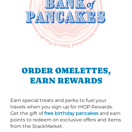
ORDER OMELETTES,
EARN REWARDS
Earn special treats and perks to fuel your
travels when you sign up for IHOP Rewards.
Get the gift of
free birthday pancakes
and earn
points to redeem on exclusive offers and items
from the StackMarket.