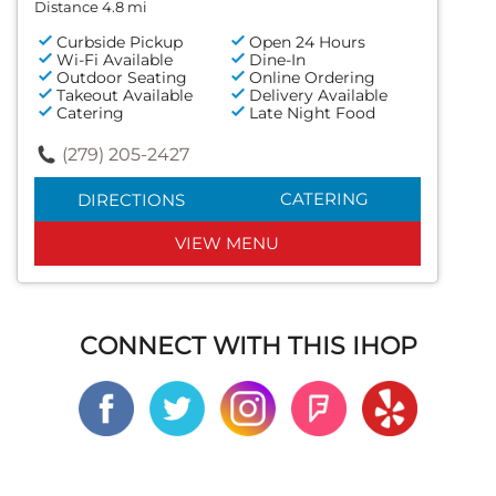
Distance 4.8 mi
Curbside Pickup
Open 24 Hours
Wi-Fi Available
Dine-In
Outdoor Seating
Online Ordering
Takeout Available
Delivery Available
Catering
Late Night Food
(279) 205-2427
CATERING
DIRECTIONS
VIEW MENU
CONNECT WITH THIS IHOP