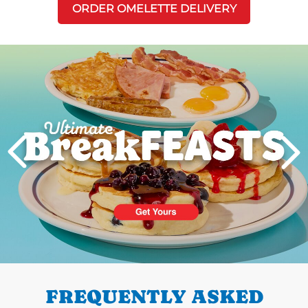
ORDER OMELETTE DELIVERY
Next
PREVIOUS
FREQUENTLY ASKED