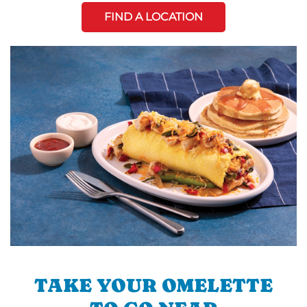
FIND A LOCATION
TAKE YOUR OMELETTE