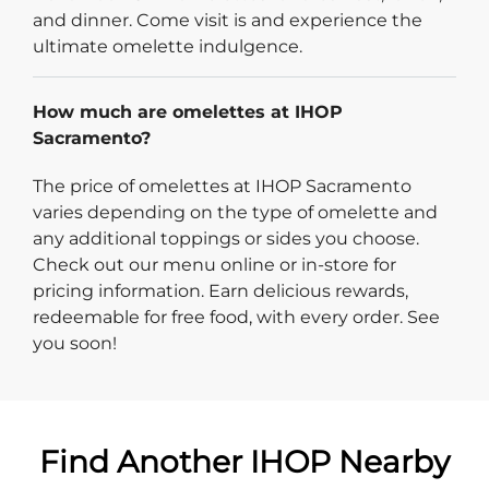
and dinner. Come visit is and experience the
ultimate omelette indulgence.
How much are omelettes at IHOP
Sacramento?
The price of omelettes at IHOP Sacramento
varies depending on the type of omelette and
any additional toppings or sides you choose.
Check out our menu online or in-store for
pricing information. Earn delicious rewards,
redeemable for free food, with every order. See
you soon!
Find Another IHOP Nearby