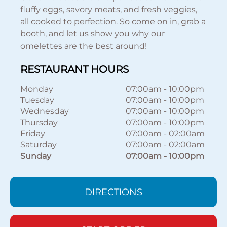
fluffy eggs, savory meats, and fresh veggies,
all cooked to perfection. So come on in, grab a
booth, and let us show you why our
omelettes are the best around!
RESTAURANT HOURS
Monday
07:00am
-
10:00pm
Tuesday
07:00am
-
10:00pm
Wednesday
07:00am
-
10:00pm
Thursday
07:00am
-
10:00pm
Friday
07:00am
-
02:00am
Saturday
07:00am
-
02:00am
Sunday
07:00am
-
10:00pm
DIRECTIONS