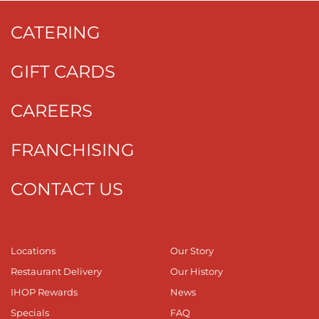
CATERING
GIFT CARDS
CAREERS
FRANCHISING
CONTACT US
Locations
Our Story
Restaurant Delivery
Our History
IHOP Rewards
News
Specials
FAQ