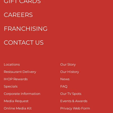
GIFT CARDS
CAREERS
FRANCHISING
CONTACT US
Locations
Our Story
Restaurant Delivery
Our History
IHOP Rewards
News
Specials
FAQ
Corporate Information
Our TV Spots
Media Request
Events & Awards
Online Media Kit
Privacy Web Form