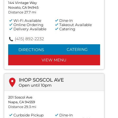
144 Vintage Way
Novato, CA 94945
Distance 27.7 mi
Wi-Fi Available
Dine-In
Online Ordering
Takeout Available
Delivery Available
Catering
(415) 892-2232
CATERING
DIRECTIONS
VIEW MENU
IHOP SOSCOL AVE
Open until 10pm
201 Soscol Ave
Napa, CA 94559
Distance 29.3 mi
Curbside Pickup
Dine-In