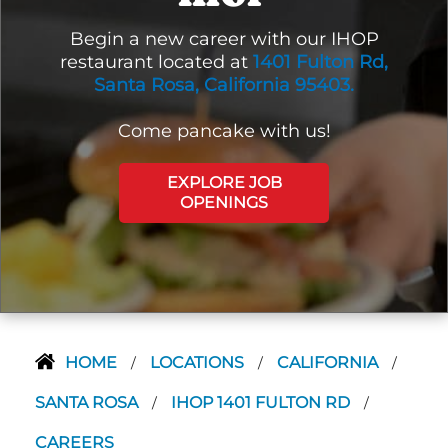
Begin a new career with our IHOP
restaurant located at
1401 Fulton Rd,
Santa Rosa, California 95403.
Come pancake with us!
EXPLORE JOB
OPENINGS
HOME
LOCATIONS
CALIFORNIA
/
/
/
SANTA ROSA
IHOP 1401 FULTON RD
/
/
CAREERS