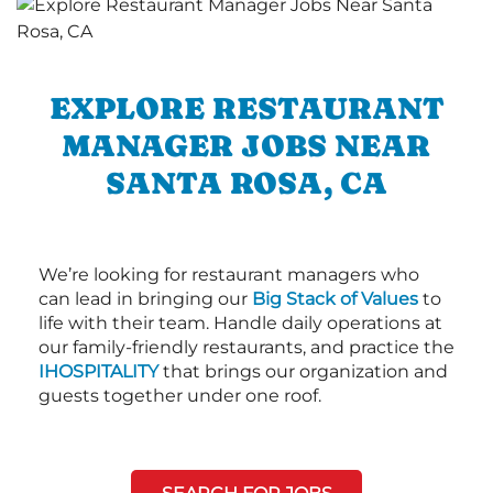
EXPLORE RESTAURANT
MANAGER JOBS NEAR
SANTA ROSA, CA
We’re looking for restaurant managers who
can lead in bringing our
Big Stack of Values
to
life with their team. Handle daily operations at
our family-friendly restaurants, and practice the
IHOSPITALITY
that brings our organization and
guests together under one roof.