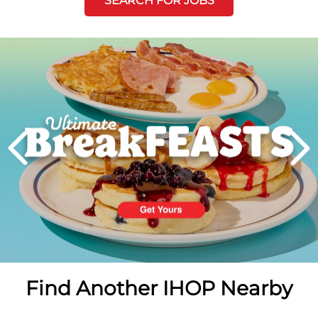
SEARCH FOR JOBS
Next
PREVIOUS
Find Another IHOP Nearby