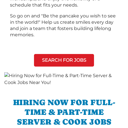
schedule that fits your needs.
So go on and "Be the pancake you wish to see
in the world!" Help us create smiles every day
and join a team that fosters building lifelong
memories.
SEARCH FOR JOBS
HIRING NOW FOR FULL-
TIME & PART-TIME
SERVER & COOK JOBS