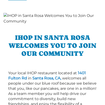
IHOP IN SANTA ROSA
WELCOMES YOU TO JOIN
OUR COMMUNITY
Your local IHOP restaurant located at
1401
Fulton Rd
in
Santa Rosa, CA,
welcomes all
people under our blue roof because we believe
that you, like our pancakes, are one in a million!
As a team member you will help drive our
commitment to diversity, build new
friendships, and enjoy the flexibility of a