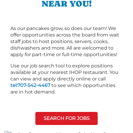
NEAR YOU!
As our pancakes grow, so does our team! We
offer opportunities across the board from wait
staff jobs to host positions, servers, cooks,
dishwashers and more. All are welcomed to
apply for part-time or full-time opportunities!
Use our job search tool to explore positions
available at your nearest IHOP restaurant. You
can view and apply directly online or call
tel:707-542-4467
to see which opportunities
are in hot demand.
SEARCH FOR JOBS