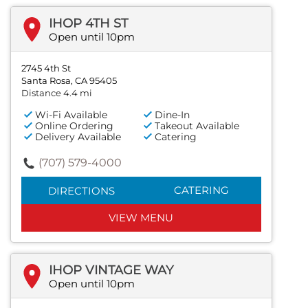
IHOP 4TH ST
Open until 10pm
2745 4th St
Santa Rosa, CA 95405
Distance 4.4 mi
Wi-Fi Available
Dine-In
Online Ordering
Takeout Available
Delivery Available
Catering
(707) 579-4000
CATERING
DIRECTIONS
VIEW MENU
IHOP VINTAGE WAY
Open until 10pm