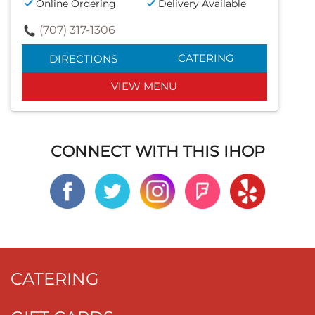
Online Ordering
Delivery Available
(707) 317-1306
CATERING
DIRECTIONS
VIEW MENU
CONNECT WITH THIS IHOP
CATERING