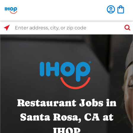
Select Search Type
Enter address, city, or zip code
Restaurant Jobs in
Santa Rosa, CA at
IHOP