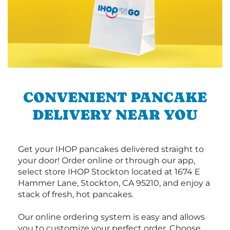
CONVENIENT PANCAKE
DELIVERY NEAR YOU
Get your IHOP pancakes delivered straight to
your door! Order online or through our app,
select store IHOP Stockton located at 1674 E
Hammer Lane, Stockton, CA 95210, and enjoy a
stack of fresh, hot pancakes.
Our online ordering system is easy and allows
you to customize your perfect order. Choose