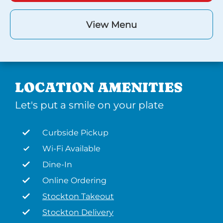
View Menu
LOCATION AMENITIES
Let's put a smile on your plate
Curbside Pickup
Wi-Fi Available
Dine-In
Online Ordering
Stockton Takeout
Stockton Delivery