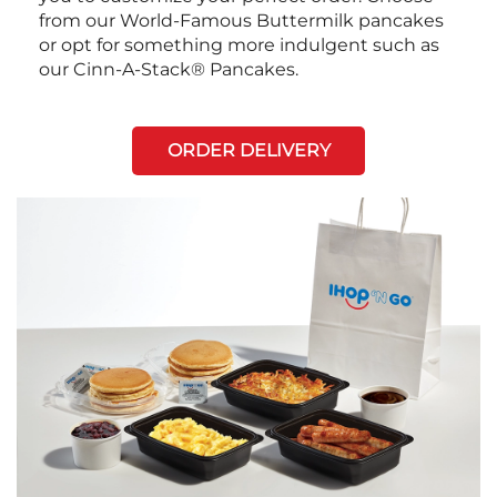
from our World-Famous Buttermilk pancakes
or opt for something more indulgent such as
our Cinn-A-Stack® Pancakes.
ORDER DELIVERY