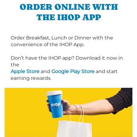
ORDER ONLINE WITH
THE IHOP APP
Order Breakfast, Lunch or Dinner with the
convenience of the IHOP App.
Don’t have the IHOP app? Download it now in
the
Apple Store
and
Google Play Store
and start
earning rewards.