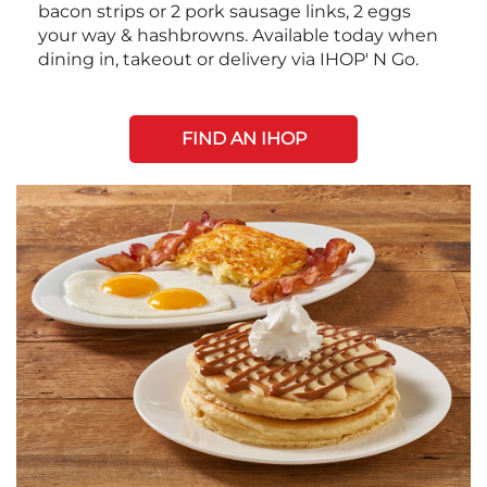
bacon strips or 2 pork sausage links, 2 eggs
your way & hashbrowns. Available today when
dining in, takeout or delivery via IHOP' N Go.
FIND AN IHOP