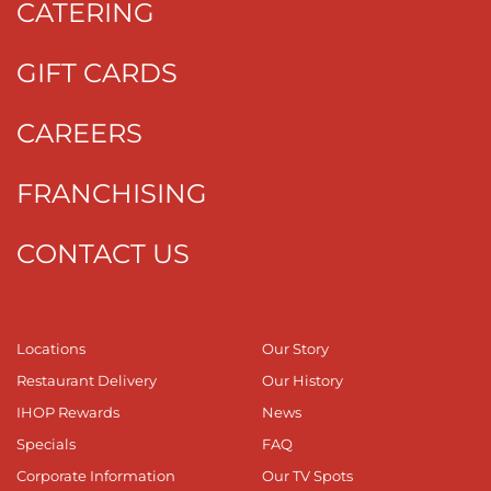
CATERING
GIFT CARDS
CAREERS
FRANCHISING
CONTACT US
Locations
Our Story
Restaurant Delivery
Our History
IHOP Rewards
News
Specials
FAQ
Corporate Information
Our TV Spots