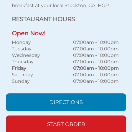
breakfast at your local Stockton, CA IHOP.
RESTAURANT HOURS
Open Now!
Monday
07:00am
-
10:00pm
Tuesday
07:00am
-
10:00pm
Wednesday
07:00am
-
10:00pm
Thursday
07:00am
-
10:00pm
Friday
07:00am
-
10:00pm
Saturday
07:00am
-
10:00pm
Sunday
07:00am
-
10:00pm
DIRECTIONS
START ORDER