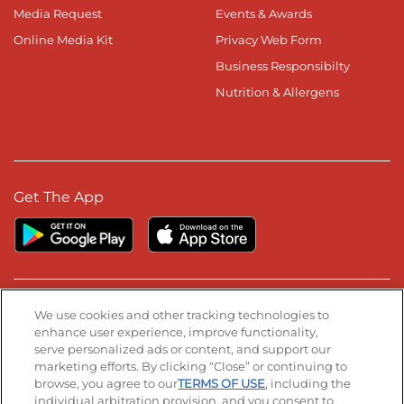
Media Request
Events & Awards
Online Media Kit
Privacy Web Form
Business Responsibilty
Nutrition & Allergens
Get The App
Stay Connected
We use cookies and other tracking technologies to
enhance user experience, improve functionality,
serve personalized ads or content, and support our
Visit our Facebook page
Visit our TikTok page
Visit our Instagram page
Visit our YouTube page
Visit our LinkedIn page
marketing efforts. By clicking “Close” or continuing to
browse, you agree to our
TERMS OF USE
, including the
individual arbitration provision, and you consent to