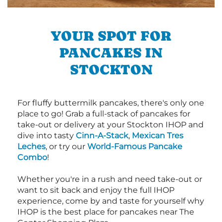
YOUR SPOT FOR
PANCAKES IN
STOCKTON
For fluffy buttermilk pancakes, there's only one
place to go! Grab a full-stack of pancakes for
take-out or delivery at your Stockton IHOP and
dive into tasty
Cinn-A-Stack
,
Mexican Tres
Leches
, or try our
World-Famous Pancake
Combo
!
Whether you're in a rush and need take-out or
want to sit back and enjoy the full IHOP
experience, come by and taste for yourself why
IHOP is the best place for pancakes near The