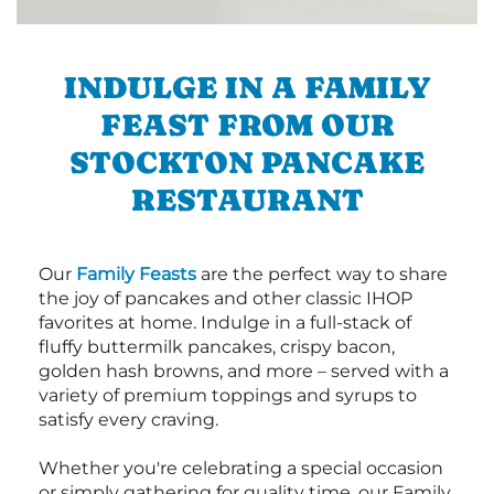
INDULGE IN A FAMILY
FEAST FROM OUR
STOCKTON PANCAKE
RESTAURANT
Our
Family Feasts
are the perfect way to share
the joy of pancakes and other classic IHOP
favorites at home. Indulge in a full-stack of
fluffy buttermilk pancakes, crispy bacon,
golden hash browns, and more – served with a
variety of premium toppings and syrups to
satisfy every craving.
Whether you're celebrating a special occasion
or simply gathering for quality time, our Family