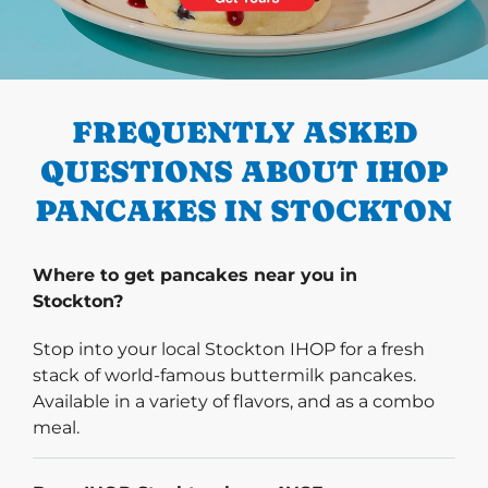
PREVIOUS
FREQUENTLY ASKED
QUESTIONS ABOUT IHOP
PANCAKES IN STOCKTON
Where to get pancakes near you in
Stockton?
Stop into your local Stockton IHOP for a fresh
stack of world-famous buttermilk pancakes.
Available in a variety of flavors, and as a combo
meal.