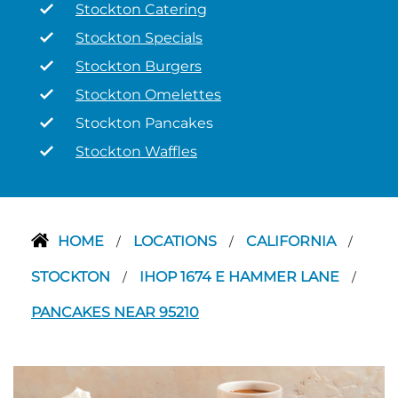
Stockton Catering
Stockton Specials
Stockton Burgers
Stockton Omelettes
Stockton Pancakes
Stockton Waffles
HOME
LOCATIONS
CALIFORNIA
/
/
/
STOCKTON
IHOP 1674 E HAMMER LANE
/
/
PANCAKES NEAR 95210