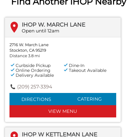
Find Another IHOP Nearby
IHOP W. MARCH LANE
Open until 12am
2716 W. March Lane
Stockton, CA 95219
Distance 3.8 mi
Curbside Pickup
Dine-In
Online Ordering
Takeout Available
Delivery Available
(209) 257-3394
CATERING
DIRECTIONS
VIEW MENU
IHOP W KETTLEMAN LANE