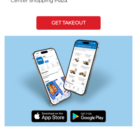
Center Shopping Plaza.
GET TAKEOUT