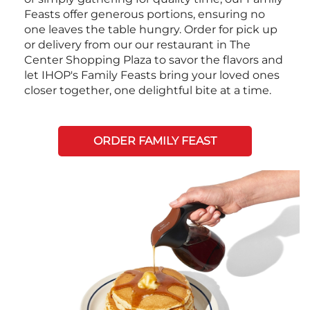
Feasts offer generous portions, ensuring no
one leaves the table hungry. Order for pick up
or delivery from our our restaurant in The
Center Shopping Plaza to savor the flavors and
let IHOP's Family Feasts bring your loved ones
closer together, one delightful bite at a time.
ORDER FAMILY FEAST