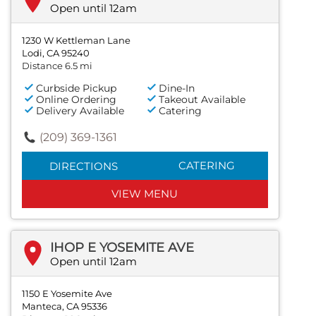
Open until 12am
1230 W Kettleman Lane
Lodi, CA 95240
Distance 6.5 mi
Curbside Pickup
Dine-In
Online Ordering
Takeout Available
Delivery Available
Catering
(209) 369-1361
CATERING
DIRECTIONS
VIEW MENU
IHOP E YOSEMITE AVE
Open until 12am
1150 E Yosemite Ave
Manteca, CA 95336