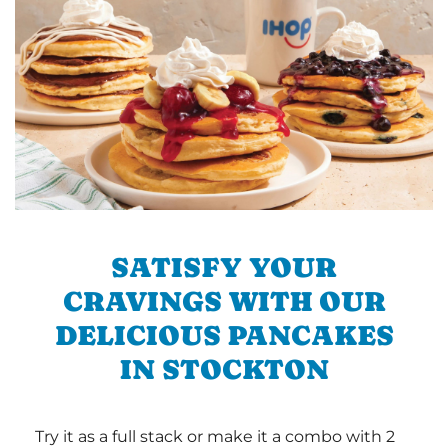
SATISFY YOUR
CRAVINGS WITH OUR
DELICIOUS PANCAKES
IN STOCKTON
Try it as a full stack or make it a combo with 2