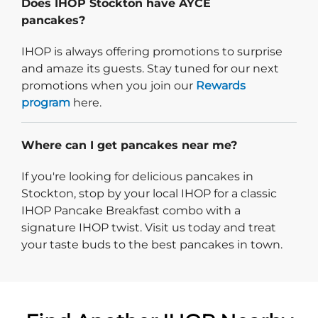
Does IHOP Stockton have AYCE
pancakes?
IHOP is always offering promotions to surprise
and amaze its guests. Stay tuned for our next
promotions when you join our
Rewards
program
here.
Where can I get pancakes near me?
If you're looking for delicious pancakes in
Stockton, stop by your local IHOP for a classic
IHOP Pancake Breakfast combo with a
signature IHOP twist. Visit us today and treat
your taste buds to the best pancakes in town.