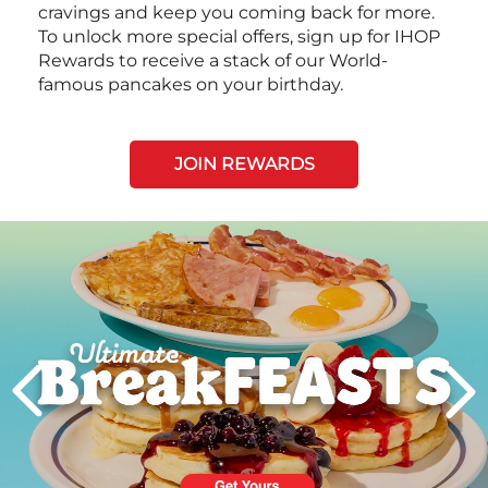
cravings and keep you coming back for more.
To unlock more special offers, sign up for IHOP
Rewards to receive a stack of our World-
famous pancakes on your birthday.
JOIN REWARDS
Next