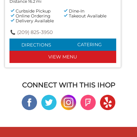
Distance 16.2 mi
Curbside Pickup
Dine-In
Online Ordering
Takeout Available
Delivery Available
(209) 825-3950
CATERING
DIRECTIONS
VIEW MENU
CONNECT WITH THIS IHOP