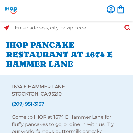
Select Search Type
Enter address, city, or zip code
IHOP PANCAKE
RESTAURANT AT 1674 E
HAMMER LANE
1674 E HAMMER LANE
STOCKTON, CA 95210
(209) 951-3137
Come to IHOP at 1674 E Hammer Lane for
fluffy pancakes to go, or dine in with us! Try
our world-famous buttermilk pancake