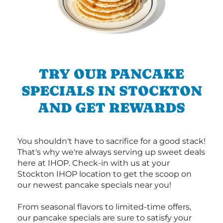
TRY OUR PANCAKE
SPECIALS IN STOCKTON
AND GET REWARDS
You shouldn't have to sacrifice for a good stack!
That's why we're always serving up sweet deals
here at IHOP. Check-in with us at your
Stockton IHOP location to get the scoop on
our newest pancake specials near you!
From seasonal flavors to limited-time offers,
our pancake specials are sure to satisfy your