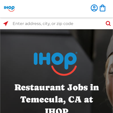
Select Search Type
Enter address, city, or zip code
Restaurant Jobs in
Temecula, CA at
IHOP