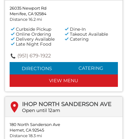
26035 Newport Rd
Menifee, CA 92584
Distance 16.2 mi
Curbside Pickup
Dine-In
Online Ordering
Takeout Available
Delivery Available
Catering
Late Night Food
(951) 679-1922
CATERING
DIRECTIONS
VIEW MENU
IHOP NORTH SANDERSON AVE
Open until 12am
180 North Sanderson Ave
Hemet, CA 92545
Distance 18.3 mi