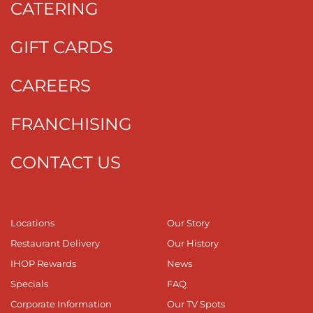
CATERING
GIFT CARDS
CAREERS
FRANCHISING
CONTACT US
Locations
Our Story
Restaurant Delivery
Our History
IHOP Rewards
News
Specials
FAQ
Corporate Information
Our TV Spots