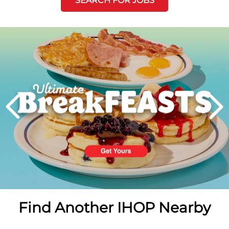
SEARCH FOR JOBS
Next
PREVIOUS
Find Another IHOP Nearby