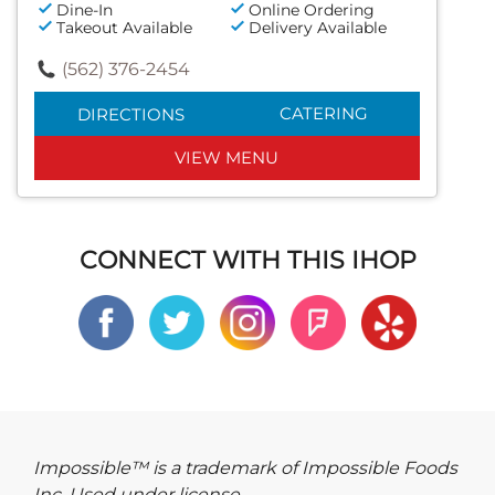
Dine-In
Online Ordering
Takeout Available
Delivery Available
(562) 376-2454
CATERING
DIRECTIONS
VIEW MENU
CONNECT WITH THIS IHOP
Impossible™ is a trademark of Impossible Foods
Inc. Used under license