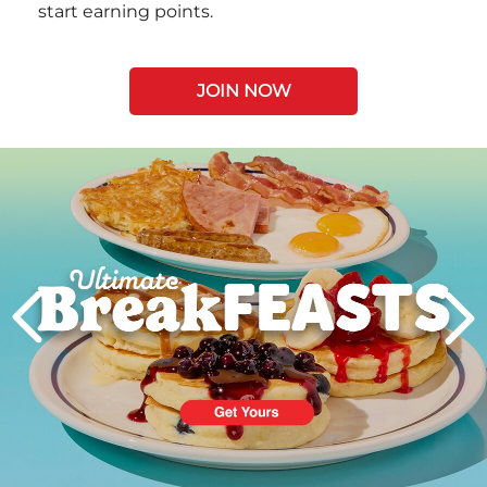
start earning points.
JOIN NOW
Next
PREVIOUS