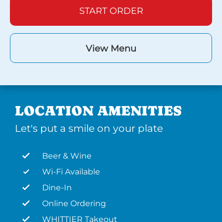
START ORDER
View Menu
LOCATION AMENITIES
Let's put a smile on your plate
Beer & Wine
Wi-Fi Available
Dine-In
Online Ordering
WHITTIER Takeout