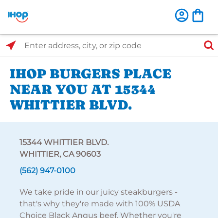
Select Search Type
Enter address, city, or zip code
IHOP BURGERS PLACE
NEAR YOU AT 15344
WHITTIER BLVD.
15344 WHITTIER BLVD.
WHITTIER, CA 90603
(562) 947-0100
We take pride in our juicy steakburgers -
that's why they're made with 100% USDA
Choice Black Angus beef. Whether you're