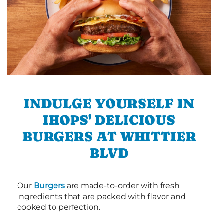
INDULGE YOURSELF IN
IHOPS' DELICIOUS
BURGERS AT WHITTIER
BLVD
Our
Burgers
are made-to-order with fresh
ingredients that are packed with flavor and
cooked to perfection.