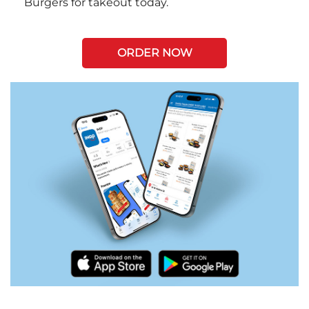
Burgers for takeout today.
ORDER NOW