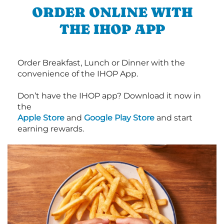
ORDER ONLINE WITH
THE IHOP APP
Order Breakfast, Lunch or Dinner with the
convenience of the IHOP App.
Don’t have the IHOP app? Download it now in
the
Apple Store
and
Google Play Store
and start
earning rewards.