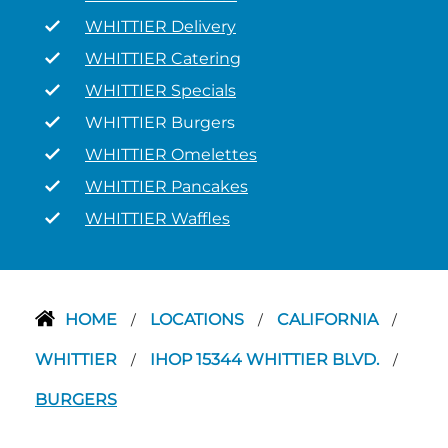
WHITTIER Delivery
WHITTIER Catering
WHITTIER Specials
WHITTIER Burgers
WHITTIER Omelettes
WHITTIER Pancakes
WHITTIER Waffles
HOME
LOCATIONS
CALIFORNIA
/
/
/
WHITTIER
IHOP 15344 WHITTIER BLVD.
/
/
BURGERS