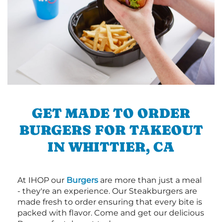
GET MADE TO ORDER
BURGERS FOR TAKEOUT
IN WHITTIER, CA
At IHOP our
Burgers
are more than just a meal
- they're an experience. Our Steakburgers are
made fresh to order ensuring that every bite is
packed with flavor. Come and get our delicious