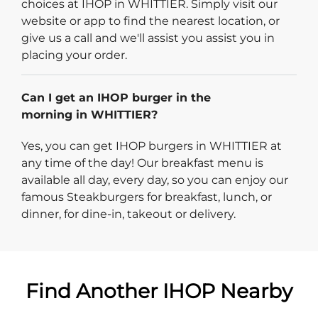
choices at IHOP in WHITTIER. Simply visit our
website or app to find the nearest location, or
give us a call and we'll assist you assist you in
placing your order.
Can I get an IHOP burger in the
morning in WHITTIER?
Yes, you can get IHOP burgers in WHITTIER at
any time of the day! Our breakfast menu is
available all day, every day, so you can enjoy our
famous Steakburgers for breakfast, lunch, or
dinner, for dine-in, takeout or delivery.
Find Another IHOP Nearby