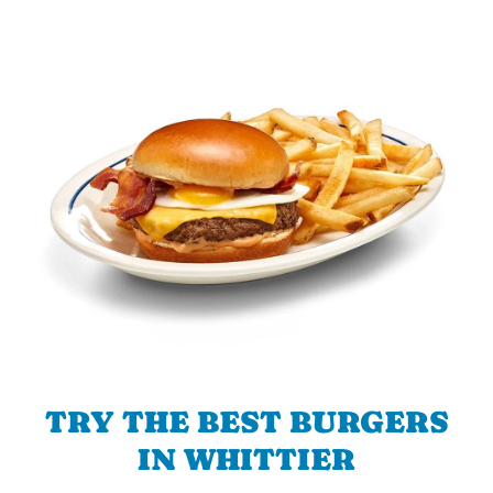
TRY THE BEST BURGERS
IN WHITTIER