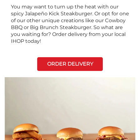
You may want to turn up the heat with our
spicy Jalapeño Kick Steakburger. Or opt for one
of our other unique creations like our Cowboy
BBQ or Big Brunch Steakburger. So what are
you waiting for? Order delivery from your local
IHOP today!
ORDER DELIVERY