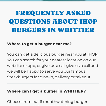
FREQUENTLY ASKED
QUESTIONS ABOUT IHOP
BURGERS IN WHITTIER
Where to get a burger near me?
You can get a delicious burger near you at IHOP!
You can search for your nearest location on our
website or app, or give us a call give us a call and
we will be happy to serve you our famous
Steakburgers for dine-in, delivery or takeout.
Where can I get a burger in WHITTIER?
Choose from our 6 mouthwatering burger