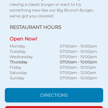
craving a classic burger or want to try
something new like our Big Brunch Burger,
we've got you covered.
RESTAURANT HOURS
Open Now!
Monday
07:00am
-
10:00pm
Tuesday
07:00am
-
10:00pm
Wednesday
07:00am
-
10:00pm
Thursday
07:00am
-
10:00pm
Friday
07:00am
-
12:00am
Saturday
07:00am
-
12:00am
Sunday
07:00am
-
10:00pm
DIRECTIONS