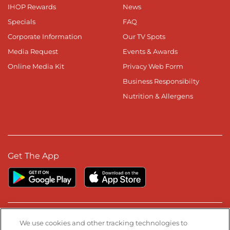
IHOP Rewards
News
Specials
FAQ
Corporate Information
Our TV Spots
Media Request
Events & Awards
Online Media Kit
Privacy Web Form
Business Responsibilty
Nutrition & Allergens
Get The App
Stay Connected
We use cookies and other tracking technologies to