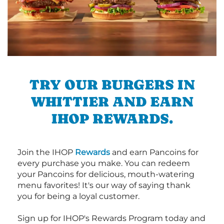
TRY OUR BURGERS IN
WHITTIER AND EARN
IHOP REWARDS.
Join the IHOP
Rewards
and earn Pancoins for
every purchase you make. You can redeem
your Pancoins for delicious, mouth-watering
menu favorites! It's our way of saying thank
you for being a loyal customer.
Sign up for IHOP's Rewards Program today and