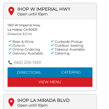
IHOP W IMPERIAL HWY
Open until 10pm
1301 W Imperial Hwy
La Habra, CA 90631
Distance 3.0 mi
Beer & Wine
Curbside Pickup
Dine-In
Outdoor Seating
Online Ordering
Takeout Available
Delivery Available
Catering
(562) 206-1559
CATERING
DIRECTIONS
VIEW MENU
IHOP LA MIRADA BLVD
Open until 10pm