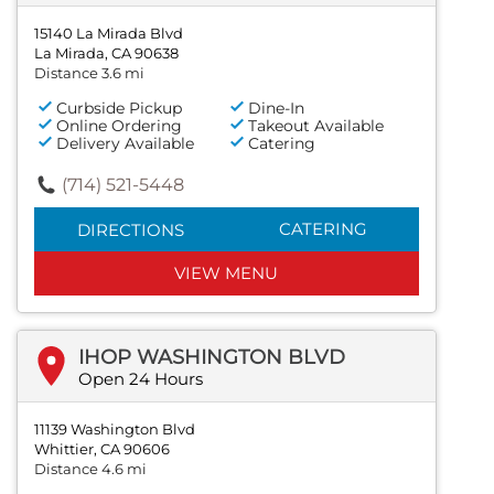
15140 La Mirada Blvd
La Mirada, CA 90638
Distance 3.6 mi
Curbside Pickup
Dine-In
Online Ordering
Takeout Available
Delivery Available
Catering
(714) 521-5448
CATERING
DIRECTIONS
VIEW MENU
IHOP WASHINGTON BLVD
Open 24 Hours
11139 Washington Blvd
Whittier, CA 90606
Distance 4.6 mi