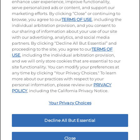
enhance user experience, improve functionality,
serve personalized ads or content, and support our
Visit our Facebook page
Visit our TikTok page
Visit our Instagram page
Visit our YouTube page
Visit our LinkedIn page
marketing efforts. By clicking “Close” or continuing to
browse, you agree to our
TERMS OF USE
, including the
individual arbitration provision, and you consent to
our sharing of information about your use of our site
Accessibility
Privacy Policy
Terms of Use
with our advertising, analytics, and social media
partners. By clicking “Decline All But Essential” and
Terms and Conditions
Unsolicited Ideas Policy
proceeding to the site, you agree to our
TERMS OF
USE
, including the individual arbitration provision,
Applicant & Employee Privacy Notice
Site map
and we will only store cookies that are essential to our
site functionality. You can modify your preferences at
any time by clicking "Your Privacy Choices." To learn
Your Privacy Choices
more about our practices with respect to your
personal information, please review our
PRIVACY
© 2026 IHOP Restaurants LLC
POLICY
, including the California Privacy Notice.
Your Privacy Choices
Decline All But Essential
Close