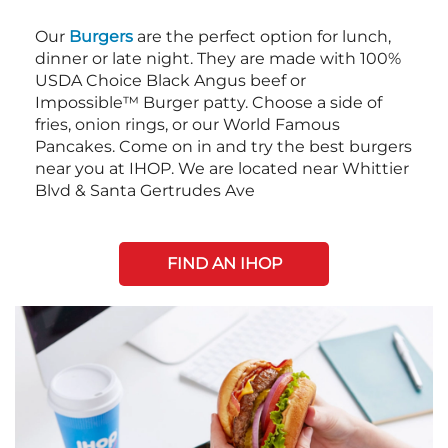
Our
Burgers
are the perfect option for lunch,
dinner or late night. They are made with 100%
USDA Choice Black Angus beef or
Impossible™ Burger patty. Choose a side of
fries, onion rings, or our World Famous
Pancakes. Come on in and try the best burgers
near you at IHOP. We are located near Whittier
Blvd & Santa Gertrudes Ave
FIND AN IHOP