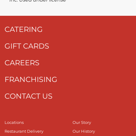
CATERING
GIFT CARDS
CAREERS
FRANCHISING
CONTACT US
Locations
Our Story
Restaurant Delivery
Our History