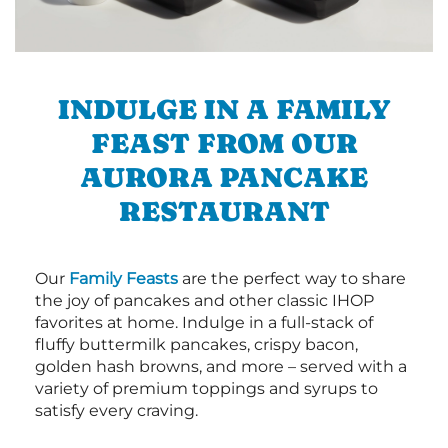
INDULGE IN A FAMILY
FEAST FROM OUR
AURORA PANCAKE
RESTAURANT
Our
Family Feasts
are the perfect way to share
the joy of pancakes and other classic IHOP
favorites at home. Indulge in a full-stack of
fluffy buttermilk pancakes, crispy bacon,
golden hash browns, and more – served with a
variety of premium toppings and syrups to
satisfy every craving.