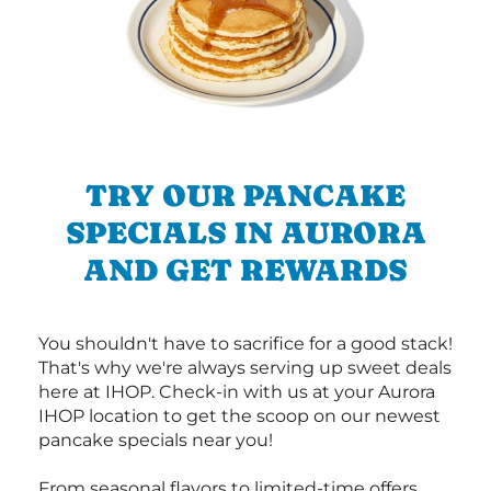
TRY OUR PANCAKE
SPECIALS IN AURORA
AND GET REWARDS
You shouldn't have to sacrifice for a good stack!
That's why we're always serving up sweet deals
here at IHOP. Check-in with us at your Aurora
IHOP location to get the scoop on our newest
pancake specials near you!
From seasonal flavors to limited-time offers,