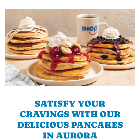
SATISFY YOUR
CRAVINGS WITH OUR
DELICIOUS PANCAKES
IN AURORA