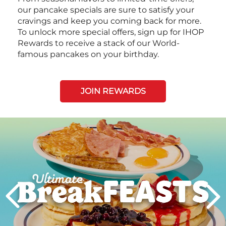
our pancake specials are sure to satisfy your
cravings and keep you coming back for more.
To unlock more special offers, sign up for IHOP
Rewards to receive a stack of our World-
famous pancakes on your birthday.
JOIN REWARDS
Next