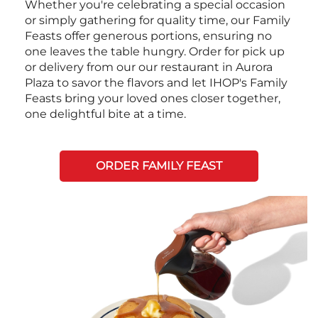
Whether you're celebrating a special occasion
or simply gathering for quality time, our Family
Feasts offer generous portions, ensuring no
one leaves the table hungry. Order for pick up
or delivery from our our restaurant in Aurora
Plaza to savor the flavors and let IHOP's Family
Feasts bring your loved ones closer together,
one delightful bite at a time.
ORDER FAMILY FEAST