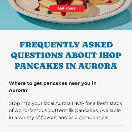
PREVIOUS
FREQUENTLY ASKED
QUESTIONS ABOUT IHOP
PANCAKES IN AURORA
Where to get pancakes near you in
Aurora?
Stop into your local Aurora IHOP for a fresh stack
of world-famous buttermilk pancakes. Available
in a variety of flavors, and as a combo meal.