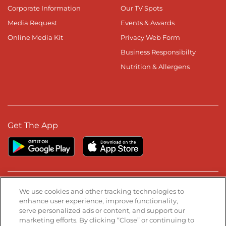
Corporate Information
Our TV Spots
Media Request
Events & Awards
Online Media Kit
Privacy Web Form
Business Responsibilty
Nutrition & Allergens
Get The App
Stay Connected
We use cookies and other tracking technologies to
enhance user experience, improve functionality,
serve personalized ads or content, and support our
Visit our Facebook page
Visit our TikTok page
Visit our Instagram page
Visit our YouTube page
Visit our LinkedIn page
marketing efforts. By clicking “Close” or continuing to