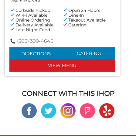
Distance 4.3 mi
Curbside Pickup
Open 24 Hours
Wi-Fi Available
Dine-In
Online Ordering
Takeout Available
Delivery Available
Catering
Late Night Food
(303) 399-4646
CATERING
DIRECTIONS
VIEW MENU
CONNECT WITH THIS IHOP