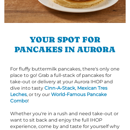
YOUR SPOT FOR
PANCAKES IN AURORA
For fluffy buttermilk pancakes, there's only one
place to go! Grab a full-stack of pancakes for
take-out or delivery at your Aurora IHOP and
dive into tasty
Cinn-A-Stack
,
Mexican Tres
Leches
, or try our
World-Famous Pancake
Combo
!
Whether you're in a rush and need take-out or
want to sit back and enjoy the full IHOP
experience, come by and taste for yourself why