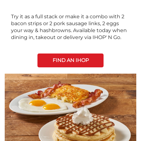
Try it as a full stack or make it a combo with 2
bacon strips or 2 pork sausage links, 2 eggs
your way & hashbrowns. Available today when
dining in, takeout or delivery via IHOP' N Go.
FIND AN IHOP