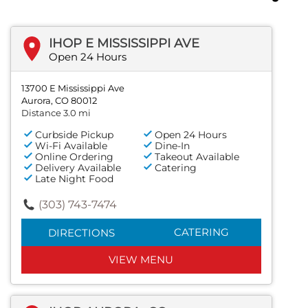
IHOP E MISSISSIPPI AVE
Open 24 Hours
13700 E Mississippi Ave
Aurora, CO 80012
Distance 3.0 mi
Curbside Pickup
Open 24 Hours
Wi-Fi Available
Dine-In
Online Ordering
Takeout Available
Delivery Available
Catering
Late Night Food
(303) 743-7474
CATERING
DIRECTIONS
VIEW MENU