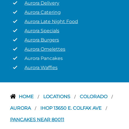
Aurora Delivery
Aurora Catering
Aurora Late Night Food
Aurora Specials
Aurora Burgers
Aurora Omelettes
Aurora Pancakes
Aurora Waffles
HOME
LOCATIONS
COLORADO
/
/
/
AURORA
IHOP 13650 E. COLFAX AVE
/
/
PANCAKES NEAR 80011