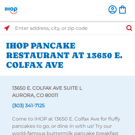
Select Search Type
Enter address, city, or zip code
IHOP PANCAKE
RESTAURANT AT 13650 E.
COLFAX AVE
13650 E. COLFAX AVE SUITE L
AURORA, CO 80011
(303) 341-7125
Come to IHOP at 13650 E. Colfax Ave for fluffy
pancakes to go, or dine in with us! Try our
world-famous buttermilk pancake breakfast