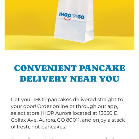
CONVENIENT PANCAKE
DELIVERY NEAR YOU
Get your IHOP pancakes delivered straight to
your door! Order online or through our app,
select store IHOP Aurora located at 13650 E.
Colfax Ave, Aurora, CO 80011, and enjoy a stack
of fresh, hot pancakes.