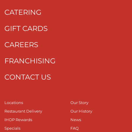
CATERING
GIFT CARDS
CAREERS
FRANCHISING
CONTACT US
Locations
Our Story
Restaurant Delivery
Our History
IHOP Rewards
News
Specials
FAQ