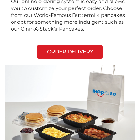
Our online ordering system is easy and allows
you to customize your perfect order. Choose
from our World-Famous Buttermilk pancakes
or opt for something more indulgent such as
our Cinn-A-Stack® Pancakes.
ORDER DELIVERY