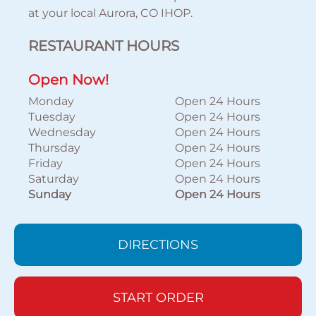
at your local Aurora, CO IHOP.
RESTAURANT HOURS
Open Now!
Monday
Open 24 Hours
Tuesday
Open 24 Hours
Wednesday
Open 24 Hours
Thursday
Open 24 Hours
Friday
Open 24 Hours
Saturday
Open 24 Hours
Sunday
Open 24 Hours
DIRECTIONS
START ORDER