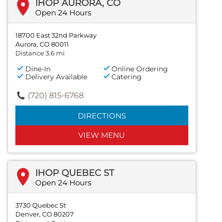
IHOP AURORA, CO
Open 24 Hours
18700 East 32nd Parkway
Aurora, CO 80011
Distance 3.6 mi
Dine-In
Online Ordering
Delivery Available
Catering
(720) 815-6768
DIRECTIONS
VIEW MENU
IHOP QUEBEC ST
Open 24 Hours
3730 Quebec St
Denver, CO 80207