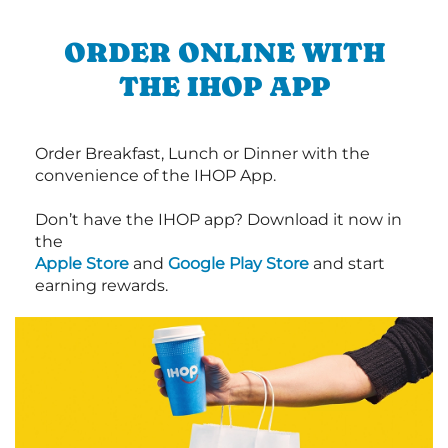
ORDER ONLINE WITH
THE IHOP APP
Order Breakfast, Lunch or Dinner with the
convenience of the IHOP App.
Don’t have the IHOP app? Download it now in
the
Apple Store
and
Google Play Store
and start
earning rewards.