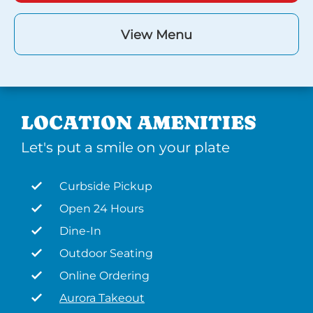
View Menu
LOCATION AMENITIES
Let's put a smile on your plate
Curbside Pickup
Open 24 Hours
Dine-In
Outdoor Seating
Online Ordering
Aurora Takeout