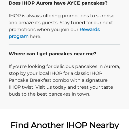
Does IHOP Aurora have AYCE pancakes?
IHOP is always offering promotions to surprise
and amaze its guests. Stay tuned for our next
promotions when you join our
Rewards
program
here.
Where can I get pancakes near me?
If you're looking for delicious pancakes in Aurora,
stop by your local IHOP for a classic IHOP
Pancake Breakfast combo with a signature
IHOP twist. Visit us today and treat your taste
buds to the best pancakes in town.
Find Another IHOP Nearby