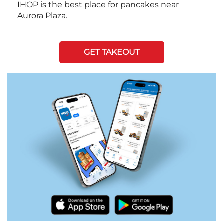
IHOP is the best place for pancakes near
Aurora Plaza.
GET TAKEOUT