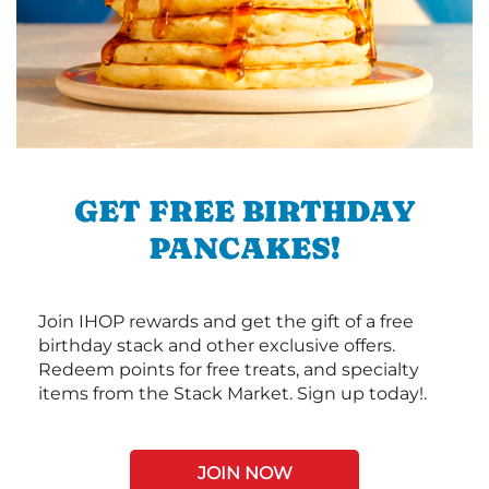
GET FREE BIRTHDAY
PANCAKES!
Join IHOP rewards and get the gift of a free
birthday stack and other exclusive offers.
Redeem points for free treats, and specialty
items from the Stack Market. Sign up today!.
JOIN NOW