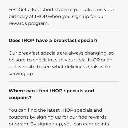
Yes! Get a free short stack of pancakes on your
birthday at IHOP when you sign up for our
rewards program.
Does IHOP have a breakfast special?
Our breakfast specials are always changing, so
be sure to check in with your local IHOP or on
our website to see what delicious deals we're
serving up.
Where can I find IHOP specials and
coupons?
You can find the latest IHOP specials and
coupons by signing up for our free rewards
program. By signing up, you can earn points