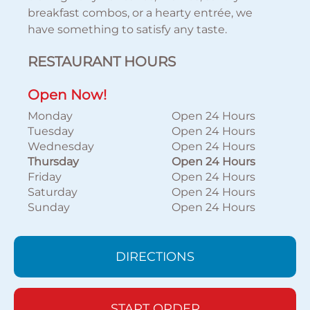
breakfast combos, or a hearty entrée, we
have something to satisfy any taste.
RESTAURANT HOURS
Open Now!
Monday
Open 24 Hours
Tuesday
Open 24 Hours
Wednesday
Open 24 Hours
Thursday
Open 24 Hours
Friday
Open 24 Hours
Saturday
Open 24 Hours
Sunday
Open 24 Hours
DIRECTIONS
START ORDER