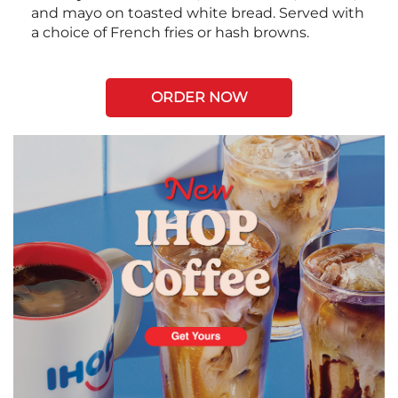
and mayo on toasted white bread. Served with
a choice of French fries or hash browns.
ORDER NOW