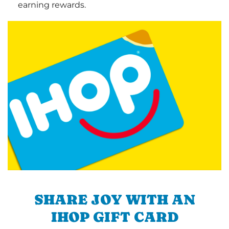
earning rewards.
SHARE JOY WITH AN
IHOP GIFT CARD