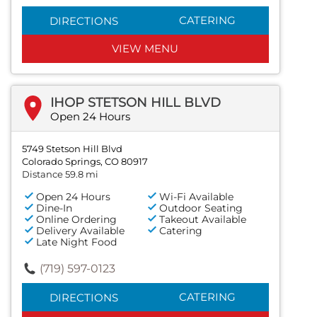
CATERING
DIRECTIONS
VIEW MENU
IHOP STETSON HILL BLVD
Open 24 Hours
5749 Stetson Hill Blvd
Colorado Springs, CO 80917
Distance 59.8 mi
Open 24 Hours
Wi-Fi Available
Dine-In
Outdoor Seating
Online Ordering
Takeout Available
Delivery Available
Catering
Late Night Food
(719) 597-0123
CATERING
DIRECTIONS