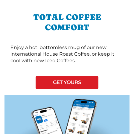
TOTAL COFFEE
COMFORT
Enjoy a hot, bottomless mug of our new
international House Roast Coffee, or keep it
cool with new Iced Coffees.
GET YOURS