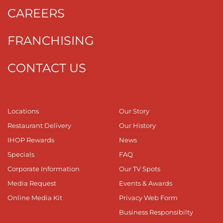
CAREERS
FRANCHISING
CONTACT US
Locations
Our Story
Restaurant Delivery
Our History
IHOP Rewards
News
Specials
FAQ
Corporate Information
Our TV Spots
Media Request
Events & Awards
Online Media Kit
Privacy Web Form
Business Responsibilty