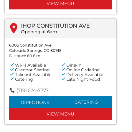
VIEW MENU
IHOP CONSTITUTION AVE
Opening at 6am
6005 Constitution Ave
Colorado Springs, CO 80915
Distance 60.8 mi
Wi-Fi Available
Dine-In
Outdoor Seating
Online Ordering
Takeout Available
Delivery Available
Catering
Late Night Food
(719) 574-7777
CATERING
DIRECTIONS
VIEW MENU