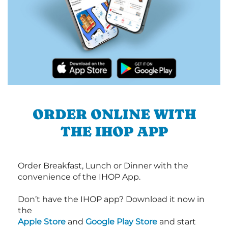
ORDER ONLINE WITH
THE IHOP APP
Order Breakfast, Lunch or Dinner with the
convenience of the IHOP App.
Don’t have the IHOP app? Download it now in
the
Apple Store
and
Google Play Store
and start