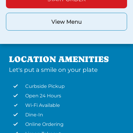
View Menu
LOCATION AMENITIES
Let's put a smile on your plate
Curbside Pickup
Open 24 Hours
Wi-Fi Available
Dine-In
Online Ordering