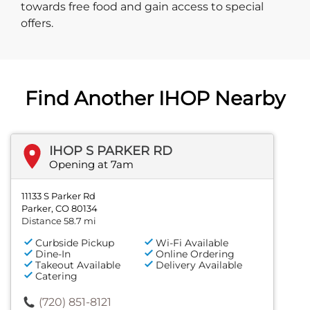
towards free food and gain access to special
offers.
Find Another IHOP Nearby
IHOP S PARKER RD
Opening at 7am
11133 S Parker Rd
Parker, CO 80134
Distance 58.7 mi
Curbside Pickup
Wi-Fi Available
Dine-In
Online Ordering
Takeout Available
Delivery Available
Catering
(720) 851-8121