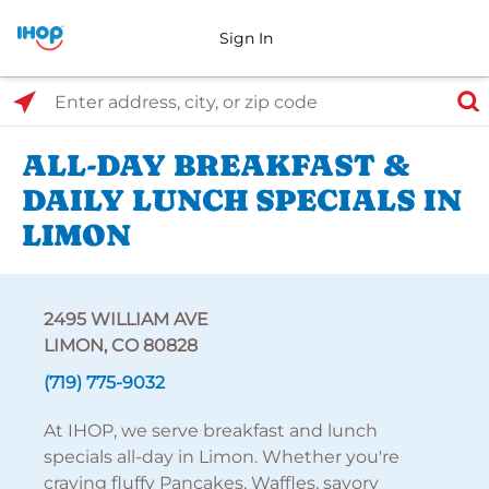
Sign In
Select Search Type
Enter address, city, or zip code
ALL-DAY BREAKFAST &
DAILY LUNCH SPECIALS IN
LIMON
2495 WILLIAM AVE
LIMON, CO 80828
(719) 775-9032
At IHOP, we serve breakfast and lunch
specials all-day in Limon. Whether you're
craving fluffy Pancakes, Waffles, savory