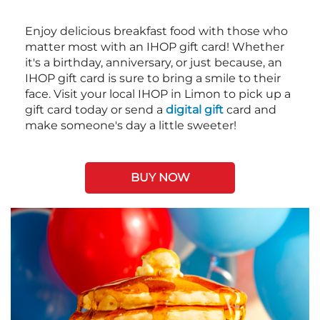
Enjoy delicious breakfast food with those who
matter most with an IHOP gift card! Whether
it's a birthday, anniversary, or just because, an
IHOP gift card is sure to bring a smile to their
face. Visit your local IHOP in Limon to pick up a
gift card today or send a
digital gift
card and
make someone's day a little sweeter!
BUY NOW