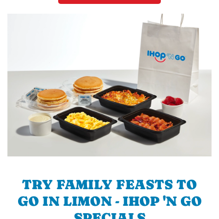
TRY FAMILY FEASTS TO
GO IN LIMON - IHOP 'N GO
SPECIALS