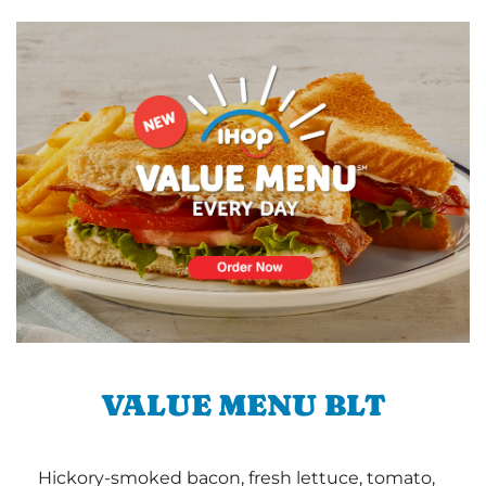
VALUE MENU BLT
Hickory-smoked bacon, fresh lettuce, tomato,