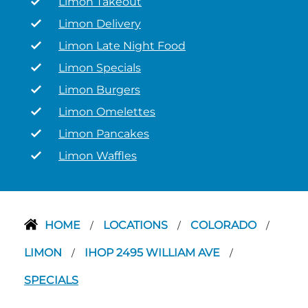
Limon Takeout
Limon Delivery
Limon Late Night Food
Limon Specials
Limon Burgers
Limon Omelettes
Limon Pancakes
Limon Waffles
HOME
LOCATIONS
COLORADO
/
/
/
LIMON
IHOP 2495 WILLIAM AVE
/
/
SPECIALS