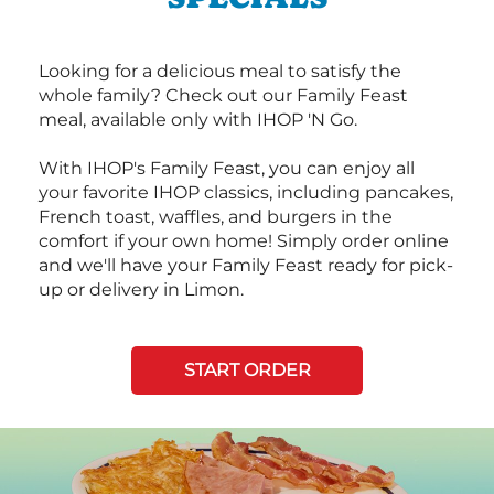
Looking for a delicious meal to satisfy the
whole family? Check out our Family Feast
meal, available only with IHOP 'N Go.
With IHOP's Family Feast, you can enjoy all
your favorite IHOP classics, including pancakes,
French toast, waffles, and burgers in the
comfort if your own home! Simply order online
and we'll have your Family Feast ready for pick-
up or delivery in Limon.
START ORDER
Next