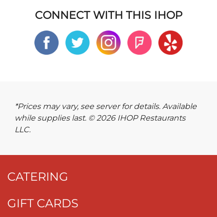
CONNECT WITH THIS IHOP
*Prices may vary, see server for details. Available
while supplies last. © 2026 IHOP Restaurants
LLC.
CATERING
GIFT CARDS