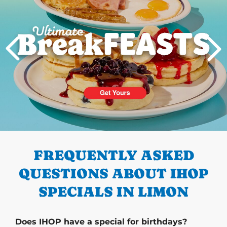
PREVIOUS
FREQUENTLY ASKED
QUESTIONS ABOUT IHOP
SPECIALS IN LIMON
Does IHOP have a special for birthdays?