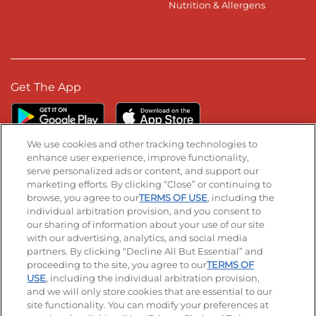
Nutrition & Allergens
Get The App
We use cookies and other tracking technologies to
enhance user experience, improve functionality,
serve personalized ads or content, and support our
Stay Connected
marketing efforts. By clicking “Close” or continuing to
browse, you agree to our
TERMS OF USE
, including the
Visit our Facebook page
Visit our TikTok page
Visit our Instagram page
Visit our YouTube page
Visit our LinkedIn page
individual arbitration provision, and you consent to
our sharing of information about your use of our site
with our advertising, analytics, and social media
partners. By clicking “Decline All But Essential” and
© 2026 IHOP Restaurants LLC
proceeding to the site, you agree to our
TERMS OF
USE
, including the individual arbitration provision,
Accessibility
Privacy Policy
Terms of Use
and we will only store cookies that are essential to our
site functionality. You can modify your preferences at