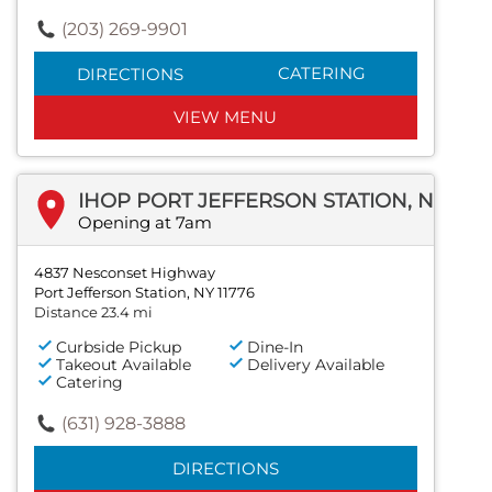
(203) 269-9901
CATERING
DIRECTIONS
VIEW MENU
IHOP PORT JEFFERSON STATION, NEW YORK
Opening at 7am
4837 Nesconset Highway
Port Jefferson Station, NY 11776
Distance 23.4 mi
Curbside Pickup
Dine-In
Takeout Available
Delivery Available
Catering
(631) 928-3888
DIRECTIONS