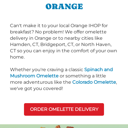
ORANGE
Can't make it to your local Orange IHOP for
breakfast? No problem! We offer omelette
delivery in Orange or to nearby cities like
Hamden, CT, Bridgeport, CT, or North Haven,
CT so you can enjoy in the comfort of your own
home.
Whether you're craving a classic
Spinach and
Mushroom Omelette
or something a little
more adventurous like the
Colorado Omelette
,
we've got you covered!
ORDER OMELETTE DELIVERY
Next