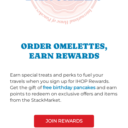
ORDER OMELETTES,
EARN REWARDS
Earn special treats and perks to fuel your
travels when you sign up for IHOP Rewards.
Get the gift of
free birthday pancakes
and earn
points to redeem on exclusive offers and items
from the StackMarket.
JOIN REWARDS