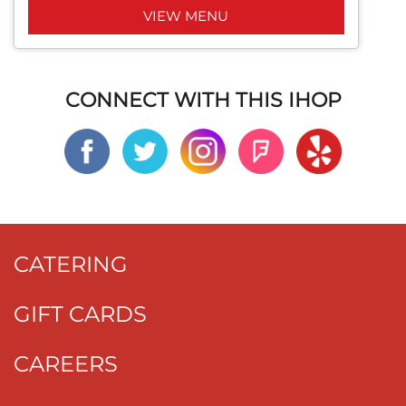
VIEW MENU
CONNECT WITH THIS IHOP
CATERING
GIFT CARDS
CAREERS