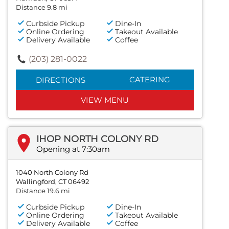
Distance 9.8 mi
Curbside Pickup
Dine-In
Online Ordering
Takeout Available
Delivery Available
Coffee
(203) 281-0022
CATERING
DIRECTIONS
VIEW MENU
IHOP NORTH COLONY RD
Opening at 7:30am
1040 North Colony Rd
Wallingford, CT 06492
Distance 19.6 mi
Curbside Pickup
Dine-In
Online Ordering
Takeout Available
Delivery Available
Coffee