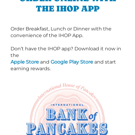
THE IHOP APP
Order Breakfast, Lunch or Dinner with the
convenience of the IHOP App.
Don’t have the IHOP app? Download it now in
the
Apple Store
and
Google Play Store
and start
earning rewards.