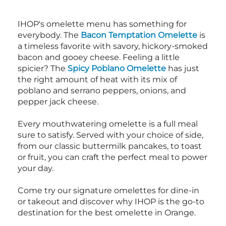
IHOP's omelette menu has something for
everybody. The
Bacon Temptation Omelette
is
a timeless favorite with savory, hickory-smoked
bacon and gooey cheese. Feeling a little
spicier? The
Spicy Poblano Omelette
has just
the right amount of heat with its mix of
poblano and serrano peppers, onions, and
pepper jack cheese.
Every mouthwatering omelette is a full meal
sure to satisfy. Served with your choice of side,
from our classic buttermilk pancakes, to toast
or fruit, you can craft the perfect meal to power
your day.
Come try our signature omelettes for dine-in
or takeout and discover why IHOP is the go-to
destination for the best omelette in Orange.