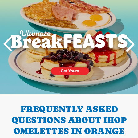
PREVIOUS
FREQUENTLY ASKED
QUESTIONS ABOUT IHOP
OMELETTES IN ORANGE