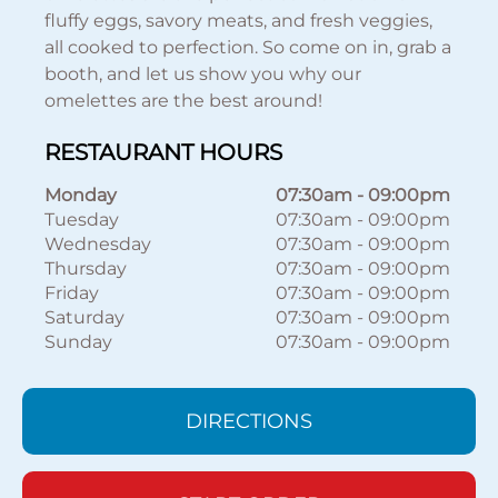
fluffy eggs, savory meats, and fresh veggies,
all cooked to perfection. So come on in, grab a
booth, and let us show you why our
omelettes are the best around!
RESTAURANT HOURS
Monday
07:30am
-
09:00pm
Tuesday
07:30am
-
09:00pm
Wednesday
07:30am
-
09:00pm
Thursday
07:30am
-
09:00pm
Friday
07:30am
-
09:00pm
Saturday
07:30am
-
09:00pm
Sunday
07:30am
-
09:00pm
DIRECTIONS