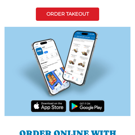
ORDER TAKEOUT
ORDER ONLINE WITH