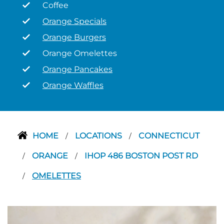
Coffee
Orange Specials
Orange Burgers
Orange Omelettes
Orange Pancakes
Orange Waffles
HOME
LOCATIONS
CONNECTICUT
/
/
ORANGE
IHOP 486 BOSTON POST RD
/
/
OMELETTES
/