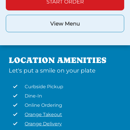
START ORDER
View Menu
LOCATION AMENITIES
Let's put a smile on your plate
Curbside Pickup
Dine-In
Online Ordering
Orange Takeout
Orange Delivery