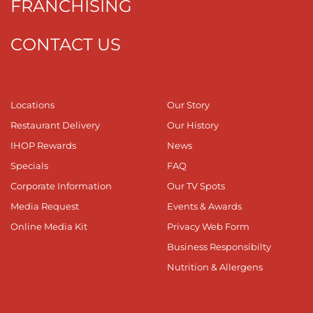
FRANCHISING
CONTACT US
Locations
Our Story
Restaurant Delivery
Our History
IHOP Rewards
News
Specials
FAQ
Corporate Information
Our TV Spots
Media Request
Events & Awards
Online Media Kit
Privacy Web Form
Business Responsibilty
Nutrition & Allergens