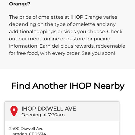
Orange?
The price of omelettes at IHOP Orange varies
depending on the type of omelette and any
additional toppings or sides you choose. Check
out our menu online or in-store for pricing
information. Earn delicious rewards, redeemable
for free food, with every order. See you soon!
Find Another IHOP Nearby
IHOP DIXWELL AVE
Opening at 7:30am
2400 Dixwell Ave
Hamden, CT 06514