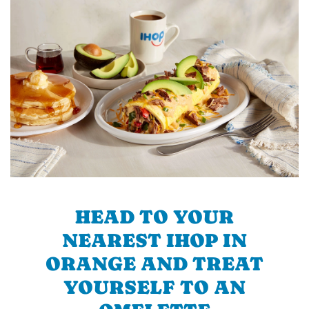
HEAD TO YOUR
NEAREST IHOP IN
ORANGE AND TREAT
YOURSELF TO AN