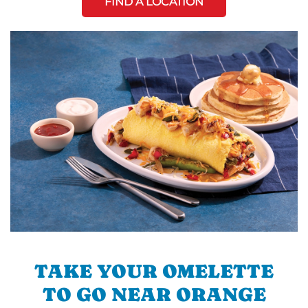
FIND A LOCATION
TAKE YOUR OMELETTE
TO GO NEAR ORANGE