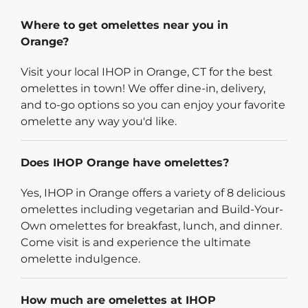
Where to get omelettes near you in
Orange?
Visit your local IHOP in Orange, CT for the best
omelettes in town! We offer dine-in, delivery,
and to-go options so you can enjoy your favorite
omelette any way you'd like.
Does IHOP Orange have omelettes?
Yes, IHOP in Orange offers a variety of 8 delicious
omelettes including vegetarian and Build-Your-
Own omelettes for breakfast, lunch, and dinner.
Come visit is and experience the ultimate
omelette indulgence.
How much are omelettes at IHOP