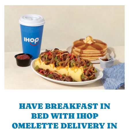
HAVE BREAKFAST IN
BED WITH IHOP
OMELETTE DELIVERY IN