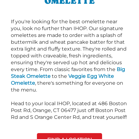
OMELETTE
If you're looking for the best omelette near
you, look no further than IHOP. Our signature
omelettes are made to order with a splash of
buttermilk and wheat pancake batter for that
extra light and fluffy texture. They're rolled and
topped with craveable, fresh ingredients,
ensuring they're served up hot and delicious
every time. From classic favorites from the
Big
Steak Omelette
to the
Veggie Egg White
Omelette
, there's something for everyone on
the menu.
Head to your local IHOP, located at 486 Boston
Post Rd, Orange, CT 06477 just off Boston Post
Rd and S Orange Center Rd, and treat yourself!