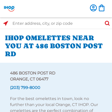
Select Search Type
Enter address, city, or zip code
IHOP OMELETTES NEAR
YOU AT 486 BOSTON POST
RD
486 BOSTON POST RD
ORANGE, CT 06477
(203) 799-8000
For the best omelettes in town, look no
further than your local Orange, CT IHOP. Our
omelettes are the perfect combination of