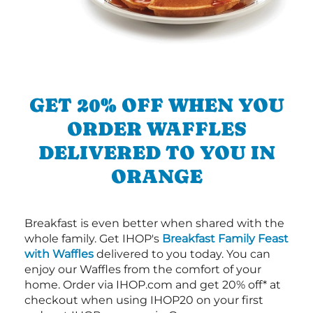
GET 20% OFF WHEN YOU
ORDER WAFFLES
DELIVERED TO YOU IN
ORANGE
Breakfast is even better when shared with the
whole family. Get IHOP's
Breakfast Family Feast
with Waffles
delivered to you today. You can
enjoy our Waffles from the comfort of your
home. Order via IHOP.com and get 20% off* at
checkout when using IHOP20 on your first