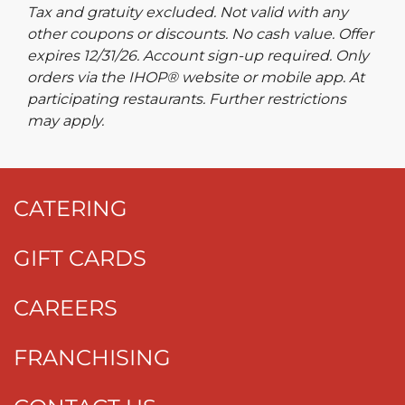
Tax and gratuity excluded. Not valid with any
other coupons or discounts. No cash value. Offer
expires 12/31/26. Account sign-up required. Only
orders via the IHOP® website or mobile app. At
participating restaurants. Further restrictions
may apply.
CATERING
GIFT CARDS
CAREERS
FRANCHISING