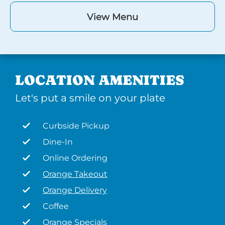
View Menu
LOCATION AMENITIES
Let's put a smile on your plate
Curbside Pickup
Dine-In
Online Ordering
Orange Takeout
Orange Delivery
Coffee
Orange Specials