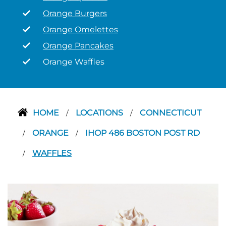
Orange Burgers
Orange Omelettes
Orange Pancakes
Orange Waffles
HOME
LOCATIONS
CONNECTICUT
/
/
ORANGE
IHOP 486 BOSTON POST RD
/
/
WAFFLES
/