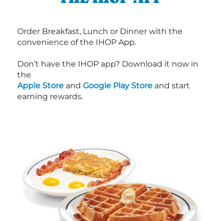
Order Breakfast, Lunch or Dinner with the
convenience of the IHOP App.
Don’t have the IHOP app? Download it now in
the
Apple Store
and
Google Play Store
and start
earning rewards.