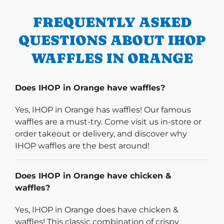
FREQUENTLY ASKED
QUESTIONS ABOUT IHOP
WAFFLES IN ORANGE
Does IHOP in Orange have waffles?
Yes, IHOP in Orange has waffles! Our famous
waffles are a must-try. Come visit us in-store or
order takeout or delivery, and discover why
IHOP waffles are the best around!
Does IHOP in Orange have chicken &
waffles?
Yes, IHOP in Orange does have chicken &
waffles! This classic combination of crispy