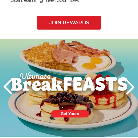
Start earning free food now.
JOIN REWARDS
Next
PREVIOUS