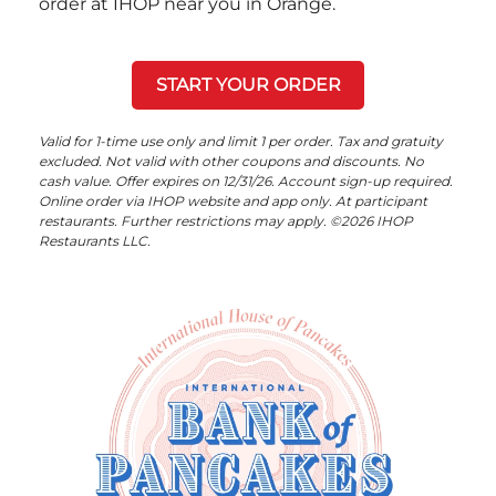
order at IHOP near you in Orange.
START YOUR ORDER
Valid for 1-time use only and limit 1 per order. Tax and gratuity
excluded. Not valid with other coupons and discounts. No
cash value. Offer expires on 12/31/26. Account sign-up required.
Online order via IHOP website and app only. At participant
restaurants. Further restrictions may apply. ©2026 IHOP
Restaurants LLC.