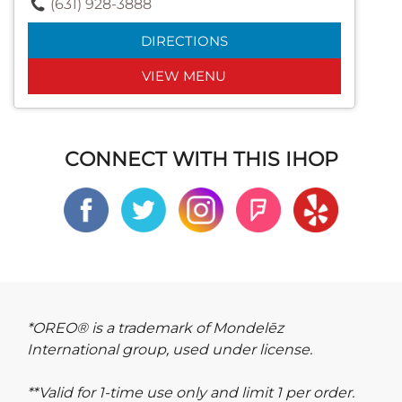
(631) 928-3888
DIRECTIONS
VIEW MENU
CONNECT WITH THIS IHOP
*OREO® is a trademark of Mondelēz
International group, used under license.
**Valid for 1-time use only and limit 1 per order.