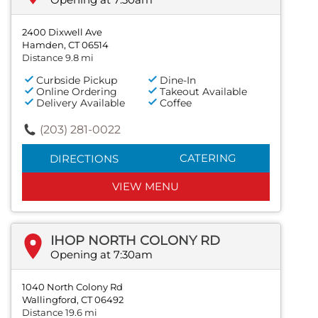
2400 Dixwell Ave
Hamden, CT 06514
Distance 9.8 mi
Curbside Pickup
Dine-In
Online Ordering
Takeout Available
Delivery Available
Coffee
(203) 281-0022
CATERING
DIRECTIONS
VIEW MENU
IHOP NORTH COLONY RD
Opening at 7:30am
1040 North Colony Rd
Wallingford, CT 06492
Distance 19.6 mi