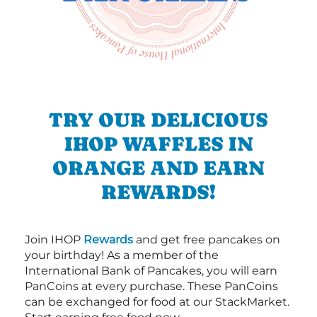
TRY OUR DELICIOUS
IHOP WAFFLES IN
ORANGE AND EARN
REWARDS!
Join IHOP
Rewards
and get free pancakes on
your birthday! As a member of the
International Bank of Pancakes, you will earn
PanCoins at every purchase. These PanCoins
can be exchanged for food at our StackMarket.