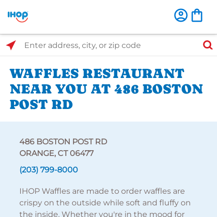
Select Search Type
Enter address, city, or zip code
WAFFLES RESTAURANT
NEAR YOU AT 486 BOSTON
POST RD
486 BOSTON POST RD
ORANGE, CT 06477
(203) 799-8000
IHOP Waffles are made to order waffles are
crispy on the outside while soft and fluffy on
the inside. Whether you're in the mood for