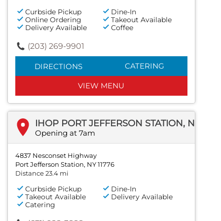
Curbside Pickup
Dine-In
Online Ordering
Takeout Available
Delivery Available
Coffee
(203) 269-9901
CATERING
DIRECTIONS
VIEW MENU
IHOP PORT JEFFERSON STATION, NEW YORK
Opening at 7am
4837 Nesconset Highway
Port Jefferson Station, NY 11776
Distance 23.4 mi
Curbside Pickup
Dine-In
Takeout Available
Delivery Available
Catering