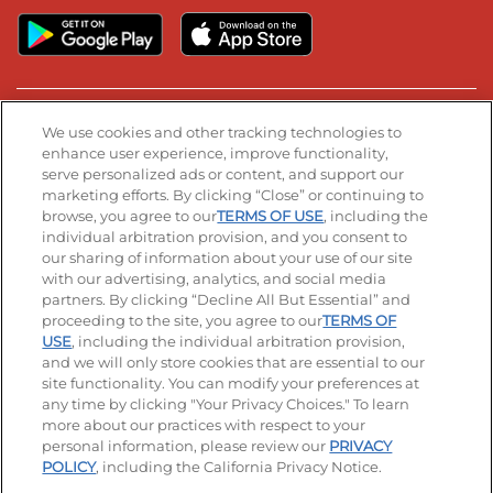
Stay Connected
We use cookies and other tracking technologies to
enhance user experience, improve functionality,
serve personalized ads or content, and support our
Visit our Facebook page
Visit our TikTok page
Visit our Instagram page
Visit our YouTube page
Visit our LinkedIn page
marketing efforts. By clicking “Close” or continuing to
browse, you agree to our
TERMS OF USE
, including the
individual arbitration provision, and you consent to
our sharing of information about your use of our site
Accessibility
Privacy Policy
Terms of Use
with our advertising, analytics, and social media
partners. By clicking “Decline All But Essential” and
Terms and Conditions
Unsolicited Ideas Policy
proceeding to the site, you agree to our
TERMS OF
USE
, including the individual arbitration provision,
Applicant & Employee Privacy Notice
Site map
and we will only store cookies that are essential to our
site functionality. You can modify your preferences at
any time by clicking "Your Privacy Choices." To learn
Your Privacy Choices
more about our practices with respect to your
personal information, please review our
PRIVACY
© 2026 IHOP Restaurants LLC
POLICY
, including the California Privacy Notice.