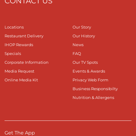
CONTACT US
Locations
Our Story
Restaurant Delivery
Our History
IHOP Rewards
News
Specials
FAQ
Corporate Information
Our TV Spots
Media Request
Events & Awards
Online Media Kit
Privacy Web Form
Business Responsibilty
Nutrition & Allergens
Get The App