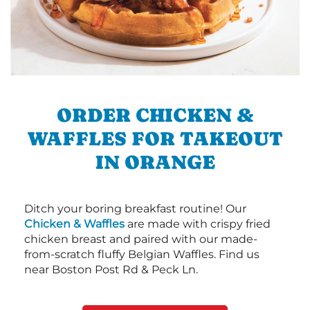
ORDER CHICKEN &
WAFFLES FOR TAKEOUT
IN ORANGE
Ditch your boring breakfast routine! Our
Chicken & Waffles
are made with crispy fried
chicken breast and paired with our made-
from-scratch fluffy Belgian Waffles. Find us
near Boston Post Rd & Peck Ln.