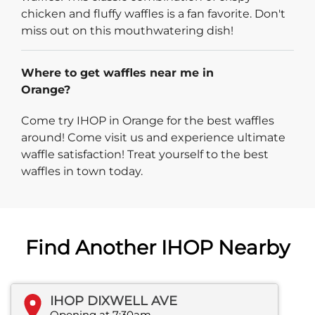
chicken and fluffy waffles is a fan favorite. Don't
miss out on this mouthwatering dish!
Where to get waffles near me in
Orange?
Come try IHOP in Orange for the best waffles
around! Come visit us and experience ultimate
waffle satisfaction! Treat yourself to the best
waffles in town today.
Find Another IHOP Nearby
IHOP DIXWELL AVE
Opening at 7:30am