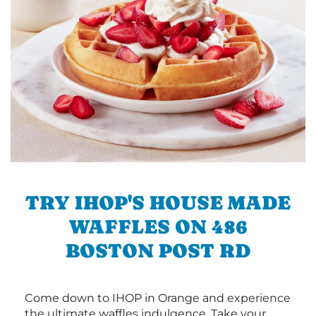
TRY IHOP'S HOUSE MADE
WAFFLES ON 486
BOSTON POST RD
Come down to IHOP in Orange and experience
the ultimate waffles indulgence. Take your