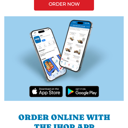
ORDER NOW
ORDER ONLINE WITH
THE IHOP APP