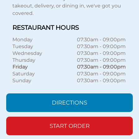
takeout, delivery, or dining in, we've got you
covered.
RESTAURANT HOURS
Monday
07:30am
-
09:00pm
Tuesday
07:30am
-
09:00pm
Wednesday
07:30am
-
09:00pm
Thursday
07:30am
-
09:00pm
Friday
07:30am
-
09:00pm
Saturday
07:30am
-
09:00pm
Sunday
07:30am
-
09:00pm
DIRECTIONS
START ORDER