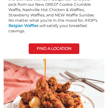
pick from our New OREO* Cookie Crumble
Waffle, Nashville Hot Chicken & Waffles,
Strawberry Waffles, and NEW Waffle Sundae.
No matter what you're in the mood for, IHOP's
Belgian Waffles
will satisfy your breakfast
cravings.
FIND A LOCATION