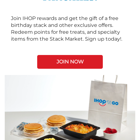
Join IHOP rewards and get the gift of a free
birthday stack and other exclusive offers.
Redeem points for free treats, and specialty
items from the Stack Market. Sign up today!.
JOIN NOW