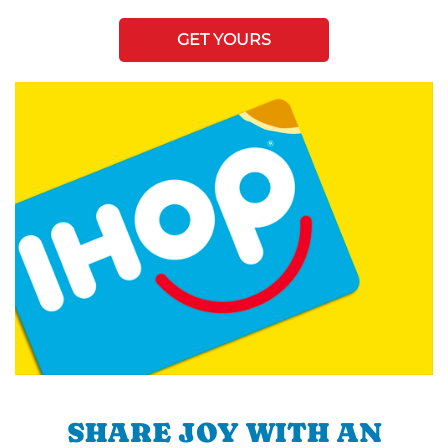
GET YOURS
SHARE JOY WITH AN