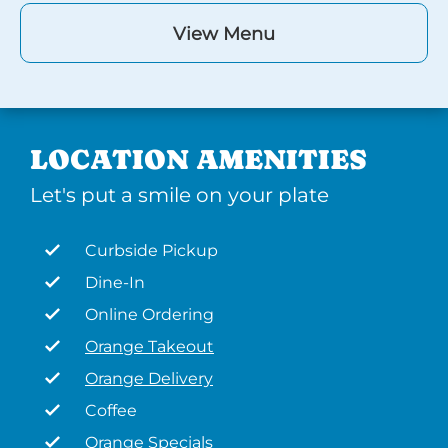
View Menu
LOCATION AMENITIES
Let's put a smile on your plate
Curbside Pickup
Dine-In
Online Ordering
Orange Takeout
Orange Delivery
Coffee
Orange Specials