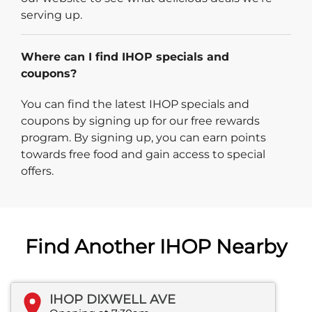
serving up.
Where can I find IHOP specials and
coupons?
You can find the latest IHOP specials and
coupons by signing up for our free rewards
program. By signing up, you can earn points
towards free food and gain access to special
offers.
Find Another IHOP Nearby
IHOP DIXWELL AVE