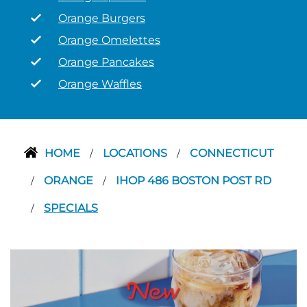
Orange Burgers
Orange Omelettes
Orange Pancakes
Orange Waffles
HOME
LOCATIONS
CONNECTICUT
/
/
ORANGE
IHOP 486 BOSTON POST RD
/
/
SPECIALS
/