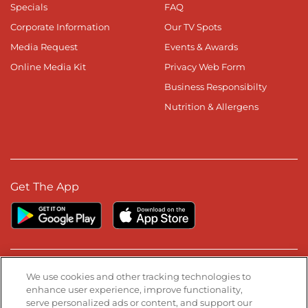
Specials
FAQ
Corporate Information
Our TV Spots
Media Request
Events & Awards
Online Media Kit
Privacy Web Form
Business Responsibilty
Nutrition & Allergens
Get The App
Stay Connected
We use cookies and other tracking technologies to
enhance user experience, improve functionality,
serve personalized ads or content, and support our
Visit our Facebook page
Visit our TikTok page
Visit our Instagram page
Visit our YouTube page
Visit our LinkedIn page