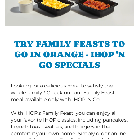
TRY FAMILY FEASTS TO
GO IN ORANGE - IHOP 'N
GO SPECIALS
Looking for a delicious meal to satisfy the
whole family? Check out our Family Feast
meal, available only with IHOP 'N Go.
With IHOP's Family Feast, you can enjoy all
your favorite IHOP classics, including pancakes,
French toast, waffles, and burgers in the
comfort if your own home! Simply order online