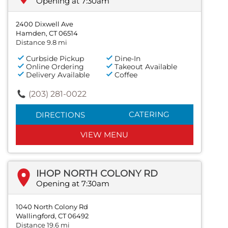
Opening at 7:30am
2400 Dixwell Ave
Hamden, CT 06514
Distance 9.8 mi
Curbside Pickup
Dine-In
Online Ordering
Takeout Available
Delivery Available
Coffee
(203) 281-0022
CATERING
DIRECTIONS
VIEW MENU
IHOP NORTH COLONY RD
Opening at 7:30am
1040 North Colony Rd
Wallingford, CT 06492
Distance 19.6 mi