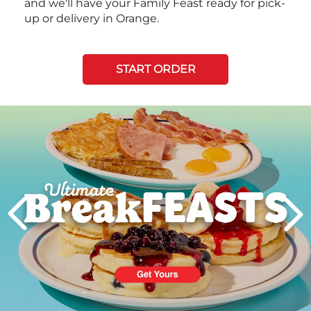
and we'll have your Family Feast ready for pick-
up or delivery in Orange.
START ORDER
Next