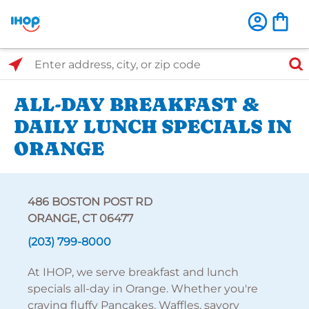
Select Search Type
Enter address, city, or zip code
ALL-DAY BREAKFAST &
DAILY LUNCH SPECIALS IN
ORANGE
486 BOSTON POST RD
ORANGE, CT 06477
(203) 799-8000
At IHOP, we serve breakfast and lunch
specials all-day in Orange. Whether you're
craving fluffy Pancakes, Waffles, savory