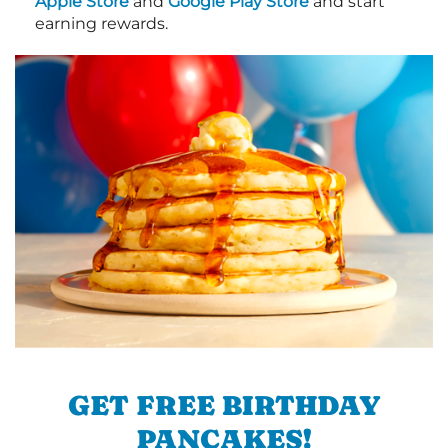
Apple Store
and
Google Play Store
and start
earning rewards.
GET FREE BIRTHDAY
PANCAKES!