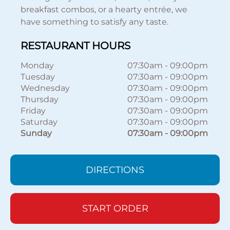
breakfast combos, or a hearty entrée, we
have something to satisfy any taste.
RESTAURANT HOURS
Monday
07:30am
-
09:00pm
Tuesday
07:30am
-
09:00pm
Wednesday
07:30am
-
09:00pm
Thursday
07:30am
-
09:00pm
Friday
07:30am
-
09:00pm
Saturday
07:30am
-
09:00pm
Sunday
07:30am
-
09:00pm
DIRECTIONS
START ORDER