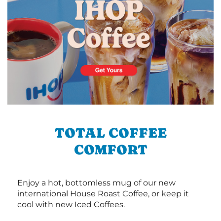
TOTAL COFFEE
COMFORT
Enjoy a hot, bottomless mug of our new
international House Roast Coffee, or keep it
cool with new Iced Coffees.