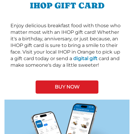
IHOP GIFT CARD
Enjoy delicious breakfast food with those who
matter most with an IHOP gift card! Whether
it's a birthday, anniversary, or just because, an
IHOP gift card is sure to bring a smile to their
face. Visit your local IHOP in Orange to pick up
a gift card today or send a
digital gift
card and
make someone's day a little sweeter!
BUY NOW