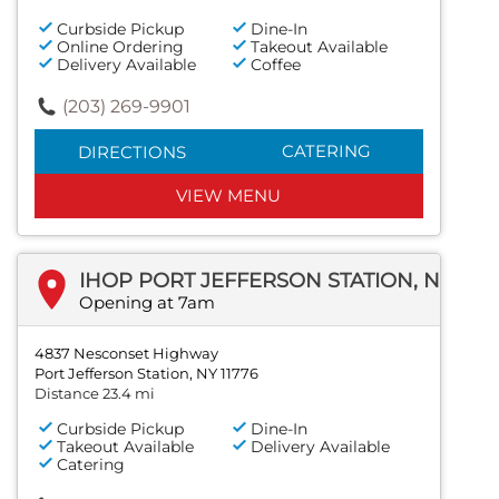
Curbside Pickup
Dine-In
Online Ordering
Takeout Available
Delivery Available
Coffee
(203) 269-9901
CATERING
DIRECTIONS
VIEW MENU
IHOP PORT JEFFERSON STATION, NEW YORK
Opening at 7am
4837 Nesconset Highway
Port Jefferson Station, NY 11776
Distance 23.4 mi
Curbside Pickup
Dine-In
Takeout Available
Delivery Available
Catering