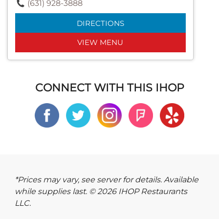
(631) 928-3888
DIRECTIONS
VIEW MENU
CONNECT WITH THIS IHOP
*Prices may vary, see server for details. Available
while supplies last. © 2026 IHOP Restaurants
LLC.