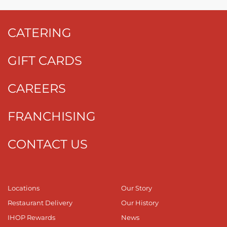
CATERING
GIFT CARDS
CAREERS
FRANCHISING
CONTACT US
Locations
Our Story
Restaurant Delivery
Our History
IHOP Rewards
News