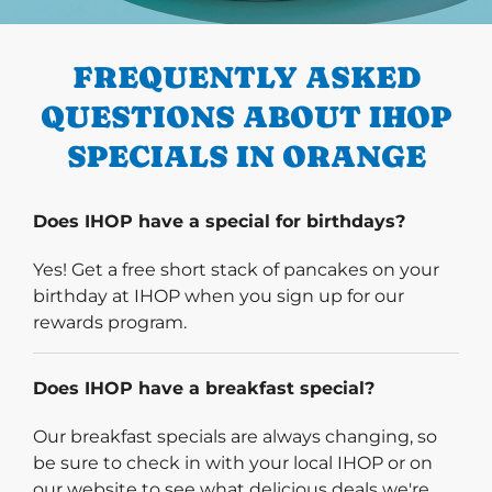
PREVIOUS
FREQUENTLY ASKED
QUESTIONS ABOUT IHOP
SPECIALS IN ORANGE
Does IHOP have a special for birthdays?
Yes! Get a free short stack of pancakes on your
birthday at IHOP when you sign up for our
rewards program.
Does IHOP have a breakfast special?
Our breakfast specials are always changing, so
be sure to check in with your local IHOP or on
our website to see what delicious deals we're