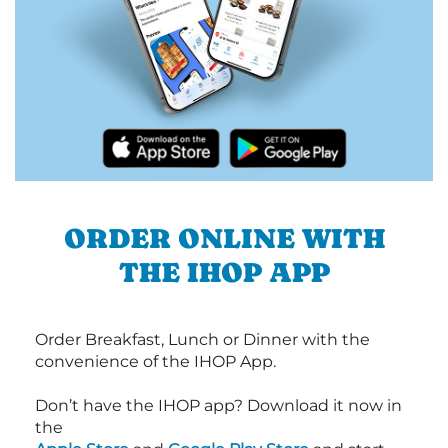
ORDER ONLINE WITH
THE IHOP APP
Order Breakfast, Lunch or Dinner with the
convenience of the IHOP App.
Don’t have the IHOP app? Download it now in
the