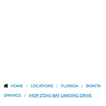
HOME
LOCATIONS
FLORIDA
BONITA
/
/
/
SPRINGS
IHOP 27240 BAY LANDING DRIVE
/