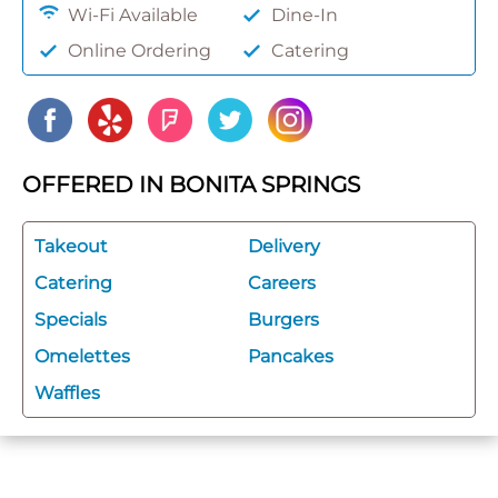
Wi-Fi Available
Dine-In
Online Ordering
Catering
OFFERED IN BONITA SPRINGS
Takeout
Delivery
Catering
Careers
Specials
Burgers
Omelettes
Pancakes
Waffles