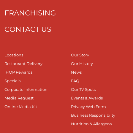
FRANCHISING
CONTACT US
Locations
Our Story
Restaurant Delivery
Our History
IHOP Rewards
News
Specials
FAQ
Corporate Information
Our TV Spots
Media Request
Events & Awards
Online Media Kit
Privacy Web Form
Business Responsibilty
Nutrition & Allergens