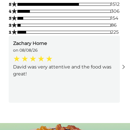
★
5
1512
★
4
306
★
3
154
★
2
86
★
1
225
Zachary Horne
on 08/08/26
David was very attentive and the food was
great!
Next