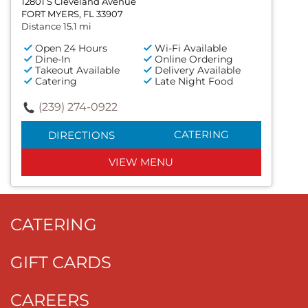
12801 S Cleveland Avenue
FORT MYERS, FL 33907
Distance 15.1 mi
Open 24 Hours
Wi-Fi Available
Dine-In
Online Ordering
Takeout Available
Delivery Available
Catering
Late Night Food
(239) 274-0922
CATERING
DIRECTIONS
VIEW MENU
CATERING
GIFT CARDS
CAREERS