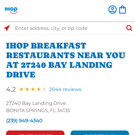
Select Search Type
Enter address, city, or zip code
IHOP BREAKFAST
RESTAURANTS NEAR YOU
AT 27240 BAY LANDING
DRIVE
4.2
2044 reviews
27240 Bay Landing Drive
BONITA SPRINGS, FL 34135
(239) 949-4340