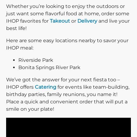
Whether you’re looking to enjoy the outdoors or
just want some flavorful food at home, order some
IHOP favorites for
Takeout
or
Delivery
and live your
best life!
Here are some easy locations nearby to savor your
IHOP meal:
Riverside Park
Bonita Springs River Park
We’ve got the answer for your next fiesta too –
IHOP offers
Catering
for events like team-building,
birthday parties, family reunions, you name it!
Place a quick and convenient order that will put a
smile on your plate!