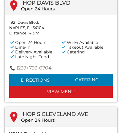
IHOP DAVIS BLVD
Open 24 Hours
1921 Davis Blvd.
NAPLES, FL 34104
Distance 14.3 mi
Open 24 Hours
Wi-Fi Available
Dine-In
Takeout Available
Delivery Available
Catering
Late Night Food
(239) 793-0704
CATERING
DIRECTIONS
VIEW MENU
IHOP S CLEVELAND AVE
Open 24 Hours