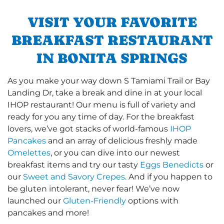
VISIT YOUR FAVORITE
BREAKFAST RESTAURANT
IN BONITA SPRINGS
As you make your way down S Tamiami Trail or Bay
Landing Dr, take a break and dine in at your local
IHOP restaurant! Our menu is full of variety and
ready for you any time of day. For the breakfast
lovers, we’ve got stacks of world-famous
IHOP
Pancakes
and an array of delicious freshly made
Omelettes
, or you can dive into our newest
breakfast items and try our tasty
Eggs Benedicts
or
our
Sweet and Savory Crepes
. And if you happen to
be gluten intolerant, never fear! We’ve now
launched our
Gluten-Friendly
options with
pancakes and more!