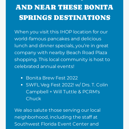
AND NEAR THESE BONITA
SPRINGS DESTINATIONS
When you visit this IHOP location for our
world-famous pancakes and delicious
lunch and dinner specials, you’re in great
company with nearby Beach Road Plaza
shopping. This local community is host to
celebrated annual events!
Bonita Brew Fest 2022
SWFL Veg Fest 2022! w/ Drs. T. Colin
Campbell + Will Tuttle & PCRM's
Chuck
We also salute those serving our local
neighborhood, including the staff at
Southwest Florida Event Center and