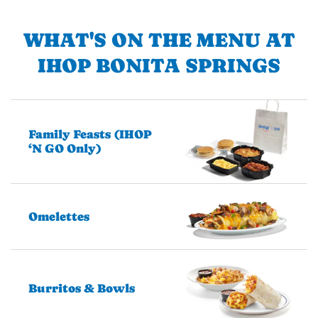
WHAT'S ON THE MENU AT
IHOP BONITA SPRINGS
Family Feasts (IHOP
‘N GO Only)
Omelettes
Burritos & Bowls