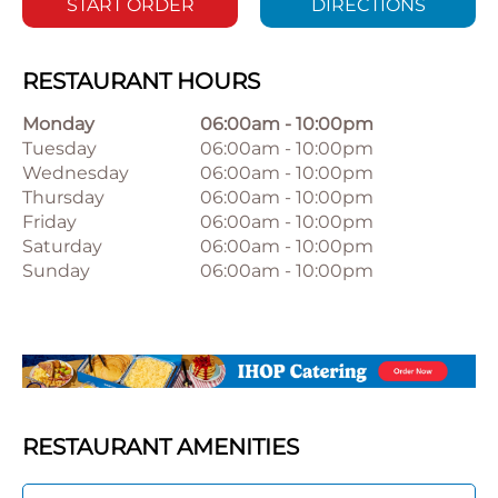
START ORDER
DIRECTIONS
RESTAURANT HOURS
Monday
06:00am
-
10:00pm
Tuesday
06:00am
-
10:00pm
Wednesday
06:00am
-
10:00pm
Thursday
06:00am
-
10:00pm
Friday
06:00am
-
10:00pm
Saturday
06:00am
-
10:00pm
Sunday
06:00am
-
10:00pm
RESTAURANT AMENITIES