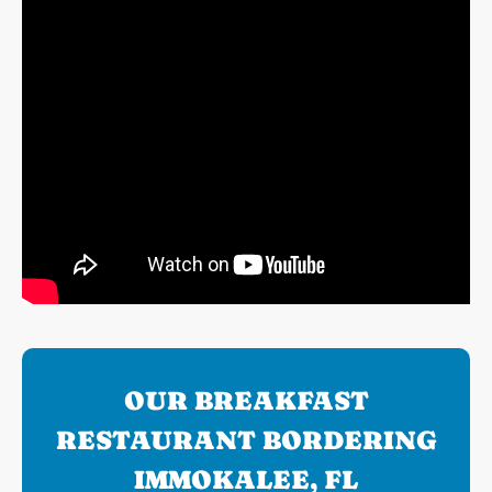
OUR BREAKFAST
RESTAURANT BORDERING
IMMOKALEE, FL