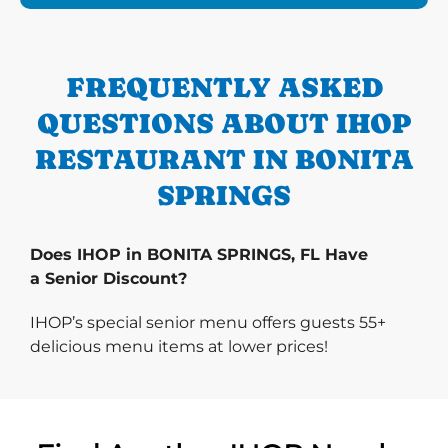
FREQUENTLY ASKED
QUESTIONS ABOUT IHOP
RESTAURANT IN BONITA
SPRINGS
Does IHOP in BONITA SPRINGS, FL Have
a Senior Discount?
IHOP’s special senior menu offers guests 55+
delicious menu items at lower prices!