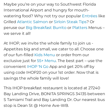
Maybe you’re on your way to Southwest Florida
International Airport and hungry for mouth-
watering food? Why not try our popular
Entrées
like
Grilled
Atlantic Salmon
or
Sirloin Steak Tips
? Or
peruse our
Big Breakfast Burrito
or
Platters
Menus –
we serve it all!
At IHOP, we invite the whole family to join us -
Appetites big and small, we cater to all. Choose one
of our fun-filled
Kids Menu
or order from our
exclusive just for
55+ Menu
. The best part – use the
convenient
IHOP 'N Go
App and get 20% off by
using code IHOP20 on your 1st order. Now that is
savings the whole family will love!
This IHOP breakfast restaurant is located at 27240
Bay Landing Drive, BONITA SPRINGS 34135 between
S Tamiami Trail and Bay Landing Dr. Our nearest bus
stop is Dean St @ Horne Ave-WB.