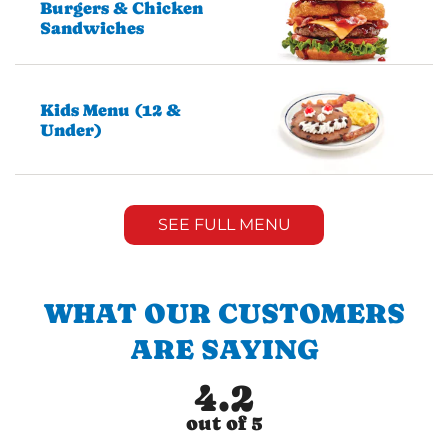
Burgers & Chicken
Sandwiches
Kids Menu (12 &
Under)
SEE FULL MENU
WHAT OUR CUSTOMERS
ARE SAYING
4.2
out of 5