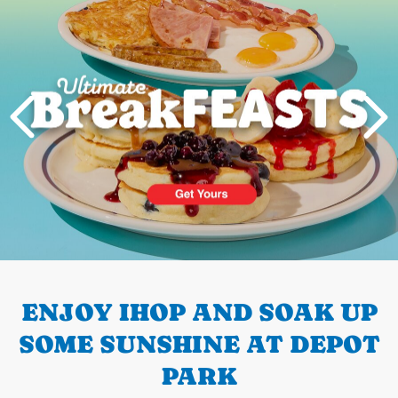
PREVIOUS
ENJOY IHOP AND SOAK UP
SOME SUNSHINE AT DEPOT
PARK