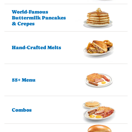
World-Famous
Buttermilk Pancakes
& Crepes
Hand-Crafted Melts
55+ Menu
Combos