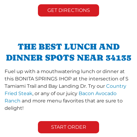
GET DIRECTIONS
THE BEST LUNCH AND
DINNER SPOTS NEAR 34135
Fuel up with a mouthwatering lunch or dinner at
this BONITA SPRINGS IHOP at the intersection of S
Tamiami Trail and Bay Landing Dr. Try our
Country
Fried Steak
, or any of our juicy
Bacon Avocado
Ranch
and more menu favorites that are sure to
delight!
START ORDER