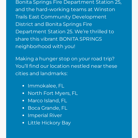
Bonita Springs Fire Department Station 25,
and the hard-working teams at Winston
Trails East Community Development
District and Bonita Springs Fire
Department Station 25. We’re thrilled to
share this vibrant BONITA SPRINGS
neighborhood with you!
Making a hunger stop on your road trip?
You’ll find our location nestled near these
cities and landmarks:
Immokalee, FL
North Fort Myers, FL
Marco Island, FL
Boca Grande, FL
Imperial River
Little Hickory Bay