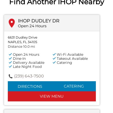
Find Another IHOP Nearby
IHOP DUDLEY DR
Open 24 Hours
6631 Dudley Drive
NAPLES, FL 34105
Distance 10.0 mi
Open 24 Hours
Wi-Fi Available
Dine-In
Takeout Available
Delivery Available
Catering
Late Night Food
(239) 643-7500
CATERING
DIRECTIONS
VIEW MENU