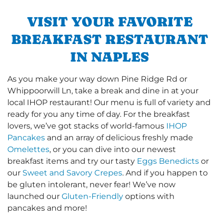
VISIT YOUR FAVORITE
BREAKFAST RESTAURANT
IN NAPLES
As you make your way down Pine Ridge Rd or
Whippoorwill Ln, take a break and dine in at your
local IHOP restaurant! Our menu is full of variety and
ready for you any time of day. For the breakfast
lovers, we’ve got stacks of world-famous
IHOP
Pancakes
and an array of delicious freshly made
Omelettes
, or you can dive into our newest
breakfast items and try our tasty
Eggs Benedicts
or
our
Sweet and Savory Crepes
. And if you happen to
be gluten intolerant, never fear! We’ve now
launched our
Gluten-Friendly
options with
pancakes and more!