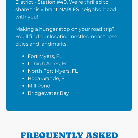
District - Station #40. We’re thrilled to
share this vibrant NAPLES neighborhood
with you!
Making a hunger stop on your road trip?
You’ll find our location nestled near these
cities and landmarks:
Fort Myers, FL
Lehigh Acres, FL
North Fort Myers, FL
Boca Grande, FL
Mill Pond
Bridgewater Bay
FREQUENTLY ASKED