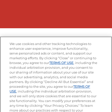
We use cookies and other tracking technologies to
enhance user experience, improve functionality,
serve personalized ads or content, and support our
marketing efforts. By clicking “Close” or continuing to
browse, you agree to our
TERMS OF USE
, including the
individual arbitration provision, and you consent to
our sharing of information about your use of our site
with our advertising, analytics, and social media
partners. By clicking “Decline All But Essential” and
proceeding to the site, you agree to our
TERMS OF
USE
, including the individual arbitration provision,
and we will only store cookies that are essential to our
site functionality. You can modify your preferences at
any time by clicking "Your Privacy Choices." To learn
more about our practices with respect to your