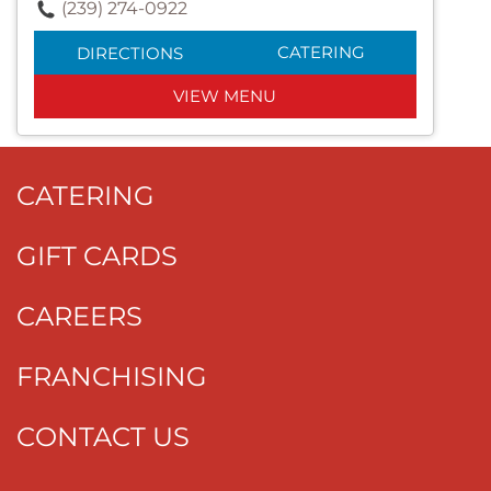
(239) 274-0922
CATERING
DIRECTIONS
VIEW MENU
CATERING
GIFT CARDS
CAREERS
FRANCHISING
CONTACT US