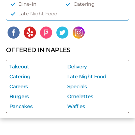
Dine-In
Catering
Late Night Food
OFFERED IN NAPLES
Takeout
Delivery
Catering
Late Night Food
Careers
Specials
Burgers
Omelettes
Pancakes
Waffles