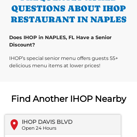
QUESTIONS ABOUT IHOP
RESTAURANT IN NAPLES
Does IHOP in NAPLES, FL Have a Senior
Discount?
IHOP’s special senior menu offers guests 55+
delicious menu items at lower prices!
Find Another IHOP Nearby
IHOP DAVIS BLVD
Open 24 Hours