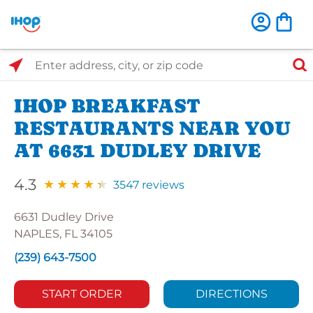
Select Search Type
Enter address, city, or zip code
IHOP BREAKFAST
RESTAURANTS NEAR YOU
AT 6631 DUDLEY DRIVE
4.3
3547 reviews
6631 Dudley Drive
NAPLES, FL 34105
(239) 643-7500
START ORDER
DIRECTIONS