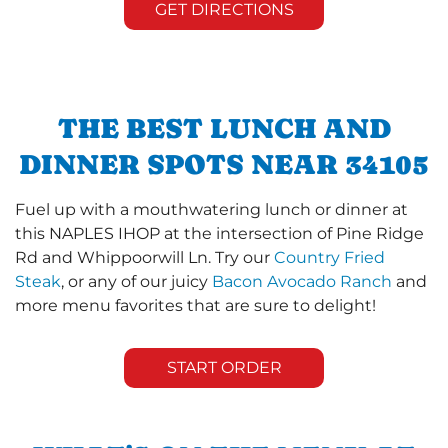
GET DIRECTIONS
THE BEST LUNCH AND
DINNER SPOTS NEAR 34105
Fuel up with a mouthwatering lunch or dinner at
this NAPLES IHOP at the intersection of Pine Ridge
Rd and Whippoorwill Ln. Try our
Country Fried
Steak
, or any of our juicy
Bacon Avocado Ranch
and
more menu favorites that are sure to delight!
START ORDER