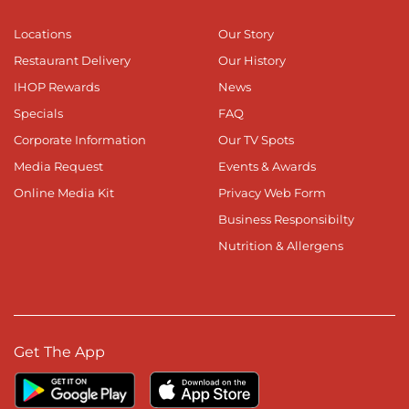
Locations
Our Story
Restaurant Delivery
Our History
IHOP Rewards
News
Specials
FAQ
Corporate Information
Our TV Spots
Media Request
Events & Awards
Online Media Kit
Privacy Web Form
Business Responsibilty
Nutrition & Allergens
Get The App