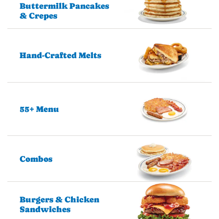
Buttermilk Pancakes
& Crepes
Hand-Crafted Melts
55+ Menu
Combos
Burgers & Chicken
Sandwiches