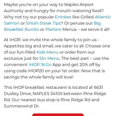
Maybe you’re on your way to Naples Airport
Authority and hungry for mouth-watering food?
Why not try our popular
Entrées
like Grilled
Atlantic
Salmon
or
Sirloin Steak Tips
? Or peruse our
Big
Breakfast Burrito
or
Platters
Menus – we serve it all!
At IHOP, we invite the whole family to join us -
Appetites big and small, we cater to all. Choose one
of our fun-filled
Kids Menu
or order from our
exclusive just for
55+ Menu
. The best part – use the
convenient
IHOP 'N Go
App and get 20% off by
using code IHOP20 on your 1st order. Now that is
savings the whole family will love!
This IHOP breakfast restaurant is located at 6631
Dudley Drive, NAPLES 34105 between Pine Ridge
Rd. Our nearest bus stop is Pine Ridge Rd and
Summerwind Dr.