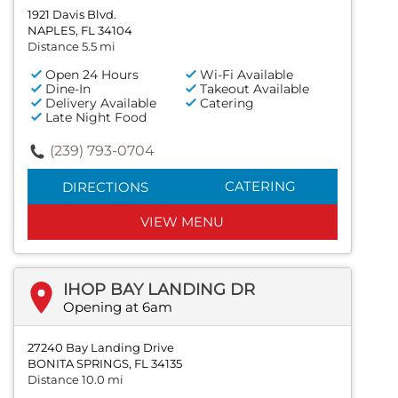
1921 Davis Blvd.
NAPLES, FL 34104
Distance 5.5 mi
Open 24 Hours
Wi-Fi Available
Dine-In
Takeout Available
Delivery Available
Catering
Late Night Food
(239) 793-0704
CATERING
DIRECTIONS
VIEW MENU
IHOP BAY LANDING DR
Opening at 6am
27240 Bay Landing Drive
BONITA SPRINGS, FL 34135
Distance 10.0 mi