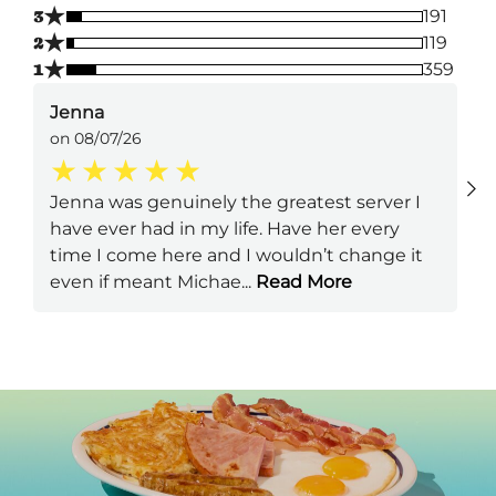
★
3
191
★
2
119
★
1
359
Jenna
on 08/07/26
Jenna was genuinely the greatest server I
have ever had in my life. Have her every
time I come here and I wouldn’t change it
even if meant Michae
...
Read More
Next