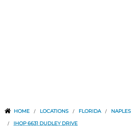
HOME
LOCATIONS
FLORIDA
NAPLES
/
/
/
IHOP 6631 DUDLEY DRIVE
/