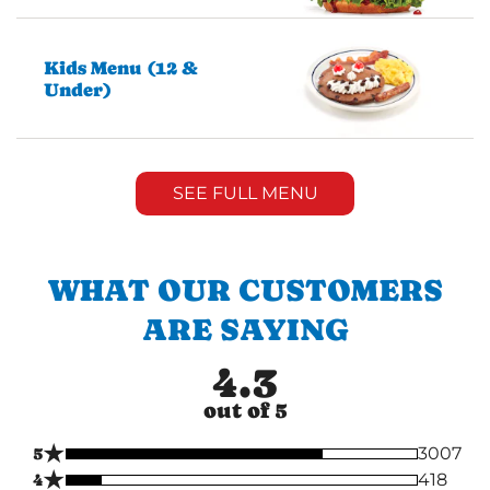
Kids Menu (12 &
Under)
SEE FULL MENU
WHAT OUR CUSTOMERS
ARE SAYING
4.3
out of 5
★
5
3007
★
4
418