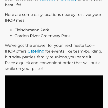
best life!
Here are some easy locations nearby to savor your
IHOP meal:
Fleischmann Park
Gordon River Greenway Park
We’ve got the answer for your next fiesta too –
IHOP offers
Catering
for events like team-building,
birthday parties, family reunions, you name it!
Place a quick and convenient order that will put a
smile on your plate!