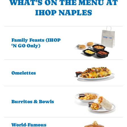
WHAT'S ON THE MENU AT
IHOP NAPLES
Family Feasts (IHOP
‘N GO Only)
Omelettes
Burritos & Bowls
World-Famous