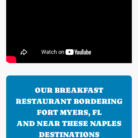
OUR BREAKFAST
RESTAURANT BORDERING
FORT MYERS, FL
AND NEAR THESE NAPLES
DESTINATIONS