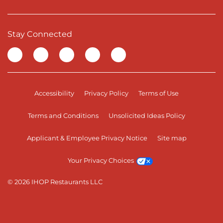
Stay Connected
Visit our Facebook page
Visit our TikTok page
Visit our Instagram page
Visit our YouTube page
Visit our LinkedIn page
Accessibility
Privacy Policy
Terms of Use
Terms and Conditions
Unsolicited Ideas Policy
Applicant & Employee Privacy Notice
Site map
Your Privacy Choices
© 2026 IHOP Restaurants LLC