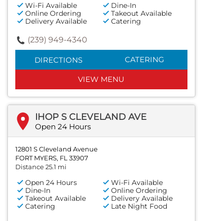
Wi-Fi Available
Dine-In
Online Ordering
Takeout Available
Delivery Available
Catering
(239) 949-4340
CATERING
DIRECTIONS
VIEW MENU
IHOP S CLEVELAND AVE
Open 24 Hours
12801 S Cleveland Avenue
FORT MYERS, FL 33907
Distance 25.1 mi
Open 24 Hours
Wi-Fi Available
Dine-In
Online Ordering
Takeout Available
Delivery Available
Catering
Late Night Food