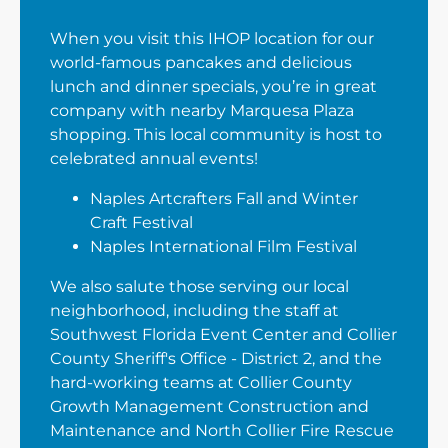
When you visit this IHOP location for our
world-famous pancakes and delicious
lunch and dinner specials, you’re in great
company with nearby Marquesa Plaza
shopping. This local community is host to
celebrated annual events!
Naples Artcrafters Fall and Winter
Craft Festival
Naples International Film Festival
We also salute those serving our local
neighborhood, including the staff at
Southwest Florida Event Center and Collier
County Sheriff's Office - District 2, and the
hard-working teams at Collier County
Growth Management Construction and
Maintenance and North Collier Fire Rescue