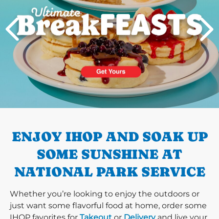
PREVIOUS
ENJOY IHOP AND SOAK UP
SOME SUNSHINE AT
NATIONAL PARK SERVICE
Whether you’re looking to enjoy the outdoors or
just want some flavorful food at home, order some
IHOP favorites for
Takeout
or
Delivery
and live your