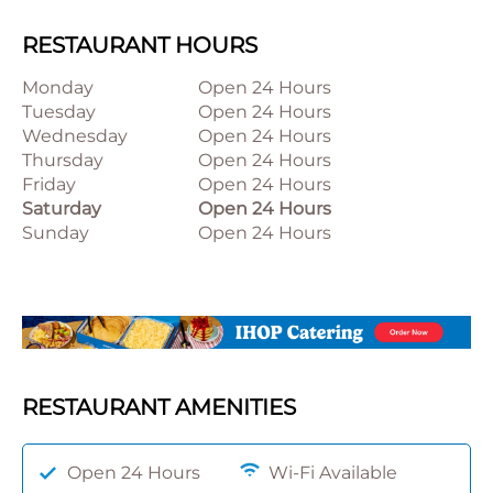
RESTAURANT HOURS
Monday
Open 24 Hours
Tuesday
Open 24 Hours
Wednesday
Open 24 Hours
Thursday
Open 24 Hours
Friday
Open 24 Hours
Saturday
Open 24 Hours
Sunday
Open 24 Hours
RESTAURANT AMENITIES
Open 24 Hours
Wi-Fi Available