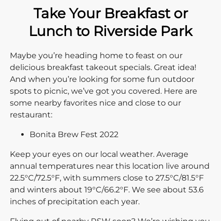
Take Your Breakfast or
Lunch to Riverside Park
Maybe you’re heading home to feast on our
delicious breakfast takeout specials. Great idea!
And when you’re looking for some fun outdoor
spots to picnic, we’ve got you covered. Here are
some nearby favorites nice and close to our
restaurant:
Bonita Brew Fest 2022
Keep your eyes on our local weather. Average
annual temperatures near this location live around
22.5°C/72.5°F, with summers close to 27.5°C/81.5°F
and winters about 19°C/66.2°F. We see about 53.6
inches of precipitation each year.