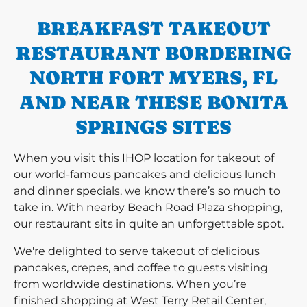
BREAKFAST TAKEOUT
RESTAURANT BORDERING
NORTH FORT MYERS, FL
AND NEAR THESE BONITA
SPRINGS SITES
When you visit this IHOP location for takeout of
our world-famous pancakes and delicious lunch
and dinner specials, we know there’s so much to
take in. With nearby Beach Road Plaza shopping,
our restaurant sits in quite an unforgettable spot.
We're delighted to serve takeout of delicious
pancakes, crepes, and coffee to guests visiting
from worldwide destinations. When you’re
finished shopping at West Terry Retail Center,