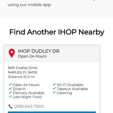
using our mobile app.
Find Another IHOP Nearby
IHOP DUDLEY DR
Open 24 Hours
6631 Dudley Drive
NAPLES, FL 34105
Distance 10.0 mi
Open 24 Hours
Wi-Fi Available
Dine-In
Takeout Available
Delivery Available
Catering
Late Night Food
(239) 643-7500