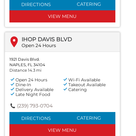
CATERING
DIRECTIONS
VIEW MENU
IHOP DAVIS BLVD
Open 24 Hours
1921 Davis Blvd.
NAPLES, FL 34104
Distance 14.3 mi
Open 24 Hours
Wi-Fi Available
Dine-In
Takeout Available
Delivery Available
Catering
Late Night Food
(239) 793-0704
CATERING
DIRECTIONS
VIEW MENU