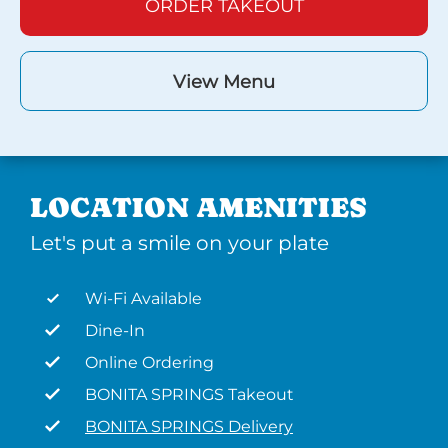
ORDER TAKEOUT
View Menu
LOCATION AMENITIES
Let's put a smile on your plate
Wi-Fi Available
Dine-In
Online Ordering
BONITA SPRINGS Takeout
BONITA SPRINGS Delivery