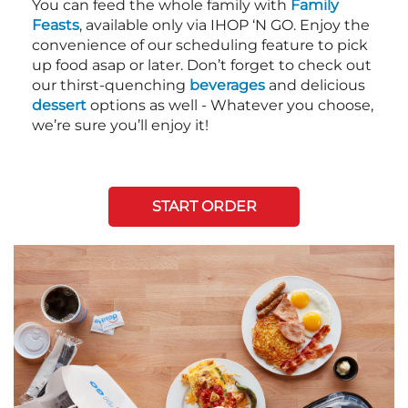
You can feed the whole family with
Family
Feasts
, available only via IHOP ‘N GO. Enjoy the
convenience of our scheduling feature to pick
up food asap or later. Don’t forget to check out
our thirst-quenching
beverages
and delicious
dessert
options as well - Whatever you choose,
we’re sure you’ll enjoy it!
START ORDER