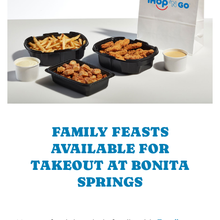
FAMILY FEASTS
AVAILABLE FOR
TAKEOUT AT BONITA
SPRINGS