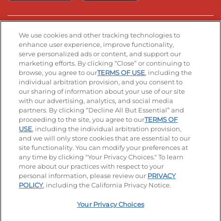
Stay Connected
We use cookies and other tracking technologies to
enhance user experience, improve functionality,
serve personalized ads or content, and support our
Visit our Facebook page
Visit our TikTok page
Visit our Instagram page
Visit our YouTube page
Visit our LinkedIn page
marketing efforts. By clicking “Close” or continuing to
browse, you agree to our
TERMS OF USE
, including the
individual arbitration provision, and you consent to
our sharing of information about your use of our site
Accessibility
Privacy Policy
Terms of Use
with our advertising, analytics, and social media
partners. By clicking “Decline All But Essential” and
Terms and Conditions
Unsolicited Ideas Policy
proceeding to the site, you agree to our
TERMS OF
USE
, including the individual arbitration provision,
Applicant & Employee Privacy Notice
Site map
and we will only store cookies that are essential to our
site functionality. You can modify your preferences at
any time by clicking "Your Privacy Choices." To learn
Your Privacy Choices
more about our practices with respect to your
personal information, please review our
PRIVACY
© 2026 IHOP Restaurants LLC
POLICY
, including the California Privacy Notice.
Your Privacy Choices