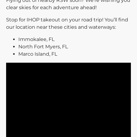
Flying out of nearby RSW soon? We’re wishing you
clear skies for each adventure ahead!
Stop for IHOP takeout on your road trip! You’ll find
our location near these cities and waterways:
Immokalee, FL
North Fort Myers, FL
Marco Island, FL