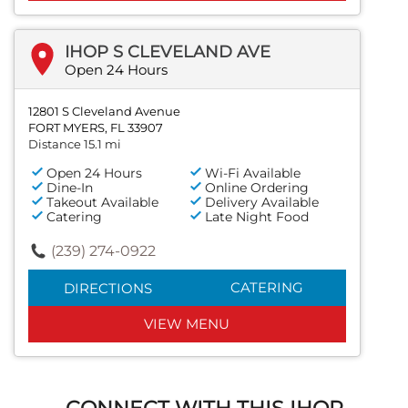
IHOP S CLEVELAND AVE
Open 24 Hours
12801 S Cleveland Avenue
FORT MYERS, FL 33907
Distance 15.1 mi
Open 24 Hours
Wi-Fi Available
Dine-In
Online Ordering
Takeout Available
Delivery Available
Catering
Late Night Food
(239) 274-0922
CATERING
DIRECTIONS
VIEW MENU