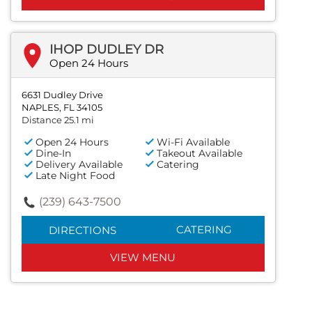
IHOP DUDLEY DR
Open 24 Hours
6631 Dudley Drive
NAPLES, FL 34105
Distance 25.1 mi
Open 24 Hours
Wi-Fi Available
Dine-In
Takeout Available
Delivery Available
Catering
Late Night Food
(239) 643-7500
CATERING
DIRECTIONS
VIEW MENU