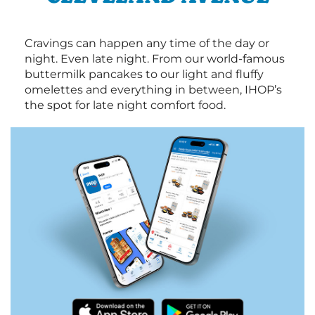
Cravings can happen any time of the day or
night. Even late night. From our world-famous
buttermilk pancakes to our light and fluffy
omelettes and everything in between, IHOP’s
the spot for late night comfort food.