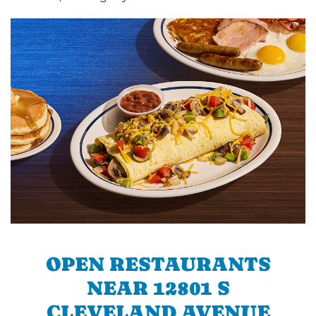
OPEN RESTAURANTS
NEAR 12801 S
CLEVELAND AVENUE