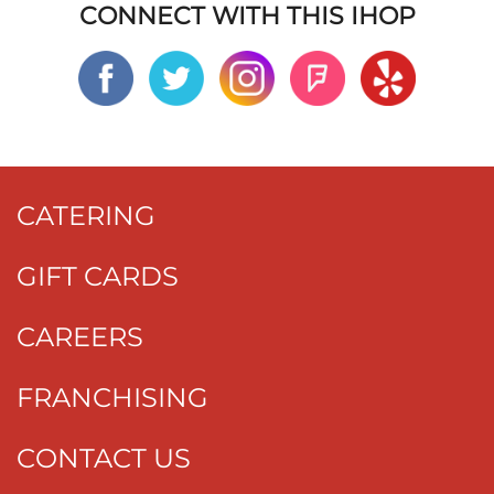
CONNECT WITH THIS IHOP
CATERING
GIFT CARDS
CAREERS
FRANCHISING
CONTACT US