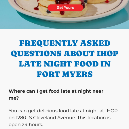
PREVIOUS
FREQUENTLY ASKED
QUESTIONS ABOUT IHOP
LATE NIGHT FOOD IN
FORT MYERS
Where can I get food late at night near
me?
You can get delicious food late at night at IHOP
on 12801 S Cleveland Avenue. This location is
open 24 hours.