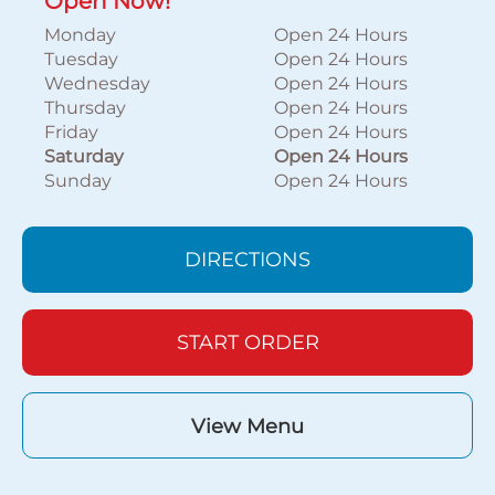
Open Now!
Monday
Open 24 Hours
Tuesday
Open 24 Hours
Wednesday
Open 24 Hours
Thursday
Open 24 Hours
Friday
Open 24 Hours
Saturday
Open 24 Hours
Sunday
Open 24 Hours
DIRECTIONS
START ORDER
View Menu