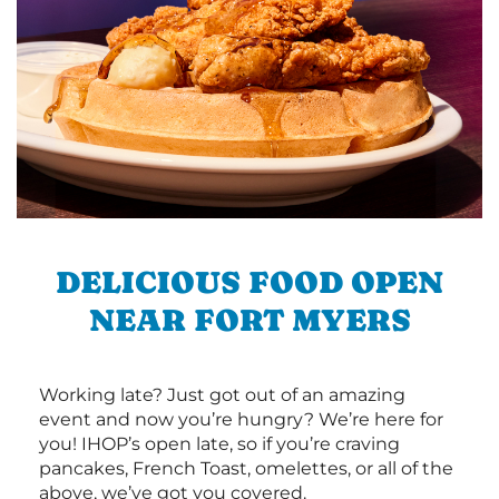
DELICIOUS FOOD OPEN
NEAR FORT MYERS
Working late? Just got out of an amazing
event and now you’re hungry? We’re here for
you! IHOP’s open late, so if you’re craving
pancakes, French Toast, omelettes, or all of the
above, we’ve got you covered.