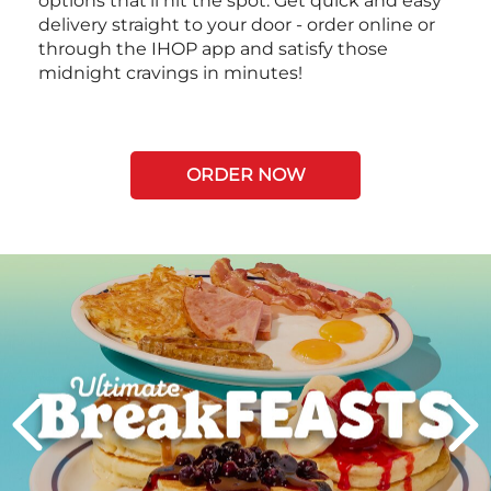
options that’ll hit the spot. Get quick and easy
delivery straight to your door - order online or
through the IHOP app and satisfy those
midnight cravings in minutes!
ORDER NOW
Next