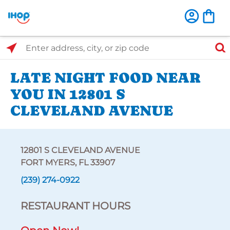
Select Search Type
Enter address, city, or zip code
LATE NIGHT FOOD NEAR
YOU IN 12801 S
CLEVELAND AVENUE
12801 S CLEVELAND AVENUE
FORT MYERS, FL 33907
(239) 274-0922
RESTAURANT HOURS