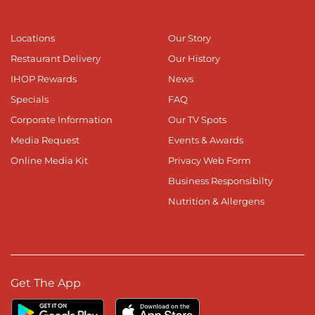
Locations
Our Story
Restaurant Delivery
Our History
IHOP Rewards
News
Specials
FAQ
Corporate Information
Our TV Spots
Media Request
Events & Awards
Online Media Kit
Privacy Web Form
Business Responsibilty
Nutrition & Allergens
Get The App