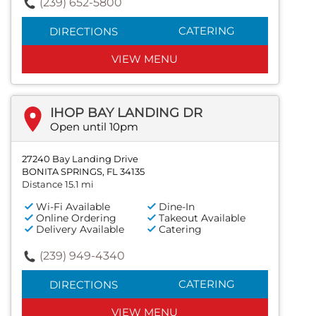
(239) 652-5800
CATERING
DIRECTIONS
VIEW MENU
IHOP BAY LANDING DR
Open until 10pm
27240 Bay Landing Drive
BONITA SPRINGS, FL 34135
Distance 15.1 mi
Wi-Fi Available
Dine-In
Online Ordering
Takeout Available
Delivery Available
Catering
(239) 949-4340
CATERING
DIRECTIONS
VIEW MENU