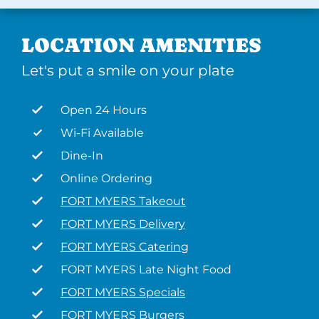
LOCATION AMENITIES
Let's put a smile on your plate
Open 24 Hours
Wi-Fi Available
Dine-In
Online Ordering
FORT MYERS Takeout
FORT MYERS Delivery
FORT MYERS Catering
FORT MYERS Late Night Food
FORT MYERS Specials
FORT MYERS Burgers