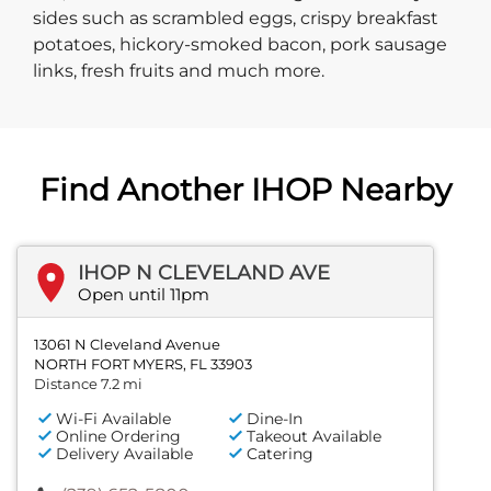
sides such as scrambled eggs, crispy breakfast
potatoes, hickory-smoked bacon, pork sausage
links, fresh fruits and much more.
Find Another IHOP Nearby
IHOP N CLEVELAND AVE
Open until 11pm
13061 N Cleveland Avenue
NORTH FORT MYERS, FL 33903
Distance 7.2 mi
Wi-Fi Available
Dine-In
Online Ordering
Takeout Available
Delivery Available
Catering