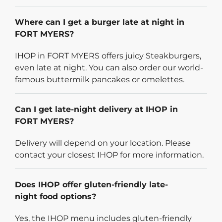
Where can I get a burger late at night in
FORT MYERS?
IHOP in FORT MYERS offers juicy Steakburgers,
even late at night. You can also order our world-
famous buttermilk pancakes or omelettes.
Can I get late-night delivery at IHOP in
FORT MYERS?
Delivery will depend on your location. Please
contact your closest IHOP for more information.
Does IHOP offer gluten-friendly late-
night food options?
Yes, the IHOP menu includes gluten-friendly