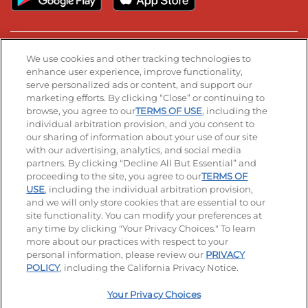
Stay Connected
We use cookies and other tracking technologies to
enhance user experience, improve functionality,
serve personalized ads or content, and support our
Visit our Facebook page
Visit our TikTok page
Visit our Instagram page
Visit our YouTube page
Visit our LinkedIn page
marketing efforts. By clicking “Close” or continuing to
browse, you agree to our
TERMS OF USE
, including the
individual arbitration provision, and you consent to
our sharing of information about your use of our site
Accessibility
Privacy Policy
Terms of Use
with our advertising, analytics, and social media
partners. By clicking “Decline All But Essential” and
Terms and Conditions
Unsolicited Ideas Policy
proceeding to the site, you agree to our
TERMS OF
USE
, including the individual arbitration provision,
and we will only store cookies that are essential to our
Applicant & Employee Privacy Notice
Site map
site functionality. You can modify your preferences at
any time by clicking "Your Privacy Choices." To learn
Your Privacy Choices
more about our practices with respect to your
personal information, please review our
PRIVACY
© 2026 IHOP Restaurants LLC
POLICY
, including the California Privacy Notice.
Your Privacy Choices