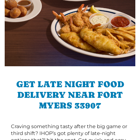
GET LATE NIGHT FOOD
DELIVERY NEAR FORT
MYERS 33907
Craving something tasty after the big game or
third shift? IHOP’s got plenty of late-night