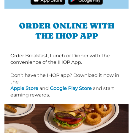
ORDER ONLINE WITH
THE IHOP APP
Order Breakfast, Lunch or Dinner with the
convenience of the IHOP App.
Don’t have the IHOP app? Download it now in
the
Apple Store
and
Google Play Store
and start
earning rewards.