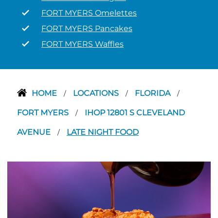
FORT MYERS Omelettes
FORT MYERS Pancakes
FORT MYERS Waffles
HOME
LOCATIONS
FLORIDA
/
/
/
FORT MYERS
IHOP 12801 S CLEVELAND
/
AVENUE
LATE NIGHT FOOD
/